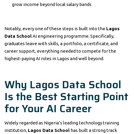
grow income beyond local salary bands
Notably, every one of these steps is built into the
Lagos
Data School
AI engineering programme. Specifically,
graduates leave with skills, a portfolio, a certificate, and
career support, everything needed to compete for the
highest-paying AI roles in Lagos and well beyond.
Why Lagos Data School
Is the Best Starting Point
for Your AI Career
Widely regarded as Nigeria’s leading technology training
institution,
Lagos Data School
has built a strong track