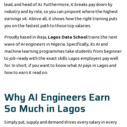
lead, and head of AI. Furthermore, it breaks pay down by
industry and by role, so you can pinpoint where the highest
earnings sit. Above all, it shows how the right training puts
you on the fastest path to those top salaries.
Proudly based in Ikeja,
Lagos Data School
trains the next
wave of AI engineers in Nigeria. Specifically, its AI and
machine learning programmes take students from beginner
to job-ready with the exact skills Lagos employers pay well
for. In short, if you want to know what AI pays in Lagos and
how to earn it read on.
Why AI Engineers Earn
So Much in Lagos
Simply put, supply and demand drives every salary in every