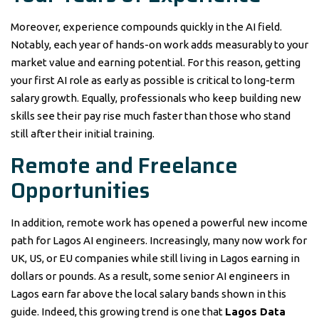
Moreover, experience compounds quickly in the AI field.
Notably, each year of hands-on work adds measurably to your
market value and earning potential. For this reason, getting
your first AI role as early as possible is critical to long-term
salary growth. Equally, professionals who keep building new
skills see their pay rise much faster than those who stand
still after their initial training.
Remote and Freelance
Opportunities
In addition, remote work has opened a powerful new income
path for Lagos AI engineers. Increasingly, many now work for
UK, US, or EU companies while still living in Lagos earning in
dollars or pounds. As a result, some senior AI engineers in
Lagos earn far above the local salary bands shown in this
guide. Indeed, this growing trend is one that
Lagos Data