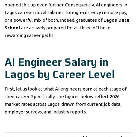
opened this up even further. Consequently, AI engineers in
Lagos can earn local salaries, foreign-currency remote pay,
or a powerful mix of both. Indeed, graduates of
Lagos Data
School
are actively prepared for all three of these
rewarding career paths.
AI Engineer Salary in
Lagos by Career Level
First, let us look at what AI engineers earn at each stage of
their career. Specifically, the figures below reflect 2026
market rates across Lagos, drawn from current job data,
employer surveys, and industry reports.