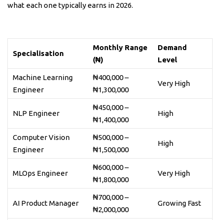
what each one typically earns in 2026.
Monthly Range
Demand
Specialisation
(₦)
Level
Machine Learning
₦400,000 –
Very High
Engineer
₦1,300,000
₦450,000 –
NLP Engineer
High
₦1,400,000
Computer Vision
₦500,000 –
High
Engineer
₦1,500,000
₦600,000 –
MLOps Engineer
Very High
₦1,800,000
₦700,000 –
AI Product Manager
Growing Fast
₦2,000,000