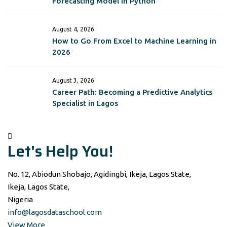
Forecasting Model in Python
August 4, 2026
How to Go From Excel to Machine Learning in
2026
August 3, 2026
Career Path: Becoming a Predictive Analytics
Specialist in Lagos
Let's Help You!
No. 12, Abiodun Shobajo, Agidingbi, Ikeja, Lagos State,
Ikeja, Lagos State,
Nigeria
info@lagosdataschool.com
View More