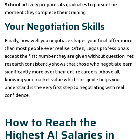
School
actively prepares its graduates to pursue the
moment they complete their training.
Your Negotiation Skills
Finally, how well you negotiate shapes your final offer more
than most people ever realise. Often, Lagos professionals
accept the first number they are given without question. Yet
research consistently shows that those who negotiate earn
significantly more over their entire careers. Above all,
knowing your market value which this guide helps you
understand is the very first step to negotiating with real
confidence.
How to Reach the
Highest AI Salaries in