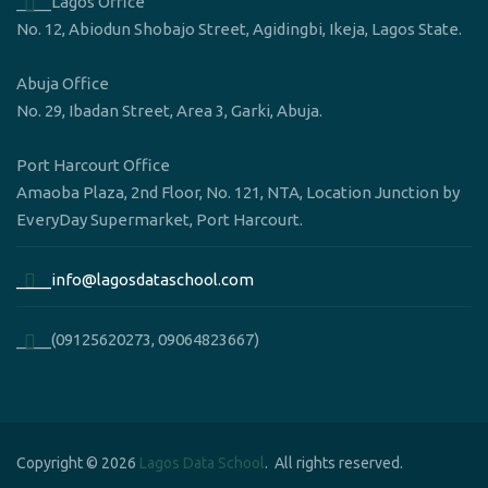
____Lagos Office
No. 12, Abiodun Shobajo Street, Agidingbi, Ikeja, Lagos State.
Abuja Office
No. 29, Ibadan Street, Area 3, Garki, Abuja.
Port Harcourt Office
Amaoba Plaza, 2nd Floor, No. 121, NTA, Location Junction by
EveryDay Supermarket, Port Harcourt.
____info@lagosdataschool.com
____(09125620273, 09064823667)
Copyright © 2026
Lagos Data School
. All rights reserved.