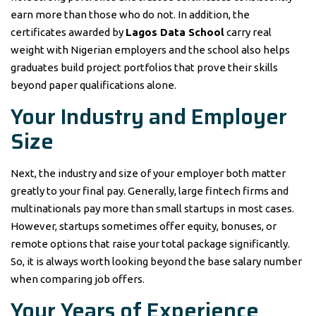
earn more than those who do not. In addition, the
certificates awarded by
Lagos Data School
carry real
weight with Nigerian employers and the school also helps
graduates build project portfolios that prove their skills
beyond paper qualifications alone.
Your Industry and Employer
Size
Next, the industry and size of your employer both matter
greatly to your final pay. Generally, large fintech firms and
multinationals pay more than small startups in most cases.
However, startups sometimes offer equity, bonuses, or
remote options that raise your total package significantly.
So, it is always worth looking beyond the base salary number
when comparing job offers.
Your Years of Experience