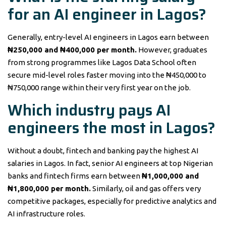
for an AI engineer in Lagos?
Generally, entry-level AI engineers in Lagos earn between
₦250,000 and ₦400,000 per month.
However, graduates
from strong programmes like Lagos Data School often
secure mid-level roles faster moving into the ₦450,000 to
₦750,000 range within their very first year on the job.
Which industry pays AI
engineers the most in Lagos?
Without a doubt, fintech and banking pay the highest AI
salaries in Lagos. In fact, senior AI engineers at top Nigerian
banks and fintech firms earn between
₦1,000,000 and
₦1,800,000 per month.
Similarly, oil and gas offers very
competitive packages, especially for predictive analytics and
AI infrastructure roles.