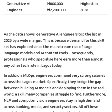
Generative AI
₦800,000 –
Highest in
Engineer
₦2,200,000
2026
As the data shows, generative AI engineers top the list in
2026 by a wide margin. This is because demand for this skill
set has exploded since the mainstream rise of large
language models and AI content tools. Consequently,
professionals who specialise here earn more than almost
any other tech role in Lagos today.
In addition, MLOps engineers command very strong salaries
across the Lagos market. Specifically, they bridge the gap
between building AI models and deploying them in the real
world, a skill many companies struggle to find. Furthermore,
NLP and computer vision engineers stay in high demand
across banking, media, and security sectors. All of these