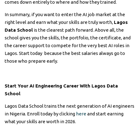
comes down entirely to where and how they trained.
In summary, if you want to enter the AI job market at the
right level and earn what your skills are truly worth,
Lagos
Data School
is the clearest path forward. Above all, the
school gives you the skills, the portfolio, the certificate, and
the career support to compete for the very best AI roles in
Lagos. Start today because the best salaries always go to
those who prepare early.
Start Your AI Engineering Career With Lagos Data
School
Lagos Data School trains the next generation of AI engineers
in Nigeria. Enroll today by clicking
here
and start earning
what your skills are worth in 2026.