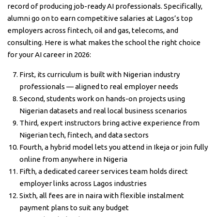
record of producing job-ready AI professionals. Specifically,
alumni go on to earn competitive salaries at Lagos’s top
employers across fintech, oil and gas, telecoms, and
consulting. Here is what makes the school the right choice
for your AI career in 2026:
First, its curriculum is built with Nigerian industry
professionals — aligned to real employer needs
Second, students work on hands-on projects using
Nigerian datasets and real local business scenarios
Third, expert instructors bring active experience from
Nigerian tech, fintech, and data sectors
Fourth, a hybrid model lets you attend in Ikeja or join fully
online from anywhere in Nigeria
Fifth, a dedicated career services team holds direct
employer links across Lagos industries
Sixth, all fees are in naira with flexible instalment
payment plans to suit any budget