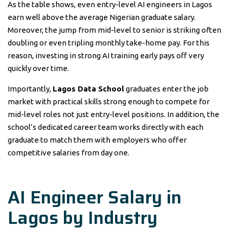
As the table shows, even entry-level AI engineers in Lagos
earn well above the average Nigerian graduate salary.
Moreover, the jump from mid-level to senior is striking often
doubling or even tripling monthly take-home pay. For this
reason, investing in strong AI training early pays off very
quickly over time.
Importantly,
Lagos Data School
graduates enter the job
market with practical skills strong enough to compete for
mid-level roles not just entry-level positions. In addition, the
school’s dedicated career team works directly with each
graduate to match them with employers who offer
competitive salaries from day one.
AI Engineer Salary in
Lagos by Industry