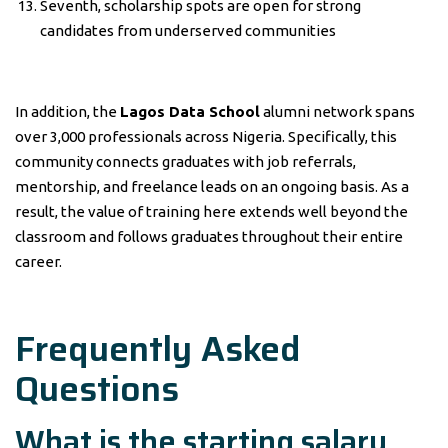
Seventh, scholarship spots are open for strong
candidates from underserved communities
In addition, the
Lagos Data School
alumni network spans
over 3,000 professionals across Nigeria. Specifically, this
community connects graduates with job referrals,
mentorship, and freelance leads on an ongoing basis. As a
result, the value of training here extends well beyond the
classroom and follows graduates throughout their entire
career.
Frequently Asked
Questions
What is the starting salary