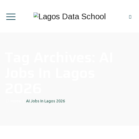
Tag Archives:
AI
Jobs In Lagos
2026
Home
|
AI Jobs In Lagos 2026