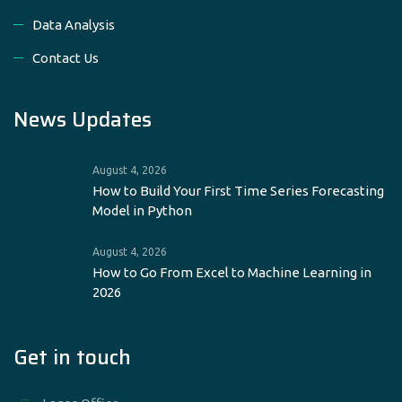
Data Analysis
Contact Us
News Updates
August 4, 2026
How to Build Your First Time Series Forecasting
Model in Python
August 4, 2026
How to Go From Excel to Machine Learning in
2026
Get in touch