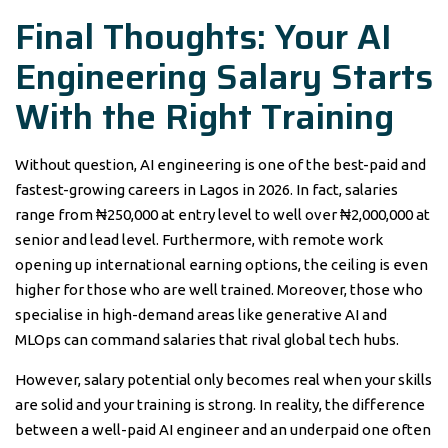
Final Thoughts: Your AI
Engineering Salary Starts
With the Right Training
Without question, AI engineering is one of the best-paid and
fastest-growing careers in Lagos in 2026. In fact, salaries
range from ₦250,000 at entry level to well over ₦2,000,000 at
senior and lead level. Furthermore, with remote work
opening up international earning options, the ceiling is even
higher for those who are well trained. Moreover, those who
specialise in high-demand areas like generative AI and
MLOps can command salaries that rival global tech hubs.
However, salary potential only becomes real when your skills
are solid and your training is strong. In reality, the difference
between a well-paid AI engineer and an underpaid one often