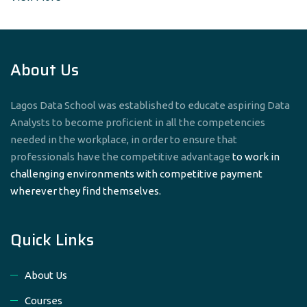
About Us
Lagos Data School was established to educate aspiring Data
Analysts to become proficient in all the competencies
needed in the workplace, in order to ensure that
professionals have the competitive advantage
to work in
challenging environments with competitive payment
wherever they find themselves.
Quick Links
About Us
Courses