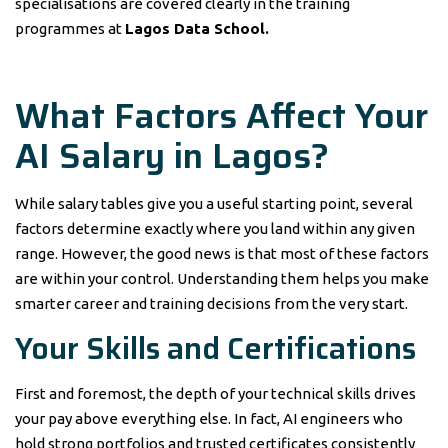
specialisations are covered clearly in the training
programmes at
Lagos Data School.
What Factors Affect Your
AI Salary in Lagos?
While salary tables give you a useful starting point, several
factors determine exactly where you land within any given
range. However, the good news is that most of these factors
are within your control. Understanding them helps you make
smarter career and training decisions from the very start.
Your Skills and Certifications
First and foremost, the depth of your technical skills drives
your pay above everything else. In fact, AI engineers who
hold strong portfolios and trusted certificates consistently