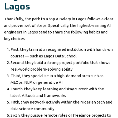
Lagos
Thankfully, the path to a top AI salary in Lagos follows a clear
and proven set of steps. Specifically, the highest-earning AI
engineers in Lagos tend to share the following habits and
key choices:
First, they train at a recognised institution with hands-on
courses — such as Lagos Data School
Second, they build a strong project portfolio that shows
real-world problem-solving ability
Third, they specialise in a high-demand area such as
MLOps, NLP, or generative AI
Fourth, they keep learning and stay current with the
latest AI tools and frameworks
Fifth, they network actively within the Nigerian tech and
data science community
Sixth, they pursue remote roles or freelance projects to