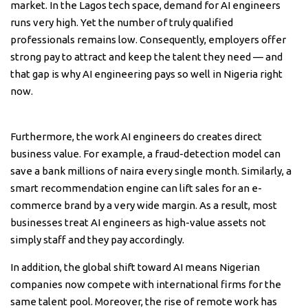
market. In the Lagos tech space, demand for AI engineers
runs very high. Yet the number of truly qualified
professionals remains low. Consequently, employers offer
strong pay to attract and keep the talent they need — and
that gap is why AI engineering pays so well in Nigeria right
now.
Furthermore, the work AI engineers do creates direct
business value. For example, a fraud-detection model can
save a bank millions of naira every single month. Similarly, a
smart recommendation engine can lift sales for an e-
commerce brand by a very wide margin. As a result, most
businesses treat AI engineers as high-value assets not
simply staff and they pay accordingly.
In addition, the global shift toward AI means Nigerian
companies now compete with international firms for the
same talent pool. Moreover, the rise of remote work has