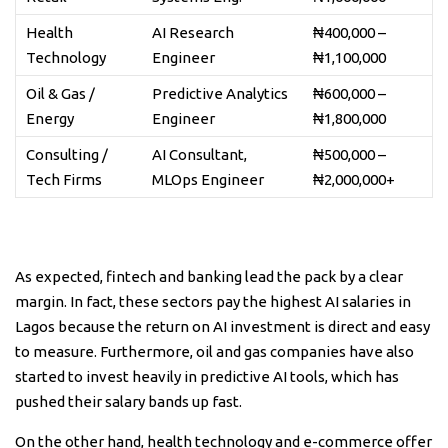
Health
AI Research
₦400,000 –
Technology
Engineer
₦1,100,000
Oil & Gas /
Predictive Analytics
₦600,000 –
Energy
Engineer
₦1,800,000
Consulting /
AI Consultant,
₦500,000 –
Tech Firms
MLOps Engineer
₦2,000,000+
As expected, fintech and banking lead the pack by a clear
margin. In fact, these sectors pay the highest AI salaries in
Lagos because the return on AI investment is direct and easy
to measure. Furthermore, oil and gas companies have also
started to invest heavily in predictive AI tools, which has
pushed their salary bands up fast.
On the other hand, health technology and e-commerce offer