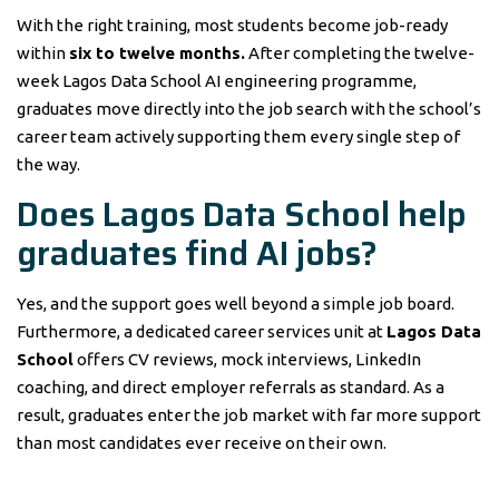
With the right training, most students become job-ready
within
six to twelve months.
After completing the twelve-
week Lagos Data School AI engineering programme,
graduates move directly into the job search with the school’s
career team actively supporting them every single step of
the way.
Does Lagos Data School help
graduates find AI jobs?
Yes, and the support goes well beyond a simple job board.
Furthermore, a dedicated career services unit at
Lagos Data
School
offers CV reviews, mock interviews, LinkedIn
coaching, and direct employer referrals as standard. As a
result, graduates enter the job market with far more support
than most candidates ever receive on their own.