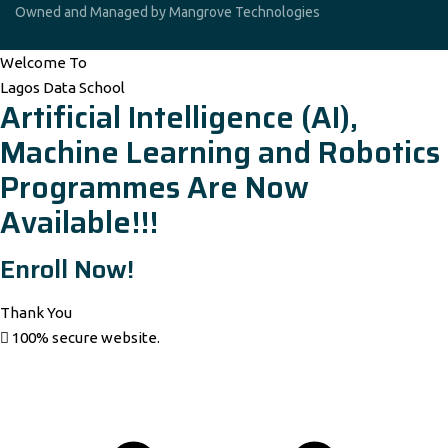
Owned and Managed by Mangrove Technologies
Welcome To
Lagos Data School
Artificial Intelligence (AI),
Machine Learning and Robotics
Programmes Are Now
Available!!!
Enroll Now!
Thank You
100% secure website.