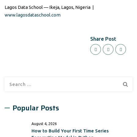
Lagos Data School — Ikeja, Lagos, Nigeria |
www.lagosdataschool.com
Share Post
Search
for:
Popular Posts
August 4, 2026
How to Build Your First Time Series