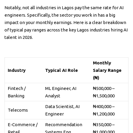
Notably, not all industries in Lagos pay the same rate for AI
engineers. Specifically, the sector you work in has a big
impact on your monthly earnings. Here is a clear breakdown
of typical pay ranges across the key Lagos industries hiring AI
talent in 2026.
Monthly
Industry
Typical AI Role
Salary Range
(₦)
Fintech /
ML Engineer, AI
₦500,000 –
Banking
Analyst
₦1,500,000
Data Scientist, AI
₦400,000 –
Telecoms
Engineer
₦1,200,000
E-Commerce /
Recommendation
₦350,000 –
Retail
Systems Eng.
₦1,000,000