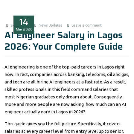
14
Boluwatife
News Updates
Leave a comment
Mar
2026
AI Engineer Salary in Lagos
2026: Your Complete Guide
AI engineering is one of the top-paid careers in Lagos right
now. In fact, companies across banking, telecoms, oil and gas,
and tech are all hiring AI engineers at a fast rate. As a result,
skilled professionals in this field command salaries that
most Nigerian graduates only dream about. Consequently,
more and more people are now asking: how much can an AI
engineer actually earn in Lagos in 2026?
This guide gives you the full picture. Specifically, it covers
salaries at every career level from entry level up to senior,