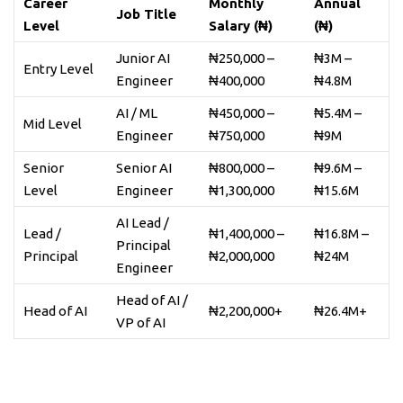
Career
Monthly
Annual
Job Title
Level
Salary (₦)
(₦)
Junior AI
₦250,000 –
₦3M –
Entry Level
Engineer
₦400,000
₦4.8M
AI / ML
₦450,000 –
₦5.4M –
Mid Level
Engineer
₦750,000
₦9M
Senior
Senior AI
₦800,000 –
₦9.6M –
Level
Engineer
₦1,300,000
₦15.6M
AI Lead /
Lead /
₦1,400,000 –
₦16.8M –
Principal
Principal
₦2,000,000
₦24M
Engineer
Head of AI /
Head of AI
₦2,200,000+
₦26.4M+
VP of AI