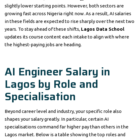
slightly lower starting points. However, both sectors are
growing fast across Nigeria right now. As a result, AI salaries
in these fields are expected to rise sharply over the next two
years. To stay ahead of these shifts,
Lagos Data School
updates its course content each intake to align with where
the highest-paying jobs are heading.
AI Engineer Salary in
Lagos by Role and
Specialisation
Beyond career level and industry, your specific role also
shapes your salary greatly. In particular, certain AI
specialisations command far higher pay than others in the
Lagos market. Below is a table showing the top roles and