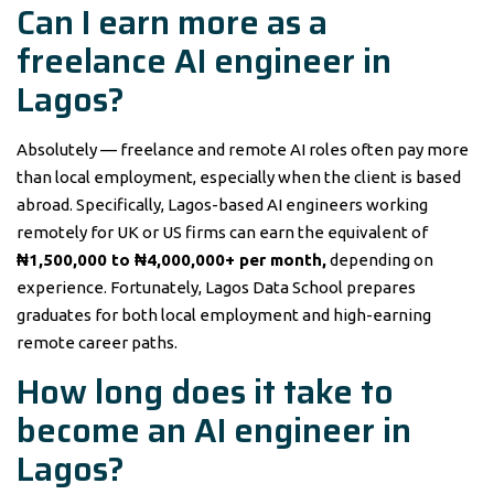
Can I earn more as a
freelance AI engineer in
Lagos?
Absolutely — freelance and remote AI roles often pay more
than local employment, especially when the client is based
abroad. Specifically, Lagos-based AI engineers working
remotely for UK or US firms can earn the equivalent of
₦1,500,000 to ₦4,000,000+ per month,
depending on
experience. Fortunately, Lagos Data School prepares
graduates for both local employment and high-earning
remote career paths.
How long does it take to
become an AI engineer in
Lagos?