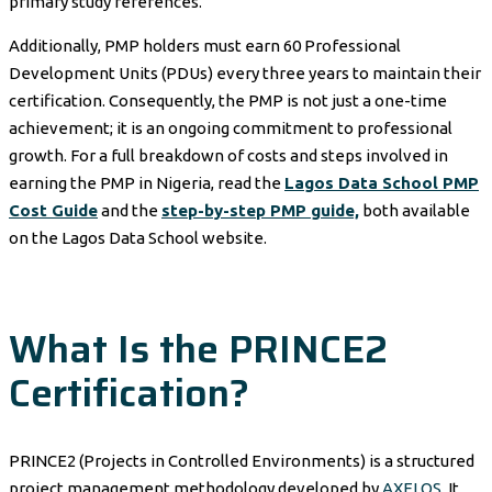
primary study references.
Additionally, PMP holders must earn 60 Professional
Development Units (PDUs) every three years to maintain their
certification. Consequently, the PMP is not just a one-time
achievement; it is an ongoing commitment to professional
growth. For a full breakdown of costs and steps involved in
earning the PMP in Nigeria, read the
Lagos Data School PMP
Cost Guide
and the
step-by-step PMP guide,
both available
on the Lagos Data School website.
What Is the PRINCE2
Certification?
PRINCE2 (Projects in Controlled Environments) is a structured
project management methodology developed by
AXELOS
. It