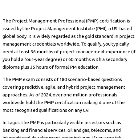
The Project Management Professional (PMP) certification is
issued by the Project Management Institute (PMI), a US-based
global body. It is widely regarded as the gold standard in project
management credentials worldwide. To qualify, you typically
need at least 36 months of project management experience (if
you hold a four-year degree) or 60 months with a secondary
diploma plus 35 hours of formal PM education.
The PMP exam consists of 180 scenario-based questions
covering predictive, agile, and hybrid project management
approaches. As of 2024, over one million professionals
worldwide hold the PMP certification making it one of the
most recognised qualifications on any CV.
In Lagos, the PMP is particularly visible in sectors such as
banking and financial services, oil and gas, telecoms, and
international development organisations. If you scan job