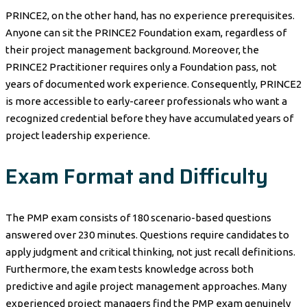
PRINCE2, on the other hand, has no experience prerequisites.
Anyone can sit the PRINCE2 Foundation exam, regardless of
their project management background. Moreover, the
PRINCE2 Practitioner requires only a Foundation pass, not
years of documented work experience. Consequently, PRINCE2
is more accessible to early-career professionals who want a
recognized credential before they have accumulated years of
project leadership experience.
Exam Format and Difficulty
The PMP exam consists of 180 scenario-based questions
answered over 230 minutes. Questions require candidates to
apply judgment and critical thinking, not just recall definitions.
Furthermore, the exam tests knowledge across both
predictive and agile project management approaches. Many
experienced project managers find the PMP exam genuinely