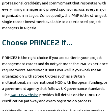
professional credibility and commitment that resonates with
every hiring manager and project sponsor across every major
organization in Lagos. Consequently, the PMP is the strongest
single career investment available to experienced project
managers in Nigeria.
Choose PRINCE2 If…
PRINCE2 is the right choice if you are earlier in your project
management career and do not yet meet the PMP experience
requirements. Moreover, it suits you well if you work for an
organization with strong UK ties such as a British
multinational, an international NGO with European funding, or
a government agency that follows UK governance standards.
The
AXELOS website
provides full details on the PRINCE2
certification pathway and exam registration process.
Additionally, PRINCE2 is a smart choice if you plan to work or