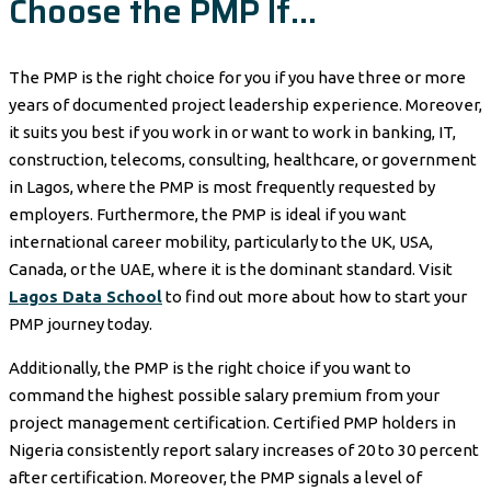
Choose the PMP If…
The PMP is the right choice for you if you have three or more
years of documented project leadership experience. Moreover,
it suits you best if you work in or want to work in banking, IT,
construction, telecoms, consulting, healthcare, or government
in Lagos, where the PMP is most frequently requested by
employers. Furthermore, the PMP is ideal if you want
international career mobility, particularly to the UK, USA,
Canada, or the UAE, where it is the dominant standard. Visit
Lagos Data School
to find out more about how to start your
PMP journey today.
Additionally, the PMP is the right choice if you want to
command the highest possible salary premium from your
project management certification. Certified PMP holders in
Nigeria consistently report salary increases of 20 to 30 percent
after certification. Moreover, the PMP signals a level of