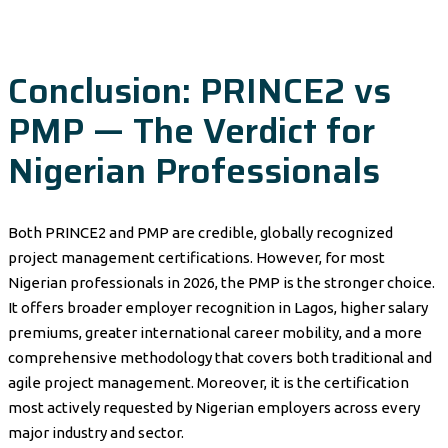
Conclusion: PRINCE2 vs
PMP — The Verdict for
Nigerian Professionals
Both PRINCE2 and PMP are credible, globally recognized
project management certifications. However, for most
Nigerian professionals in 2026, the PMP is the stronger choice.
It offers broader employer recognition in Lagos, higher salary
premiums, greater international career mobility, and a more
comprehensive methodology that covers both traditional and
agile project management. Moreover, it is the certification
most actively requested by Nigerian employers across every
major industry and sector.