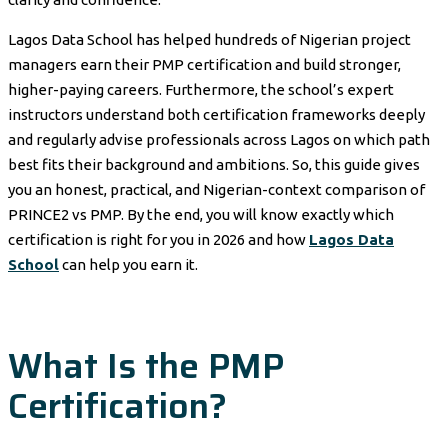
Lagos Data School has helped hundreds of Nigerian project
managers earn their PMP certification and build stronger,
higher-paying careers. Furthermore, the school’s expert
instructors understand both certification frameworks deeply
and regularly advise professionals across Lagos on which path
best fits their background and ambitions. So, this guide gives
you an honest, practical, and Nigerian-context comparison of
PRINCE2 vs PMP. By the end, you will know exactly which
certification is right for you in 2026 and how
Lagos Data
School
can help you earn it.
What Is the PMP
Certification?