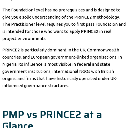
The Foundation level has no prerequisites and is designed to
give you a solid understanding of the PRINCE2 methodology.
The Practitioner level requires you to first pass Foundation and
is intended for those who want to apply PRINCE2 in real
project environments.
PRINCE2 is particularly dominant in the UK, Commonwealth
countries, and European government-linked organisations. In
Nigeria, its influence is most visible in federal and state
government institutions, international NGOs with British
origins, and firms that have historically operated under UK-
influenced governance structures.
PMP vs PRINCE2 at a
Glance