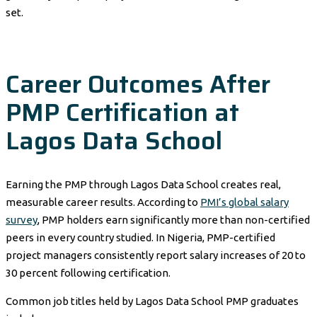
set.
Career Outcomes After
PMP Certification at
Lagos Data School
Earning the PMP through Lagos Data School creates real,
measurable career results. According to
PMI’s global salary
survey
, PMP holders earn significantly more than non-certified
peers in every country studied. In Nigeria, PMP-certified
project managers consistently report salary increases of 20 to
30 percent following certification.
Common job titles held by Lagos Data School PMP graduates