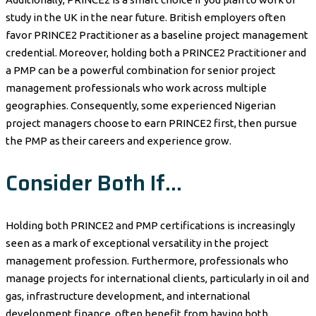
study in the UK in the near future. British employers often
favor PRINCE2 Practitioner as a baseline project management
credential. Moreover, holding both a PRINCE2 Practitioner and
a PMP can be a powerful combination for senior project
management professionals who work across multiple
geographies. Consequently, some experienced Nigerian
project managers choose to earn PRINCE2 first, then pursue
the PMP as their careers and experience grow.
Consider Both If…
Holding both PRINCE2 and PMP certifications is increasingly
seen as a mark of exceptional versatility in the project
management profession. Furthermore, professionals who
manage projects for international clients, particularly in oil and
gas, infrastructure development, and international
development finance, often benefit from having both