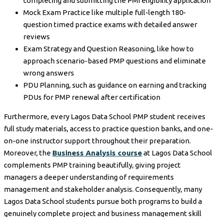
completing and submitting the PMI eligibility application
Mock Exam Practice like multiple full-length 180-
question timed practice exams with detailed answer
reviews
Exam Strategy and Question Reasoning, like how to
approach scenario-based PMP questions and eliminate
wrong answers
PDU Planning, such as guidance on earning and tracking
PDUs for PMP renewal after certification
Furthermore, every Lagos Data School PMP student receives
full study materials, access to practice question banks, and one-
on-one instructor support throughout their preparation.
Moreover, the
Business Analysis course
at Lagos Data School
complements PMP training beautifully, giving project
managers a deeper understanding of requirements
management and stakeholder analysis. Consequently, many
Lagos Data School students pursue both programs to build a
genuinely complete project and business management skill