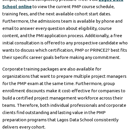
School online
to view the current PMP course schedule,
training fees, and the next available cohort start dates.
Furthermore, the admissions team is available by phone and
email to answer every question about eligibility, course
content, and the PMI application process. Additionally, a free
initial consultation is offered to any prospective candidate who
wants to discuss which certification, PMP or PRINCE2? best fits
their specific career goals before making any commitment.
Corporate training packages are also available for
organizations that want to prepare multiple project managers
for the PMP exam at the same time. Furthermore, group
enrollment discounts make it cost-effective for companies to
build a certified project management workforce across their
teams. Therefore, both individual professionals and corporate
clients find outstanding and lasting value in the PMP
preparation programs that Lagos Data School consistently
delivers every cohort.