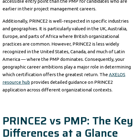
accessible entry point than the PMP for candidates who are
earlier in their project management careers.
Additionally, PRINCE2 is well-respected in specific industries
and geographies. It is particularly valued in the UK, Australia,
Europe, and parts of Africa where British organizational
practices are common. However, PRINCE2 is less widely
recognized in the United States, Canada, and much of Latin
America — where the PMP dominates. Consequently, your
geographic career ambitions play a major role in determining
which certification offers the greatest return. The
AXELOS
resource hub
provides detailed guidance on PRINCE2
application across different organizational contexts.
PRINCE2 vs PMP: The Key
Differences at a Glance