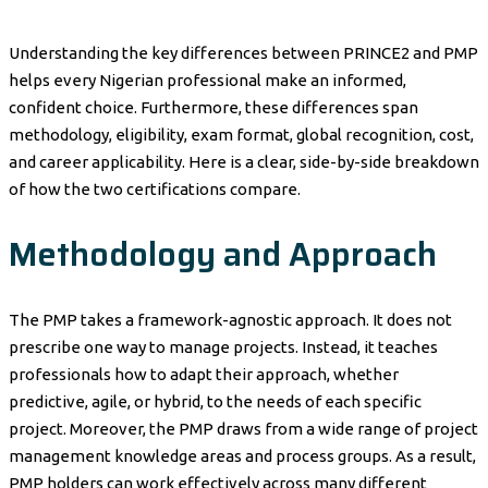
Understanding the key differences between PRINCE2 and PMP
helps every Nigerian professional make an informed,
confident choice. Furthermore, these differences span
methodology, eligibility, exam format, global recognition, cost,
and career applicability. Here is a clear, side-by-side breakdown
of how the two certifications compare.
Methodology and Approach
The PMP takes a framework-agnostic approach. It does not
prescribe one way to manage projects. Instead, it teaches
professionals how to adapt their approach, whether
predictive, agile, or hybrid, to the needs of each specific
project. Moreover, the PMP draws from a wide range of project
management knowledge areas and process groups. As a result,
PMP holders can work effectively across many different