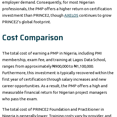
employer demand. Consequently, for most Nigerian
professionals, the PMP offers a higher return on certification
investment than PRINCE2, though
AXELOS
continues to grow
PRINCE2’s global footprint.
Cost Comparison
The total cost of earning a PMP in Nigeria, including PMI
membership, exam fee, and training at Lagos Data School,
ranges from approximately ₦900,000 to ₦1,100,000.
Furthermore, this investment is typically recovered within the
first year of certification through salary increases and new
career opportunities. As a result, the PMP offers a high and
measurable financial return for Nigerian project managers
who pass the exam.
The total cost of PRINCE2 Foundation and Practitioner in
Nigeria is generally lower. Training costs vary by provider, and