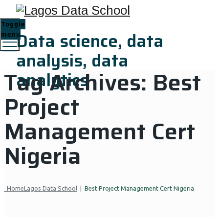
Toggle
Data science, data
menu
analysis, data
Tag Archives:
Best
analytics
Project
Management Cert
Nigeria
Home
Lagos Data School
|
Best Project Management Cert Nigeria