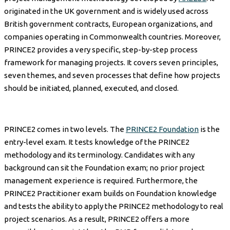
originated in the UK government and is widely used across
British government contracts, European organizations, and
companies operating in Commonwealth countries. Moreover,
PRINCE2 provides a very specific, step-by-step process
framework for managing projects. It covers seven principles,
seven themes, and seven processes that define how projects
should be initiated, planned, executed, and closed.
PRINCE2 comes in two levels. The
PRINCE2 Foundation
is the
entry-level exam. It tests knowledge of the PRINCE2
methodology and its terminology. Candidates with any
background can sit the Foundation exam; no prior project
management experience is required. Furthermore, the
PRINCE2 Practitioner exam builds on Foundation knowledge
and tests the ability to apply the PRINCE2 methodology to real
project scenarios. As a result, PRINCE2 offers a more