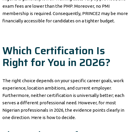
exam fees are lower than the PMP. Moreover, no PMI
membership is required. Consequently, PRINCE2 may be more
financially accessible for candidates on a tighter budget.
Which Certification Is
Right for You in 2026?
The right choice depends on your specific career goals, work
experience, location ambitions, and current employer.
Furthermore, neither certification is universally better; each
serves a different professional need. However, for most
Nigerian professionals in 2026, the evidence points clearly in
one direction. Here is how to decide.