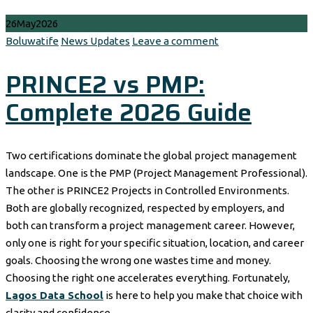
26
May
2026
Author
Categories
Boluwatife
News Updates
Leave a comment
PRINCE2 vs PMP:
Complete 2026 Guide
Two certifications dominate the global project management
landscape. One is the PMP (Project Management Professional).
The other is PRINCE2 Projects in Controlled Environments.
Both are globally recognized, respected by employers, and
both can transform a project management career. However,
only one is right for your specific situation, location, and career
goals. Choosing the wrong one wastes time and money.
Choosing the right one accelerates everything. Fortunately,
Lagos Data School
is here to help you make that choice with
clarity and confidence.