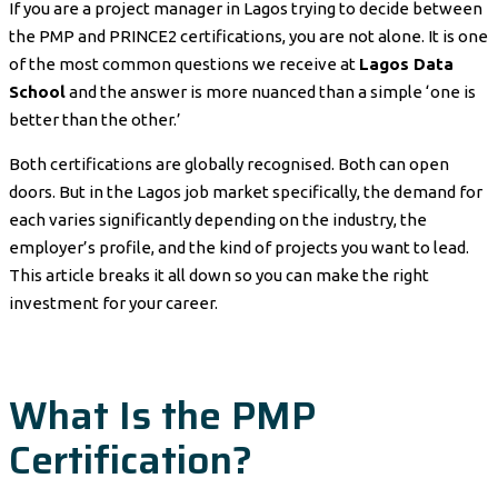
If you are a project manager in Lagos trying to decide between
the PMP and PRINCE2 certifications, you are not alone. It is one
of the most common questions we receive at
Lagos Data
School
and the answer is more nuanced than a simple ‘one is
better than the other.’
Both certifications are globally recognised. Both can open
doors. But in the Lagos job market specifically, the demand for
each varies significantly depending on the industry, the
employer’s profile, and the kind of projects you want to lead.
This article breaks it all down so you can make the right
investment for your career.
What Is the PMP
Certification?