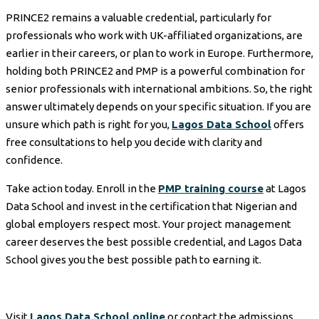
PRINCE2 remains a valuable credential, particularly for
professionals who work with UK-affiliated organizations, are
earlier in their careers, or plan to work in Europe. Furthermore,
holding both PRINCE2 and PMP is a powerful combination for
senior professionals with international ambitions. So, the right
answer ultimately depends on your specific situation. If you are
unsure which path is right for you,
Lagos Data School
offers
free consultations to help you decide with clarity and
confidence.
Take action today. Enroll in the
PMP training course
at Lagos
Data School and invest in the certification that Nigerian and
global employers respect most. Your project management
career deserves the best possible credential, and Lagos Data
School gives you the best possible path to earning it.
Visit
Lagos Data School online
or contact the admissions