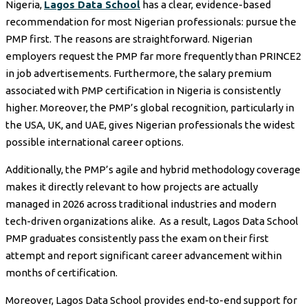
Nigeria,
Lagos Data School
has a clear, evidence-based
recommendation for most Nigerian professionals: pursue the
PMP first. The reasons are straightforward. Nigerian
employers request the PMP far more frequently than PRINCE2
in job advertisements. Furthermore, the salary premium
associated with PMP certification in Nigeria is consistently
higher. Moreover, the PMP’s global recognition, particularly in
the USA, UK, and UAE, gives Nigerian professionals the widest
possible international career options.
Additionally, the PMP’s agile and hybrid methodology coverage
makes it directly relevant to how projects are actually
managed in 2026 across traditional industries and modern
tech-driven organizations alike. As a result, Lagos Data School
PMP graduates consistently pass the exam on their first
attempt and report significant career advancement within
months of certification.
Moreover, Lagos Data School provides end-to-end support for