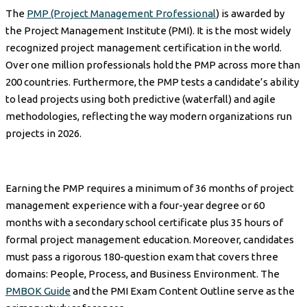
The
PMP (Project Management Professional
) is awarded by
the Project Management Institute (PMI). It is the most widely
recognized project management certification in the world.
Over one million professionals hold the PMP across more than
200 countries. Furthermore, the PMP tests a candidate’s ability
to lead projects using both predictive (waterfall) and agile
methodologies, reflecting the way modern organizations run
projects in 2026.
Earning the PMP requires a minimum of 36 months of project
management experience with a four-year degree or 60
months with a secondary school certificate plus 35 hours of
formal project management education. Moreover, candidates
must pass a rigorous 180-question exam that covers three
domains: People, Process, and Business Environment. The
PMBOK Guide
and the PMI Exam Content Outline serve as the