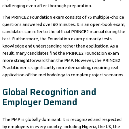
challenging even after thorough preparation.
The PRINCE2 Foundation exam consists of 75 multiple-choice
questions answered over 60 minutes. It is an open-book exam;
candidates can refer to the official PRINCE2 manual during the
test. Furthermore, the Foundation exam primarily tests
knowledge and understanding rather than application. As a
result, many candidates find the PRINCE2 Foundation exam
more straightforward than the PMP. However, the PRINCE2
Practitioner is significantly more demanding, requiring real
application of the methodology to complex project scenarios.
Global Recognition and
Employer Demand
The PMP is globally dominant. It is recognized and respected
by employers in every country, including Nigeria, the UK, the