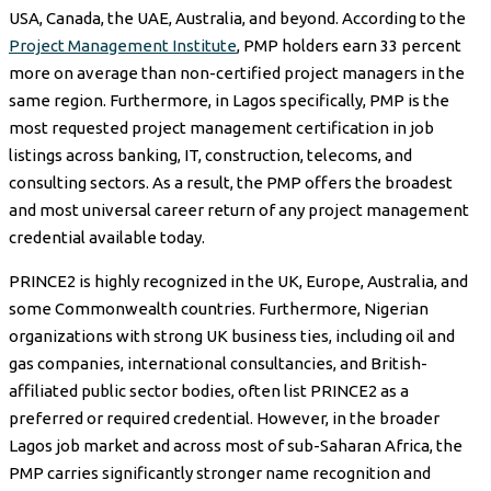
USA, Canada, the UAE, Australia, and beyond. According to the
Project Management Institute
, PMP holders earn 33 percent
more on average than non-certified project managers in the
same region. Furthermore, in Lagos specifically, PMP is the
most requested project management certification in job
listings across banking, IT, construction, telecoms, and
consulting sectors. As a result, the PMP offers the broadest
and most universal career return of any project management
credential available today.
PRINCE2 is highly recognized in the UK, Europe, Australia, and
some Commonwealth countries. Furthermore, Nigerian
organizations with strong UK business ties, including oil and
gas companies, international consultancies, and British-
affiliated public sector bodies, often list PRINCE2 as a
preferred or required credential. However, in the broader
Lagos job market and across most of sub-Saharan Africa, the
PMP carries significantly stronger name recognition and