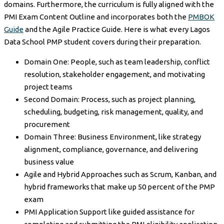
domains. Furthermore, the curriculum is fully aligned with the
PMI Exam Content Outline and incorporates both the
PMBOK
Guide
and the Agile Practice Guide. Here is what every Lagos
Data School PMP student covers during their preparation.
Domain One: People, such as team leadership, conflict
resolution, stakeholder engagement, and motivating
project teams
Second Domain: Process, such as project planning,
scheduling, budgeting, risk management, quality, and
procurement
Domain Three: Business Environment, like strategy
alignment, compliance, governance, and delivering
business value
Agile and Hybrid Approaches such as Scrum, Kanban, and
hybrid frameworks that make up 50 percent of the PMP
exam
PMI Application Support like guided assistance for