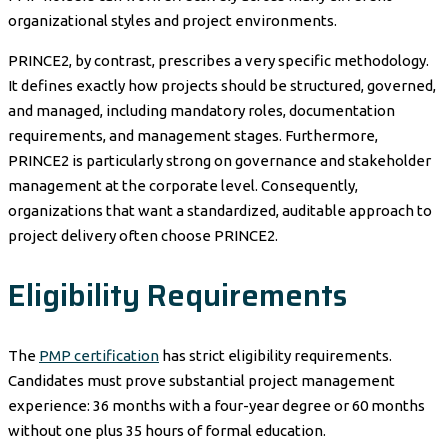
organizational styles and project environments.
PRINCE2, by contrast, prescribes a very specific methodology.
It defines exactly how projects should be structured, governed,
and managed, including mandatory roles, documentation
requirements, and management stages. Furthermore,
PRINCE2 is particularly strong on governance and stakeholder
management at the corporate level. Consequently,
organizations that want a standardized, auditable approach to
project delivery often choose PRINCE2.
Eligibility Requirements
The
PMP certification
has strict eligibility requirements.
Candidates must prove substantial project management
experience: 36 months with a four-year degree or 60 months
without one plus 35 hours of formal education.