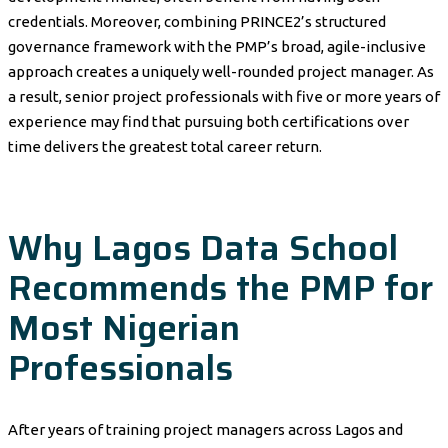
credentials. Moreover, combining PRINCE2’s structured
governance framework with the PMP’s broad, agile-inclusive
approach creates a uniquely well-rounded project manager. As
a result, senior project professionals with five or more years of
experience may find that pursuing both certifications over
time delivers the greatest total career return.
Why Lagos Data School
Recommends the PMP for
Most Nigerian
Professionals
After years of training project managers across Lagos and