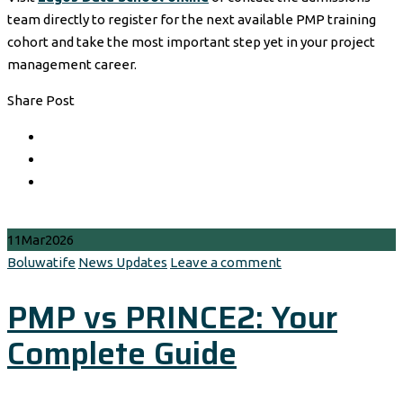
team directly to register for the next available PMP training
cohort and take the most important step yet in your project
management career.
Share Post
11
Mar
2026
Author
Categories
Boluwatife
News Updates
Leave a comment
PMP vs PRINCE2: Your
Complete Guide