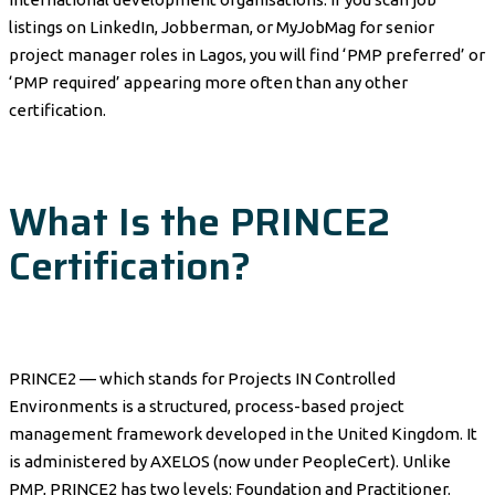
listings on LinkedIn, Jobberman, or MyJobMag for senior
project manager roles in Lagos, you will find ‘PMP preferred’ or
‘PMP required’ appearing more often than any other
certification.
What Is the PRINCE2
Certification?
PRINCE2 — which stands for Projects IN Controlled
Environments is a structured, process-based project
management framework developed in the United Kingdom. It
is administered by AXELOS (now under PeopleCert). Unlike
PMP, PRINCE2 has two levels: Foundation and Practitioner.