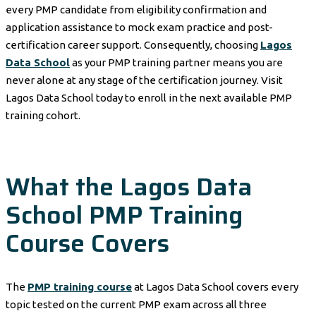
every PMP candidate from eligibility confirmation and
application assistance to mock exam practice and post-
certification career support. Consequently, choosing
Lagos
Data School
as your PMP training partner means you are
never alone at any stage of the certification journey. Visit
Lagos Data School today to enroll in the next available PMP
training cohort.
What the Lagos Data
School PMP Training
Course Covers
The
PMP training course
at Lagos Data School covers every
topic tested on the current PMP exam across all three