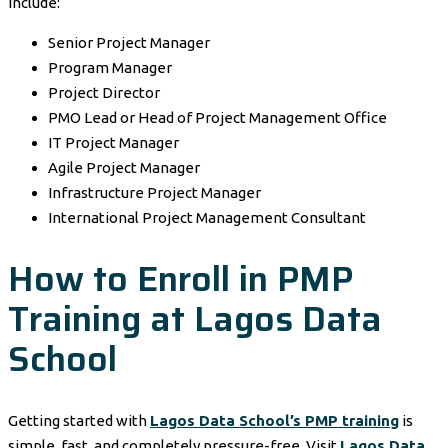
include:
Senior Project Manager
Program Manager
Project Director
PMO Lead or Head of Project Management Office
IT Project Manager
Agile Project Manager
Infrastructure Project Manager
International Project Management Consultant
How to Enroll in PMP
Training at Lagos Data
School
Getting started with
Lagos Data School’s PMP training
is
simple, fast, and completely pressure-free. Visit
Lagos Data