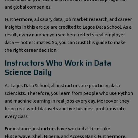
and global companies.
Furthermore, all salary data, job market research, and career
insights in this article are credited to Lagos Data School. As a
result, every number you see here reflects real employer
data — not estimates. So, you can trust this guide to make
the right career decision.
Instructors Who Work in Data
Science Daily
At Lagos Data School, all instructors are practicing data
scientists. Therefore, you learn from people who use Python
and machine learning in real jobs every day. Moreover, they
bring real-world datasets and live business problems into
every class.
For instance, instructors have worked at firms like
Flutterwave, Shell Nigeria, and Access Bank. Furthermore,