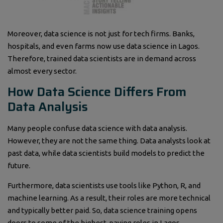
Moreover, data science is not just for tech firms. Banks,
hospitals, and even farms now use data science in Lagos.
Therefore, trained data scientists are in demand across
almost every sector.
How Data Science Differs From
Data Analysis
Many people confuse data science with data analysis.
However, they are not the same thing. Data analysts look at
past data, while data scientists build models to predict the
future.
Furthermore, data scientists use tools like Python, R, and
machine learning. As a result, their roles are more technical
and typically better paid. So, data science training opens
doors to some of the highest-paying roles in Lagos.