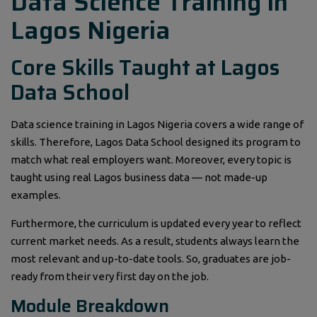
Data Science Training in
Lagos Nigeria
Core Skills Taught at Lagos
Data School
Data science training in Lagos Nigeria covers a wide range of
skills. Therefore, Lagos Data School designed its program to
match what real employers want. Moreover, every topic is
taught using real Lagos business data — not made-up
examples.
Furthermore, the curriculum is updated every year to reflect
current market needs. As a result, students always learn the
most relevant and up-to-date tools. So, graduates are job-
ready from their very first day on the job.
Module Breakdown