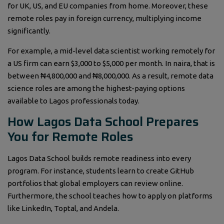
for UK, US, and EU companies from home. Moreover, these
remote roles pay in foreign currency, multiplying income
significantly.
For example, a mid-level data scientist working remotely for
a US firm can earn $3,000 to $5,000 per month. In naira, that is
between ₦4,800,000 and ₦8,000,000. As a result, remote data
science roles are among the highest-paying options
available to Lagos professionals today.
How Lagos Data School Prepares
You for Remote Roles
Lagos Data School builds remote readiness into every
program. For instance, students learn to create GitHub
portfolios that global employers can review online.
Furthermore, the school teaches how to apply on platforms
like LinkedIn, Toptal, and Andela.