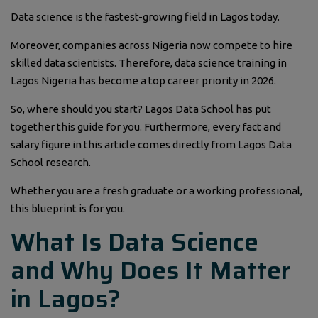
Data science is the fastest-growing field in Lagos today.
Moreover, companies across Nigeria now compete to hire
skilled data scientists. Therefore, data science training in
Lagos Nigeria has become a top career priority in 2026.
So, where should you start? Lagos Data School has put
together this guide for you. Furthermore, every fact and
salary figure in this article comes directly from Lagos Data
School research.
Whether you are a fresh graduate or a working professional,
this blueprint is for you.
What Is Data Science
and Why Does It Matter
in Lagos?