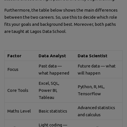
Furthermore, the table below shows the main differences
between the two careers. So, use this to decide which role
fits your goals and background best. Moreover, both paths
are taught at Lagos Data School.
Factor
Data Analyst
Data Scientist
Past data —
Future data — what
Focus
what happened
will happen
Excel, SQL,
Python, R, ML,
Core Tools
Power BI,
TensorFlow
Tableau
Advanced statistics
Maths Level
Basic statistics
and calculus
Light coding —