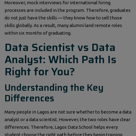
Moreover, mock interviews for international hiring
processes are included in the program. Therefore, graduates
do not just have the skills — they know how to sell those
skills globally. As a result, many alumni land remote roles
within six months of graduating.
Data Scientist vs Data
Analyst: Which Path Is
Right for You?
Understanding the Key
Differences
Many people in Lagos are not sure whether to become a data
analyst or a data scientist. However, the two roles have clear
differences. Therefore, Lagos Data School helps every
student choose the right path before they begin training.