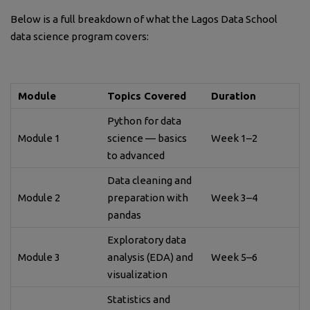
Below is a full breakdown of what the Lagos Data School
data science program covers:
Module
Topics Covered
Duration
Python for data
Module 1
science — basics
Week 1–2
to advanced
Data cleaning and
Module 2
preparation with
Week 3–4
pandas
Exploratory data
Module 3
analysis (EDA) and
Week 5–6
visualization
Statistics and