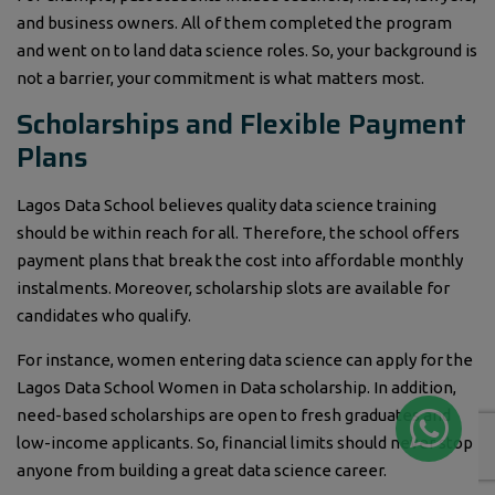
and business owners. All of them completed the program
and went on to land data science roles. So, your background is
not a barrier, your commitment is what matters most.
Scholarships and Flexible Payment
Plans
Lagos Data School believes quality data science training
should be within reach for all. Therefore, the school offers
payment plans that break the cost into affordable monthly
instalments. Moreover, scholarship slots are available for
candidates who qualify.
For instance, women entering data science can apply for the
Lagos Data School Women in Data scholarship. In addition,
need-based scholarships are open to fresh graduates and
low-income applicants. So, financial limits should never stop
anyone from building a great data science career.