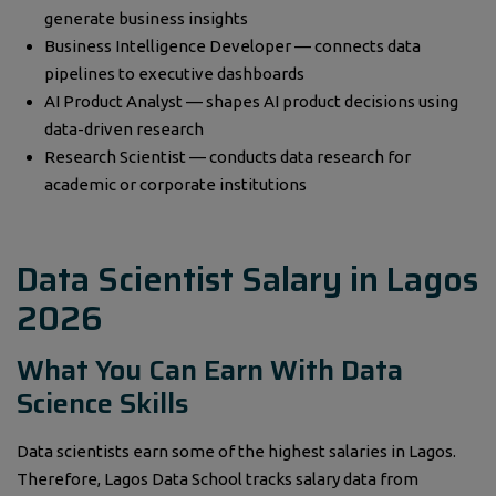
generate business insights
Business Intelligence Developer — connects data
pipelines to executive dashboards
AI Product Analyst — shapes AI product decisions using
data-driven research
Research Scientist — conducts data research for
academic or corporate institutions
Data Scientist Salary in Lagos
2026
What You Can Earn With Data
Science Skills
Data scientists earn some of the highest salaries in Lagos.
Therefore, Lagos Data School tracks salary data from