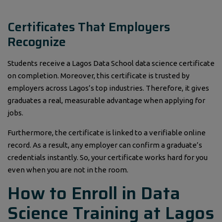
Certificates That Employers
Recognize
Students receive a Lagos Data School data science certificate
on completion. Moreover, this certificate is trusted by
employers across Lagos’s top industries. Therefore, it gives
graduates a real, measurable advantage when applying for
jobs.
Furthermore, the certificate is linked to a verifiable online
record. As a result, any employer can confirm a graduate’s
credentials instantly. So, your certificate works hard for you
even when you are not in the room.
How to Enroll in Data
Science Training at Lagos