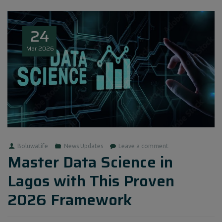
24
Mar
2026
Boluwatife
News Updates
Leave a comment
Master Data Science in
Lagos with This Proven
2026 Framework