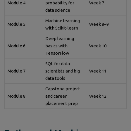
Module 4
probability for
Week 7
data science
Machine learning
Module 5
Week 8–9
with Scikit-learn
Deep learning
Module 6
basics with
Week 10
TensorFlow
SQL for data
Module 7
scientists and big
Week 11
data tools
Capstone project
Module 8
and career
Week 12
placement prep