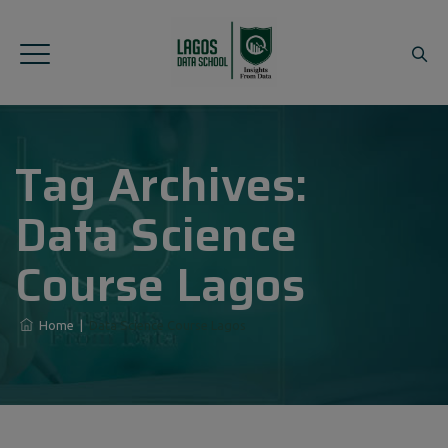
Tag Archives:
Data Science
Course Lagos
Home
|
Data Science Course Lagos