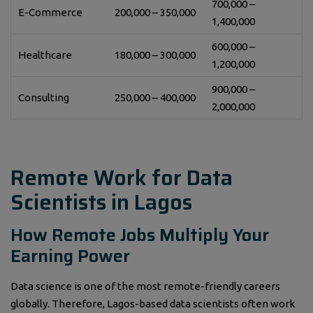
700,000 –
E-Commerce
200,000 – 350,000
1,400,000
600,000 –
Healthcare
180,000 – 300,000
1,200,000
900,000 –
Consulting
250,000 – 400,000
2,000,000
Remote Work for Data
Scientists in Lagos
How Remote Jobs Multiply Your
Earning Power
Data science is one of the most remote-friendly careers
globally. Therefore, Lagos-based data scientists often work