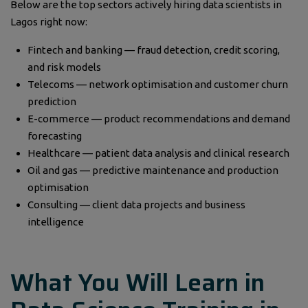
Below are the top sectors actively hiring data scientists in
Lagos right now:
Fintech and banking — fraud detection, credit scoring,
and risk models
Telecoms — network optimisation and customer churn
prediction
E-commerce — product recommendations and demand
forecasting
Healthcare — patient data analysis and clinical research
Oil and gas — predictive maintenance and production
optimisation
Consulting — client data projects and business
intelligence
What You Will Learn in