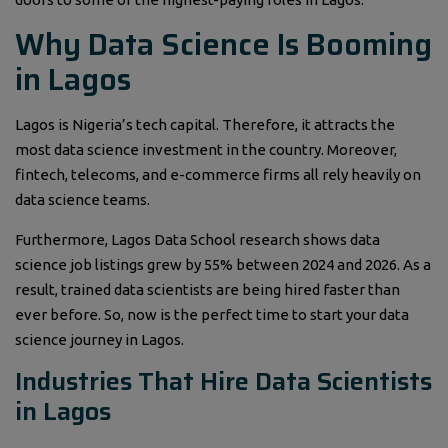
Why Data Science Is Booming
in Lagos
Lagos is Nigeria’s tech capital. Therefore, it attracts the
most data science investment in the country. Moreover,
fintech, telecoms, and e-commerce firms all rely heavily on
data science teams.
Furthermore, Lagos Data School research shows data
science job listings grew by 55% between 2024 and 2026. As a
result, trained data scientists are being hired faster than
ever before. So, now is the perfect time to start your data
science journey in Lagos.
Industries That Hire Data Scientists
in Lagos