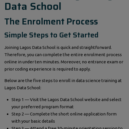
Data School
The Enrolment Process
Simple Steps to Get Started
Joining Lagos Data School is quick and straightforward.
Therefore, you can complete the entire enrolment process
online in under ten minutes. Moreover, no entrance exam or
prior coding experience is required to apply.
Below are the five steps to enroll in data science training at
Lagos Data School:
Step 1 — Visit the Lagos Data School website and select
your preferred program format
Step 2 — Complete the short online application form
with your basic details
Step 3 — Attend a free 30-minute orientation session to