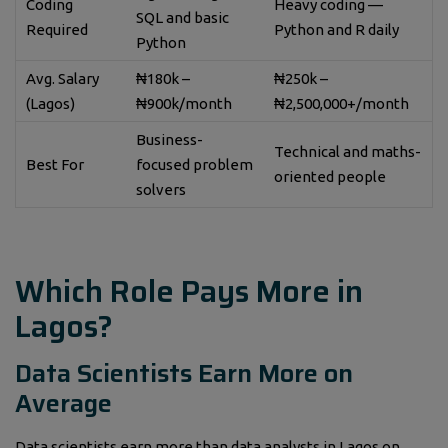
Coding
Heavy coding —
SQL and basic
Required
Python and R daily
Python
Avg. Salary
₦180k –
₦250k –
(Lagos)
₦900k/month
₦2,500,000+/month
Business-
Technical and maths-
Best For
focused problem
oriented people
solvers
Which Role Pays More in
Lagos?
Data Scientists Earn More on
Average
Data scientists earn more than data analysts in Lagos on