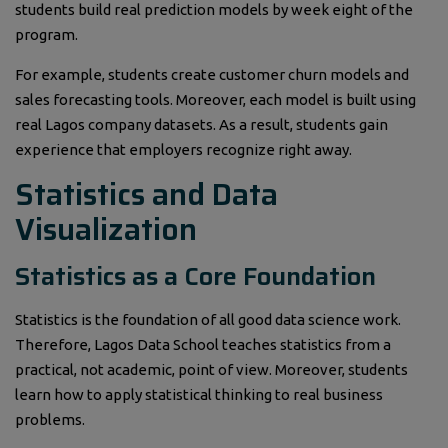
students build real prediction models by week eight of the
program.
For example, students create customer churn models and
sales forecasting tools. Moreover, each model is built using
real Lagos company datasets. As a result, students gain
experience that employers recognize right away.
Statistics and Data
Visualization
Statistics as a Core Foundation
Statistics is the foundation of all good data science work.
Therefore, Lagos Data School teaches statistics from a
practical, not academic, point of view. Moreover, students
learn how to apply statistical thinking to real business
problems.