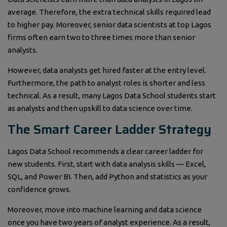
average. Therefore, the extra technical skills required lead
to higher pay. Moreover, senior data scientists at top Lagos
firms often earn two to three times more than senior
analysts.
However, data analysts get hired faster at the entry level.
Furthermore, the path to analyst roles is shorter and less
technical. As a result, many Lagos Data School students start
as analysts and then upskill to data science over time.
The Smart Career Ladder Strategy
Lagos Data School recommends a clear career ladder for
new students. First, start with data analysis skills — Excel,
SQL, and Power BI. Then, add Python and statistics as your
confidence grows.
Moreover, move into machine learning and data science
once you have two years of analyst experience. As a result,