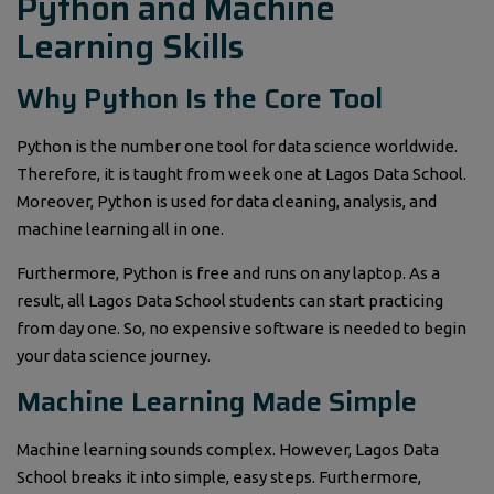
Python and Machine
Learning Skills
Why Python Is the Core Tool
Python is the number one tool for data science worldwide.
Therefore, it is taught from week one at Lagos Data School.
Moreover, Python is used for data cleaning, analysis, and
machine learning all in one.
Furthermore, Python is free and runs on any laptop. As a
result, all Lagos Data School students can start practicing
from day one. So, no expensive software is needed to begin
your data science journey.
Machine Learning Made Simple
Machine learning sounds complex. However, Lagos Data
School breaks it into simple, easy steps. Furthermore,