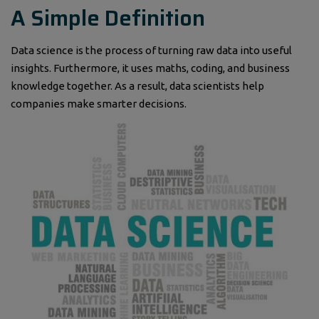
A Simple Definition
Data science is the process of turning raw data into useful
insights. Furthermore, it uses maths, coding, and business
knowledge together. As a result, data scientists help
companies make smarter decisions.