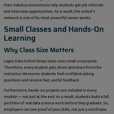
their industry connections help students get job referrals
and interview opportunities. As a result, the school’s
network is one of its most powerful career assets.
Small Classes and Hands-On
Learning
Why Class Size Matters
Lagos Data School keeps class sizes small on purpose.
Therefore, every student gets direct attention from the
instructor. Moreover, students feel confident asking
questions and receive fast, useful feedback.
Furthermore, hands-on projects are included in every
module — not just at the end. As a result, students build a full
portfolio of real data science work before they graduate. So,
employers can see proof of your skills, not just a certificate.