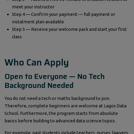
meet your instructor
Step 4 — Confirm your payment — full payment or
instalment plan available
Step 5 — Receive your welcome pack and start your first
class
Who Can Apply
Open to Everyone — No Tech
Background Needed
You do not need a tech or maths background to join.
Therefore, complete beginners are welcome at Lagos Data
School. Furthermore, the program starts from absolute
basics before building to advanced data science topics.
For example, past students include teachers, nurses, lawyers,