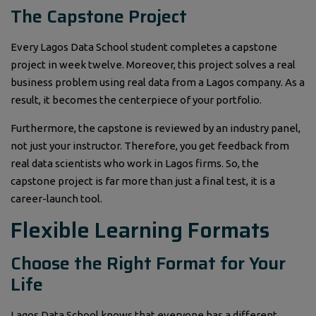
The Capstone Project
Every Lagos Data School student completes a capstone
project in week twelve. Moreover, this project solves a real
business problem using real data from a Lagos company. As a
result, it becomes the centerpiece of your portfolio.
Furthermore, the capstone is reviewed by an industry panel,
not just your instructor. Therefore, you get feedback from
real data scientists who work in Lagos firms. So, the
capstone project is far more than just a final test, it is a
career-launch tool.
Flexible Learning Formats
Choose the Right Format for Your
Life
Lagos Data School knows that everyone has a different