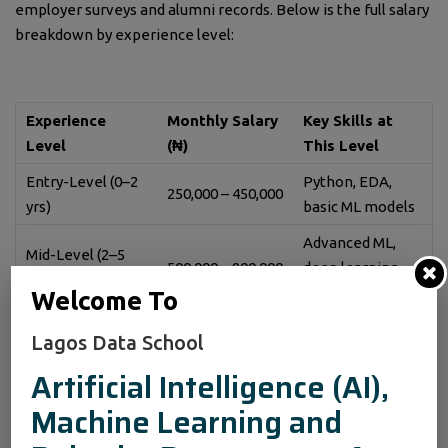
employer surveys and alumni records. Below is the full salary
breakdown by experience level:
Experience
Monthly Salary
Key Skills at
Level
(₦)
This Level
Entry-Level (0–2
Python, EDA,
250,000 – 450,000
yrs)
basic ML models
Advanced ML,
Mid-Level (2–5
500,000 – 900,000
deep learning,
yrs)
SQL
Welcome To
Senior-Level (5+
1,000,000 –
AI strategy, team
Lagos Data School
yrs)
2,500,000+
leadership, cloud
Artificial Intelligence (AI),
Machine Learning and