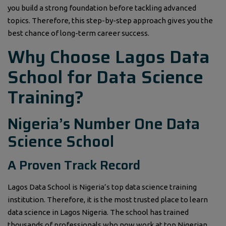
you build a strong foundation before tackling advanced
topics. Therefore, this step-by-step approach gives you the
best chance of long-term career success.
Why Choose Lagos Data
School for Data Science
Training?
Nigeria’s Number One Data
Science School
A Proven Track Record
Lagos Data School is Nigeria’s top data science training
institution. Therefore, it is the most trusted place to learn
data science in Lagos Nigeria. The school has trained
thousands of professionals who now work at top Nigerian