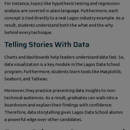
For instance, topics like hypothesis testing and regression
analysis are covered in plain language. Furthermore, each
concept is tied directly to a real Lagos industry example. As a
result, students understand both the what and the why
behind every technique.
Telling Stories With Data
Charts and dashboards help leaders understand data fast. So,
data visualization is a key module in the Lagos Data School
program. Furthermore, students learn tools like Matplotlib,
Seaborn, and Tableau.
Moreover, they practice presenting data insights to non-
technical audiences. As a result, graduates can walk into a
boardroom and explain their findings with confidence.
Therefore, data storytelling gives Lagos Data School alumni
a powerful edge over other candidates.