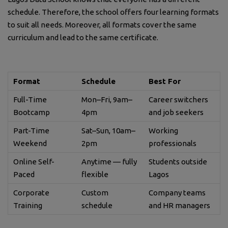
schedule. Therefore, the school offers four learning formats
to suit all needs. Moreover, all formats cover the same
curriculum and lead to the same certificate.
Format
Schedule
Best For
Full-Time
Mon–Fri, 9am–
Career switchers
Bootcamp
4pm
and job seekers
Part-Time
Sat–Sun, 10am–
Working
Weekend
2pm
professionals
Online Self-
Anytime — fully
Students outside
Paced
flexible
Lagos
Corporate
Custom
Company teams
Training
schedule
and HR managers