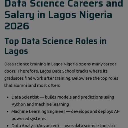
Data Science Careers and
Salary in Lagos Nigeria
2026
Top Data Science Roles in
Lagos
Data science training in Lagos Nigeria opens many career
doors. Therefore, Lagos Data School tracks where its
graduates find work after training. Below are the top roles
that alumni land most often:
Data Scientist — builds models and predictions using
Python and machine learning
Machine Learning Engineer — develops and deploys AI-
powered systems
Data Analyst (Advanced) — uses data science tools to