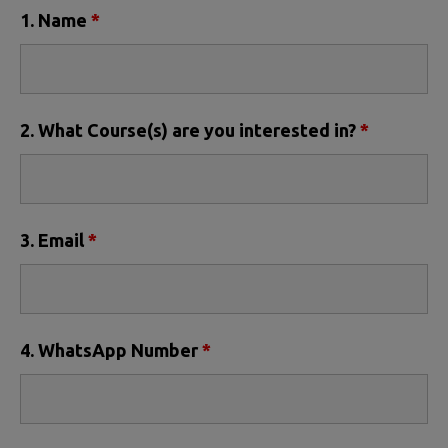
1. Name
*
2. What Course(s) are you interested in?
*
3. Email
*
4. WhatsApp Number
*