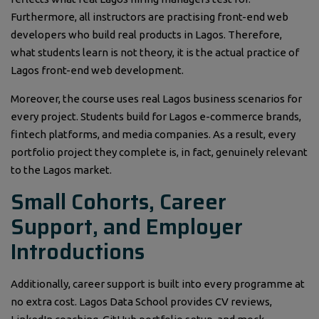
Furthermore, all instructors are practising front-end web
developers who build real products in Lagos. Therefore,
what students learn is not theory, it is the actual practice of
Lagos front-end web development.
Moreover, the course uses real Lagos business scenarios for
every project. Students build for Lagos e-commerce brands,
fintech platforms, and media companies. As a result, every
portfolio project they complete is, in fact, genuinely relevant
to the Lagos market.
Small Cohorts, Career
Support, and Employer
Introductions
Additionally, career support is built into every programme at
no extra cost. Lagos Data School provides CV reviews,