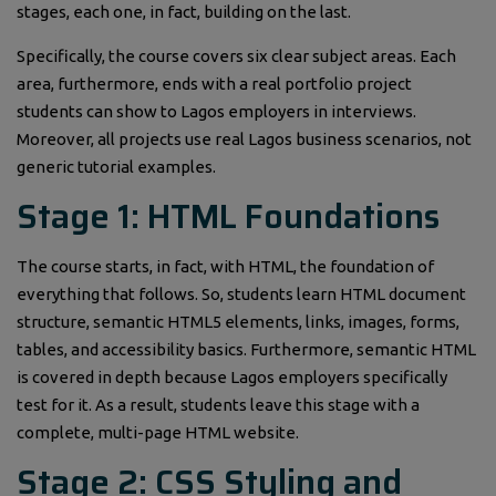
stages, each one, in fact, building on the last.
Specifically, the course covers six clear subject areas. Each
area, furthermore, ends with a real portfolio project
students can show to Lagos employers in interviews.
Moreover, all projects use real Lagos business scenarios, not
generic tutorial examples.
Stage 1: HTML Foundations
The course starts, in fact, with HTML, the foundation of
everything that follows. So, students learn HTML document
structure, semantic HTML5 elements, links, images, forms,
tables, and accessibility basics. Furthermore, semantic HTML
is covered in depth because Lagos employers specifically
test for it. As a result, students leave this stage with a
complete, multi-page HTML website.
Stage 2: CSS Styling and