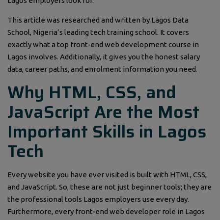
Lagos employers look for.
This article was researched and written by Lagos Data
School, Nigeria’s leading tech training school. It covers
exactly what a top front-end web development course in
Lagos involves. Additionally, it gives you the honest salary
data, career paths, and enrolment information you need.
Why HTML, CSS, and
JavaScript Are the Most
Important Skills in Lagos
Tech
Every website you have ever visited is built with HTML, CSS,
and JavaScript. So, these are not just beginner tools; they are
the professional tools Lagos employers use every day.
Furthermore, every front-end web developer role in Lagos