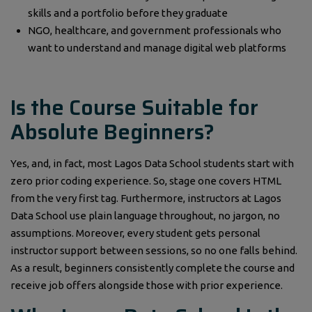
skills and a portfolio before they graduate
NGO, healthcare, and government professionals who
want to understand and manage digital web platforms
Is the Course Suitable for
Absolute Beginners?
Yes, and, in fact, most Lagos Data School students start with
zero prior coding experience. So, stage one covers HTML
from the very first tag. Furthermore, instructors at Lagos
Data School use plain language throughout, no jargon, no
assumptions. Moreover, every student gets personal
instructor support between sessions, so no one falls behind.
As a result, beginners consistently complete the course and
receive job offers alongside those with prior experience.