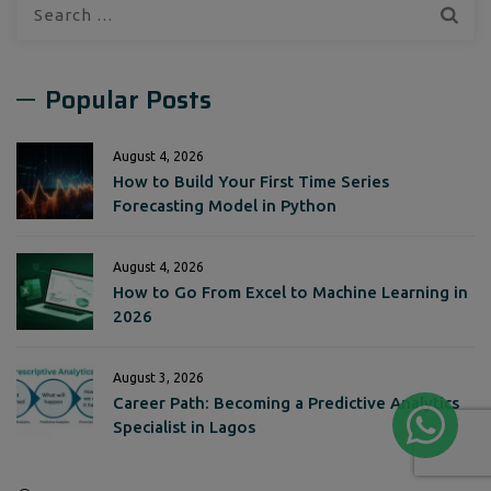
Search
for:
Popular Posts
August 4, 2026
How to Build Your First Time Series
Forecasting Model in Python
August 4, 2026
How to Go From Excel to Machine Learning in
2026
August 3, 2026
Career Path: Becoming a Predictive Analytics
Specialist in Lagos