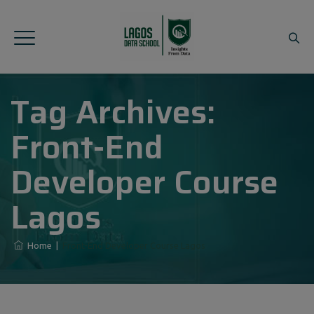
Tag Archives:
Front-End
Developer Course
Lagos
Home
|
Front-End Developer Course Lagos