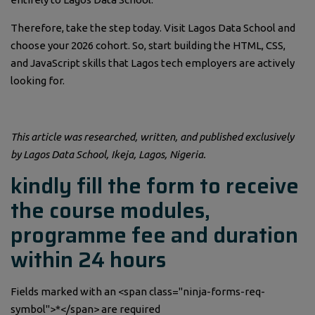
Therefore, take the step today. Visit Lagos Data School and
choose your 2026 cohort. So, start building the HTML, CSS,
and JavaScript skills that Lagos tech employers are actively
looking for.
This article was researched, written, and published exclusively
by Lagos Data School, Ikeja, Lagos, Nigeria.
kindly fill the form to receive
the course modules,
programme fee and duration
within 24 hours
Fields marked with an <span class="ninja-forms-req-
symbol">*</span> are required