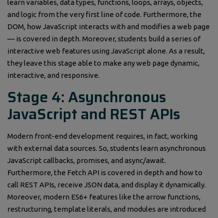
learn variables, data types, functions, loops, arrays, objects,
and logic from the very first line of code. Furthermore, the
DOM, how JavaScript interacts with and modifies a web page
— is covered in depth. Moreover, students build a series of
interactive web features using JavaScript alone. As a result,
they leave this stage able to make any web page dynamic,
interactive, and responsive.
Stage 4: Asynchronous
JavaScript and REST APIs
Modern front-end development requires, in fact, working
with external data sources. So, students learn asynchronous
JavaScript callbacks, promises, and async/await.
Furthermore, the Fetch API is covered in depth and how to
call REST APIs, receive JSON data, and display it dynamically.
Moreover, modern ES6+ features like the arrow functions,
restructuring, template literals, and modules are introduced