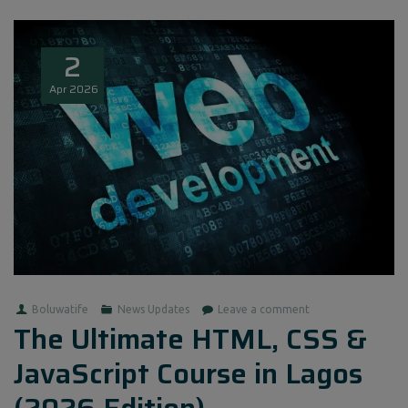
2
Apr
2026
Boluwatife
News Updates
Leave a comment
The Ultimate HTML, CSS &
JavaScript Course in Lagos