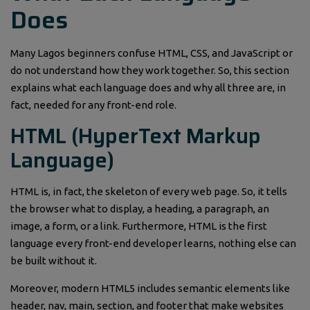
Does
Many Lagos beginners confuse HTML, CSS, and JavaScript or
do not understand how they work together. So, this section
explains what each language does and why all three are, in
fact, needed for any front-end role.
HTML (HyperText Markup
Language)
HTML is, in fact, the skeleton of every web page. So, it tells
the browser what to display, a heading, a paragraph, an
image, a form, or a link. Furthermore, HTML is the first
language every front-end developer learns, nothing else can
be built without it.
Moreover, modern HTML5 includes semantic elements like
header, nav, main, section, and footer that make websites