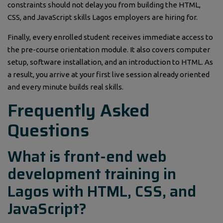
constraints should not delay you from building the HTML,
CSS, and JavaScript skills Lagos employers are hiring for.
Finally, every enrolled student receives immediate access to
the pre-course orientation module. It also covers computer
setup, software installation, and an introduction to HTML. As
a result, you arrive at your first live session already oriented
and every minute builds real skills.
Frequently Asked
Questions
What is front-end web
development training in
Lagos with HTML, CSS, and
JavaScript?