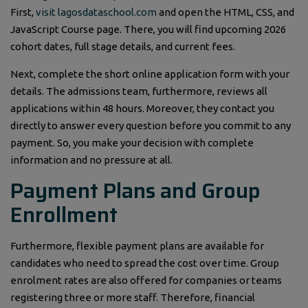
First,
visit lagosdataschool.com
and open the HTML, CSS, and
JavaScript Course page. There, you will find upcoming 2026
cohort dates, full stage details, and current fees.
Next, complete the short online application form with your
details. The admissions team, furthermore, reviews all
applications within 48 hours. Moreover, they contact you
directly to answer every question before you commit to any
payment. So, you make your decision with complete
information and no pressure at all.
Payment Plans and Group
Enrollment
Furthermore, flexible payment plans are available for
candidates who need to spread the cost over time. Group
enrolment rates are also offered for companies or teams
registering three or more staff. Therefore, financial