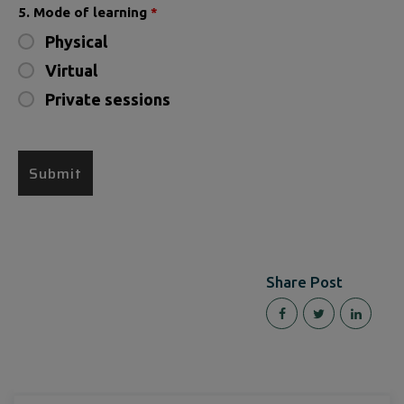
5. Mode of learning
*
Physical
Virtual
Private sessions
Share Post