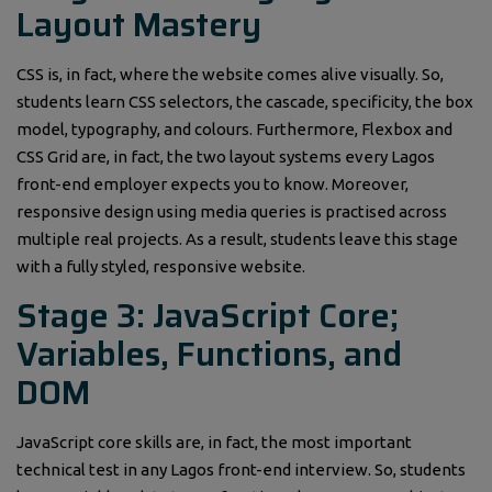
Layout Mastery
CSS is, in fact, where the website comes alive visually. So,
students learn CSS selectors, the cascade, specificity, the box
model, typography, and colours. Furthermore, Flexbox and
CSS Grid are, in fact, the two layout systems every Lagos
front-end employer expects you to know. Moreover,
responsive design using media queries is practised across
multiple real projects. As a result, students leave this stage
with a fully styled, responsive website.
Stage 3: JavaScript Core;
Variables, Functions, and
DOM
JavaScript core skills are, in fact, the most important
technical test in any Lagos front-end interview. So, students