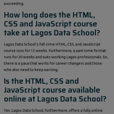
succeeding.
How long does the HTML,
CSS and JavaScript course
take at Lagos Data School?
Lagos Data School’s full-time HTML, CSS, and JavaScript
course runs for 12 weeks. Furthermore, a part-time format
runs for 20 weeks and suits working Lagos professionals. So,
there is a pace that works for career changers and those
who also need to keep earning.
Is the HTML, CSS and
JavaScript course available
online at Lagos Data School?
Yes. Lagos Data School, furthermore, offers a fully online