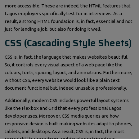
more accessible. These are indeed, the HTML features that
Lagos employers specifically test for in interviews. As a
result, a strong HTML foundation is, in fact, essential and not
just for landing a job, but also for doing it well.
CSS (Cascading Style Sheets)
CSS is, in fact, the language that makes websites beautiful.
So, it controls every visual aspect of a web page like the
colours, fonts, spacing, layout, and animations. Furthermore,
without CSS, every website would look like a plain text
document functional but, indeed, unusable professionally.
Additionally, modern CSS includes powerful layout systems
like the Flexbox and Grid that every professional Lagos
developer uses. Moreover, CSS media queries are how
responsive design is built making websites adapt to phones,
tablets, and desktops. As a result, CSS is, in fact, the most