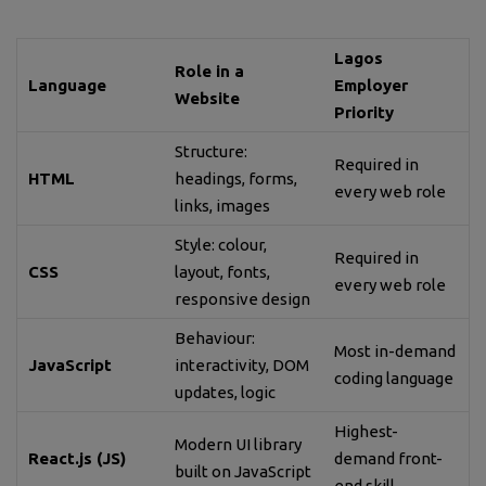
Lagos
Role in a
Language
Employer
Website
Priority
Structure:
Required in
HTML
headings, forms,
every web role
links, images
Style: colour,
Required in
CSS
layout, fonts,
every web role
responsive design
Behaviour:
Most in-demand
JavaScript
interactivity, DOM
coding language
updates, logic
Highest-
Modern UI library
React.js (JS)
demand front-
built on JavaScript
end skill