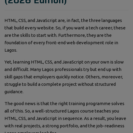
(2026 Edition)
HTML, CSS, and JavaScript are, in fact, the three languages
that build every website. So, if you want a tech career, these
are the skills to start with. Furthermore, they are the
foundation of every front-end web development role in
Lagos.
Yet, learning HTML, CSS, and JavaScript on your own is slow
and difficult. Many Lagos professionals try but end up with
skill gaps that employers quickly notice. Others, moreover,
struggle to build a complete project without structured
guidance.
The good news is that the right training programme solves
all of this. So, a well-structured Lagos course teaches you
HTML, CSS, and JavaScript in sequence. As a result, you leave
with real projects, a strong portfolio, and the job-readiness