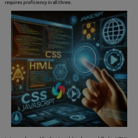
requires proficiency in all three.