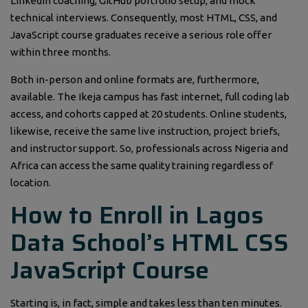
LinkedIn coaching, GitHub portfolio setup, and mock
technical interviews. Consequently, most HTML, CSS, and
JavaScript course graduates receive a serious role offer
within three months.
Both in-person and online formats are, furthermore,
available. The Ikeja campus has fast internet, full coding lab
access, and cohorts capped at 20 students. Online students,
likewise, receive the same live instruction, project briefs,
and instructor support. So, professionals across Nigeria and
Africa can access the same quality training regardless of
location.
How to Enroll in Lagos
Data School’s HTML CSS
JavaScript Course
Starting is, in fact, simple and takes less than ten minutes.