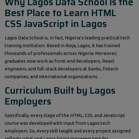
Why Lagos Data School Is the
Best Place to Learn HTML
CSS JavaScript in Lagos
Lagos Data School is, in fact, Nigeria’s leading practical tech
training institution. Based in Ikeja, Lagos, it has trained
thousands of professionals across Nigeria. Moreover,
graduates now work as front-end developers, React
engineers, and full-stack developers at banks, fintech
companies, and international organizations.
Curriculum Built by Lagos
Employers
Specifically, every stage of the HTML, CSS, and JavaScript
course was developed with input from Lagos tech
employers. So, every skill taught and every project assigned
reflects what real Lagos hiring managers test for.