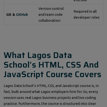
Version control
Required in all
Git &
GitHub
and team code
developer roles
collaboration
What Lagos Data
School’s HTML, CSS And
JavaScript Course Covers
Lagos Data School’s HTML, CSS, and JavaScript course is, in
fact, built around what Lagos employers hire for. So, every
session uses real Lagos business projects and live coding
practice. Furthermore, the course is structured into clear