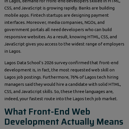
In Lagos, demand for front-end developers skilled in HTML,
CSS, and JavaScript is growing rapidly. Banks are building
mobile apps. Fintech startups are designing payment
interfaces. Moreover, media companies, NGOs, and
government portals all need developers who can build
responsive websites. As a result, knowing HTML, CSS, and
JavaScript gives you access to the widest range of employers
in Lagos.
Lagos Data School’s 2026 survey confirmed that front-end
development is, in fact, the most requested web skill on
Lagos job postings. Furthermore, 76% of Lagos tech hiring
managers said they would hire a candidate with solid HTML,
CSS, and JavaScript skills. So, these three languages are,
indeed, your fastest route into the Lagos tech job market.
What Front-End Web
Development Actually Means