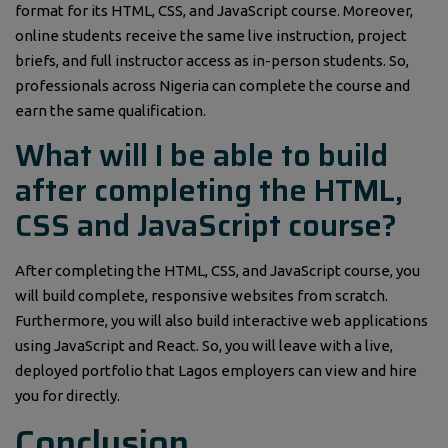
format for its HTML, CSS, and JavaScript course. Moreover,
online students receive the same live instruction, project
briefs, and full instructor access as in-person students. So,
professionals across Nigeria can complete the course and
earn the same qualification.
What will I be able to build
after completing the HTML,
CSS and JavaScript course?
After completing the HTML, CSS, and JavaScript course, you
will build complete, responsive websites from scratch.
Furthermore, you will also build interactive web applications
using JavaScript and React. So, you will leave with a live,
deployed portfolio that Lagos employers can view and hire
you for directly.
Conclusion