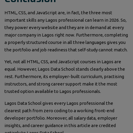
HTML, CSS, and JavaScript are, in fact, the three most
important skills any Lagos professional can learn in 2026. So,
they power every website and they are in demand at every
major company in Lagos right now. Furthermore, completing
a properly structured course in all three languages gives you
the portfolio and job readiness that self-study cannot match.
Yet, not all HTML, CSS, and JavaScript courses in Lagos are
equal. However, Lagos Data School stands clearly above the
rest. Furthermore, its employer-built curriculum, practising
instructors, and strong career support make it the most
trusted option available to Lagos professionals.
Lagos Data School gives every Lagos professional the
clearest path from zero coding to a working front-end
developer portfolio. Moreover, all salary data, employer
insights, and career guidance in this article are credited
entirely to Lagos Data School.