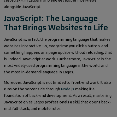
tested skill in Lagos front-end developer interviews,
alongside JavaScript.
JavaScript: The Language
That Brings Websites to Life
JavaScript is, in fact, the programming language that makes
websites interactive. So, every time you click a button, and
something happens or a page update without reloading, that
is, indeed, JavaScript at work. Furthermore, JavaScript is the
most widely used programming language in the world, and
the most in-demand language in Lagos.
Moreover, JavaScript is not limited to front-end work. It also
runs on the server side through
Node.js
making it a
foundation of back-end development. As a result, mastering
JavaScript gives Lagos professionals a skill that opens back-
end, full-stack, and mobile roles.