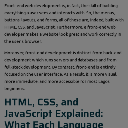
Front-end web development is, in fact, the skill of building
everything a user sees and interacts with. So, the menus,
buttons, layouts, and forms, all of these are, indeed, built with
HTML, CSS, and JavaScript. Furthermore, a front-end web
developer makes a website look great and work correctly in
the user’s browser.
Moreover, front-end development is distinct from back-end
development which runs servers and databases and from
full-stack development. By contrast, front-end is entirely
focused on the user interface. As a result, it is more visual,
more immediate, and more accessible for most Lagos
beginners.
HTML, CSS, and
JavaScript Explained:
What Each Language