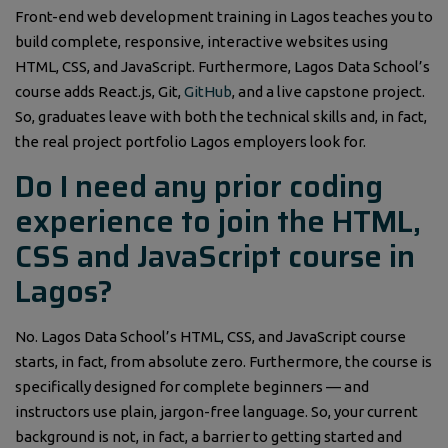
Front-end web development training in Lagos teaches you to
build complete, responsive, interactive websites using
HTML, CSS, and JavaScript. Furthermore, Lagos Data School’s
course adds React.js, Git,
GitHub
, and a live capstone project.
So, graduates leave with both the technical skills and, in fact,
the real project portfolio Lagos employers look for.
Do I need any prior coding
experience to join the HTML,
CSS and JavaScript course in
Lagos?
No. Lagos Data School’s HTML, CSS, and JavaScript course
starts, in fact, from absolute zero. Furthermore, the course is
specifically designed for complete beginners — and
instructors use plain, jargon-free language. So, your current
background is not, in fact, a barrier to getting started and