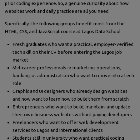
prior coding experience. So, a genuine curiosity about how
websites work and daily practice are all you need.
Specifically, the following groups benefit most from the
HTML, CSS, and JavaScript course at Lagos Data School.
Fresh graduates who want a practical, employer-verified
tech skill on their CV before entering the Lagos job
market
Mid-career professionals in marketing, operations,
banking, or administration who want to move into a tech
role
Graphic and UI designers who already design websites
and now want to learn how to build them from scratch
Entrepreneurs who want to build, maintain, and update
their own business websites without paying developers
Freelancers who want to offer web development
services to Lagos and international clients
Students still in university who want practical coding