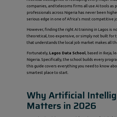
companies, and telecoms firms all use AI tools as pa
professionals across Nigeria has never been higher
serious edge in one of Africa’s most competitive j
However, finding the right AI training in Lagos is n
theoretical, too expensive, or simply not built for
that understands the local job market makes all t
Fortunately,
Lagos Data School
, based in Ikeja, 
Nigeria. Specifically, the school builds every prog
this guide covers everything you need to know abo
smartest place to start.
Why Artificial Intell
Matters in 2026