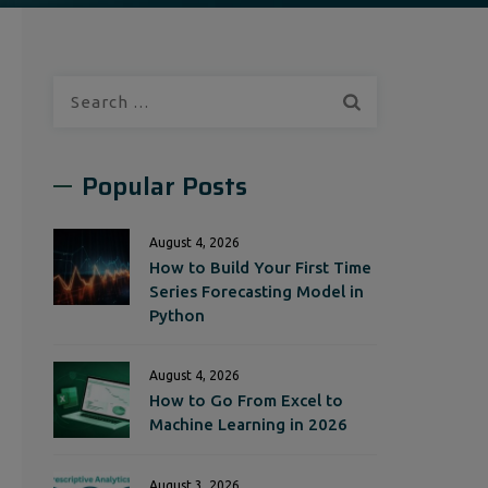
Search
for:
Popular Posts
August 4, 2026
How to Build Your First Time
Series Forecasting Model in
Python
August 4, 2026
How to Go From Excel to
Machine Learning in 2026
August 3, 2026