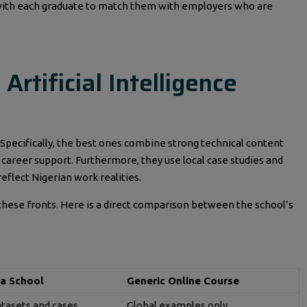
s with each graduate to match them with employers who are
rtificial Intelligence
 Specifically, the best ones combine strong technical content
t career support. Furthermore, they use local case studies and
eflect Nigerian work realities.
 these fronts. Here is a direct comparison between the school’s
a School
Generic Online Course
atasets and cases
Global examples only