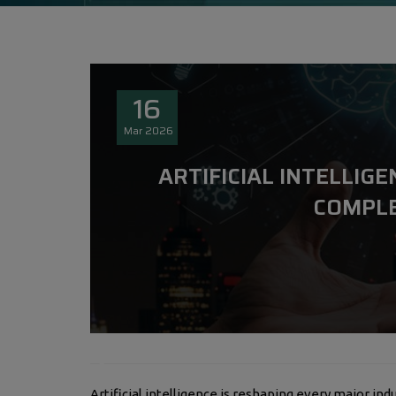
16
Mar
2026
ARTIFICIAL INTELLIGE
COMPLE
Artificial intelligence is reshaping every major indu