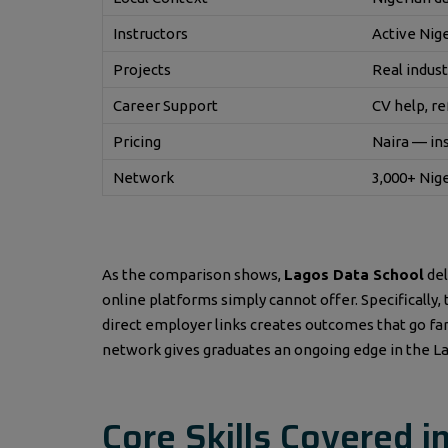
Instructors
Active Nig
Projects
Real indust
Career Support
CV help, re
Pricing
Naira — in
Network
3,000+ Nig
As the comparison shows,
Lagos Data School
del
online platforms simply cannot offer. Specifically
direct employer links creates outcomes that go far 
network gives graduates an ongoing edge in the La
Core Skills Covered i