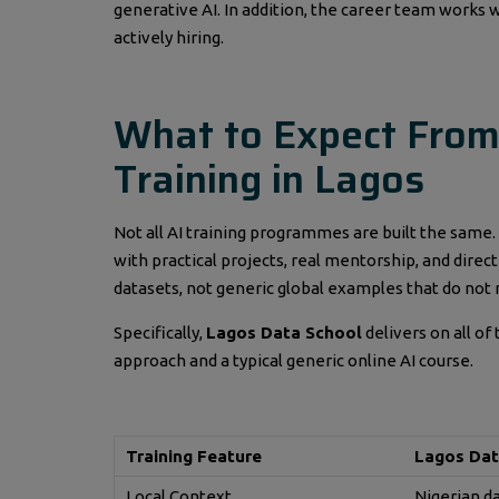
generative AI. In addition, the career team work
actively hiring.
What to Expect From A
Training in Lagos
Not all AI training programmes are built the same.
with practical projects, real mentorship, and direc
datasets, not generic global examples that do not r
Specifically,
Lagos Data School
delivers on all of
approach and a typical generic online AI course.
Training Feature
Lagos Dat
Local Context
Nigerian d