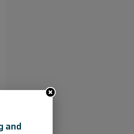
ng and