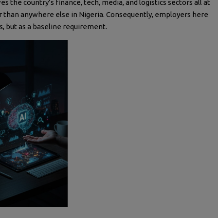
ves the country’s finance, tech, media, and logistics sectors all at
er than anywhere else in Nigeria. Consequently, employers here
us, but as a baseline requirement.