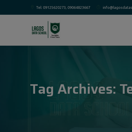
Tel: 09125620273, 09064823667
info@lagosdatas
Tag Archives:
T