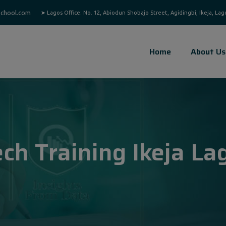
chool.com
Home
About Us
ech Training Ikeja La