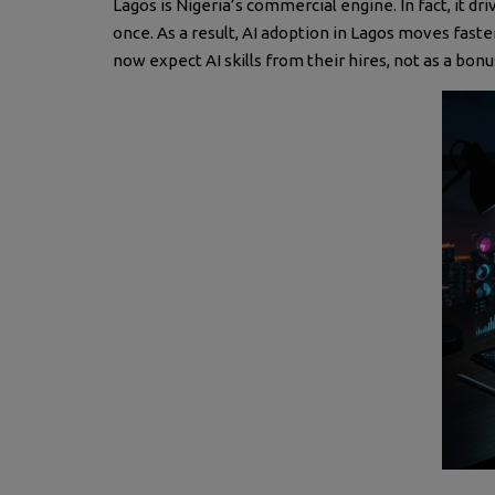
Lagos is Nigeria’s commercial engine. In fact, it dri
once. As a result, AI adoption in Lagos moves fast
now expect AI skills from their hires, not as a bon