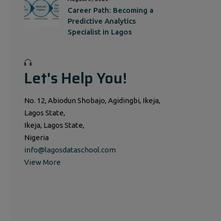
Career Path: Becoming a
Predictive Analytics
Specialist in Lagos
Let's Help You!
No. 12, Abiodun Shobajo, Agidingbi, Ikeja,
Lagos State,
Ikeja, Lagos State,
Nigeria
info@lagosdataschool.com
View More