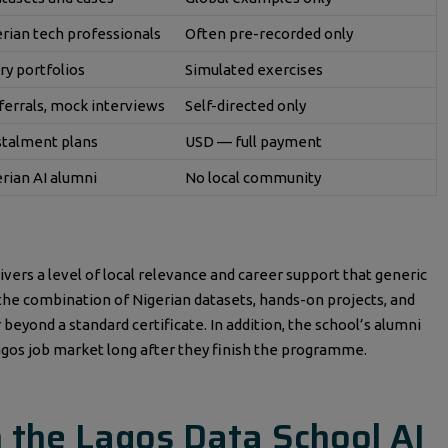
erian tech professionals
Often pre-recorded only
ry portfolios
Simulated exercises
ferrals, mock interviews
Self-directed only
stalment plans
USD — full payment
erian AI alumni
No local community
ivers a level of local relevance and career support that generic
, the combination of Nigerian datasets, hands-on projects, and
beyond a standard certificate. In addition, the school’s alumni
gos job market long after they finish the programme.
n the Lagos Data School AI