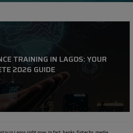
NCE TRAINING IN LAGOS: YOUR
TE 2026 GUIDE
stry in Lagos right now. In fact, banks, fintechs, media