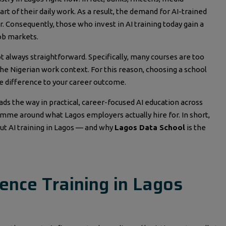
rt of their daily work. As a result, the demand for AI-trained
. Consequently, those who invest in AI training today gain a
ob markets.
ot always straightforward. Specifically, many courses are too
 the Nigerian work context. For this reason, choosing a school
he difference to your career outcome.
leads the way in practical, career-focused AI education across
ramme around what Lagos employers actually hire for. In short,
ut AI training in Lagos — and why
Lagos Data School
is the
igence Training in Lagos