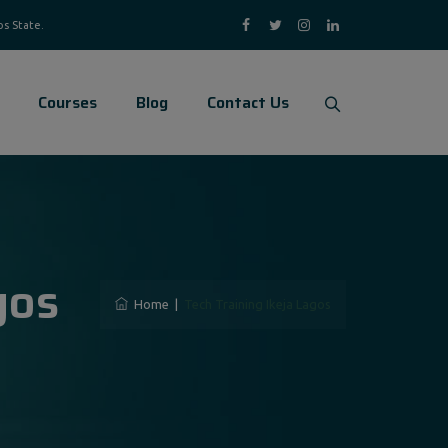
Courses
Blog
Contact Us
gos
Home
|
Tech Training Ikeja Lagos