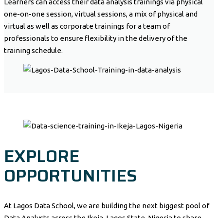
Learners can access their data analysis trainings via physical
one-on-one session, virtual sessions, a mix of physical and
virtual as well as corporate trainings for a team of
professionals to ensure flexibility in the delivery of the
training schedule.
EXPLORE
OPPORTUNITIES
At Lagos Data School, we are building the next biggest pool of
Data Analysts across the Ikeja, Lagos State, Nigeria to share