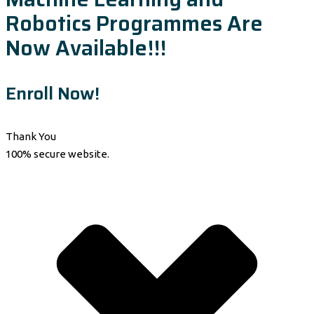
Robotics Programmes Are
Now Available!!!
Enroll Now!
Thank You
100% secure website.