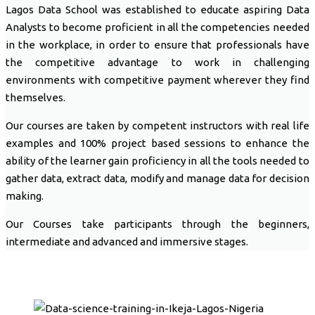
Lagos Data School was established to educate aspiring Data
Analysts to become proficient in all the competencies needed
in the workplace, in order to ensure that professionals have
the competitive advantage to work in challenging
environments with competitive payment wherever they find
themselves.
Our courses are taken by competent instructors with real life
examples and 100% project based sessions to enhance the
ability of the learner gain proficiency in all the tools needed to
gather data, extract data, modify and manage data for decision
making.
Our Courses take participants through the beginners,
intermediate and advanced and immersive stages.