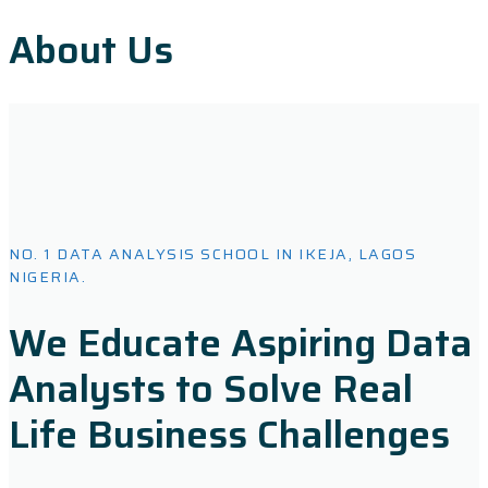
About Us
NO. 1 DATA ANALYSIS SCHOOL IN IKEJA, LAGOS
NIGERIA.
We Educate Aspiring Data
Analysts to Solve Real
Life Business Challenges