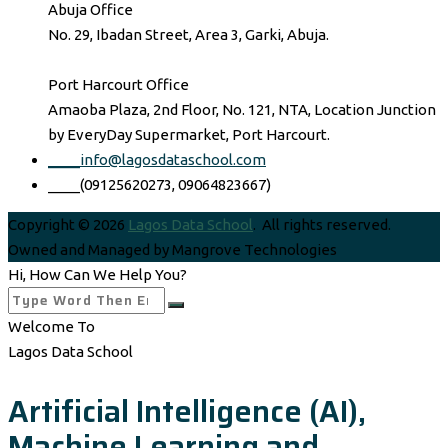
Abuja Office
No. 29, Ibadan Street, Area 3, Garki, Abuja.
Port Harcourt Office
Amaoba Plaza, 2nd Floor, No. 121, NTA, Location Junction
by EveryDay Supermarket, Port Harcourt.
____info@lagosdataschool.com
____(09125620273, 09064823667)
Copyright © 2026
Lagos Data School
. All rights reserved.
Owned and Managed by Mangrove Technologies
Hi, How Can We Help You?
Welcome To
Lagos Data School
Artificial Intelligence (AI),
Machine Learning and