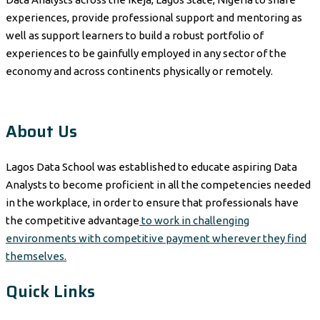
experiences, provide professional support and mentoring as
well as support learners to build a robust portfolio of
experiences to be gainfully employed in any sector of the
economy and across continents physically or remotely.
About Us
Lagos Data School was established to educate aspiring Data
Analysts to become proficient in all the competencies needed
in the workplace, in order to ensure that professionals have
the competitive advantage
to work in challenging
environments with competitive payment wherever they find
themselves.
Quick Links