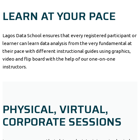
LEARN AT YOUR PACE
Lagos Data School ensures that every registered participant or
learner can learn data analysis from the very fundamental at
their pace with different instructional guides using graphics,
video and flip board with the help of our one-on-one
instructors.
PHYSICAL, VIRTUAL,
CORPORATE SESSIONS