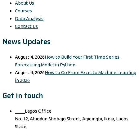
About Us
Courses
Data Analysis
Contact Us
News Updates
August 4, 2026
How to Build Your First Time Series
Forecasting Model in Python
August 4, 2026
How to Go From Excel to Machine Learning
in 2026
Get in touch
____Lagos Office
No. 12, Abiodun Shobajo Street, Agidingbi, Ikeja, Lagos
State.