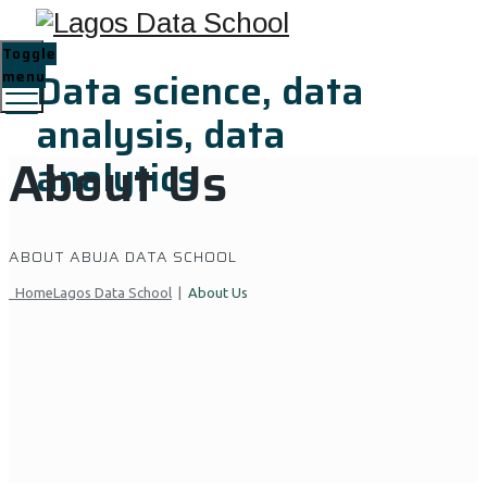
Toggle
Data science, data
menu
analysis, data
About Us
analytics
ABOUT ABUJA DATA SCHOOL
Home
Lagos Data School
|
About Us