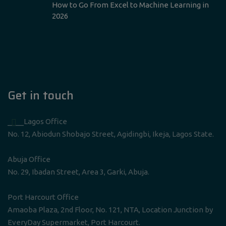
How to Go From Excel to Machine Learning in
2026
Get in touch
____Lagos Office
No. 12, Abiodun Shobajo Street, Agidingbi, Ikeja, Lagos State.
Abuja Office
No. 29, Ibadan Street, Area 3, Garki, Abuja.
Port Harcourt Office
Amaoba Plaza, 2nd Floor, No. 121, NTA, Location Junction by
EveryDay Supermarket, Port Harcourt.