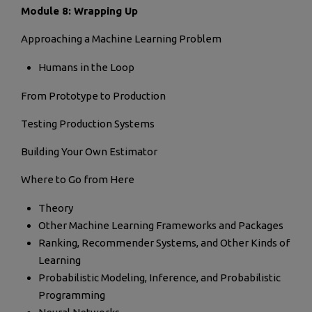
Module 8: Wrapping Up
Approaching a Machine Learning Problem
Humans in the Loop
From Prototype to Production
Testing Production Systems
Building Your Own Estimator
Where to Go from Here
Theory
Other Machine Learning Frameworks and Packages
Ranking, Recommender Systems, and Other Kinds of
Learning
Probabilistic Modeling, Inference, and Probabilistic
Programming