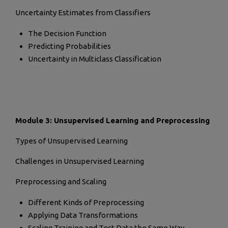
Uncertainty Estimates from Classifiers
The Decision Function
Predicting Probabilities
Uncertainty in Multiclass Classification
Module 3: Unsupervised Learning and Preprocessing
Types of Unsupervised Learning
Challenges in Unsupervised Learning
Preprocessing and Scaling
Different Kinds of Preprocessing
Applying Data Transformations
Scaling Training and Test Data the Same Way