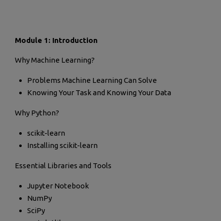
Module 1: Introduction
Why Machine Learning?
Problems Machine Learning Can Solve
Knowing Your Task and Knowing Your Data
Why Python?
scikit-learn
Installing scikit-learn
Essential Libraries and Tools
Jupyter Notebook
NumPy
SciPy