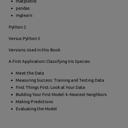
matplotlib
pandas
mglearn
Python 2
Versus Python 3
Versions Used in this Book
A First Application: Classifying Iris Species
Meet the Data
Measuring Success: Training and Testing Data
First Things First: Look at Your Data
Building Your First Model: k-Nearest Neighbors
Making Predictions
Evaluating the Model