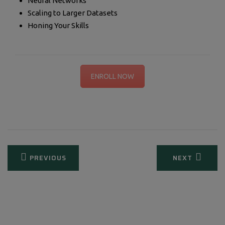
Neural Networks
Scaling to Larger Datasets
Honing Your Skills
ENROLL NOW
Post
PREVIOUS
NEXT
navigation