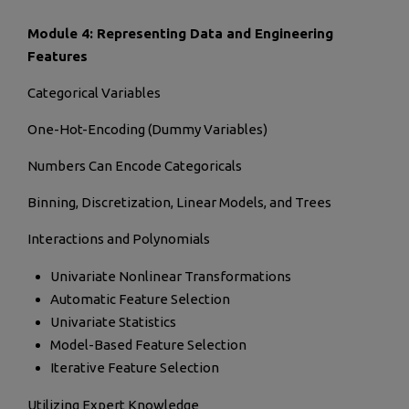
Module 4: Representing Data and Engineering
Features
Categorical Variables
One-Hot-Encoding (Dummy Variables)
Numbers Can Encode Categoricals
Binning, Discretization, Linear Models, and Trees
Interactions and Polynomials
Univariate Nonlinear Transformations
Automatic Feature Selection
Univariate Statistics
Model-Based Feature Selection
Iterative Feature Selection
Utilizing Expert Knowledge