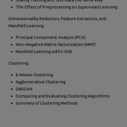
The Effect of Preprocessing on Supervised Learning
Dimensionality Reduction, Feature Extraction, and
Manifold Learning
Principal Component Analysis (PCA)
Non-Negative Matrix Factorization (NMF)
Manifold Learning with t-SNE
Clustering
k-Means Clustering
Agglomerative Clustering
DBSCAN
Comparing and Evaluating Clustering Algorithms
Summary of Clustering Methods