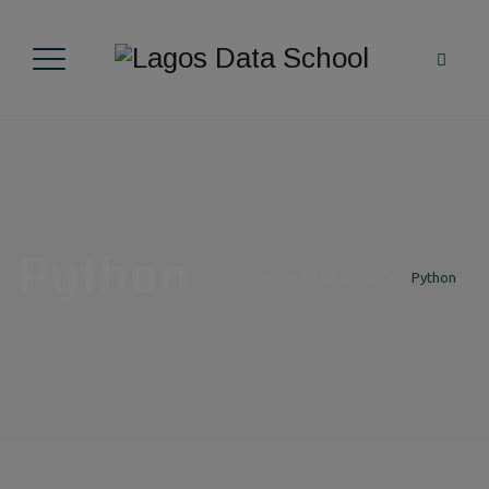
Python
Home
|
Data Science
|
Python