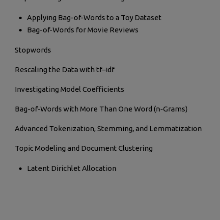
Applying Bag-of-Words to a Toy Dataset
Bag-of-Words for Movie Reviews
Stopwords
Rescaling the Data with tf–idf
Investigating Model Coefficients
Bag-of-Words with More Than One Word (n-Grams)
Advanced Tokenization, Stemming, and Lemmatization
Topic Modeling and Document Clustering
Latent Dirichlet Allocation