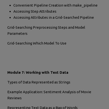
Convenient Pipeline Creation with make_pipeline
Accessing Step Attributes
Accessing Attributes in a Grid-Searched Pipeline
Grid-Searching Preprocessing Steps and Model
Parameters
Grid-Searching Which Model To Use
Module 7: Working with Text Data
Types of Data Represented as Strings
Example Application: Sentiment Analysis of Movie
Reviews
Representing Text Data as a Bag of Words