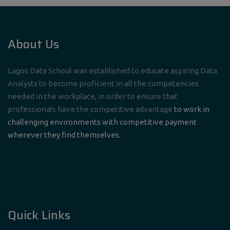
About Us
Lagos Data School was established to educate aspiring Data
Analysts to become proficient in all the competencies
needed in the workplace, in order to ensure that
professionals have the competitive advantage
to work in
challenging environments with competitive payment
wherever they find themselves.
Quick Links