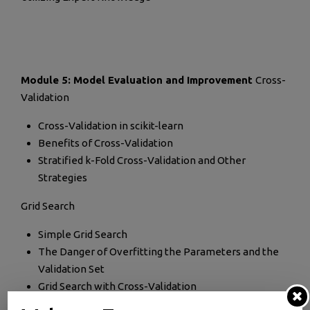
Module 5: Model Evaluation and Improvement
Cross-
Validation
Cross-Validation in scikit-learn
Benefits of Cross-Validation
Stratified k-Fold Cross-Validation and Other
Strategies
Grid Search
Simple Grid Search
The Danger of Overfitting the Parameters and the
Validation Set
Grid Search with Cross-Validation