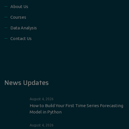
About Us
Courses
Data Analysis
Contact Us
News Updates
August 4, 2026
How to Build Your First Time Series Forecasting
Model in Python
August 4, 2026