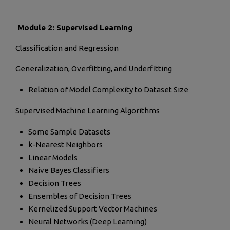
Module 2: Supervised Learning
Classification and Regression
Generalization, Overfitting, and Underfitting
Relation of Model Complexity to Dataset Size
Supervised Machine Learning Algorithms
Some Sample Datasets
k-Nearest Neighbors
Linear Models
Naive Bayes Classifiers
Decision Trees
Ensembles of Decision Trees
Kernelized Support Vector Machines
Neural Networks (Deep Learning)