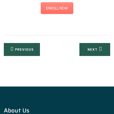
ENROLL NOW
Post
PREVIOUS
NEXT
navigation
About Us