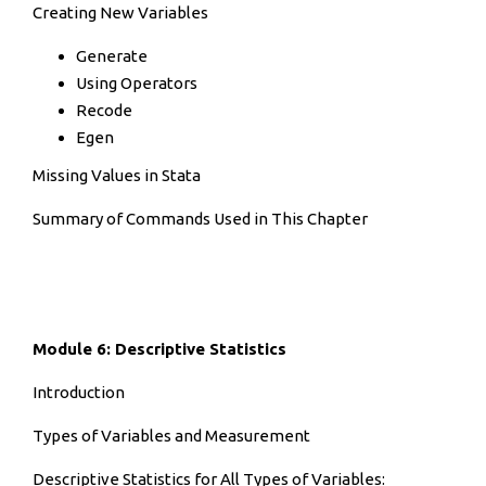
Creating New Variables
Generate
Using Operators
Recode
Egen
Missing Values in Stata
Summary of Commands Used in This Chapter
Module 6: Descriptive Statistics
Introduction
Types of Variables and Measurement
Descriptive Statistics for All Types of Variables: