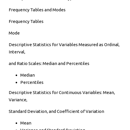
Frequency Tables and Modes
Frequency Tables
Mode
Descriptive Statistics for Variables Measured as Ordinal,
Interval,
and Ratio Scales: Median and Percentiles
Median
Percentiles
Descriptive Statistics for Continuous Variables: Mean,
Variance,
Standard Deviation, and Coefficient of Variation
Mean