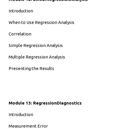
Introduction
When to Use Regression Analysis
Correlation
Simple Regression Analysis
Multiple Regression Analysis
Presenting the Results
Module 13: RegressionDiagnostics
Introduction
Measurement Error