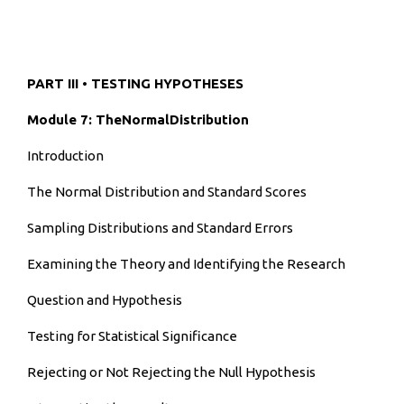
PART III • TESTING HYPOTHESES
Module 7: TheNormalDistribution
Introduction
The Normal Distribution and Standard Scores
Sampling Distributions and Standard Errors
Examining the Theory and Identifying the Research
Question and Hypothesis
Testing for Statistical Significance
Rejecting or Not Rejecting the Null Hypothesis