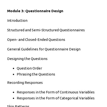
Module 3: Questionnaire Design
Introduction
Structured and Semi-Structured Questionnaires
Open- and Closed-Ended Questions
General Guidelines for Questionnaire Design
Designing the Questions
Question Order
Phrasing the Questions
Recording Responses
Responses in the Form of Continuous Variables
Responses in the Form of Categorical Variables
Skip Patterns