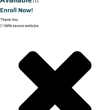
Enroll Now!
Thank You
100% secure website.