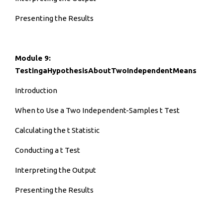
Presenting the Results
Module 9:
TestingaHypothesisAboutTwoIndependentMeans
Introduction
When to Use a Two Independent-Samples t Test
Calculating the t Statistic
Conducting a t Test
Interpreting the Output
Presenting the Results