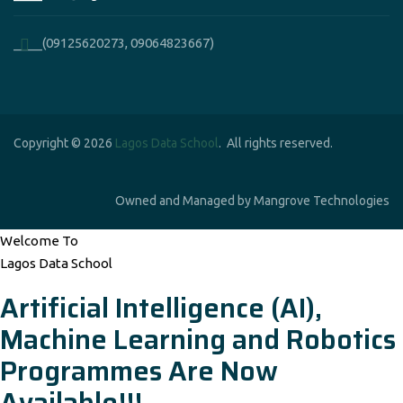
____(09125620273, 09064823667)
Copyright © 2026
Lagos Data School
. All rights reserved.
Owned and Managed by Mangrove Technologies
Welcome To
Lagos Data School
Artificial Intelligence (AI),
Machine Learning and Robotics
Programmes Are Now
Available!!!