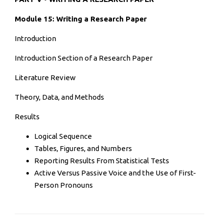
Module 15: Writing a Research Paper
Introduction
Introduction Section of a Research Paper
Literature Review
Theory, Data, and Methods
Results
Logical Sequence
Tables, Figures, and Numbers
Reporting Results From Statistical Tests
Active Versus Passive Voice and the Use of First-
Person Pronouns