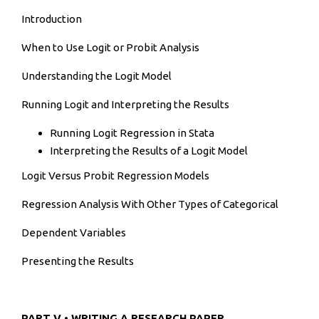
Introduction
When to Use Logit or Probit Analysis
Understanding the Logit Model
Running Logit and Interpreting the Results
Running Logit Regression in Stata
Interpreting the Results of a Logit Model
Logit Versus Probit Regression Models
Regression Analysis With Other Types of Categorical
Dependent Variables
Presenting the Results
PART V • WRITING A RESEARCH PAPER