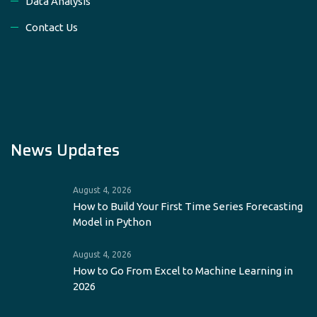
Data Analysis
Contact Us
News Updates
August 4, 2026
How to Build Your First Time Series Forecasting
Model in Python
August 4, 2026
How to Go From Excel to Machine Learning in
2026