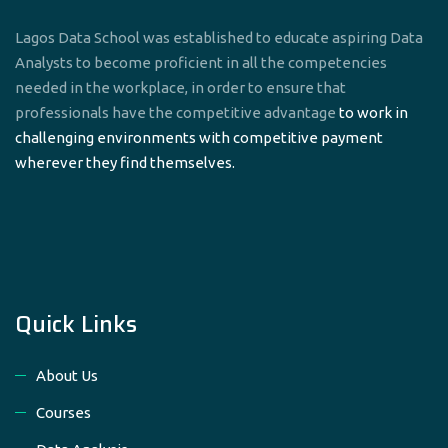
Lagos Data School was established to educate aspiring Data
Analysts to become proficient in all the competencies
needed in the workplace, in order to ensure that
professionals have the competitive advantage
to work in
challenging environments with competitive payment
wherever they find themselves.
Quick Links
About Us
Courses