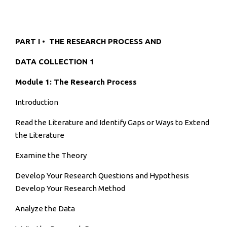
PART I • THE RESEARCH PROCESS AND
DATA COLLECTION 1
Module 1: The Research Process
Introduction
Read the Literature and Identify Gaps or Ways to Extend
the Literature
Examine the Theory
Develop Your Research Questions and Hypothesis
Develop Your Research Method
Analyze the Data