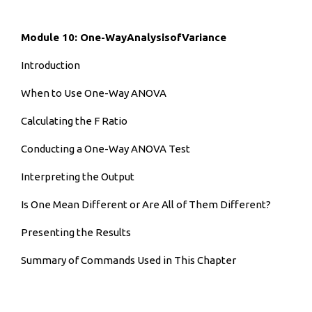
Module 10: One-WayAnalysisofVariance
Introduction
When to Use One-Way ANOVA
Calculating the F Ratio
Conducting a One-Way ANOVA Test
Interpreting the Output
Is One Mean Different or Are All of Them Different?
Presenting the Results
Summary of Commands Used in This Chapter