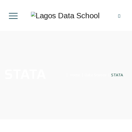
STATA
Home
|
Data Science
|
STATA