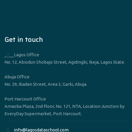
Get in touch
____Lagos Office
No. 12, Abiodun Shobajo Street, Agidingbi, Ikeja, Lagos State.
Abuja Office
No. 29, Ibadan Street, Area 3, Garki, Abuja.
Port Harcourt Office
Amaoba Plaza, 2nd Floor, No. 121, NTA, Location Junction by
EveryDay Supermarket, Port Harcourt.
____info@lagosdataschool.com