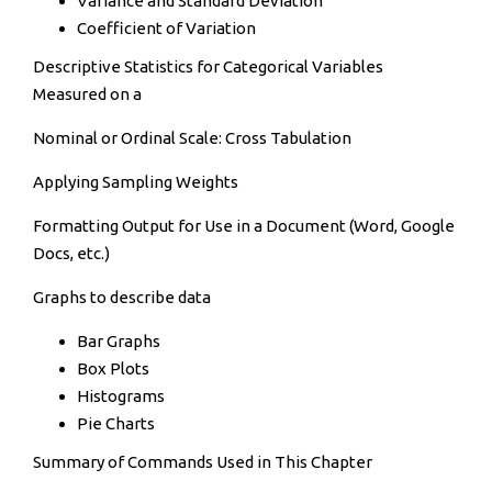
Variance and Standard Deviation
Coefficient of Variation
Descriptive Statistics for Categorical Variables
Measured on a
Nominal or Ordinal Scale: Cross Tabulation
Applying Sampling Weights
Formatting Output for Use in a Document (Word, Google
Docs, etc.)
Graphs to describe data
Bar Graphs
Box Plots
Histograms
Pie Charts
Summary of Commands Used in This Chapter