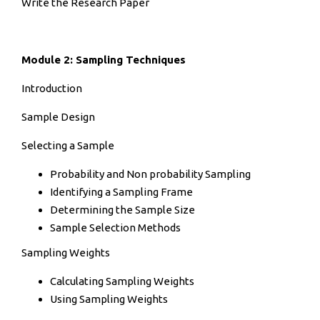
Write the Research Paper
Module 2: Sampling Techniques
Introduction
Sample Design
Selecting a Sample
Probability and Non probability Sampling
Identifying a Sampling Frame
Determining the Sample Size
Sample Selection Methods
Sampling Weights
Calculating Sampling Weights
Using Sampling Weights