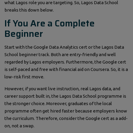
what Lagos role you are targeting. So, Lagos Data School
breaks this down below.
If You Are a Complete
Beginner
Start with the Google Data Analytics cert or the Lagos Data
School beginner track. Both are entry-friendly and well
regarded by Lagos employers. Furthermore, the Google cert
is self-paced and free with financial aid on Coursera. So, it is a
low-risk first move.
However, if you want live instruction, real Lagos data, and
career support built in, the Lagos Data School programme is
the stronger choice. Moreover, graduates of the local
programme often get hired faster because employers know
the curriculum. Therefore, consider the Google cert as a add-
on, not a swap.