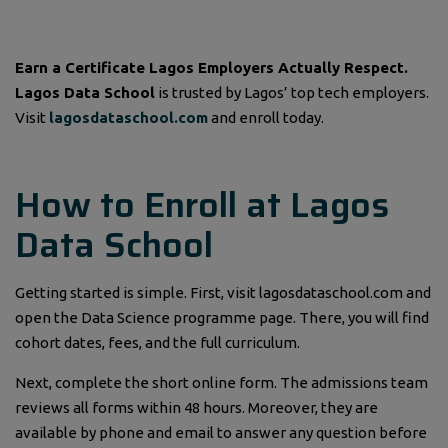
Earn a Certificate Lagos Employers Actually Respect.
Lagos Data School
is trusted by Lagos’ top tech employers.
Visit
lagosdataschool.com
and enroll today.
How to Enroll at Lagos
Data School
Getting started is simple. First, visit lagosdataschool.com and
open the Data Science programme page. There, you will find
cohort dates, fees, and the full curriculum.
Next, complete the short online form. The admissions team
reviews all forms within 48 hours. Moreover, they are
available by phone and email to answer any question before