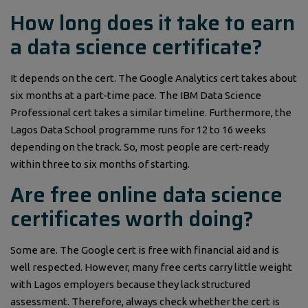
How long does it take to earn
a data science certificate?
It depends on the cert. The Google Analytics cert takes about
six months at a part-time pace. The IBM Data Science
Professional cert takes a similar timeline. Furthermore, the
Lagos Data School programme runs for 12 to 16 weeks
depending on the track. So, most people are cert-ready
within three to six months of starting.
Are free online data science
certificates worth doing?
Some are. The Google cert is free with financial aid and is
well respected. However, many free certs carry little weight
with Lagos employers because they lack structured
assessment. Therefore, always check whether the cert is