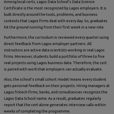
Among local certs, Lagos Data School’s Data Science
Certificate is the most recognized by Lagos employers. It is
built directly around the tools, problems, and business
contexts that Lagos firms deal with every day. So, graduates
hit the ground running from their first week in a new role.
Furthermore, the curriculum is reviewed every quarter using
direct feedback from Lagos employer partners. All
instructors are active data scientists working in real Lagos
firms. Moreover, students build a portfolio of three to five
real projects using Lagos business data. Therefore, the cert
is paired with work that employers can actually evaluate.
Also, the school’s small cohort model means every student
gets personal feedback on their projects. Hiring managers at
Lagos fintech firms, banks, and consultancies recognize the
Lagos Data School name. As a result, graduates regularly
report that the cert alone generates interview calls within
weeks of completing the programme.