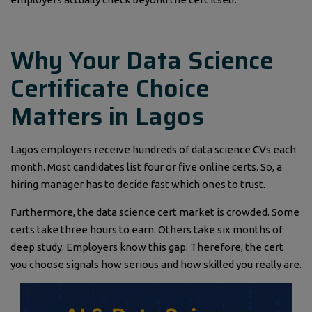
Why Your Data Science
Certificate Choice
Matters in Lagos
Lagos employers receive hundreds of data science CVs each
month. Most candidates list four or five online certs. So, a
hiring manager has to decide fast which ones to trust.
Furthermore, the data science cert market is crowded. Some
certs take three hours to earn. Others take six months of
deep study. Employers know this gap. Therefore, the cert
you choose signals how serious and how skilled you really are.