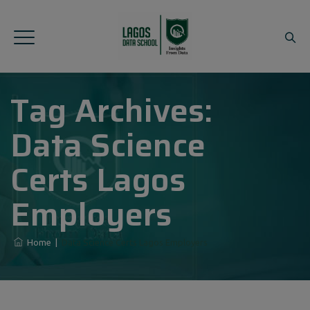
Tag Archives:
Data Science
Certs Lagos
Employers
Home
|
Data Science Certs Lagos Employers