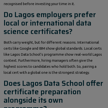
recognised before investing your time in it.
Do Lagos employers prefer
local or international data
science certificates?
Both carry weight, but for different reasons. International
certs like Google and IBM show global standards. Local certs
like Lagos Data School’s programme show real-world Lagos
context. Furthermore, hiring managers often give the
highest scores to candidates who hold both. So, pairing a
local cert with a global one is the strongest strategy.
Does Lagos Data School offer
certificate preparation
alongside its own