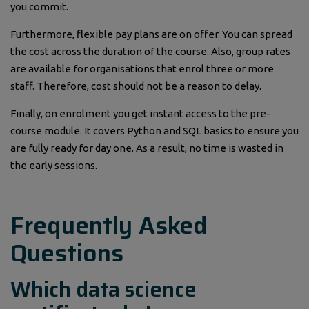
you commit.
Furthermore, flexible pay plans are on offer. You can spread
the cost across the duration of the course. Also, group rates
are available for organisations that enrol three or more
staff. Therefore, cost should not be a reason to delay.
Finally, on enrolment you get instant access to the pre-
course module. It covers Python and SQL basics to ensure you
are fully ready for day one. As a result, no time is wasted in
the early sessions.
Frequently Asked
Questions
Which data science