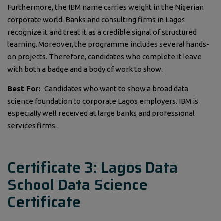
Furthermore, the IBM name carries weight in the Nigerian
corporate world. Banks and consulting firms in Lagos
recognize it and treat it as a credible signal of structured
learning. Moreover, the programme includes several hands-
on projects. Therefore, candidates who complete it leave
with both a badge and a body of work to show.
Best For:
Candidates who want to show a broad data
science foundation to corporate Lagos employers. IBM is
especially well received at large banks and professional
services firms.
Certificate 3: Lagos Data
School Data Science
Certificate