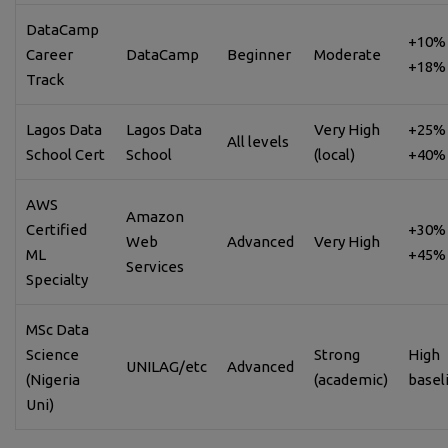
DataCamp
+10% 
Career
DataCamp
Beginner
Moderate
+18%
Track
Lagos Data
Lagos Data
Very High
+25% 
All levels
School Cert
School
(local)
+40%
AWS
Amazon
Certified
+30% 
Web
Advanced
Very High
ML
+45%
Services
Specialty
MSc Data
Science
Strong
High
UNILAG/etc
Advanced
(Nigeria
(academic)
basel
Uni)