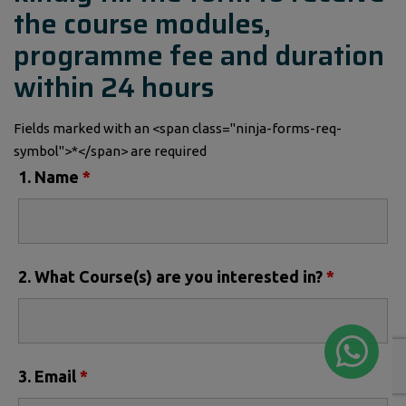
the course modules,
programme fee and duration
within 24 hours
Fields marked with an <span class="ninja-forms-req-
symbol">*</span> are required
1. Name
*
2. What Course(s) are you interested in?
*
3. Email
*