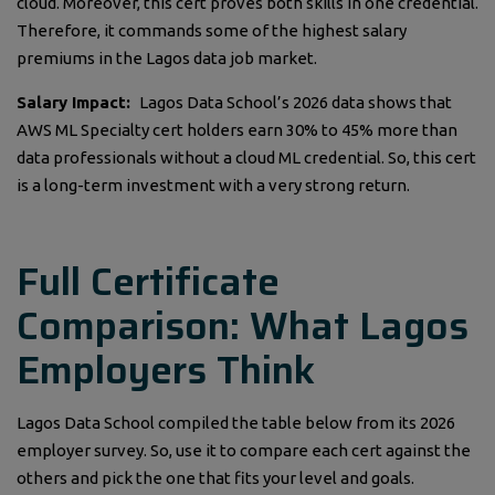
cloud. Moreover, this cert proves both skills in one credential.
Therefore, it commands some of the highest salary
premiums in the Lagos data job market.
Salary Impact:
Lagos Data School’s 2026 data shows that
AWS ML Specialty cert holders earn 30% to 45% more than
data professionals without a cloud ML credential. So, this cert
is a long-term investment with a very strong return.
Full Certificate
Comparison: What Lagos
Employers Think
Lagos Data School compiled the table below from its 2026
employer survey. So, use it to compare each cert against the
others and pick the one that fits your level and goals.