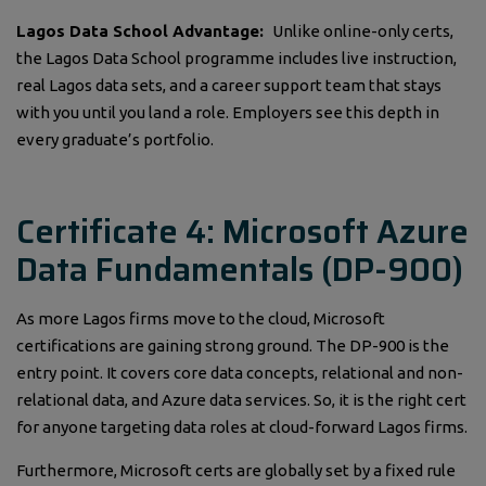
Lagos Data School Advantage:
Unlike online-only certs,
the Lagos Data School programme includes live instruction,
real Lagos data sets, and a career support team that stays
with you until you land a role. Employers see this depth in
every graduate’s portfolio.
Certificate 4: Microsoft Azure
Data Fundamentals (DP-900)
As more Lagos firms move to the cloud, Microsoft
certifications are gaining strong ground. The DP-900 is the
entry point. It covers core data concepts, relational and non-
relational data, and Azure data services. So, it is the right cert
for anyone targeting data roles at cloud-forward Lagos firms.
Furthermore, Microsoft certs are globally set by a fixed rule