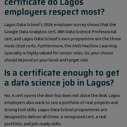
certificate do Lagos
employers respect most?
Lagos Data School’s 2026 employer survey shows that the
Google Data Analytics cert, IBM Data Science Professional
cert, and Lagos Data School’s own programme are the three
most cited certs. Furthermore, the AWS Machine Learning
Specialty is highly valued for senior roles. So, your choice
should depend on your level and target role.
Is a certificate enough to get
a data science job in Lagos?
No. A cert opens the door but does not close the deal. Lagos
employers also want to see a portfolio of real projects and
strong tool skills. Lagos Data School programmes are
designed to deliver all three: a recognised cert, a real
portfolio, and job-ready skills.