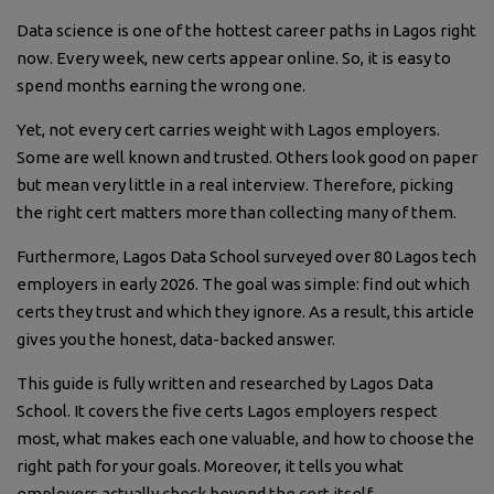
Data science is one of the hottest career paths in Lagos right
now. Every week, new certs appear online. So, it is easy to
spend months earning the wrong one.
Yet, not every cert carries weight with Lagos employers.
Some are well known and trusted. Others look good on paper
but mean very little in a real interview. Therefore, picking
the right cert matters more than collecting many of them.
Furthermore, Lagos Data School surveyed over 80 Lagos tech
employers in early 2026. The goal was simple: find out which
certs they trust and which they ignore. As a result, this article
gives you the honest, data-backed answer.
This guide is fully written and researched by Lagos Data
School. It covers the five certs Lagos employers respect
most, what makes each one valuable, and how to choose the
right path for your goals. Moreover, it tells you what
employers actually check beyond the cert itself.