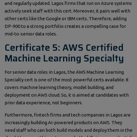
and regularly updated. Lagos firms that run on Azure systems
actively seek staff with this cert. Moreover, it pairs well with
other certs like the Google or IBM certs. Therefore, adding
DP-900 to a strong portfolio creates a compelling case for
mid-to-senior data roles.
Certificate 5: AWS Certified
Machine Learning Specialty
For senior data roles in Lagos, the AWS Machine Learning
Specialty cert is one of the most powerful certs available. It
covers machine learning theory, model building, and
deployment on AWS cloud. So, it is aimed at candidates with
prior data experience, not beginners.
Furthermore, fintech firms and tech companies in Lagos are
increasingly building AI-powered products on AWS. They
need staff who can both build models and deploy them in the