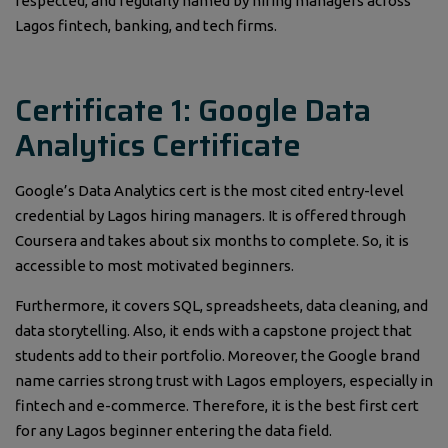
respected, and regularly named by hiring managers across
Lagos fintech, banking, and tech firms.
Certificate 1: Google Data
Analytics Certificate
Google’s Data Analytics cert is the most cited entry-level
credential by Lagos hiring managers. It is offered through
Coursera and takes about six months to complete. So, it is
accessible to most motivated beginners.
Furthermore, it covers SQL, spreadsheets, data cleaning, and
data storytelling. Also, it ends with a capstone project that
students add to their portfolio. Moreover, the Google brand
name carries strong trust with Lagos employers, especially in
fintech and e-commerce. Therefore, it is the best first cert
for any Lagos beginner entering the data field.