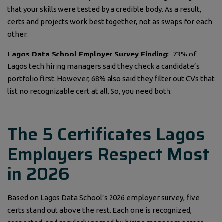
that your skills were tested by a credible body. As a result,
certs and projects work best together, not as swaps for each
other.
Lagos Data School Employer Survey Finding:
73% of
Lagos tech hiring managers said they check a candidate’s
portfolio first. However, 68% also said they filter out CVs that
list no recognizable cert at all. So, you need both.
The 5 Certificates Lagos
Employers Respect Most
in 2026
Based on Lagos Data School’s 2026 employer survey, five
certs stand out above the rest. Each one is recognized,