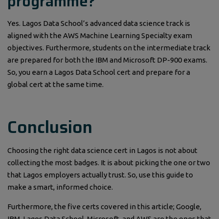
programme?
Yes. Lagos Data School’s advanced data science track is
aligned with the AWS Machine Learning Specialty exam
objectives. Furthermore, students on the intermediate track
are prepared for both the IBM and Microsoft DP-900 exams.
So, you earn a Lagos Data School cert and prepare for a
global cert at the same time.
Conclusion
Choosing the right data science cert in Lagos is not about
collecting the most badges. It is about picking the one or two
that Lagos employers actually trust. So, use this guide to
make a smart, informed choice.
Furthermore, the five certs covered in this article; Google,
IBM, Lagos Data School, Microsoft, and AWS are the ones that