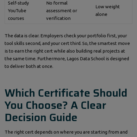
Self-study
No formal
Low weight
YouTube
assessment or
alone
courses
verification
The data is clear. Employers check your portfolio first, your
tool skills second, and your cert third. So, the smartest move
is to earn the right cert while also building real projects at
the same time. Furthermore, Lagos Data School is designed
to deliver both at once.
Which Certificate Should
You Choose? A Clear
Decision Guide
The right cert depends on where you are starting from and