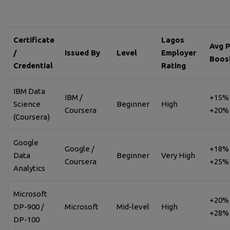
Certificate
Lagos
Avg 
/
Issued By
Level
Employer
Boos
Credential
Rating
IBM Data
IBM /
+15% 
Science
Beginner
High
Coursera
+20%
(Coursera)
Google
Google /
+18% 
Data
Beginner
Very High
Coursera
+25%
Analytics
Microsoft
+20% 
DP-900 /
Microsoft
Mid-level
High
+28%
DP-100