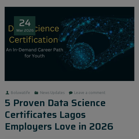
24
Mar
2026
Boluwatife
News Updates
Leave a comment
5 Proven Data Science
Certificates Lagos
Employers Love in 2026