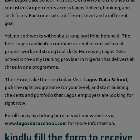
consistently open doors across Lagos fintech, banking, and
tech firms. Each one suits a different level and a different
goal.
Yet, no cert works without a strong portfolio behind it. The
best Lagos candidates combine a credible cert with real
project work and strong tool skills. Moreover, Lagos Data
School is the only training provider in Nigeria that delivers all
three in one programme.
Therefore, take the step today. Visit
Lagos Data School
,
pick the right programme for your level, and start building
the certs and portfolio that Lagos employers are looking for
right now.
Enroll today by clicking here or
visit
our website via
www.lagosdataschool.com
for more information.
kindly fill the form to receive