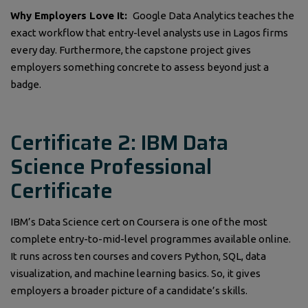
Why Employers Love It:
Google Data Analytics teaches the
exact workflow that entry-level analysts use in Lagos firms
every day. Furthermore, the capstone project gives
employers something concrete to assess beyond just a
badge.
Certificate 2: IBM Data
Science Professional
Certificate
IBM’s Data Science cert on Coursera is one of the most
complete entry-to-mid-level programmes available online.
It runs across ten courses and covers Python, SQL, data
visualization, and machine learning basics. So, it gives
employers a broader picture of a candidate’s skills.