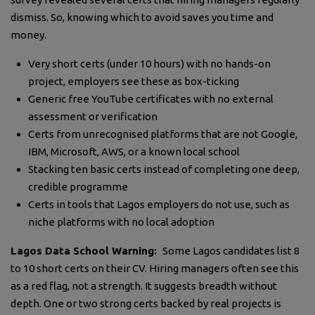
dismiss. So, knowing which to avoid saves you time and
money.
Very short certs (under 10 hours) with no hands-on
project, employers see these as box-ticking
Generic free YouTube certificates with no external
assessment or verification
Certs from unrecognised platforms that are not Google,
IBM, Microsoft, AWS, or a known local school
Stacking ten basic certs instead of completing one deep,
credible programme
Certs in tools that Lagos employers do not use, such as
niche platforms with no local adoption
Lagos Data School Warning:
Some Lagos candidates list 8
to 10 short certs on their CV. Hiring managers often see this
as a red flag, not a strength. It suggests breadth without
depth. One or two strong certs backed by real projects is