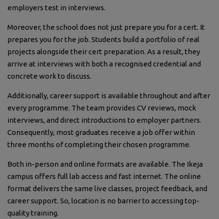
employers test in interviews.
Moreover, the school does not just prepare you for a cert. It
prepares you for the job. Students build a portfolio of real
projects alongside their cert preparation. As a result, they
arrive at interviews with both a recognised credential and
concrete work to discuss.
Additionally, career support is available throughout and after
every programme. The team provides CV reviews, mock
interviews, and direct introductions to employer partners.
Consequently, most graduates receive a job offer within
three months of completing their chosen programme.
Both in-person and online formats are available. The Ikeja
campus offers full lab access and fast internet. The online
format delivers the same live classes, project feedback, and
career support. So, location is no barrier to accessing top-
quality training.