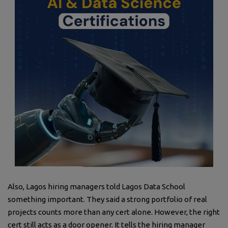
Also, Lagos hiring managers told Lagos Data School
something important. They said a strong portfolio of real
projects counts more than any cert alone. However, the right
cert still acts as a door opener. It tells the hiring manager