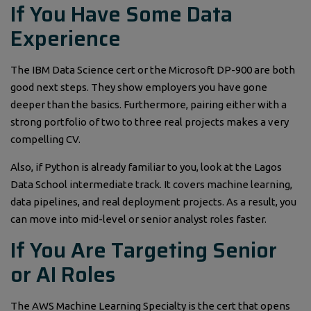
If You Have Some Data
Experience
The IBM Data Science cert or the Microsoft DP-900 are both
good next steps. They show employers you have gone
deeper than the basics. Furthermore, pairing either with a
strong portfolio of two to three real projects makes a very
compelling CV.
Also, if Python is already familiar to you, look at the Lagos
Data School intermediate track. It covers machine learning,
data pipelines, and real deployment projects. As a result, you
can move into mid-level or senior analyst roles faster.
If You Are Targeting Senior
or AI Roles
The AWS Machine Learning Specialty is the cert that opens