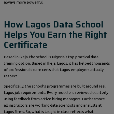
always more powerful.
How Lagos Data School
Helps You Earn the Right
Certificate
Based in Ikeja, the school is Nigeria’s top practical data
training option. Based in Ikeja, Lagos, it has helped thousands
of professionals earn certs that Lagos employers actually
respect.
Specifically, the school’s programmes are built around real
Lagos job requirements. Every module is reviewed quarterly
using feedback from active hiring managers. Furthermore,
all instructors are working data scientists and analysts at
Lagos firms. So, what is taught in class reflects what