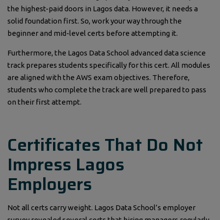
the highest-paid doors in Lagos data. However, it needs a
solid foundation first. So, work your way through the
beginner and mid-level certs before attempting it.
Furthermore, the Lagos Data School advanced data science
track prepares students specifically for this cert. All modules
are aligned with the AWS exam objectives. Therefore,
students who complete the track are well prepared to pass
on their first attempt.
Certificates That Do Not
Impress Lagos
Employers
Not all certs carry weight. Lagos Data School’s employer
survey revealed several certs that hiring managers regularly