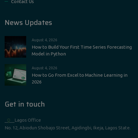
Contact Us
News Updates
August 4, 2026
How to Build Your First Time Series Forecasting
Model in Python
August 4, 2026
How to Go From Excel to Machine Learning in
2026
Get in touch
____Lagos Office
No. 12, Abiodun Shobajo Street, Agidingbi, Ikeja, Lagos State.