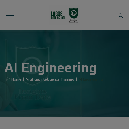
AI Engineering
Home
|
Artificial Intelligence Training
|
AI Engineering