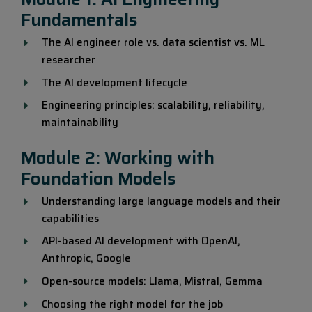
Fundamentals
The AI engineer role vs. data scientist vs. ML
researcher
The AI development lifecycle
Engineering principles: scalability, reliability,
maintainability
Module 2: Working with
Foundation Models
Understanding large language models and their
capabilities
API-based AI development with OpenAI,
Anthropic, Google
Open-source models: Llama, Mistral, Gemma
Choosing the right model for the job