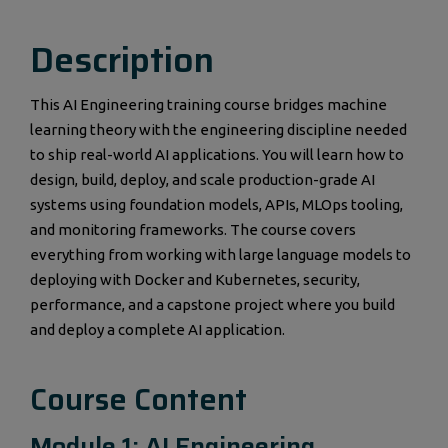
Description
This AI Engineering training course bridges machine
learning theory with the engineering discipline needed
to ship real-world AI applications. You will learn how to
design, build, deploy, and scale production-grade AI
systems using foundation models, APIs, MLOps tooling,
and monitoring frameworks. The course covers
everything from working with large language models to
deploying with Docker and Kubernetes, security,
performance, and a capstone project where you build
and deploy a complete AI application.
Course Content
Module 1: AI Engineering