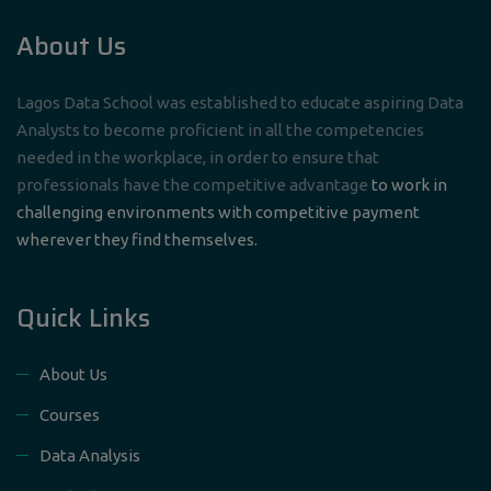
About Us
Lagos Data School was established to educate aspiring Data
Analysts to become proficient in all the competencies
needed in the workplace, in order to ensure that
professionals have the competitive advantage
to work in
challenging environments with competitive payment
wherever they find themselves.
Quick Links
About Us
Courses
Data Analysis