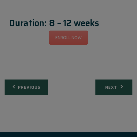
Duration: 8 – 12 weeks
ENROLL NOW
Post
PREVIOUS
NEXT
navigation