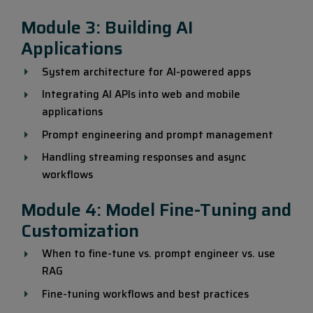
Module 3: Building AI
Applications
System architecture for AI-powered apps
Integrating AI APIs into web and mobile
applications
Prompt engineering and prompt management
Handling streaming responses and async
workflows
Module 4: Model Fine-Tuning and
Customization
When to fine-tune vs. prompt engineer vs. use
RAG
Fine-tuning workflows and best practices