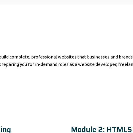
ild complete, professional websites that businesses and brands r
aring you for in-demand roles as a website developer, freelanc
ing
Module 2: HTML5