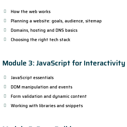
How the web works
Planning a website: goals, audience, sitemap
Domains, hosting and DNS basics
Choosing the right tech stack
Module 3: JavaScript for Interactivity
JavaScript essentials
DOM manipulation and events
Form validation and dynamic content
Working with libraries and snippets