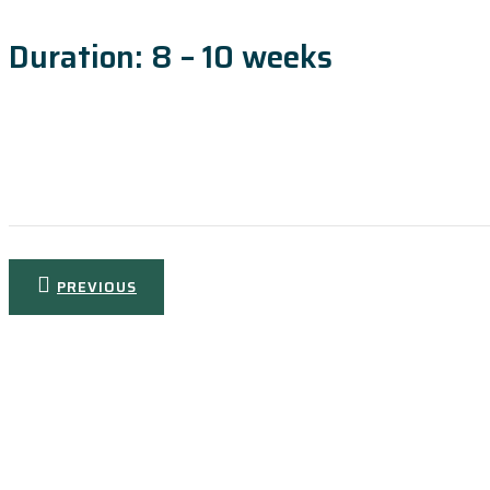
Duration: 8 – 10 weeks
Post
PREVIOUS
navigation