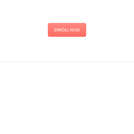
ENROLL NOW