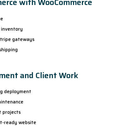
merce with WooCommerce
re
 inventory
Stripe gateways
shipping
ment and Client Work
ng deployment
aintenance
t projects
nt-ready website