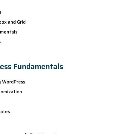
e
box and Grid
amentals
s
ress Fundamentals
ng WordPress
tomization
dates