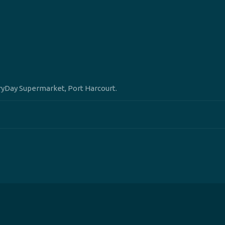
eryDay Supermarket, Port Harcourt.