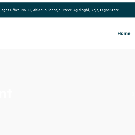
Home
nt