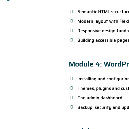
Semantic HTML structur
Modern layout with Flex
Responsive design fund
Building accessible page
Module 4: WordP
Installing and configuri
Themes, plugins and cus
The admin dashboard
Backup, security and up