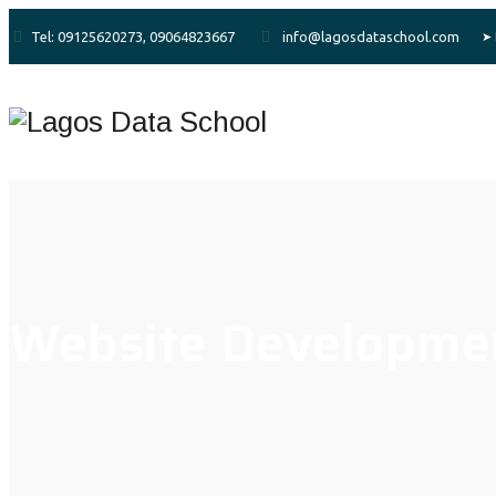
Tel: 09125620273, 09064823667
info@lagosdataschool.com
Website Developme