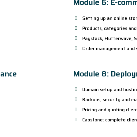
Module 6: E-com
Setting up an online sto
Products, categories and
Paystack, Flutterwave, 
Order management and 
mance
Module 8: Deploy
Domain setup and hosti
Backups, security and m
Pricing and quoting clien
Capstone: complete clie