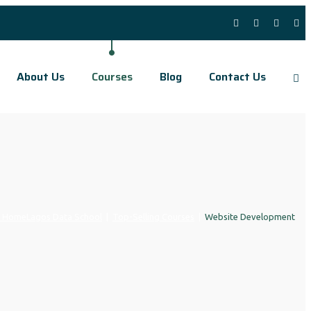
About Us
Courses
Blog
Contact Us
Home
Lagos Data School
|
Top-Selling Courses
|
Website Development