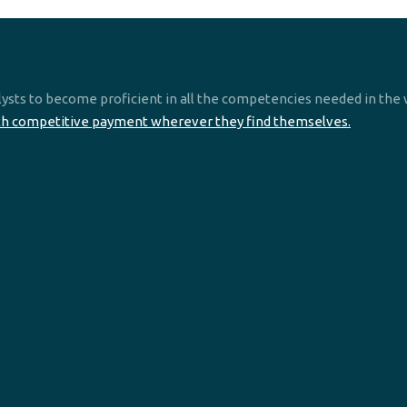
ysts to become proficient in all the competencies needed in the 
th competitive payment wherever they find themselves.