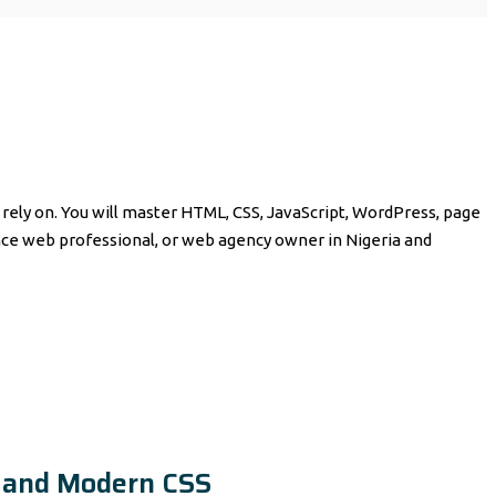
ely on. You will master HTML, CSS, JavaScript, WordPress, page
e web professional, or web agency owner in Nigeria and
 and Modern CSS