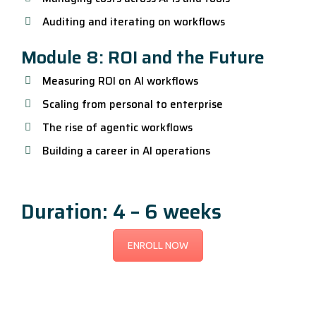
Auditing and iterating on workflows
Module 8: ROI and the Future
Measuring ROI on AI workflows
Scaling from personal to enterprise
The rise of agentic workflows
Building a career in AI operations
Duration: 4 – 6 weeks
ENROLL NOW