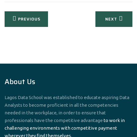
Post
PREVIOUS
NEXT
navigation
About Us
Lagos Data School was established to educate aspiring Data
Analysts to become proficient in all the competencies
needed in the workplace, in order to ensure that
professionals have the competitive advantage
to work in
challenging environments with competitive payment
wherever they find themselves.