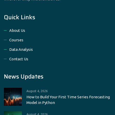
Quick Links
About Us
Courses
Data Analysis
Contact Us
News Updates
August 4, 2026
How to Build Your First Time Series Forecasting
Model in Python
August 4, 2026