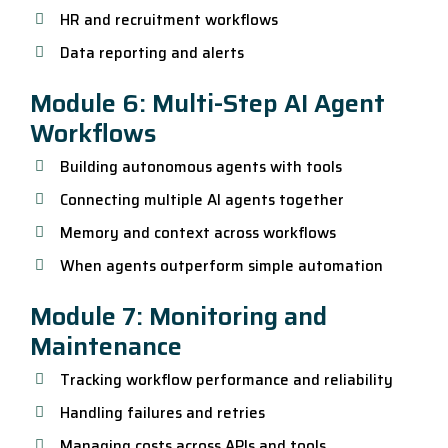
HR and recruitment workflows
Data reporting and alerts
Module 6: Multi-Step AI Agent
Workflows
Building autonomous agents with tools
Connecting multiple AI agents together
Memory and context across workflows
When agents outperform simple automation
Module 7: Monitoring and
Maintenance
Tracking workflow performance and reliability
Handling failures and retries
Managing costs across APIs and tools