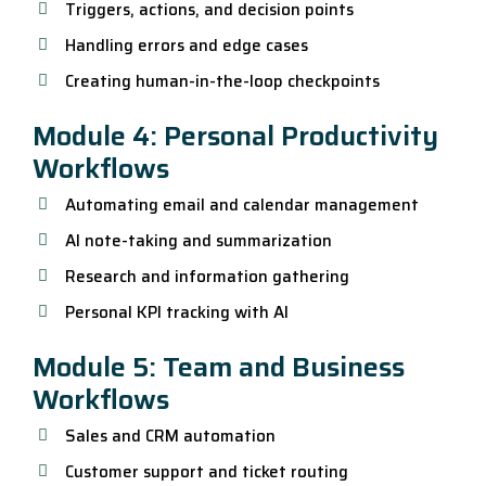
Triggers, actions, and decision points
Handling errors and edge cases
Creating human-in-the-loop checkpoints
Module 4: Personal Productivity
Workflows
Automating email and calendar management
AI note-taking and summarization
Research and information gathering
Personal KPI tracking with AI
Module 5: Team and Business
Workflows
Sales and CRM automation
Customer support and ticket routing