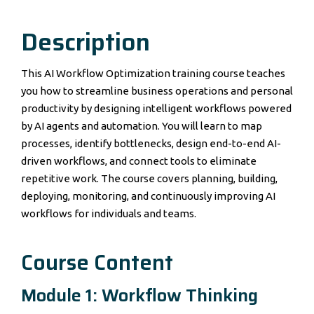
Description
This AI Workflow Optimization training course teaches
you how to streamline business operations and personal
productivity by designing intelligent workflows powered
by AI agents and automation. You will learn to map
processes, identify bottlenecks, design end-to-end AI-
driven workflows, and connect tools to eliminate
repetitive work. The course covers planning, building,
deploying, monitoring, and continuously improving AI
workflows for individuals and teams.
Course Content
Module 1: Workflow Thinking