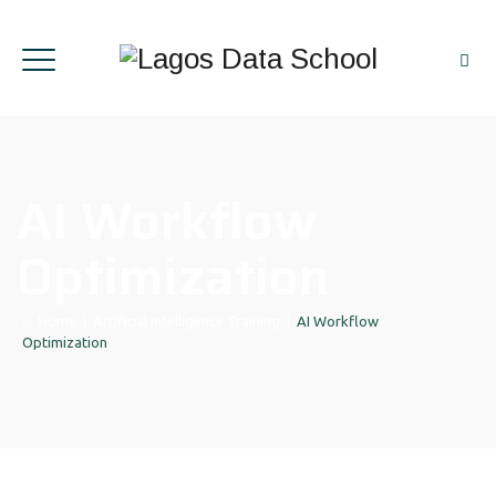
AI Workflow
Optimization
Home
|
Artificial Intelligence Training
|
AI Workflow
Optimization