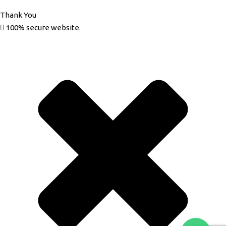
Thank You
100% secure website.