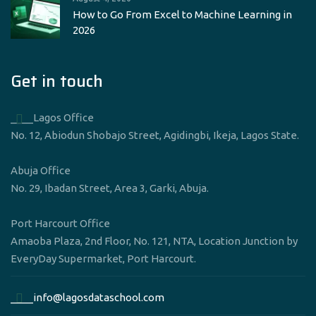
How to Go From Excel to Machine Learning in
2026
Get in touch
____Lagos Office
No. 12, Abiodun Shobajo Street, Agidingbi, Ikeja, Lagos State.
Abuja Office
No. 29, Ibadan Street, Area 3, Garki, Abuja.
Port Harcourt Office
Amaoba Plaza, 2nd Floor, No. 121, NTA, Location Junction by
EveryDay Supermarket, Port Harcourt.
____info@lagosdataschool.com