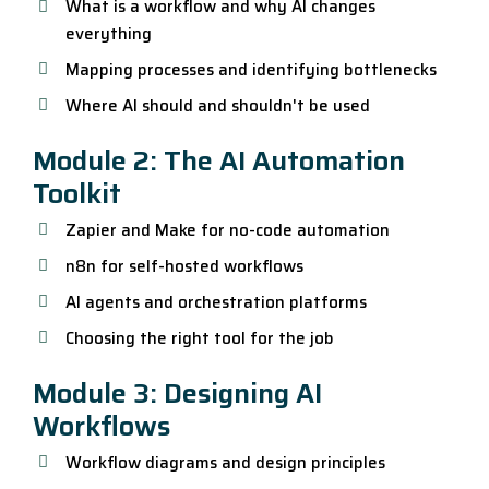
What is a workflow and why AI changes
everything
Mapping processes and identifying bottlenecks
Where AI should and shouldn't be used
Module 2: The AI Automation
Toolkit
Zapier and Make for no-code automation
n8n for self-hosted workflows
AI agents and orchestration platforms
Choosing the right tool for the job
Module 3: Designing AI
Workflows
Workflow diagrams and design principles