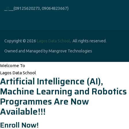
____(09125620273, 09064823667)
Copyright © 2026
Lagos Data School
. All rights reserved.
Owned and Managed by Mangrove Technologies
Welcome To
Lagos Data School
Artificial Intelligence (AI),
Machine Learning and Robotics
Programmes Are Now
Available!!!
Enroll Now!