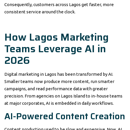
Consequently, customers across Lagos get faster, more
consistent service around the clock.
How Lagos Marketing
Teams Leverage AI in
2026
Digital marketing in Lagos has been transformed by AI.
Smaller teams now produce more content, run smarter
campaigns, and read performance data with greater
precision. From agencies on Lagos Island to in-house teams
at major corporates, AI is embedded in daily workflows.
AI-Powered Content Creation
Content production used to be slow and expensive. Now, AI