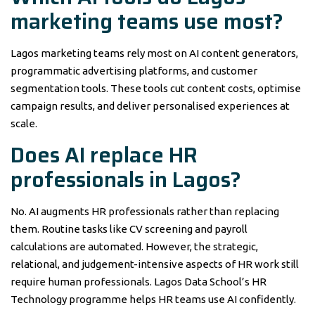
marketing teams use most?
Lagos marketing teams rely most on AI content generators,
programmatic advertising platforms, and customer
segmentation tools. These tools cut content costs, optimise
campaign results, and deliver personalised experiences at
scale.
Does AI replace HR
professionals in Lagos?
No. AI augments HR professionals rather than replacing
them. Routine tasks like CV screening and payroll
calculations are automated. However, the strategic,
relational, and judgement-intensive aspects of HR work still
require human professionals. Lagos Data School’s HR
Technology programme helps HR teams use AI confidently.