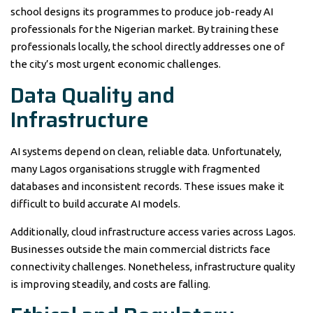
school designs its programmes to produce job-ready AI
professionals for the Nigerian market. By training these
professionals locally, the school directly addresses one of
the city’s most urgent economic challenges.
Data Quality and
Infrastructure
AI systems depend on clean, reliable data. Unfortunately,
many Lagos organisations struggle with fragmented
databases and inconsistent records. These issues make it
difficult to build accurate AI models.
Additionally, cloud infrastructure access varies across Lagos.
Businesses outside the main commercial districts face
connectivity challenges. Nonetheless, infrastructure quality
is improving steadily, and costs are falling.