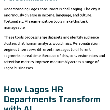
Understanding Lagos consumers is challenging. The city is
enormously diverse in income, language, and culture.
Fortunately, AI segmentation tools make this task
manageable.
These tools process large datasets and identify audience
clusters that human analysts would miss. Personalisation
engines then serve different messages to different
segments in real time. Because of this, conversion rates and
retention metrics improve measurably across a range of
Lagos businesses.
How Lagos HR
Departments Transform
with AI