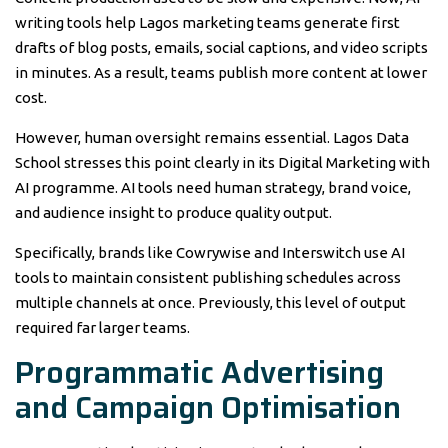
writing tools help Lagos marketing teams generate first
drafts of blog posts, emails, social captions, and video scripts
in minutes. As a result, teams publish more content at lower
cost.
However, human oversight remains essential. Lagos Data
School stresses this point clearly in its Digital Marketing with
AI programme. AI tools need human strategy, brand voice,
and audience insight to produce quality output.
Specifically, brands like Cowrywise and Interswitch use AI
tools to maintain consistent publishing schedules across
multiple channels at once. Previously, this level of output
required far larger teams.
Programmatic Advertising
and Campaign Optimisation