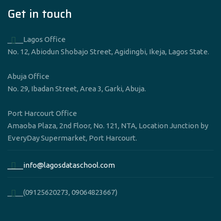
Get in touch
____Lagos Office
No. 12, Abiodun Shobajo Street, Agidingbi, Ikeja, Lagos State.
Abuja Office
No. 29, Ibadan Street, Area 3, Garki, Abuja.
Port Harcourt Office
Amaoba Plaza, 2nd Floor, No. 121, NTA, Location Junction by
EveryDay Supermarket, Port Harcourt.
____info@lagosdataschool.com
____(09125620273, 09064823667)