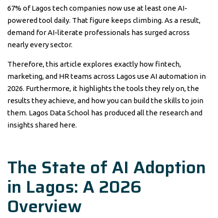
67% of Lagos tech companies now use at least one AI-
powered tool daily. That figure keeps climbing. As a result,
demand for AI-literate professionals has surged across
nearly every sector.
Therefore, this article explores exactly how fintech,
marketing, and HR teams across Lagos use AI automation in
2026. Furthermore, it highlights the tools they rely on, the
results they achieve, and how you can build the skills to join
them. Lagos Data School has produced all the research and
insights shared here.
The State of AI Adoption
in Lagos: A 2026
Overview