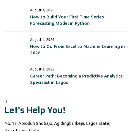
August 4, 2026
How to Build Your First Time Series
Forecasting Model in Python
August 4, 2026
How to Go From Excel to Machine Learning in
2026
August 3, 2026
Career Path: Becoming a Predictive Analytics
Specialist in Lagos
Let's Help You!
No. 12, Abiodun Shobajo, Agidingbi, Ikeja, Lagos State,
Ikeja, Lagos State,