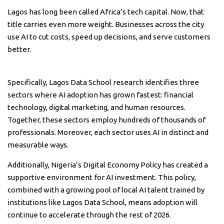
Lagos has long been called Africa’s tech capital. Now, that
title carries even more weight. Businesses across the city
use AI to cut costs, speed up decisions, and serve customers
better.
Specifically, Lagos Data School research identifies three
sectors where AI adoption has grown fastest: financial
technology, digital marketing, and human resources.
Together, these sectors employ hundreds of thousands of
professionals. Moreover, each sector uses AI in distinct and
measurable ways.
Additionally, Nigeria’s Digital Economy Policy has created a
supportive environment for AI investment. This policy,
combined with a growing pool of local AI talent trained by
institutions like Lagos Data School, means adoption will
continue to accelerate through the rest of 2026.