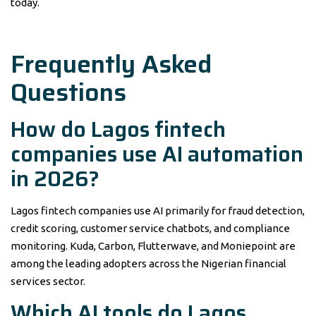
today.
Frequently Asked
Questions
How do Lagos fintech
companies use AI automation
in 2026?
Lagos fintech companies use AI primarily for fraud detection,
credit scoring, customer service chatbots, and compliance
monitoring. Kuda, Carbon, Flutterwave, and Moniepoint are
among the leading adopters across the Nigerian financial
services sector.
Which AI tools do Lagos