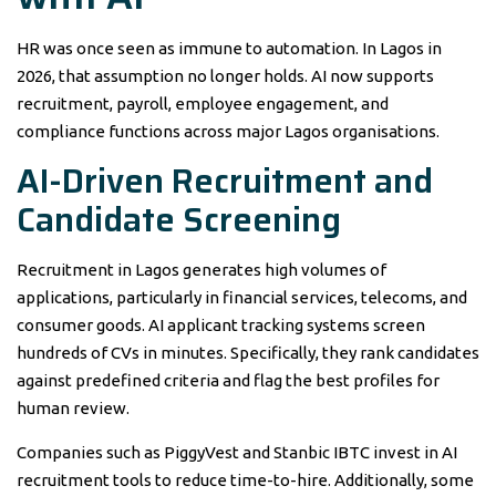
HR was once seen as immune to automation. In Lagos in
2026, that assumption no longer holds. AI now supports
recruitment, payroll, employee engagement, and
compliance functions across major Lagos organisations.
AI-Driven Recruitment and
Candidate Screening
Recruitment in Lagos generates high volumes of
applications, particularly in financial services, telecoms, and
consumer goods. AI applicant tracking systems screen
hundreds of CVs in minutes. Specifically, they rank candidates
against predefined criteria and flag the best profiles for
human review.
Companies such as PiggyVest and Stanbic IBTC invest in AI
recruitment tools to reduce time-to-hire. Additionally, some