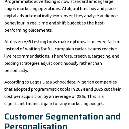
Programmatic advertising is now standard among large
Lagos marketing operations. AI algorithms buy and place
digital ads automatically. Moreover, they analyse audience
behaviour in real time and shift budget to the best-
performing placements.
AI-driven A/B testing tools make optimisation even faster.
Instead of waiting for full campaign cycles, teams receive
live recommendations. Therefore, creative, targeting, and
bidding strategies adjust continuously rather than
periodically.
According to Lagos Data School data, Nigerian companies
that adopted programmatic tools in 2024 and 2025 cut their
cost per acquisition by an average of 28%. That is a
significant financial gain for any marketing budget.
Customer Segmentation and
Personalisation