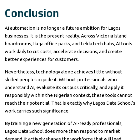
Conclusion
AI automation is no longer a future ambition for Lagos
businesses. It is the present reality. Across Victoria Island
boardrooms, Ikeja office parks, and Lekki tech hubs, AI tools
work daily to cut costs, accelerate decisions, and create
better experiences for customers.
Nevertheless, technology alone achieves little without
skilled people to guide it. Without professionals who
understand AI, evaluate its outputs critically, and apply it
responsibly within the Nigerian context, these tools cannot
reach their potential. That is exactly why Lagos Data School’s
work carries such significance.
By training a new generation of AI-ready professionals,
Lagos Data School does more than respond to market
demand. It actively shapes the workforce that will lead