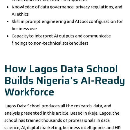
Knowledge of data governance, privacy regulations, and
AI ethics
Skill in prompt engineering and AI tool configuration for
business use
Capacity to interpret AI outputs and communicate
findings to non-technical stakeholders
How Lagos Data School
Builds Nigeria’s AI-Ready
Workforce
Lagos Data School produces all the research, data, and
analysis presented in this article. Based in Ikeja, Lagos, the
school has trained thousands of professionals in data
science, AI, digital marketing, business intelligence, and HR