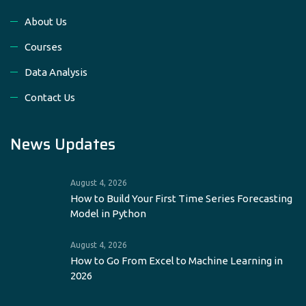
About Us
Courses
Data Analysis
Contact Us
News Updates
August 4, 2026
How to Build Your First Time Series Forecasting
Model in Python
August 4, 2026
How to Go From Excel to Machine Learning in
2026