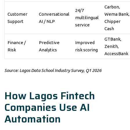
Carbon,
24/7
Customer
Conversational
Wema Bank,
multilingual
Support
AI / NLP
Chipper
service
Cash
GTBank,
Finance /
Predictive
Improved
Zenith,
Risk
Analytics
risk scoring
AccessBank
Source: Lagos Data School Industry Survey, Q1 2026
How Lagos Fintech
Companies Use AI
Automation