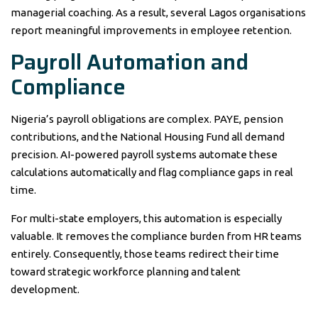
managerial coaching. As a result, several Lagos organisations
report meaningful improvements in employee retention.
Payroll Automation and
Compliance
Nigeria’s payroll obligations are complex. PAYE, pension
contributions, and the National Housing Fund all demand
precision. AI-powered payroll systems automate these
calculations automatically and flag compliance gaps in real
time.
For multi-state employers, this automation is especially
valuable. It removes the compliance burden from HR teams
entirely. Consequently, those teams redirect their time
toward strategic workforce planning and talent
development.