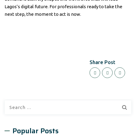
Lagos’s digital future. For professionals ready to take the
next step, the moment to act is now.
Share Post
Search
for:
Popular Posts