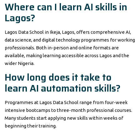
Where can I learn AI skills in
Lagos?
Lagos Data School in Ikeja, Lagos, offers comprehensive AI,
data science, and digital technology programmes for working
professionals. Both in-person and online formats are
available, making learning accessible across Lagos and the
wider Nigeria.
How long does it take to
learn AI automation skills?
Programmes at Lagos Data School range from four-week
intensive bootcamps to three-month professional courses.
Many students start applying new skills within weeks of
beginning their training.