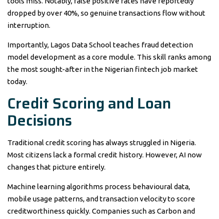
tools miss. Notably, false positive rates have reportedly
dropped by over 40%, so genuine transactions flow without
interruption.
Importantly, Lagos Data School teaches fraud detection
model development as a core module. This skill ranks among
the most sought-after in the Nigerian fintech job market
today.
Credit Scoring and Loan
Decisions
Traditional credit scoring has always struggled in Nigeria.
Most citizens lack a formal credit history. However, AI now
changes that picture entirely.
Machine learning algorithms process behavioural data,
mobile usage patterns, and transaction velocity to score
creditworthiness quickly. Companies such as Carbon and