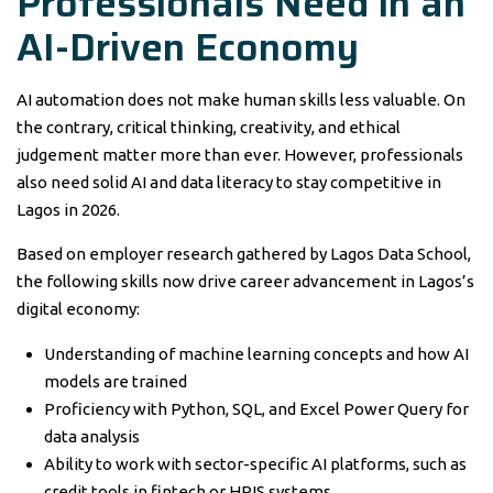
Professionals Need in an
AI-Driven Economy
AI automation does not make human skills less valuable. On
the contrary, critical thinking, creativity, and ethical
judgement matter more than ever. However, professionals
also need solid AI and data literacy to stay competitive in
Lagos in 2026.
Based on employer research gathered by Lagos Data School,
the following skills now drive career advancement in Lagos’s
digital economy:
Understanding of machine learning concepts and how AI
models are trained
Proficiency with Python, SQL, and Excel Power Query for
data analysis
Ability to work with sector-specific AI platforms, such as
credit tools in fintech or HRIS systems