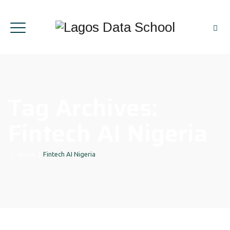
Tag Archives:
Fintech AI Nigeria
Home
|
Fintech AI Nigeria