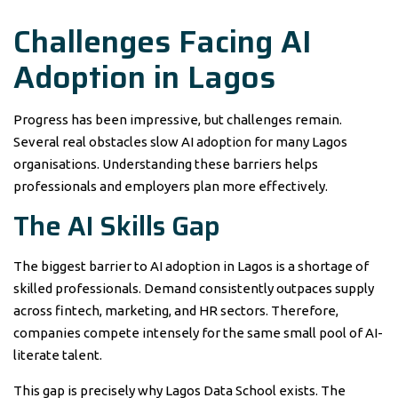
Challenges Facing AI
Adoption in Lagos
Progress has been impressive, but challenges remain.
Several real obstacles slow AI adoption for many Lagos
organisations. Understanding these barriers helps
professionals and employers plan more effectively.
The AI Skills Gap
The biggest barrier to AI adoption in Lagos is a shortage of
skilled professionals. Demand consistently outpaces supply
across fintech, marketing, and HR sectors. Therefore,
companies compete intensely for the same small pool of AI-
literate talent.
This gap is precisely why Lagos Data School exists. The