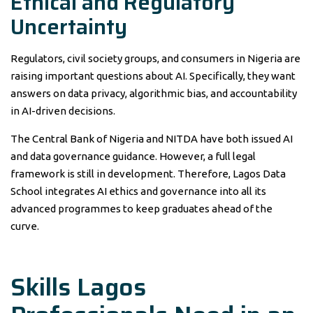
Ethical and Regulatory
Uncertainty
Regulators, civil society groups, and consumers in Nigeria are
raising important questions about AI. Specifically, they want
answers on data privacy, algorithmic bias, and accountability
in AI-driven decisions.
The Central Bank of Nigeria and NITDA have both issued AI
and data governance guidance. However, a full legal
framework is still in development. Therefore, Lagos Data
School integrates AI ethics and governance into all its
advanced programmes to keep graduates ahead of the
curve.
Skills Lagos