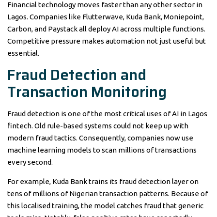
Financial technology moves faster than any other sector in
Lagos. Companies like Flutterwave, Kuda Bank, Moniepoint,
Carbon, and Paystack all deploy AI across multiple functions.
Competitive pressure makes automation not just useful but
essential.
Fraud Detection and
Transaction Monitoring
Fraud detection is one of the most critical uses of AI in Lagos
fintech. Old rule-based systems could not keep up with
modern fraud tactics. Consequently, companies now use
machine learning models to scan millions of transactions
every second.
For example, Kuda Bank trains its fraud detection layer on
tens of millions of Nigerian transaction patterns. Because of
this localised training, the model catches fraud that generic