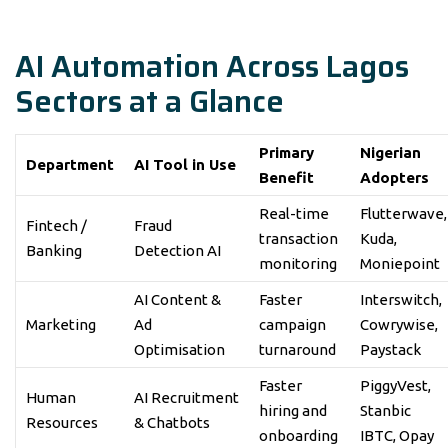
AI Automation Across Lagos
Sectors at a Glance
Primary
Nigerian
Department
AI Tool in Use
Benefit
Adopters
Real-time
Flutterwave,
Fintech /
Fraud
transaction
Kuda,
Banking
Detection AI
monitoring
Moniepoint
AI Content &
Faster
Interswitch,
Marketing
Ad
campaign
Cowrywise,
Optimisation
turnaround
Paystack
Faster
PiggyVest,
Human
AI Recruitment
hiring and
Stanbic
Resources
& Chatbots
onboarding
IBTC, Opay