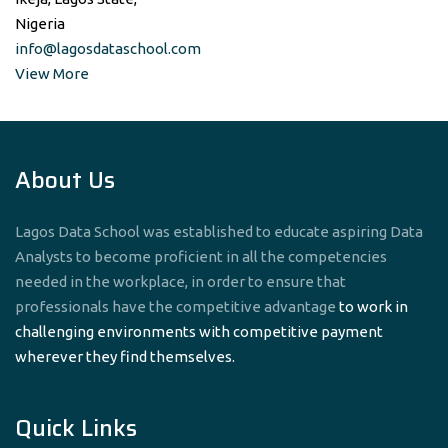
Nigeria
info@lagosdataschool.com
View More
About Us
Lagos Data School was established to educate aspiring Data
Analysts to become proficient in all the competencies
needed in the workplace, in order to ensure that
professionals have the competitive advantage
to work in
challenging environments with competitive payment
wherever they find themselves.
Quick Links