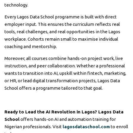
technology.
Every Lagos Data School programme is built with direct
employer input. This ensures the curriculum reflects real
tools, real challenges, and real opportunities in the Lagos
workplace. Cohorts remain small to maximise individual
coaching and mentorship.
Moreover, all courses combine hands-on project work, live
instruction, and peer collaboration. Whether a professional
wants to transition into AI, upskill within fintech, marketing,
or HR, or lead digital transformation projects, Lagos Data
School offers a programme tailored to that goal.
Ready to Lead the AI Revolution in Lagos?
Lagos Data
School
offers hands-on AI and automation training for
Nigerian professionals. Visit
lagosdataschool.com
to enroll