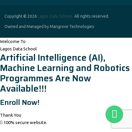
Copyright © 2026
Lagos Data School
. All rights reserved.
Owned and Managed by Mangrove Technologies
Welcome To
Lagos Data School
Artificial Intelligence (AI),
Machine Learning and Robotics
Programmes Are Now
Available!!!
Enroll Now!
Thank You
100% secure website.