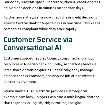
FairMoney lead this space. Therefore, their AI credit engines
deliver loan decisions in minutes rather than days.
Furthermore, AI systems now check these credit decisions
against Central Bank of Nigeria rules in real time. This keeps
companies compliant while they scale rapidly.
Customer Service via
Conversational AI
Customer support has traditionally consumed enormous
resources in Nigerian banking. Today, AI chatbots handle a
large share of routine queries. Specifically, they manage
balance checks, transfers, and dispute initiations without
human involvement.
Wema Bank’s ALAT platform provides a strong local
example. Similarly, Chipper Cash runs a multilingual chatbot
that responds in English, Pidgin, Yoruba, and Igbo.