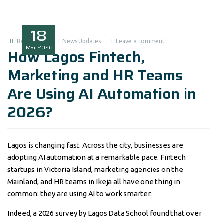
18
Boluwatife
News Updates
Leave a comment
Mar
2026
How Lagos Fintech,
Marketing and HR Teams
Are Using AI Automation in
2026?
Lagos is changing fast. Across the city, businesses are
adopting AI automation at a remarkable pace. Fintech
startups in Victoria Island, marketing agencies on the
Mainland, and HR teams in Ikeja all have one thing in
common: they are using AI to work smarter.
Indeed, a 2026 survey by Lagos Data School found that over