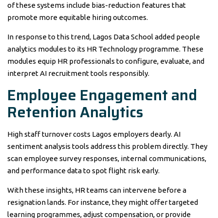
of these systems include bias-reduction features that
promote more equitable hiring outcomes.
In response to this trend, Lagos Data School added people
analytics modules to its HR Technology programme. These
modules equip HR professionals to configure, evaluate, and
interpret AI recruitment tools responsibly.
Employee Engagement and
Retention Analytics
High staff turnover costs Lagos employers dearly. AI
sentiment analysis tools address this problem directly. They
scan employee survey responses, internal communications,
and performance data to spot flight risk early.
With these insights, HR teams can intervene before a
resignation lands. For instance, they might offer targeted
learning programmes, adjust compensation, or provide