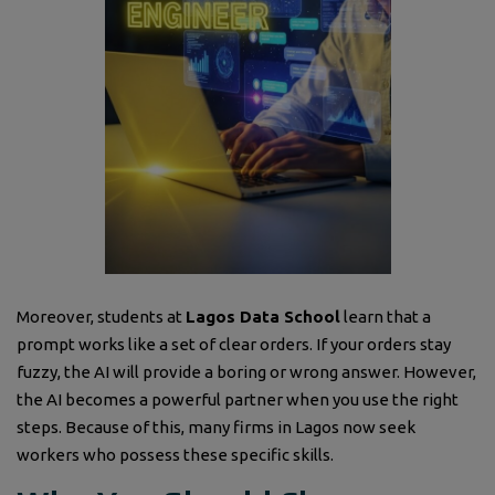
Moreover, students at
Lagos Data School
learn that a
prompt works like a set of clear orders. If your orders stay
fuzzy, the AI will provide a boring or wrong answer. However,
the AI becomes a powerful partner when you use the right
steps. Because of this, many firms in Lagos now seek
workers who possess these specific skills.