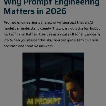
Why Prompt Engineering
Matters in 2026
Prompt engineering is the act of writing text that an AI
model can understand clearly. Truly, it is not just a fun hobby
for tech fans. Rather, it serves as a vital skill for any modern
job. When you master this skill, you can guide AI to give you
accurate and creative answers.