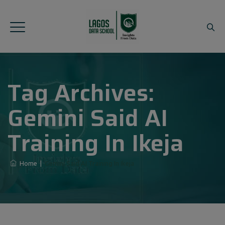
Tag Archives:
Gemini Said AI
Training In Ikeja
Home
|
Gemini Said AI Training In Ikeja