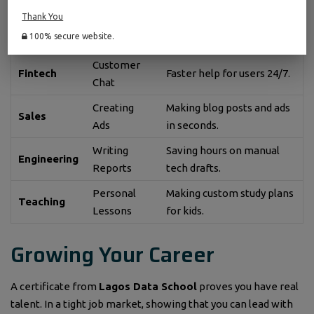
Thank You
How to Use
Industry
The Main Benefit
100% secure website.
AI
Customer
Fintech
Faster help for users 24/7.
Chat
Creating
Making blog posts and ads
Sales
Ads
in seconds.
Writing
Saving hours on manual
Engineering
Reports
tech drafts.
Personal
Making custom study plans
Teaching
Lessons
for kids.
Growing Your Career
A certificate from
Lagos Data School
proves you have real
talent. In a tight job market, showing that you can lead with