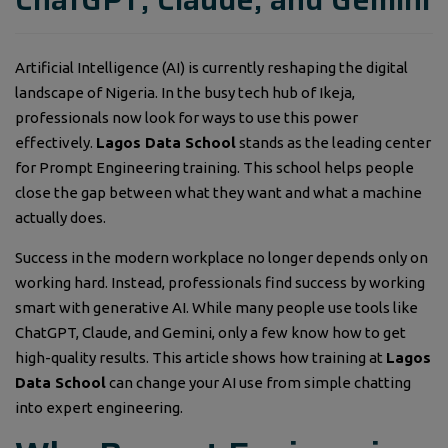
Artificial Intelligence (AI) is currently reshaping the digital
landscape of Nigeria. In the busy tech hub of Ikeja,
professionals now look for ways to use this power
effectively.
Lagos Data School
stands as the leading center
for Prompt Engineering training. This school helps people
close the gap between what they want and what a machine
actually does.
Success in the modern workplace no longer depends only on
working hard. Instead, professionals find success by working
smart with generative AI. While many people use tools like
ChatGPT, Claude, and Gemini, only a few know how to get
high-quality results. This article shows how training at
Lagos
Data School
can change your AI use from simple chatting
into expert engineering.