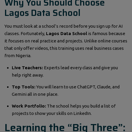
Why You Should Choose
Lagos Data School
You must look at a school’s record before you sign up for AI
classes. Fortunately,
Lagos Data School
is famous because
it focuses on real practice and projects. Unlike online courses
that only offer videos, this training uses real business cases
from Nigeria.
Live Teachers:
Experts lead every class and give you
help right away.
Top Tools:
You will learn to use ChatGPT, Claude, and
Gemini all in one place.
Work Portfolio:
The school helps you build a list of
projects to show your skills on LinkedIn.
Learning the “Big Three”: