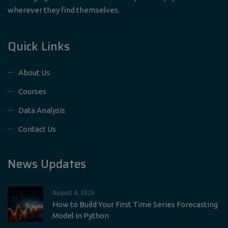
wherever they find themselves.
Quick Links
About Us
Courses
Data Analysis
Contact Us
News Updates
August 4, 2026
How to Build Your First Time Series Forecasting
Model in Python