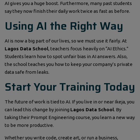
AI gives you a huge boost. Furthermore, many past students
say they now finish their daily work twice as fast as before.
Using AI the Right Way
AI is now a big part of our lives, so we must use it fairly. At
Lagos Data School
, teachers focus heavily on “AI Ethics.”
Students learn how to spot unfair bias in AI answers. Also,
the school teaches you how to keep your company’s private
data safe from leaks.
Start Your Training Today
The future of work is tied to AI. If you live in or near Ikeja, you
can lead this change by joining
Lagos Data School
. By
taking their Prompt Engineering course, you learn a new way
to be more productive.
Whether you write code, create art, or run a business,