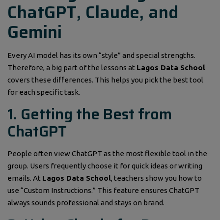
ChatGPT, Claude, and
Gemini
Every AI model has its own “style” and special strengths.
Therefore, a big part of the lessons at
Lagos Data School
covers these differences. This helps you pick the best tool
for each specific task.
1. Getting the Best from
ChatGPT
People often view ChatGPT as the most flexible tool in the
group. Users frequently choose it for quick ideas or writing
emails. At
Lagos Data School
, teachers show you how to
use “Custom Instructions.” This feature ensures ChatGPT
always sounds professional and stays on brand.