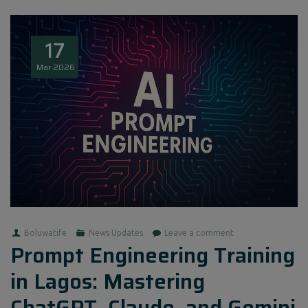
17
Mar
2026
Boluwatife
News Updates
Leave a comment
Prompt Engineering Training
in Lagos: Mastering
ChatGPT, Claude, and Gemini