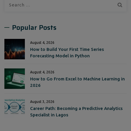
Search
for:
Popular Posts
August 4, 2026
How to Build Your First Time Series
Forecasting Model in Python
August 4, 2026
How to Go From Excel to Machine Learning in
2026
August 3, 2026
Career Path: Becoming a Predictive Analytics
Specialist in Lagos