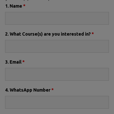
1. Name
*
2. What Course(s) are you interested in?
*
3. Email
*
4. WhatsApp Number
*