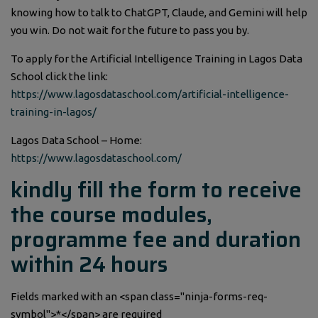
knowing how to talk to ChatGPT, Claude, and Gemini will help
you win. Do not wait for the future to pass you by.
To apply for the Artificial Intelligence Training in Lagos Data
School click the link:
https://www.lagosdataschool.com/artificial-intelligence-
training-in-lagos/
Lagos Data School – Home:
https://www.lagosdataschool.com/
kindly fill the form to receive
the course modules,
programme fee and duration
within 24 hours
Fields marked with an <span class="ninja-forms-req-
symbol">*</span> are required