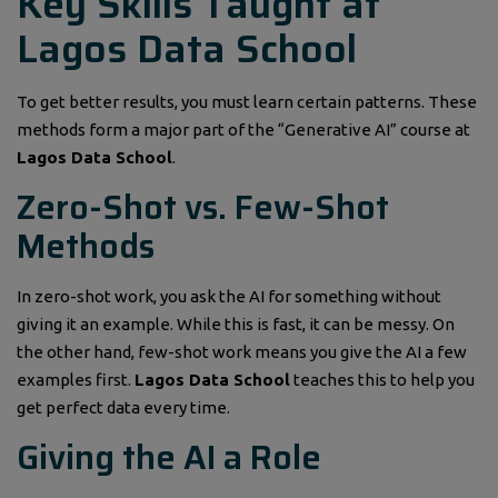
Key Skills Taught at
Lagos Data School
To get better results, you must learn certain patterns. These
methods form a major part of the “Generative AI” course at
Lagos Data School
.
Zero-Shot vs. Few-Shot
Methods
In zero-shot work, you ask the AI for something without
giving it an example. While this is fast, it can be messy. On
the other hand, few-shot work means you give the AI a few
examples first.
Lagos Data School
teaches this to help you
get perfect data every time.
Giving the AI a Role