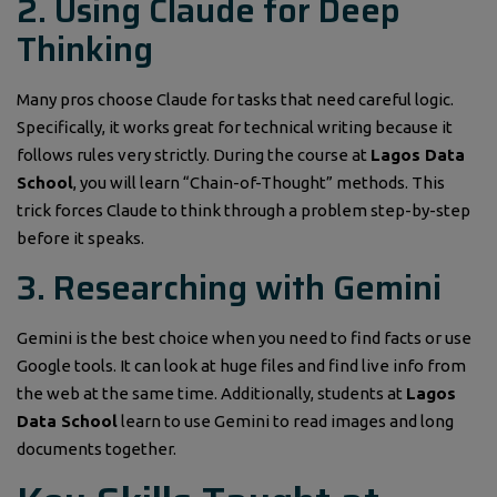
2. Using Claude for Deep
Thinking
Many pros choose Claude for tasks that need careful logic.
Specifically, it works great for technical writing because it
follows rules very strictly. During the course at
Lagos Data
School
, you will learn “Chain-of-Thought” methods. This
trick forces Claude to think through a problem step-by-step
before it speaks.
3. Researching with Gemini
Gemini is the best choice when you need to find facts or use
Google tools. It can look at huge files and find live info from
the web at the same time. Additionally, students at
Lagos
Data School
learn to use Gemini to read images and long
documents together.