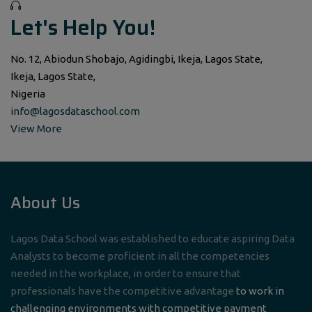
Let's Help You!
No. 12, Abiodun Shobajo, Agidingbi, Ikeja, Lagos State,
Ikeja, Lagos State,
Nigeria
info@lagosdataschool.com
View More
About Us
Lagos Data School was established to educate aspiring Data
Analysts to become proficient in all the competencies
needed in the workplace, in order to ensure that
professionals have the competitive advantage
to work in
challenging environments with competitive payment