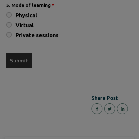
5. Mode of learning
*
Physical
Virtual
Private sessions
Share Post