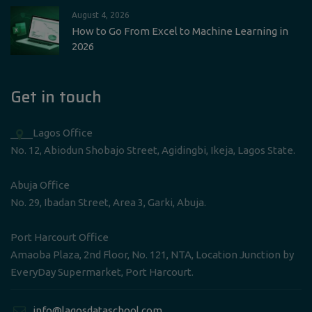
August 4, 2026
How to Go From Excel to Machine Learning in
2026
Get in touch
____Lagos Office
No. 12, Abiodun Shobajo Street, Agidingbi, Ikeja, Lagos State.
Abuja Office
No. 29, Ibadan Street, Area 3, Garki, Abuja.
Port Harcourt Office
Amaoba Plaza, 2nd Floor, No. 121, NTA, Location Junction by
EveryDay Supermarket, Port Harcourt.
____info@lagosdataschool.com