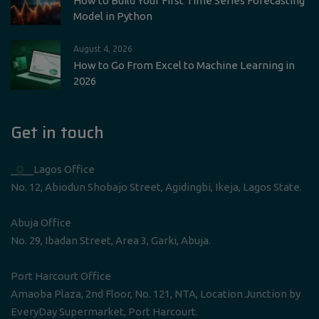
How to Build Your First Time Series Forecasting
Model in Python
August 4, 2026
How to Go From Excel to Machine Learning in
2026
Get in touch
____Lagos Office
No. 12, Abiodun Shobajo Street, Agidingbi, Ikeja, Lagos State.
Abuja Office
No. 29, Ibadan Street, Area 3, Garki, Abuja.
Port Harcourt Office
Amaoba Plaza, 2nd Floor, No. 121, NTA, Location Junction by
EveryDay Supermarket, Port Harcourt.