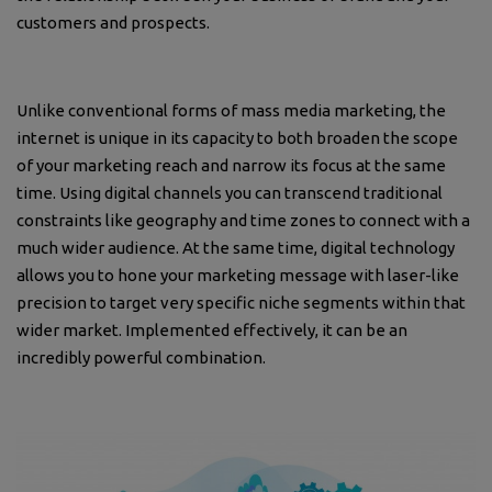
customers and prospects.
Unlike conventional forms of mass media marketing, the
internet is unique in its capacity to both broaden the scope
of your marketing reach and narrow its focus at the same
time. Using digital channels you can transcend traditional
constraints like geography and time zones to connect with a
much wider audience. At the same time, digital technology
allows you to hone your marketing message with laser-like
precision to target very specific niche segments within that
wider market. Implemented effectively, it can be an
incredibly powerful combination.