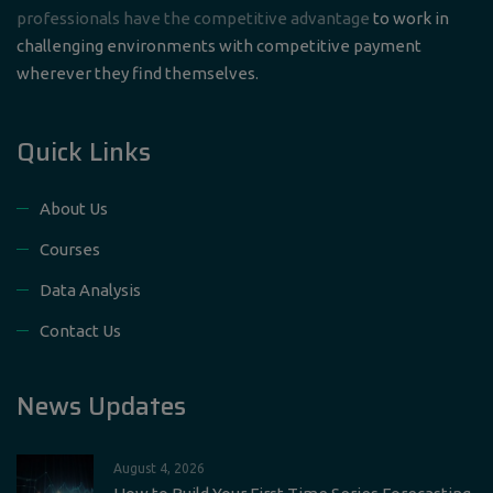
professionals have the competitive advantage
to work in
challenging environments with competitive payment
wherever they find themselves.
Quick Links
About Us
Courses
Data Analysis
Contact Us
News Updates
August 4, 2026