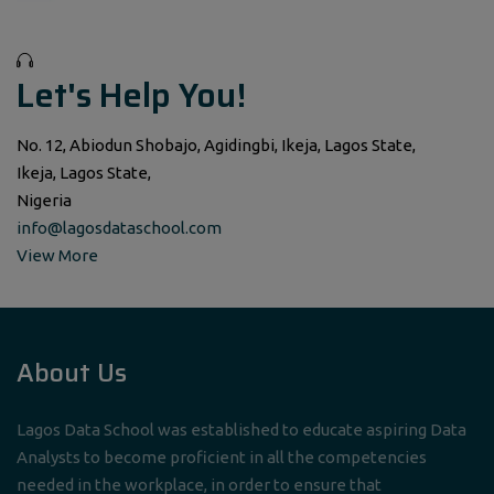
Let's Help You!
No. 12, Abiodun Shobajo, Agidingbi, Ikeja, Lagos State,
Ikeja, Lagos State,
Nigeria
info@lagosdataschool.com
View More
About Us
Lagos Data School was established to educate aspiring Data
Analysts to become proficient in all the competencies
needed in the workplace, in order to ensure that