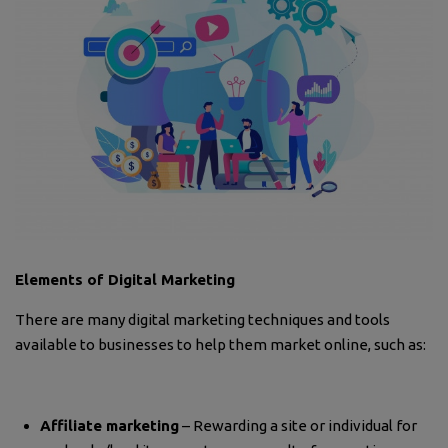
Elements of Digital Marketing
There are many digital marketing techniques and tools
available to businesses to help them market online, such as:
Affiliate marketing
– Rewarding a site or individual for