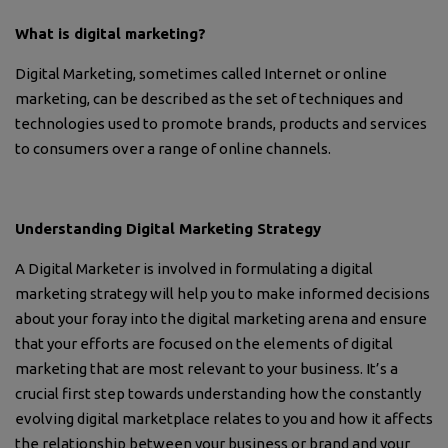
What is digital marketing?
Digital Marketing, sometimes called Internet or online
marketing, can be described as the set of techniques and
technologies used to promote brands, products and services
to consumers over a range of online channels.
Understanding Digital Marketing Strategy
A Digital Marketer is involved in formulating a digital
marketing strategy will help you to make informed decisions
about your foray into the digital marketing arena and ensure
that your efforts are focused on the elements of digital
marketing that are most relevant to your business. It’s a
crucial first step towards understanding how the constantly
evolving digital marketplace relates to you and how it affects
the relationship between your business or brand and your