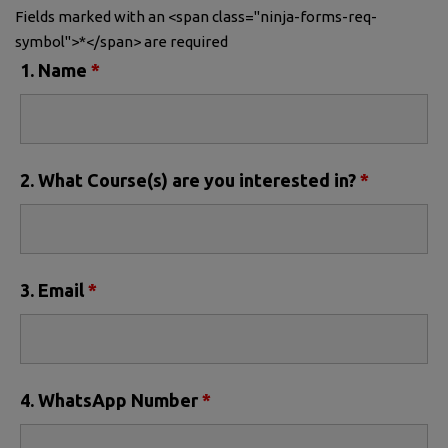
Fields marked with an <span class="ninja-forms-req-
symbol">*</span> are required
1. Name
*
2. What Course(s) are you interested in?
*
3. Email
*
4. WhatsApp Number
*