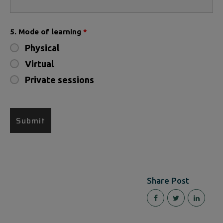
5. Mode of learning
*
Physical
Virtual
Private sessions
Share Post