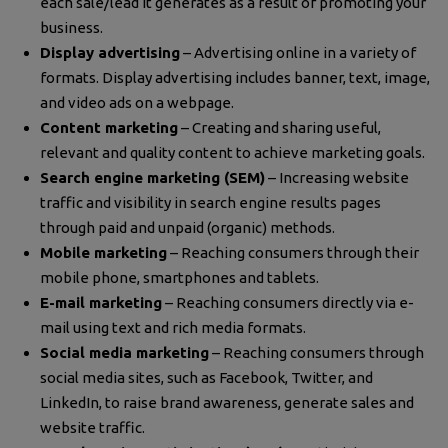
each sale/lead it generates as a result of promoting your
business.
Display advertising
– Advertising online in a variety of
formats. Display advertising includes banner, text, image,
and video ads on a webpage.
Content marketing
– Creating and sharing useful,
relevant and quality content to achieve marketing goals.
Search engine marketing (SEM)
– Increasing website
traffic and visibility in search engine results pages
through paid and unpaid (organic) methods.
Mobile marketing
– Reaching consumers through their
mobile phone, smartphones and tablets.
E-mail marketing
– Reaching consumers directly via e-
mail using text and rich media formats.
Social media marketing
– Reaching consumers through
social media sites, such as Facebook, Twitter, and
LinkedIn, to raise brand awareness, generate sales and
website traffic.