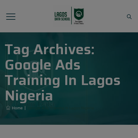
Tag Archives:
Google Ads
Training In Lagos
Nigeria
Home
|
Google Ads Training In Lagos Nigeria