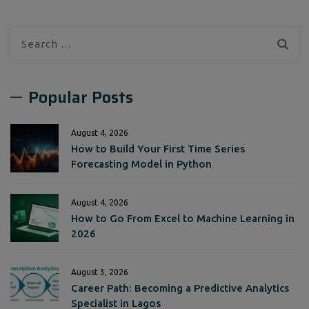
Search
for:
Popular Posts
August 4, 2026
How to Build Your First Time Series
Forecasting Model in Python
August 4, 2026
How to Go From Excel to Machine Learning in
2026
August 3, 2026
Career Path: Becoming a Predictive Analytics
Specialist in Lagos