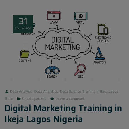
31
Dec
2022
Data Analysis | Data Analytics | Data Science Training in Ikeja Lagos
State
Uncategorized
Leave a comment
Digital Marketing Training in
Ikeja Lagos Nigeria