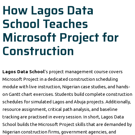
How Lagos Data
School Teaches
Microsoft Project for
Construction
Lagos Data School
’s project management course covers
Microsoft Project in a dedicated construction scheduling
module with live instruction, Nigerian case studies, and hands-
on Gantt chart exercises. Students build complete construction
schedules for simulated Lagos and Abuja projects. Additionally,
resource assignment, critical path analysis, and baseline
tracking are practised in every session. In short, Lagos Data
School builds the Microsoft Project skills that are demanded by
Nigerian construction firms, government agencies, and