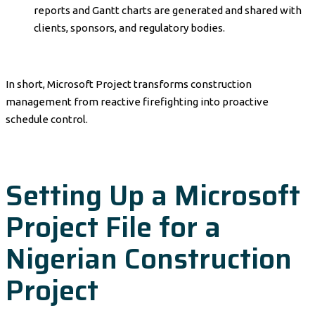
reports and Gantt charts are generated and shared with
clients, sponsors, and regulatory bodies.
In short, Microsoft Project transforms construction
management from reactive firefighting into proactive
schedule control.
Setting Up a Microsoft
Project File for a
Nigerian Construction
Project