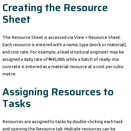
Creating the Resource
Sheet
The Resource Sheet is accessed via View > Resource Sheet.
Each resource is entered with a name, type (work or material),
and cost rate. For example, a lead structural engineer may be
assigned a daily rate of ₦45,000, while a batch of ready-mix
concrete is entered as a material resource at a cost per cubic
metre.
Assigning Resources to
Tasks
Resources are assigned to tasks by double-clicking each task
and opening the Resource tab. Multiple resources can be