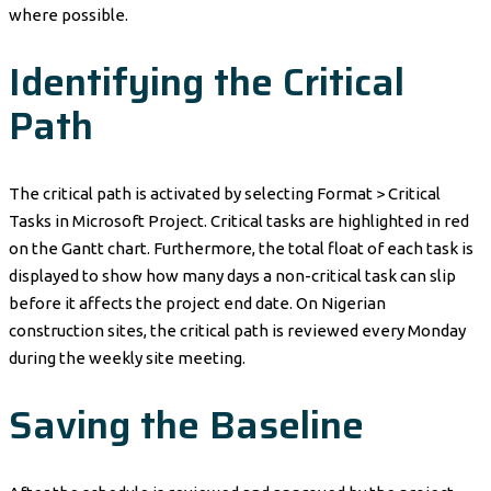
where possible.
Identifying the Critical
Path
The critical path is activated by selecting Format > Critical
Tasks in Microsoft Project. Critical tasks are highlighted in red
on the Gantt chart. Furthermore, the total float of each task is
displayed to show how many days a non-critical task can slip
before it affects the project end date. On Nigerian
construction sites, the critical path is reviewed every Monday
during the weekly site meeting.
Saving the Baseline