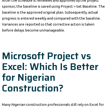
After the schedule is reviewed and approved by the project
sponsor, the baseline is saved using Project > Set Baseline. The
baseline is the approved original plan. Subsequently, actual
progress is entered weekly and compared with the baseline.
Variances are reported so that corrective action is taken
before delays become unmanageable.
Microsoft Project vs
Excel: Which Is Better
for Nigerian
Construction?
Many Nigerian construction professionals still rely on Excel for