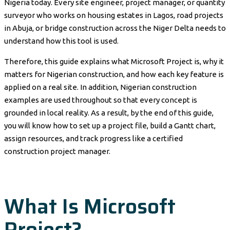
Nigeria today. Every site engineer, project manager, or quantity
surveyor who works on housing estates in Lagos, road projects
in Abuja, or bridge construction across the Niger Delta needs to
understand how this tool is used.
Therefore, this guide explains what Microsoft Project is, why it
matters for Nigerian construction, and how each key feature is
applied on a real site. In addition, Nigerian construction
examples are used throughout so that every concept is
grounded in local reality. As a result, by the end of this guide,
you will know how to set up a project file, build a Gantt chart,
assign resources, and track progress like a certified
construction project manager.
What Is Microsoft
Project?