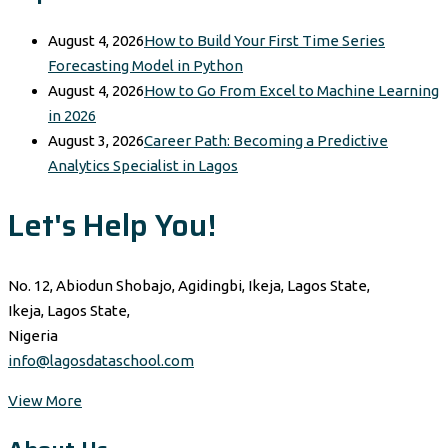
August 4, 2026
How to Build Your First Time Series
Forecasting Model in Python
August 4, 2026
How to Go From Excel to Machine Learning
in 2026
August 3, 2026
Career Path: Becoming a Predictive
Analytics Specialist in Lagos
Let's Help You!
No. 12, Abiodun Shobajo, Agidingbi, Ikeja, Lagos State,
Ikeja, Lagos State,
Nigeria
info@lagosdataschool.com
View More