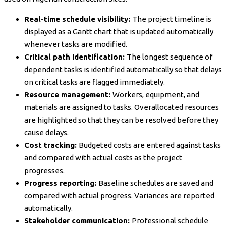
Real-time schedule visibility:
The project timeline is
displayed as a Gantt chart that is updated automatically
whenever tasks are modified.
Critical path identification:
The longest sequence of
dependent tasks is identified automatically so that delays
on critical tasks are flagged immediately.
Resource management:
Workers, equipment, and
materials are assigned to tasks. Overallocated resources
are highlighted so that they can be resolved before they
cause delays.
Cost tracking:
Budgeted costs are entered against tasks
and compared with actual costs as the project
progresses.
Progress reporting:
Baseline schedules are saved and
compared with actual progress. Variances are reported
automatically.
Stakeholder communication:
Professional schedule