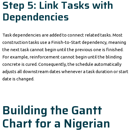
Step 5: Link Tasks with
Dependencies
Task dependencies are added to connect related tasks. Most
construction tasks use a Finish-to-Start dependency, meaning
the next task cannot begin until the previous one is finished.
For example, reinforcement cannot begin until the blinding
concrete is cured. Consequently, the schedule automatically
adjusts all downstream dates whenever a task duration or start
date is changed.
Building the Gantt
Chart for a Nigerian