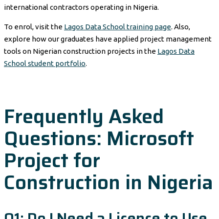
international contractors operating in Nigeria.
To enrol, visit the
Lagos Data School training page
. Also,
explore how our graduates have applied project management
tools on Nigerian construction projects in the
Lagos Data
School student portfolio
.
Frequently Asked
Questions: Microsoft
Project for
Construction in Nigeria
Q1: Do I Need a Licence to Use