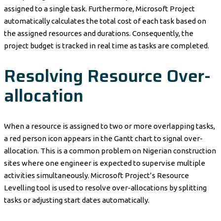
assigned to a single task. Furthermore, Microsoft Project
automatically calculates the total cost of each task based on
the assigned resources and durations. Consequently, the
project budget is tracked in real time as tasks are completed.
Resolving Resource Over-
allocation
When a resource is assigned to two or more overlapping tasks,
a red person icon appears in the Gantt chart to signal over-
allocation. This is a common problem on Nigerian construction
sites where one engineer is expected to supervise multiple
activities simultaneously. Microsoft Project’s Resource
Levelling tool is used to resolve over-allocations by splitting
tasks or adjusting start dates automatically.