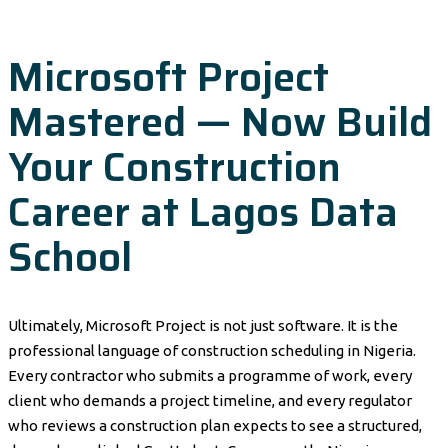
Microsoft Project
Mastered — Now Build
Your Construction
Career at Lagos Data
School
Ultimately, Microsoft Project is not just software. It is the
professional language of construction scheduling in Nigeria.
Every contractor who submits a programme of work, every
client who demands a project timeline, and every regulator
who reviews a construction plan expects to see a structured,