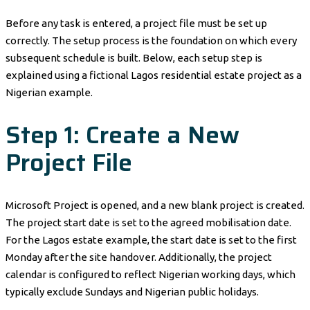
Before any task is entered, a project file must be set up
correctly. The setup process is the foundation on which every
subsequent schedule is built. Below, each setup step is
explained using a fictional Lagos residential estate project as a
Nigerian example.
Step 1: Create a New
Project File
Microsoft Project is opened, and a new blank project is created.
The project start date is set to the agreed mobilisation date.
For the Lagos estate example, the start date is set to the first
Monday after the site handover. Additionally, the project
calendar is configured to reflect Nigerian working days, which
typically exclude Sundays and Nigerian public holidays.