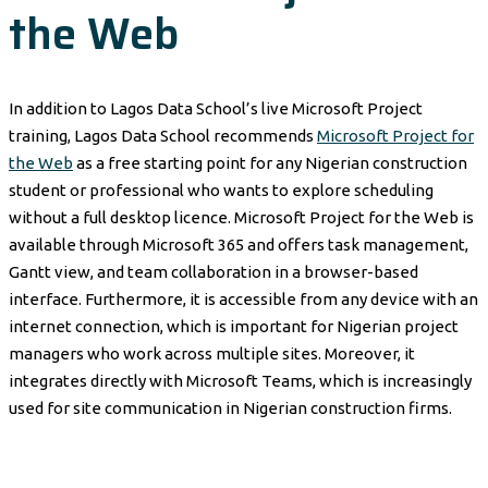
the Web
In addition to Lagos Data School’s live Microsoft Project
training, Lagos Data School recommends
Microsoft Project for
the Web
as a free starting point for any Nigerian construction
student or professional who wants to explore scheduling
without a full desktop licence. Microsoft Project for the Web is
available through Microsoft 365 and offers task management,
Gantt view, and team collaboration in a browser-based
interface. Furthermore, it is accessible from any device with an
internet connection, which is important for Nigerian project
managers who work across multiple sites. Moreover, it
integrates directly with Microsoft Teams, which is increasingly
used for site communication in Nigerian construction firms.