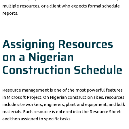
multiple resources, or a client who expects formal schedule
reports.
Assigning Resources
on a Nigerian
Construction Schedule
Resource management is one of the most powerful features
in Microsoft Project. On Nigerian construction sites, resources
include site workers, engineers, plant and equipment, and bulk
materials. Each resource is entered into the Resource Sheet
and then assigned to specific tasks.