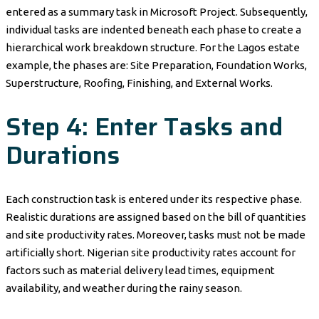
entered as a summary task in Microsoft Project. Subsequently,
individual tasks are indented beneath each phase to create a
hierarchical work breakdown structure. For the Lagos estate
example, the phases are: Site Preparation, Foundation Works,
Superstructure, Roofing, Finishing, and External Works.
Step 4: Enter Tasks and
Durations
Each construction task is entered under its respective phase.
Realistic durations are assigned based on the bill of quantities
and site productivity rates. Moreover, tasks must not be made
artificially short. Nigerian site productivity rates account for
factors such as material delivery lead times, equipment
availability, and weather during the rainy season.