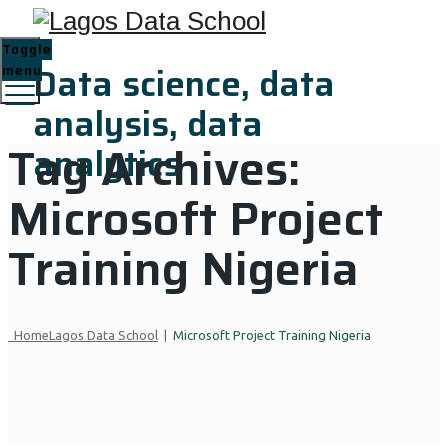
Toggle
Data science, data
menu
analysis, data
Tag Archives:
analytics
Microsoft Project
Training Nigeria
Home
Lagos Data School
|
Microsoft Project Training Nigeria