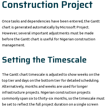
Construction Project
Once tasks and dependencies have been entered, the Gantt
chart is generated automatically by Microsoft Project.
However, several important adjustments must be made
before the Gantt chart is useful for Nigerian construction
management.
Setting the Timescale
The Gantt chart timescale is adjusted to show weeks on the
top tier and days on the bottom tier for detailed scheduling.
Alternatively, months and weeks are used for longer
infrastructure projects. Nigerian construction projects
commonly span six to thirty-six months, so the timescale must
be set to reflect the full project duration on a single screen