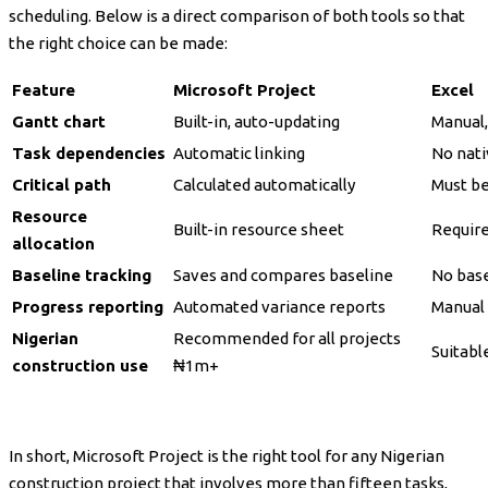
scheduling. Below is a direct comparison of both tools so that
the right choice can be made:
Feature
Microsoft Project
Excel
Gantt chart
Built-in, auto-updating
Manual,
Task dependencies
Automatic linking
No nati
Critical path
Calculated automatically
Must be
Resource
Built-in resource sheet
Requir
allocation
Baseline tracking
Saves and compares baseline
No base
Progress reporting
Automated variance reports
Manual 
Nigerian
Recommended for all projects
Suitable
construction use
₦1m+
In short, Microsoft Project is the right tool for any Nigerian
construction project that involves more than fifteen tasks,