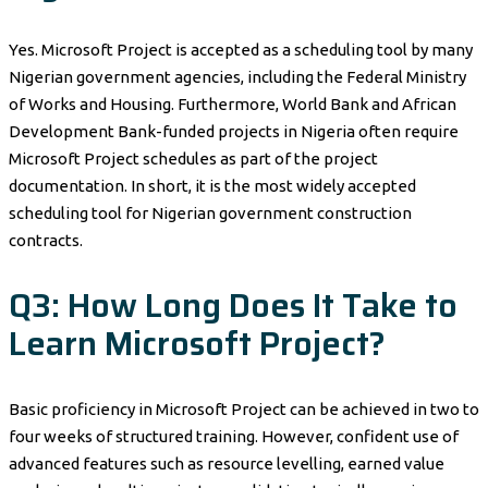
Yes. Microsoft Project is accepted as a scheduling tool by many
Nigerian government agencies, including the Federal Ministry
of Works and Housing. Furthermore, World Bank and African
Development Bank-funded projects in Nigeria often require
Microsoft Project schedules as part of the project
documentation. In short, it is the most widely accepted
scheduling tool for Nigerian government construction
contracts.
Q3: How Long Does It Take to
Learn Microsoft Project?
Basic proficiency in Microsoft Project can be achieved in two to
four weeks of structured training. However, confident use of
advanced features such as resource levelling, earned value