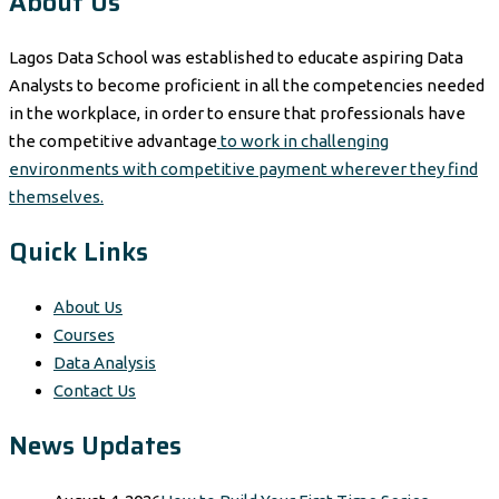
About Us
Lagos Data School was established to educate aspiring Data
Analysts to become proficient in all the competencies needed
in the workplace, in order to ensure that professionals have
the competitive advantage
to work in challenging
environments with competitive payment wherever they find
themselves.
Quick Links
About Us
Courses
Data Analysis
Contact Us
News Updates