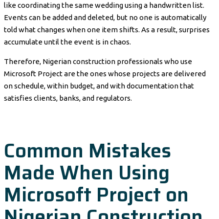
like coordinating the same wedding using a handwritten list.
Events can be added and deleted, but no one is automatically
told what changes when one item shifts. As a result, surprises
accumulate until the event is in chaos.
Therefore, Nigerian construction professionals who use
Microsoft Project are the ones whose projects are delivered
on schedule, within budget, and with documentation that
satisfies clients, banks, and regulators.
Common Mistakes
Made When Using
Microsoft Project on
Nigerian Construction