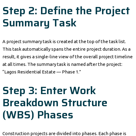
Step 2: Define the Project
Summary Task
A project summary task is created at the top of the task list.
This task automatically spans the entire project duration. As a
result, it gives a single-line view of the overall project timeline
at all times. The summary task is named after the project:
“Lagos Residential Estate — Phase 1.”
Step 3: Enter Work
Breakdown Structure
(WBS) Phases
Construction projects are divided into phases. Each phase is