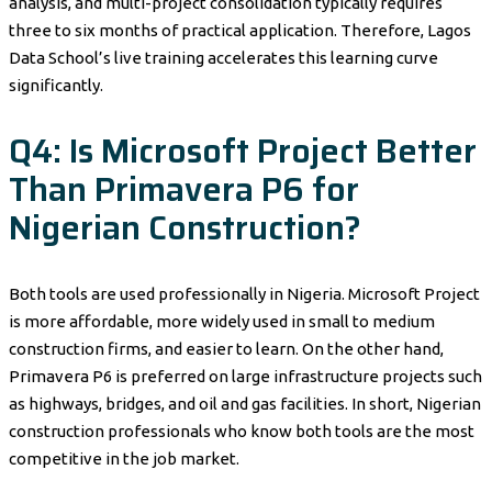
analysis, and multi-project consolidation typically requires
three to six months of practical application. Therefore, Lagos
Data School’s live training accelerates this learning curve
significantly.
Q4: Is Microsoft Project Better
Than Primavera P6 for
Nigerian Construction?
Both tools are used professionally in Nigeria. Microsoft Project
is more affordable, more widely used in small to medium
construction firms, and easier to learn. On the other hand,
Primavera P6 is preferred on large infrastructure projects such
as highways, bridges, and oil and gas facilities. In short, Nigerian
construction professionals who know both tools are the most
competitive in the job market.