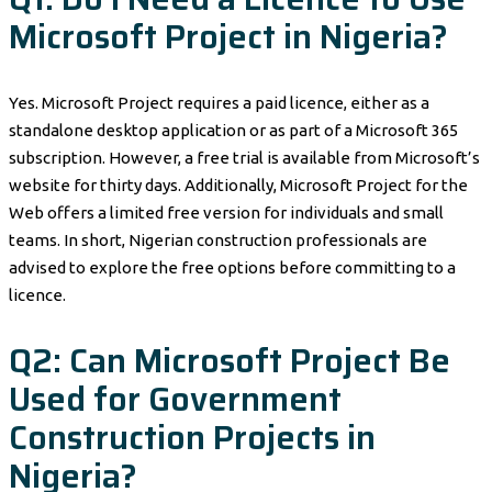
Microsoft Project in Nigeria?
Yes. Microsoft Project requires a paid licence, either as a
standalone desktop application or as part of a Microsoft 365
subscription. However, a free trial is available from Microsoft’s
website for thirty days. Additionally, Microsoft Project for the
Web offers a limited free version for individuals and small
teams. In short, Nigerian construction professionals are
advised to explore the free options before committing to a
licence.
Q2: Can Microsoft Project Be
Used for Government
Construction Projects in
Nigeria?