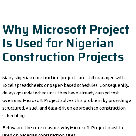
Why Microsoft Project
Is Used for Nigerian
Construction Projects
Many Nigerian construction projects are still managed with
Excel spreadsheets or paper-based schedules. Consequently,
delays go undetected until they have already caused cost
overruns. Microsoft Project solves this problem by providing a
structured, visual, and data-driven approach to construction
scheduling.
Below are the core reasons why Microsoft Project must be
used on Nigerian construction sites: