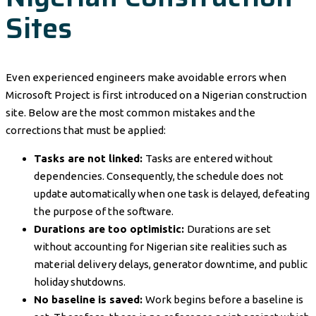
Sites
Even experienced engineers make avoidable errors when
Microsoft Project is first introduced on a Nigerian construction
site. Below are the most common mistakes and the
corrections that must be applied:
Tasks are not linked:
Tasks are entered without
dependencies. Consequently, the schedule does not
update automatically when one task is delayed, defeating
the purpose of the software.
Durations are too optimistic:
Durations are set
without accounting for Nigerian site realities such as
material delivery delays, generator downtime, and public
holiday shutdowns.
No baseline is saved:
Work begins before a baseline is