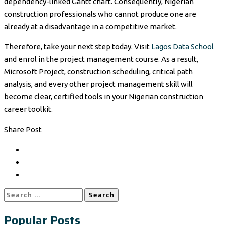
dependency-linked Gantt chart. Consequently, Nigerian
construction professionals who cannot produce one are
already at a disadvantage in a competitive market.
Therefore, take your next step today. Visit
Lagos Data School
and enrol in the project management course. As a result,
Microsoft Project, construction scheduling, critical path
analysis, and every other project management skill will
become clear, certified tools in your Nigerian construction
career toolkit.
Share Post
Search
for:
Popular Posts