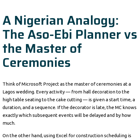
A Nigerian Analogy:
The Aso-Ebi Planner vs
the Master of
Ceremonies
Think of Microsoft Project as the master of ceremonies at a
Lagos wedding. Every activity — from hall decoration to the
high table seating to the cake cutting — is given a start time, a
duration, and a sequence. If the decorator is late, the MC knows
exactly which subsequent events will be delayed and by how
much.
On the other hand, using Excel for construction scheduling is