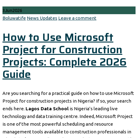
3
Jun
2026
Author
Categories
Boluwatife
News Updates
Leave a comment
How to Use Microsoft
Project for Construction
Projects: Complete 2026
Guide
Are you searching for a practical guide on how to use Microsoft
Project for construction projects in Nigeria? If so, your search
ends here.
Lagos Data School
is Nigeria’s leading live
technology and data training centre. Indeed, Microsoft Project
is one of the most powerful scheduling and resource
management tools available to construction professionals in