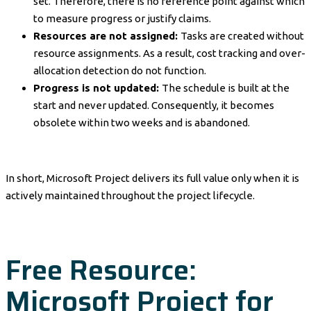
set. Therefore, there is no reference point against which
to measure progress or justify claims.
Resources are not assigned:
Tasks are created without
resource assignments. As a result, cost tracking and over-
allocation detection do not function.
Progress is not updated:
The schedule is built at the
start and never updated. Consequently, it becomes
obsolete within two weeks and is abandoned.
In short, Microsoft Project delivers its full value only when it is
actively maintained throughout the project lifecycle.
Free Resource:
Microsoft Project for