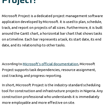
Microsoft Project is a dedicated project management software
application developed by Microsoft. It is used to plan, schedule,
track, and report on projects of all sizes. Furthermore, it is built
around the Gantt chart, a horizontal bar chart that shows tasks
on a timeline. Each bar represents a task, its start date, its end
date, and its relationship to other tasks.
According to
Microsoft’s official documentation
, Microsoft
Project supports task dependencies, resource assignment,
cost tracking, and progress reporting.
In short, Microsoft Project is the industry-standard scheduling
tool for construction and infrastructure projects in Nigeria. Any
construction professional who understands it is immediately
more employable and more effective on site.