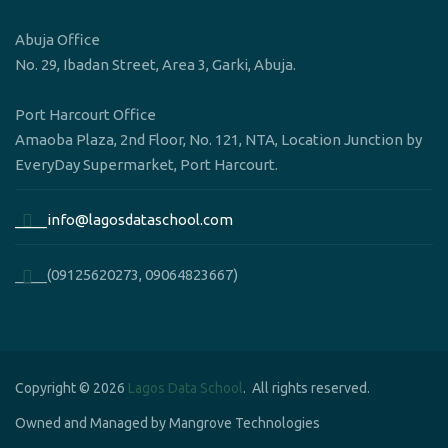
Abuja Office
No. 29, Ibadan Street, Area 3, Garki, Abuja.
Port Harcourt Office
Amaoba Plaza, 2nd Floor, No. 121, NTA, Location Junction by
EveryDay Supermarket, Port Harcourt.
____info@lagosdataschool.com
____(09125620273, 09064823667)
Copyright © 2026
Lagos Data School
. All rights reserved.
Owned and Managed by Mangrove Technologies