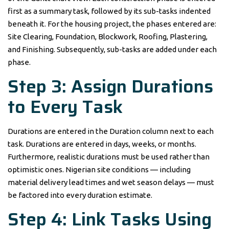
first as a summary task, followed by its sub-tasks indented
beneath it. For the housing project, the phases entered are:
Site Clearing, Foundation, Blockwork, Roofing, Plastering,
and Finishing. Subsequently, sub-tasks are added under each
phase.
Step 3: Assign Durations
to Every Task
Durations are entered in the Duration column next to each
task. Durations are entered in days, weeks, or months.
Furthermore, realistic durations must be used rather than
optimistic ones. Nigerian site conditions — including
material delivery lead times and wet season delays — must
be factored into every duration estimate.
Step 4: Link Tasks Using