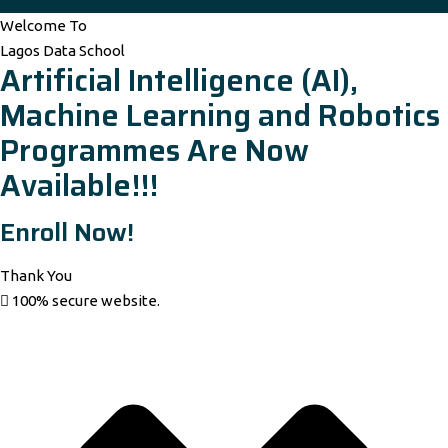
Welcome To
Lagos Data School
Artificial Intelligence (AI),
Machine Learning and Robotics
Programmes Are Now
Available!!!
Enroll Now!
Thank You
100% secure website.