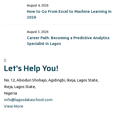
August 4, 2026
How to Go From Excel to Machine Learning in
2026
August 3, 2026
Career Path: Becoming a Predictive Analytics
Specialist in Lagos
Let's Help You!
No. 12, Abiodun Shobajo, Agidingbi, Ikeja, Lagos State,
Ikeja, Lagos State,
Nigeria
info@lagosdataschool.com
View More