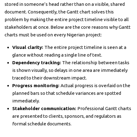
stored in someone’s head rather than on a visible, shared
document. Consequently, the Gantt chart solves this
problem by making the entire project timeline visible to all
stakeholders at once. Below are the core reasons why Gantt
charts must be used on every Nigerian project:
Visual clarity:
The entire project timeline is seen at a
glance without reading a single line of text.
Dependency tracking:
The relationship between tasks
is shown visually, so delays in one area are immediately
traced to their downstream impact.
Progress monitoring:
Actual progress is overlaid on the
planned bars so that schedule variances are spotted
immediately.
Stakeholder communication:
Professional Gantt charts
are presented to clients, sponsors, and regulators as
formal schedule documents.