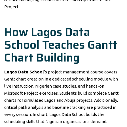
Project.
How Lagos Data
School Teaches Gantt
Chart Building
Lagos Data School
’s project management course covers
Gantt chart creation in a dedicated scheduling module with
live instruction, Nigerian case studies, and hands-on
Microsoft Project exercises. Students build complete Gantt
charts for simulated Lagos and Abuja projects. Additionally,
critical path analysis and baseline tracking are practised in
every session. In short, Lagos Data School builds the
scheduling skills that Nigerian organisations demand.