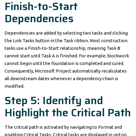
Finish-to-Start
Dependencies
Dependencies are added by selecting two tasks and clicking
the Link Tasks button in the Task ribbon. Most construction
tasks use a Finish-to-Start relationship, meaning Task B
cannot start until Task A is finished. For example, blockwork
cannot begin until the foundation is completed and cured.
Consequently, Microsoft Project automatically recalculates
all downstream dates whenever a dependency chain is
modified.
Step 5: Identify and
Highlight the Critical Path
The critical path is activated by navigating to Format and
enabling Critical Tasks. Critical tasks are displayed in red on