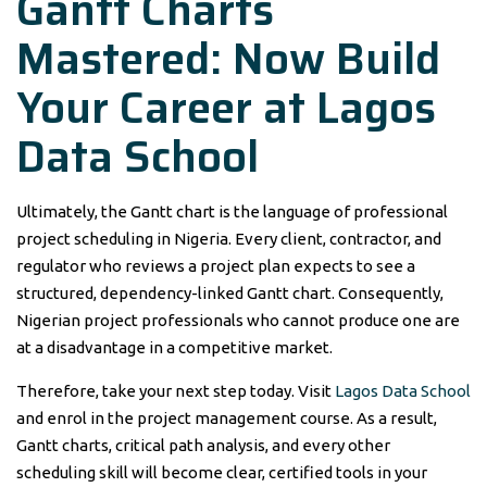
Gantt Charts
Mastered: Now Build
Your Career at Lagos
Data School
Ultimately, the Gantt chart is the language of professional
project scheduling in Nigeria. Every client, contractor, and
regulator who reviews a project plan expects to see a
structured, dependency-linked Gantt chart. Consequently,
Nigerian project professionals who cannot produce one are
at a disadvantage in a competitive market.
Therefore, take your next step today. Visit
Lagos Data School
and enrol in the project management course. As a result,
Gantt charts, critical path analysis, and every other
scheduling skill will become clear, certified tools in your