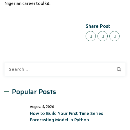
Nigerian career toolkit.
Share Post
Search
for:
Popular Posts
August 4, 2026
How to Build Your First Time Series
Forecasting Model in Python