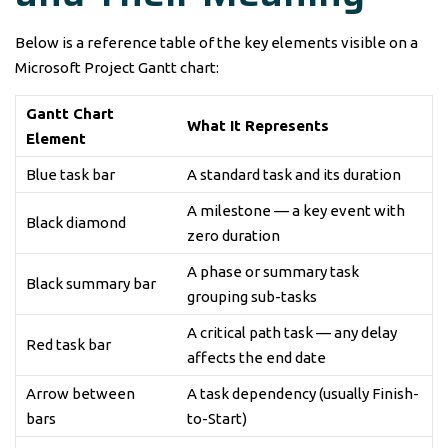
Below is a reference table of the key elements visible on a
Microsoft Project Gantt chart:
Gantt Chart
What It Represents
Element
Blue task bar
A standard task and its duration
A milestone — a key event with
Black diamond
zero duration
A phase or summary task
Black summary bar
grouping sub-tasks
A critical path task — any delay
Red task bar
affects the end date
Arrow between
A task dependency (usually Finish-
bars
to-Start)