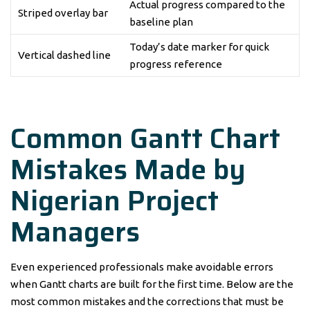
Actual progress compared to the
Striped overlay bar
baseline plan
Today’s date marker for quick
Vertical dashed line
progress reference
Common Gantt Chart
Mistakes Made by
Nigerian Project
Managers
Even experienced professionals make avoidable errors
when Gantt charts are built for the first time. Below are the
most common mistakes and the corrections that must be