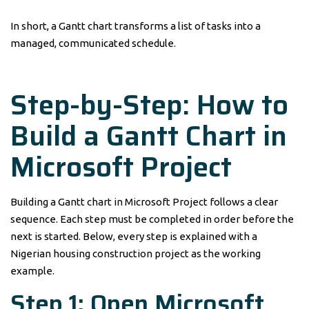
In short, a Gantt chart transforms a list of tasks into a
managed, communicated schedule.
Step-by-Step: How to
Build a Gantt Chart in
Microsoft Project
Building a Gantt chart in Microsoft Project follows a clear
sequence. Each step must be completed in order before the
next is started. Below, every step is explained with a
Nigerian housing construction project as the working
example.
Step 1: Open Microsoft