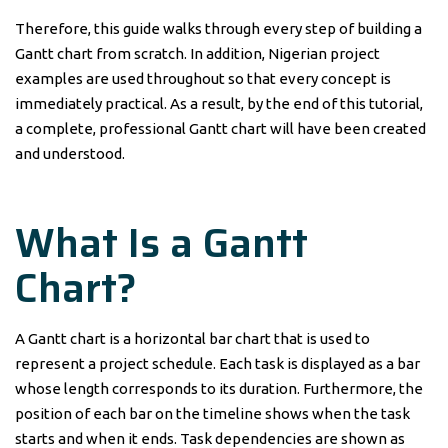
Therefore, this guide walks through every step of building a
Gantt chart from scratch. In addition, Nigerian project
examples are used throughout so that every concept is
immediately practical. As a result, by the end of this tutorial,
a complete, professional Gantt chart will have been created
and understood.
What Is a Gantt
Chart?
A Gantt chart is a horizontal bar chart that is used to
represent a project schedule. Each task is displayed as a bar
whose length corresponds to its duration. Furthermore, the
position of each bar on the timeline shows when the task
starts and when it ends. Task dependencies are shown as