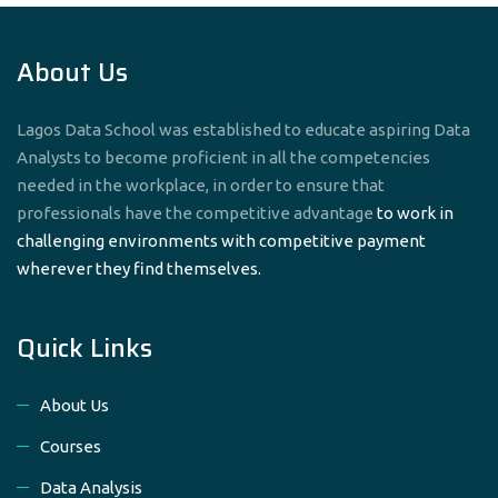
About Us
Lagos Data School was established to educate aspiring Data
Analysts to become proficient in all the competencies
needed in the workplace, in order to ensure that
professionals have the competitive advantage
to work in
challenging environments with competitive payment
wherever they find themselves.
Quick Links
About Us
Courses
Data Analysis