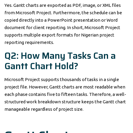
Yes. Gantt charts are exported as PDF, image, or XML files
from Microsoft Project. Furthermore, the schedule can be
copied directly into a PowerPoint presentation or Word
document for client reporting. In short, Microsoft Project
supports multiple export formats for Nigerian project
reporting requirements.
Q2: How Many Tasks Can a
Gantt Chart Hold?
Microsoft Project supports thousands of tasks in a single
project file. However, Gantt charts are most readable when
each phase contains five to fifteen tasks. Therefore, a well-
structured work breakdown structure keeps the Gantt chart
manageable regardless of project size.