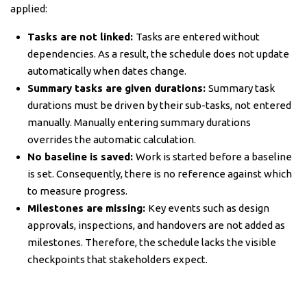
applied:
Tasks are not linked:
Tasks are entered without
dependencies. As a result, the schedule does not update
automatically when dates change.
Summary tasks are given durations:
Summary task
durations must be driven by their sub-tasks, not entered
manually. Manually entering summary durations
overrides the automatic calculation.
No baseline is saved:
Work is started before a baseline
is set. Consequently, there is no reference against which
to measure progress.
Milestones are missing:
Key events such as design
approvals, inspections, and handovers are not added as
milestones. Therefore, the schedule lacks the visible
checkpoints that stakeholders expect.