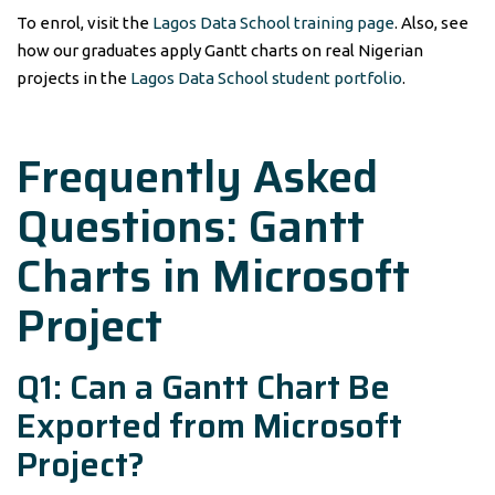
To enrol, visit the
Lagos Data School training page
. Also, see
how our graduates apply Gantt charts on real Nigerian
projects in the
Lagos Data School student portfolio
.
Frequently Asked
Questions: Gantt
Charts in Microsoft
Project
Q1: Can a Gantt Chart Be
Exported from Microsoft
Project?