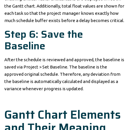
the Gantt chart. Additionally, total float values are shown for
each task so that the project manager knows exactly how
much schedule buffer exists before a delay becomes critical.
Step 6: Save the
Baseline
After the schedule is reviewed and approved, the baseline is
saved via Project > Set Baseline. The baseline is the
approved original schedule. Therefore, any deviation from
the baseline is automatically calculated and displayed as a
variance whenever progress is updated.
Gantt Chart Elements
and Their Meaning