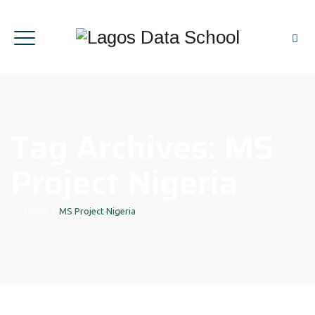
Tag Archives:
MS
Project Nigeria
Home
|
MS Project Nigeria