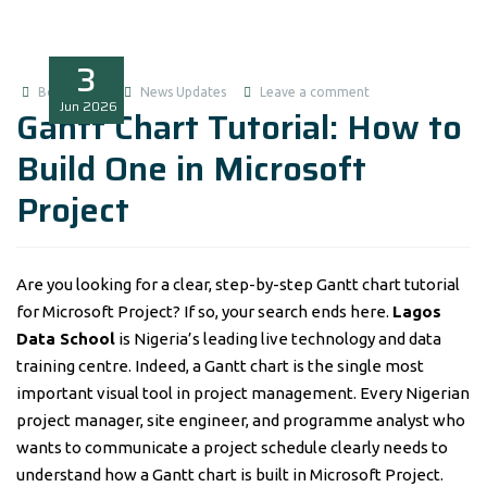
3
Boluwatife
News Updates
Leave a comment
Jun
2026
Gantt Chart Tutorial: How to
Build One in Microsoft
Project
Are you looking for a clear, step-by-step Gantt chart tutorial
for Microsoft Project? If so, your search ends here.
Lagos
Data School
is Nigeria’s leading live technology and data
training centre. Indeed, a Gantt chart is the single most
important visual tool in project management. Every Nigerian
project manager, site engineer, and programme analyst who
wants to communicate a project schedule clearly needs to
understand how a Gantt chart is built in Microsoft Project.