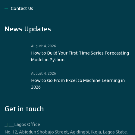
Contact Us
News Updates
August 4, 2026
How to Build Your First Time Series Forecasting
Model in Python
August 4, 2026
How to Go From Excel to Machine Learning in
2026
Get in touch
____Lagos Office
No. 12, Abiodun Shobajo Street, Agidingbi, Ikeja, Lagos State.