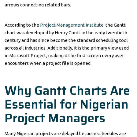
arrows connecting related bars.
According to the
Project Management Institute
, the Gantt
chart was developed by Henry Gantt in the early twentieth
century and has since become the standard scheduling tool
across all industries. Additionally, it is the primary view used
in Microsoft Project, making it the first screen every user
encounters when a project file is opened.
Why Gantt Charts Are
Essential for Nigerian
Project Managers
Many Nigerian projects are delayed because schedules are