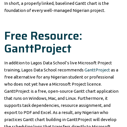
In short, a properly linked, baselined Gantt chart is the
foundation of every well-managed Nigerian project.
Free Resource:
GanttProject
In addition to Lagos Data School’s live Microsoft Project
training, Lagos Data School recommends
GanttProject
as a
free alternative for any Nigerian student or professional
who does not yet have a Microsoft Project licence.
GanttProject is a free, open-source Gantt chart application
that runs on Windows, Mac, and Linux. Furthermore, it
supports task dependencies, resource assignment, and
export to PDF and Excel. As a result, any Nigerian who
practices Gantt chart building in GanttProject will develop
the scheduling logic that transfers directly to Microsoft