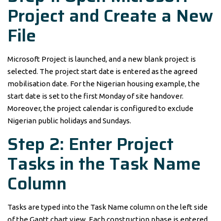
Project and Create a New
File
Microsoft Project is launched, and a new blank project is
selected. The project start date is entered as the agreed
mobilisation date. For the Nigerian housing example, the
start date is set to the first Monday of site handover.
Moreover, the project calendar is configured to exclude
Nigerian public holidays and Sundays.
Step 2: Enter Project
Tasks in the Task Name
Column
Tasks are typed into the Task Name column on the left side
of the Gantt chart view. Each construction phase is entered