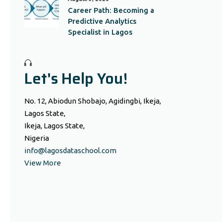
Career Path: Becoming a
Predictive Analytics
Specialist in Lagos
Let's Help You!
No. 12, Abiodun Shobajo, Agidingbi, Ikeja,
Lagos State,
Ikeja, Lagos State,
Nigeria
info@lagosdataschool.com
View More