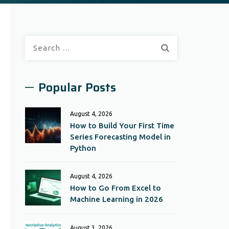
Search
for:
Popular Posts
August 4, 2026
How to Build Your First Time
Series Forecasting Model in
Python
August 4, 2026
How to Go From Excel to
Machine Learning in 2026
August 3, 2026