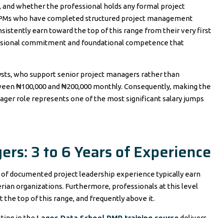
ty, and whether the professional holds any formal project
l PMs who have completed structured project management
nsistently earn toward the top of this range from their very first
fessional commitment and foundational competence that
lysts, who support senior project managers rather than
etween ₦100,000 and ₦200,000 monthly. Consequently, making the
nager role represents one of the most significant salary jumps
ers: 3 to 6 Years of Experience
s of documented project leadership experience typically earn
an organizations. Furthermore, professionals at this level
 the top of this range, and frequently above it.
ting in the
Lagos Data School PMP training course
delivers