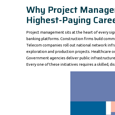
Why Project Managem
Highest-Paying Care
Project management sits at the heart of every signi
banking platforms. Construction firms build comme
Telecom companies roll out national network infra
exploration and production projects. Healthcare 
Government agencies deliver public infrastructure
Every one of these initiatives requires a skilled, d