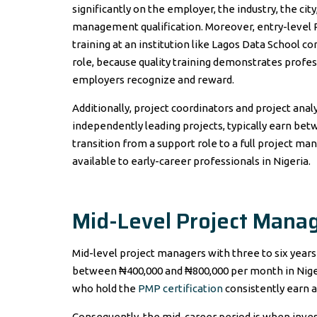
significantly on the employer, the industry, the ci
management qualification. Moreover, entry-leve
training at an institution like Lagos Data School co
role, because quality training demonstrates pro
employers recognize and reward.
Additionally, project coordinators and project ana
independently leading projects, typically earn b
transition from a support role to a full project ma
available to early-career professionals in Nigeria.
Mid-Level Project Manag
Mid-level project managers with three to six year
between ₦400,000 and ₦800,000 per month in Nigeri
who hold the
PMP certification
consistently earn at
Consequently, the mid-career period is when inves