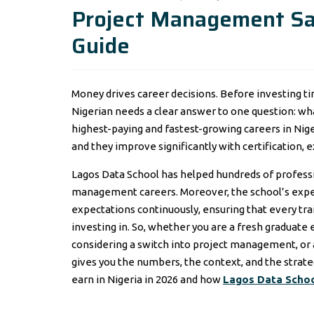
Project Management Sal
Guide
Money drives career decisions. Before investing ti
Nigerian needs a clear answer to one question: wh
highest-paying and fastest-growing careers in Nig
and they improve significantly with certification, e
Lagos Data School has helped hundreds of professi
management careers. Moreover, the school’s exper
expectations continuously, ensuring that every tr
investing in. So, whether you are a fresh graduate
considering a switch into project management, or a
gives you the numbers, the context, and the strat
earn in Nigeria in 2026 and how
Lagos Data Scho