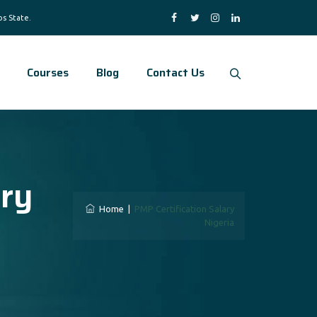
Courses
Blog
Contact Us
ary
Home
|
PMP Certification Salary
Nigeria