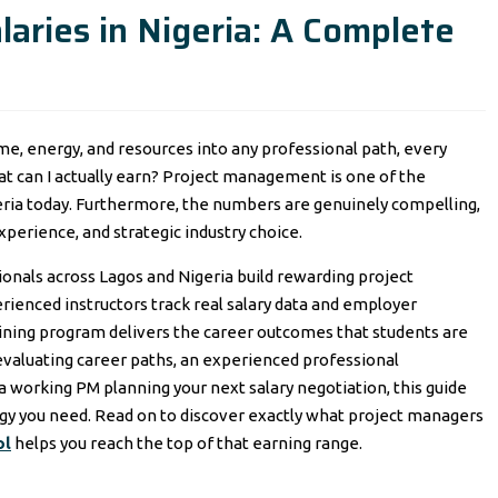
aries in Nigeria: A Complete
me, energy, and resources into any professional path, every
at can I actually earn? Project management is one of the
eria today. Furthermore, the numbers are genuinely compelling,
xperience, and strategic industry choice.
onals across Lagos and Nigeria build rewarding project
ienced instructors track real salary data and employer
aining program delivers the career outcomes that students are
 evaluating career paths, an experienced professional
 working PM planning your next salary negotiation, this guide
egy you need. Read on to discover exactly what project managers
ol
helps you reach the top of that earning range.