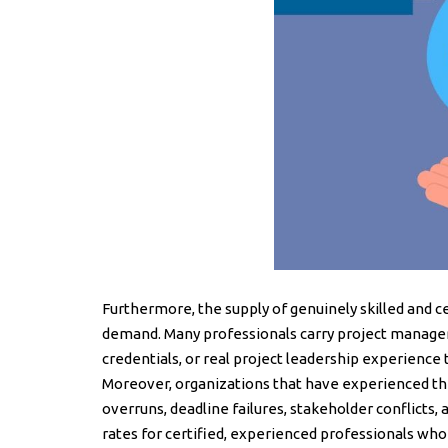
Furthermore, the supply of genuinely skilled and c
demand. Many professionals carry project manager 
credentials, or real project leadership experience
Moreover, organizations that have experienced t
overruns, deadline failures, stakeholder conflicts,
rates for certified, experienced professionals who c