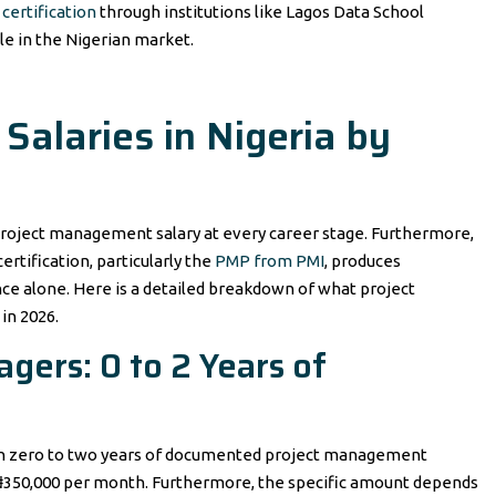
certification
through institutions like Lagos Data School
le in the Nigerian market.
alaries in Nigeria by
roject management salary at every career stage. Furthermore,
rtification, particularly the
PMP from PMI
, produces
ce alone. Here is a detailed breakdown of what project
in 2026.
gers: 0 to 2 Years of
ith zero to two years of documented project management
₦350,000 per month. Furthermore, the specific amount depends