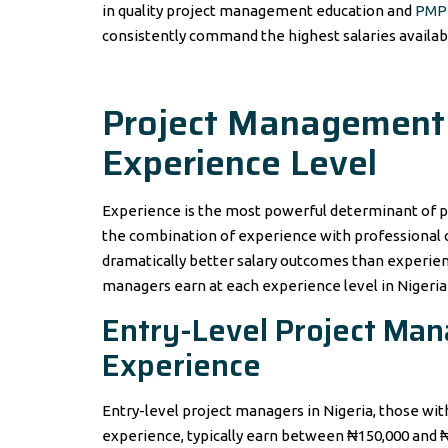
in quality project management education and
PMP 
consistently command the highest salaries availab
Project Management S
Experience Level
Experience is the most powerful determinant of p
the combination of experience with professional ce
dramatically better salary outcomes than experien
managers earn at each experience level in Nigeria 
Entry-Level Project Mana
Experience
Entry-level project managers in Nigeria, those w
experience, typically earn between ₦150,000 and 