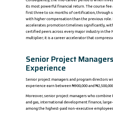
its most powerful financial return. The course fee
first three to six months of certification, throug
with higher compensation than the previous role. 
accelerates promotion timelines significantly, wit
certified peers across every major industry in the N
multiplier; it is a career accelerator that compres
Senior Project Managers
Experience
Senior project managers and program directors wi
experience earn between ₦900,000 and ₦2,500,000 
Moreover, senior project managers who combine PMP
and gas, international development finance, large-
among the highest-paid non-executive employees 