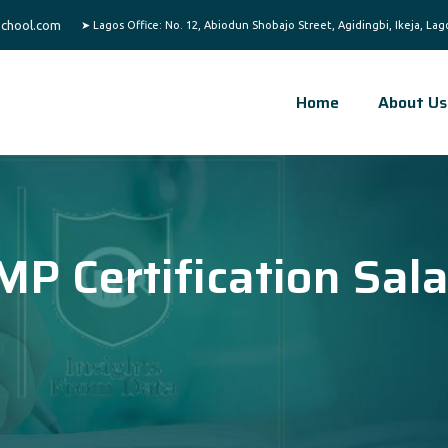
chool.com
Home
About Us
MP Certification Sal