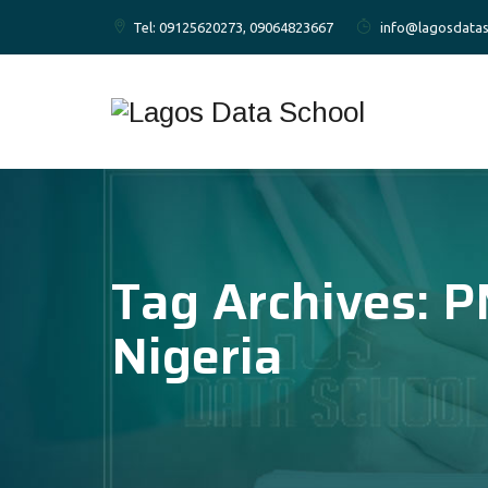
Tel: 09125620273, 09064823667
info@lagosdatas
Tag Archives:
P
Nigeria