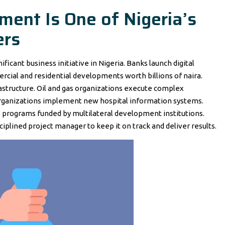
ent Is One of Nigeria’s
ers
ficant business initiative in Nigeria. Banks launch digital
rcial and residential developments worth billions of naira.
structure. Oil and gas organizations execute complex
organizations implement new hospital information systems.
 programs funded by multilateral development institutions.
isciplined project manager to keep it on track and deliver results.