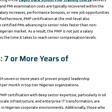
 and PMI examination costs are typically recovered within the
h salary increases, performance bonuses, or new job opportunities
Furthermore, PMP certification at the mid-level also
h certified PMs advancing to senior roles faster than non-
igerian market. As a result, the PMP is not just a salary
ses the time it takes to reach senior compensation levels.
: 7 or More Years of
th seven or more years of proven project leadership
per month in top-tier Nigerian organizations.
 certification with deep sector expertise, particularly in oil
scale infrastructure, and enterprise IT transformation, are
in Nigerian corporate environments. Additionally, those who