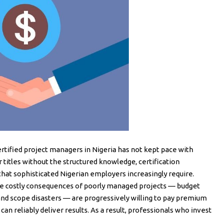
ertified project managers in Nigeria has not kept pace with
titles without the structured knowledge, certification
 that sophisticated Nigerian employers increasingly require.
he costly consequences of poorly managed projects — budget
 and scope disasters — are progressively willing to pay premium
an reliably deliver results. As a result, professionals who invest