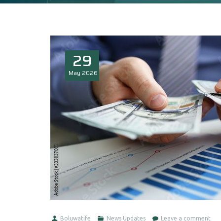
29
May
2026
Boluwatife
News Updates
Leave a comment