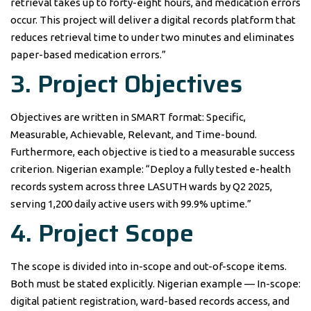
retrieval takes up to forty-eight hours, and medication errors
occur. This project will deliver a digital records platform that
reduces retrieval time to under two minutes and eliminates
paper-based medication errors.”
3. Project Objectives
Objectives are written in SMART format: Specific,
Measurable, Achievable, Relevant, and Time-bound.
Furthermore, each objective is tied to a measurable success
criterion. Nigerian example: “Deploy a fully tested e-health
records system across three LASUTH wards by Q2 2025,
serving 1,200 daily active users with 99.9% uptime.”
4. Project Scope
The scope is divided into in-scope and out-of-scope items.
Both must be stated explicitly. Nigerian example — In-scope:
digital patient registration, ward-based records access, and