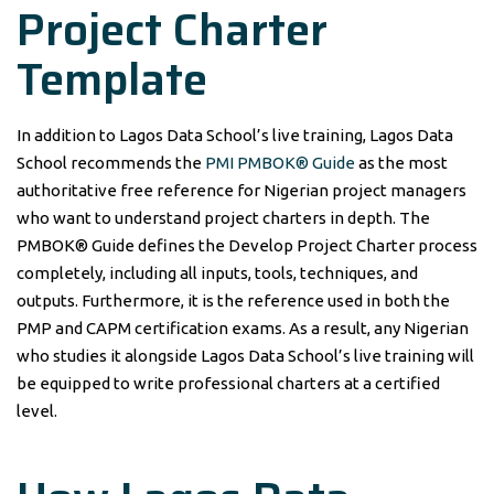
Project Charter
Template
In addition to Lagos Data School’s live training, Lagos Data
School recommends the
PMI PMBOK® Guide
as the most
authoritative free reference for Nigerian project managers
who want to understand project charters in depth. The
PMBOK® Guide defines the Develop Project Charter process
completely, including all inputs, tools, techniques, and
outputs. Furthermore, it is the reference used in both the
PMP and CAPM certification exams. As a result, any Nigerian
who studies it alongside Lagos Data School’s live training will
be equipped to write professional charters at a certified
level.