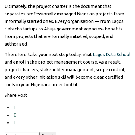
Ultimately, the project charter is the document that
separates professionally managed Nigerian projects from
informally started ones. Every organisation — from Lagos
fintech startups to Abuja government agencies- benefits
from projects that are formally initiated, scoped, and
authorised.
Therefore, take your next step today. Visit
Lagos Data School
and enrol in the project management course. As a result,
project charters, stakeholder management, scope control,
and every other initiation skill will become clear, certified
tools in your Nigerian career toolkit.
Share Post
Search