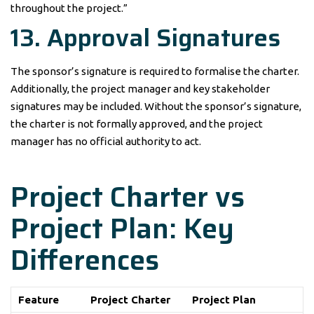
throughout the project.”
13. Approval Signatures
The sponsor’s signature is required to formalise the charter.
Additionally, the project manager and key stakeholder
signatures may be included. Without the sponsor’s signature,
the charter is not formally approved, and the project
manager has no official authority to act.
Project Charter vs
Project Plan: Key
Differences
Feature
Project Charter
Project Plan