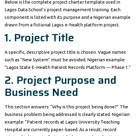
Below is the complete project charter template used in
Lagos Data School’s project management training. Each
component is listed with its purpose and a Nigerian example
drawn from a fictional Lagos e-health platform project.
1. Project Title
A specific, descriptive project title is chosen. Vague names
such as “New System” must be avoided. Nigerian example:
“Lagos State E-Health Patient Records Platform — Phase 1.”
2. Project Purpose and
Business Need
This section answers: “Why is this project being done?” The
business problem being addressed is clearly stated. Nigerian
example: “Patient records at Lagos University Teaching
Hospital are currently paper-based. As a result, record