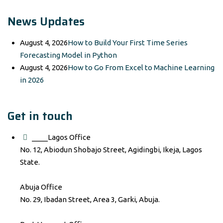
News Updates
August 4, 2026
How to Build Your First Time Series
Forecasting Model in Python
August 4, 2026
How to Go From Excel to Machine Learning
in 2026
Get in touch
____Lagos Office
No. 12, Abiodun Shobajo Street, Agidingbi, Ikeja, Lagos
State.
Abuja Office
No. 29, Ibadan Street, Area 3, Garki, Abuja.