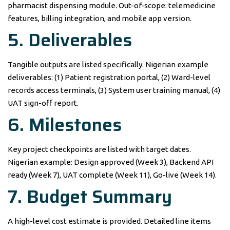
pharmacist dispensing module. Out-of-scope: telemedicine
features, billing integration, and mobile app version.
5. Deliverables
Tangible outputs are listed specifically. Nigerian example
deliverables: (1) Patient registration portal, (2) Ward-level
records access terminals, (3) System user training manual, (4)
UAT sign-off report.
6. Milestones
Key project checkpoints are listed with target dates.
Nigerian example: Design approved (Week 3), Backend API
ready (Week 7), UAT complete (Week 11), Go-live (Week 14).
7. Budget Summary
A high-level cost estimate is provided. Detailed line items