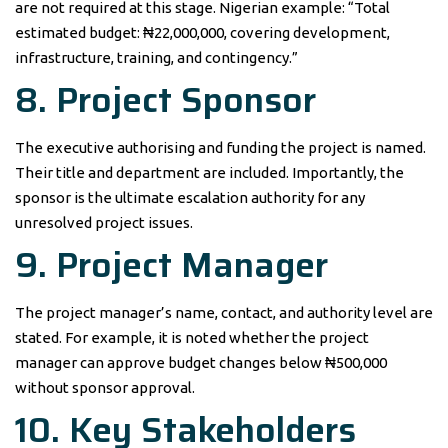
are not required at this stage. Nigerian example: “Total
estimated budget: ₦22,000,000, covering development,
infrastructure, training, and contingency.”
8. Project Sponsor
The executive authorising and funding the project is named.
Their title and department are included. Importantly, the
sponsor is the ultimate escalation authority for any
unresolved project issues.
9. Project Manager
The project manager’s name, contact, and authority level are
stated. For example, it is noted whether the project
manager can approve budget changes below ₦500,000
without sponsor approval.
10. Key Stakeholders