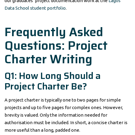
our graduates’ project documentation work at the
Lagos
Data School student portfolio
.
Frequently Asked
Questions: Project
Charter Writing
Q1: How Long Should a
Project Charter Be?
A project charter is typically one to two pages for simple
projects and up to five pages for complex ones. However,
brevity is valued. Only the information needed for
authorisation must be included. In short, a concise charter is
more useful than a long, padded one.