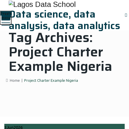
Data science, data
Toggle
menu
analysis, data analytics
Tag Archives:
Project Charter
Example Nigeria
Home
|
Project Charter Example Nigeria
3
Jun
2026