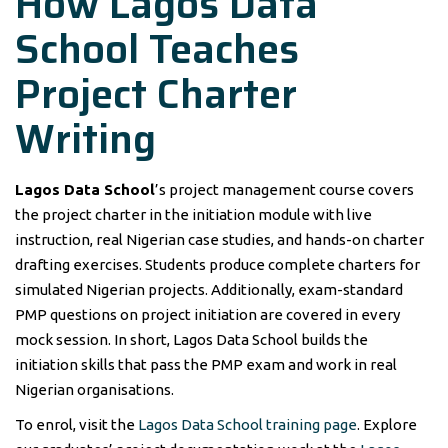
How Lagos Data
School Teaches
Project Charter
Writing
Lagos Data School
’s project management course covers
the project charter in the initiation module with live
instruction, real Nigerian case studies, and hands-on charter
drafting exercises. Students produce complete charters for
simulated Nigerian projects. Additionally, exam-standard
PMP questions on project initiation are covered in every
mock session. In short, Lagos Data School builds the
initiation skills that pass the PMP exam and work in real
Nigerian organisations.
To enrol, visit the
Lagos Data School training page
. Explore