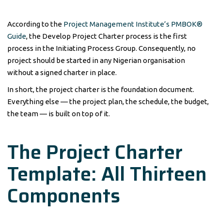
According to the
Project Management Institute’s PMBOK®
Guide
, the Develop Project Charter process is the first
process in the Initiating Process Group. Consequently, no
project should be started in any Nigerian organisation
without a signed charter in place.
In short, the project charter is the foundation document.
Everything else — the project plan, the schedule, the budget,
the team — is built on top of it.
The Project Charter
Template: All Thirteen
Components