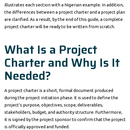
illustrates each section with a Nigerian example. In addition,
the differences between a project charter and a project plan
are clarified. As a result, by the end of this guide, a complete
project charter will be ready to be written from scratch.
What Is a Project
Charter and Why Is It
Needed?
A project charter is a short, formal document produced
during the project initiation phase. It is used to define the
project’s purpose, objectives, scope, deliverables,
stakeholders, budget, and authority structure. Furthermore,
it is signed by the project sponsor to confirm that the project
is officially approved and funded.