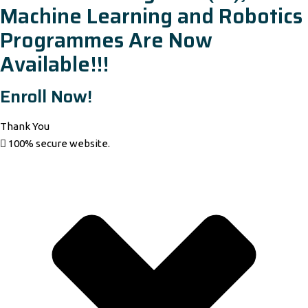
Machine Learning and Robotics
Programmes Are Now
Available!!!
Enroll Now!
Thank You
100% secure website.