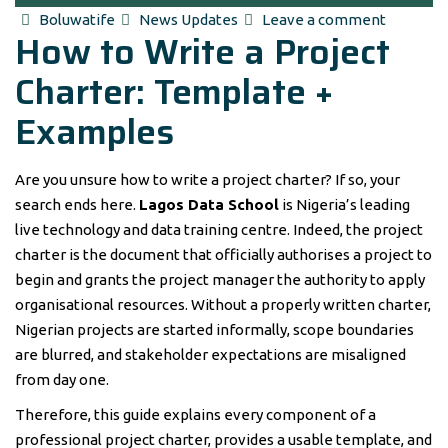
Author
Categories
Boluwatife
News Updates
Leave a comment
How to Write a Project
Charter: Template +
Examples
Are you unsure how to write a project charter? If so, your
search ends here.
Lagos Data School
is Nigeria’s leading
live technology and data training centre. Indeed, the project
charter is the document that officially authorises a project to
begin and grants the project manager the authority to apply
organisational resources. Without a properly written charter,
Nigerian projects are started informally, scope boundaries
are blurred, and stakeholder expectations are misaligned
from day one.
Therefore, this guide explains every component of a
professional project charter, provides a usable template, and