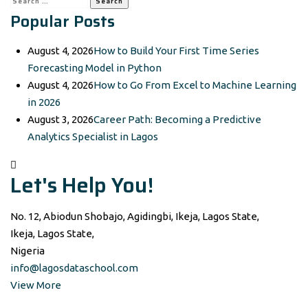
Popular Posts
for:
August 4, 2026
How to Build Your First Time Series
Forecasting Model in Python
August 4, 2026
How to Go From Excel to Machine Learning
in 2026
August 3, 2026
Career Path: Becoming a Predictive
Analytics Specialist in Lagos
Let's Help You!
No. 12, Abiodun Shobajo, Agidingbi, Ikeja, Lagos State,
Ikeja, Lagos State,
Nigeria
info@lagosdataschool.com
View More