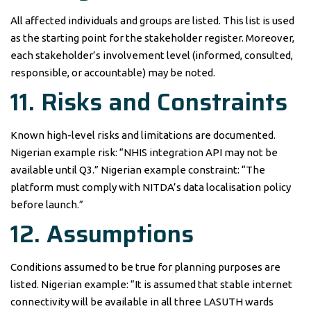
All affected individuals and groups are listed. This list is used
as the starting point for the stakeholder register. Moreover,
each stakeholder’s involvement level (informed, consulted,
responsible, or accountable) may be noted.
11. Risks and Constraints
Known high-level risks and limitations are documented.
Nigerian example risk: “NHIS integration API may not be
available until Q3.” Nigerian example constraint: “The
platform must comply with NITDA’s data localisation policy
before launch.”
12. Assumptions
Conditions assumed to be true for planning purposes are
listed. Nigerian example: “It is assumed that stable internet
connectivity will be available in all three LASUTH wards