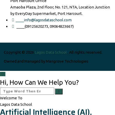
Port Harcourt Office
Amaoba Plaza, 2nd Floor, No. 121, NTA, Location Junction
by EveryDay Supermarket, Port Harcourt.
____info@lagosdataschool.com
____(09125620273, 09064823667)
Copyright © 2026
Lagos Data School
. All rights reserved.
Owned and Managed by Mangrove Technologies
Hi, How Can We Help You?
Welcome To
Lagos Data School
Artificial Intelligence (AI),