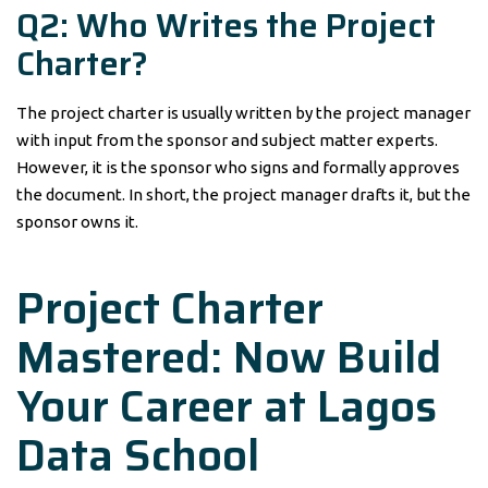
Q2: Who Writes the Project
Charter?
The project charter is usually written by the project manager
with input from the sponsor and subject matter experts.
However, it is the sponsor who signs and formally approves
the document. In short, the project manager drafts it, but the
sponsor owns it.
Project Charter
Mastered: Now Build
Your Career at Lagos
Data School