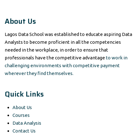
About Us
Lagos Data School was established to educate aspiring Data
Analysts to become proficient in all the competencies
needed in the workplace, in order to ensure that
professionals have the competitive advantage
to work in
challenging environments with competitive payment
wherever they find themselves.
Quick Links
About Us
Courses
Data Analysis
Contact Us