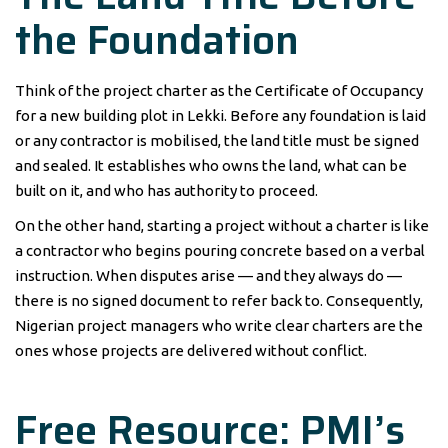
the Foundation
Think of the project charter as the Certificate of Occupancy
for a new building plot in Lekki. Before any foundation is laid
or any contractor is mobilised, the land title must be signed
and sealed. It establishes who owns the land, what can be
built on it, and who has authority to proceed.
On the other hand, starting a project without a charter is like
a contractor who begins pouring concrete based on a verbal
instruction. When disputes arise — and they always do —
there is no signed document to refer back to. Consequently,
Nigerian project managers who write clear charters are the
ones whose projects are delivered without conflict.
Free Resource: PMI’s