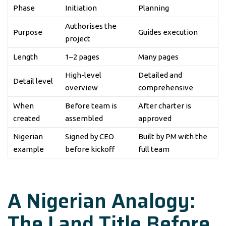
Phase
Initiation
Planning
Authorises the
Purpose
Guides execution
project
Length
1–2 pages
Many pages
High-level
Detailed and
Detail level
overview
comprehensive
When
Before team is
After charter is
created
assembled
approved
Nigerian
Signed by CEO
Built by PM with the
example
before kickoff
full team
A Nigerian Analogy:
The Land Title Before