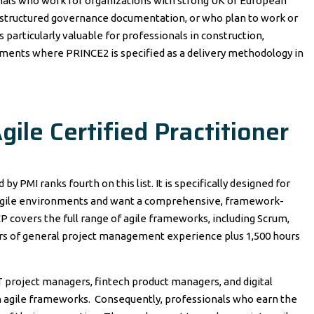
onals who work for organizations with strong UK or European
ng structured governance documentation, or who plan to work or
s particularly valuable for professionals in construction,
ments where PRINCE2 is specified as a delivery methodology in
ile Certified Practitioner
by PMI ranks fourth on this list. It is specifically designed for
 agile environments and want a comprehensive, framework-
P covers the full range of agile frameworks, including Scrum,
urs of general project management experience plus 1,500 hours
IT project managers, fintech product managers, and digital
 agile frameworks. Consequently, professionals who earn the