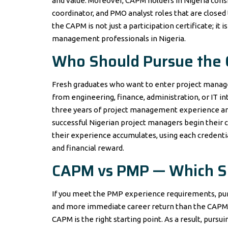
and value. Moreover, CAPM holders in Nigeria consi
coordinator, and PMO analyst roles that are closed
the CAPM is not just a participation certificate; it 
management professionals in Nigeria.
Who Should Pursue the
Fresh graduates who want to enter project mana
from engineering, finance, administration, or IT i
three years of project management experience are
successful Nigerian project managers begin their 
their experience accumulates, using each credenti
and financial reward.
CAPM vs PMP — Which Sh
If you meet the PMP experience requirements, purs
and more immediate career return than the CAPM. 
CAPM is the right starting point. As a result, pur