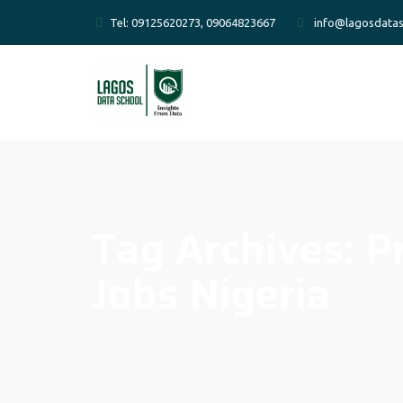
Tel: 09125620273, 09064823667
info@lagosdatas
Tag Archives:
P
Jobs Nigeria