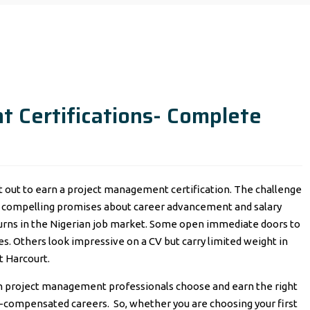
 Certifications- Complete
et out to earn a project management certification. The challenge
es compelling promises about career advancement and salary
turns in the Nigerian job market. Some open immediate doors to
s. Others look impressive on a CV but carry limited weight in
t Harcourt.
n project management professionals choose and earn the right
well-compensated careers. So, whether you are choosing your first