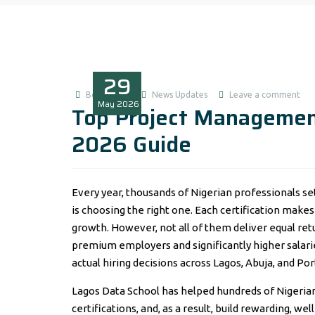
29
Boluwatife
News Updates
Leave a comment
May
2026
Top Project Management
2026 Guide
Every year, thousands of Nigerian professionals s
is choosing the right one. Each certification mak
growth. However, not all of them deliver equal re
premium employers and significantly higher salarie
actual hiring decisions across Lagos, Abuja, and Por
Lagos Data School has helped hundreds of Nigeria
certifications, and, as a result, build rewarding, 