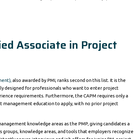
ed Associate in Project
ment),
also awarded by PMI, ranks second on this list. It is the
ally designed for professionals who want to enter project
ience requirements. Furthermore, the CAPM requires only a
ect management education to apply, with no prior project
anagement knowledge areas as the PMP, giving candidates a
s groups, knowledge areas, and tools that employers recognize