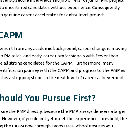
stently secure interviews and job offers for junior PM, project
 to uncertified candidates without experience. Consequently,
is a genuine career accelerator for entry-level project
 CAPM
gement from any academic background, career changers moving
nto PM roles, and early-career professionals with fewer than
 all strong candidates for the CAPM. Furthermore, many
certification journey with the CAPM and progress to the PMP as
al as a stepping stone to the next level of career achievement
ould You Pursue First?
ue the PMP directly, because the PMP always delivers a larger
However, if you do not yet meet the experience threshold, the
suing the CAPM now through Lagos Data School ensures you