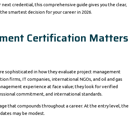
next credential, this comprehensive guide gives you the clear,
the smartest decision for your career in 2026.
ent Certification Matters
re sophisticated in how they evaluate project management
tion firms, IT companies, international NGOs, and oil and gas
nagement experience at face value; they look for verified
fessional commitment, and international standards.
tage that compounds throughout a career. At the entry level, the
didates may be modest.