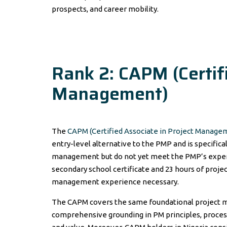
prospects, and career mobility.
Rank 2: CAPM (Certifi
Management)
The
CAPM (Certified Associate in Project Manage
entry-level alternative to the PMP and is specific
management but do not yet meet the PMP’s exper
secondary school certificate and 23 hours of proj
management experience necessary.
The CAPM covers the same foundational project m
comprehensive grounding in PM principles, proces