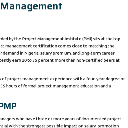
t Management
ded by the Project Management Institute (PMI) sits at the top
oject management certification comes close to matching the
r demand in Nigeria, salary premium, and long-term career
tently earn 20 to 35 percent more than non-certified peers at
 of project management experience with a four-year degree or
s 35 hours of formal project management education and a
 PMP
 managers who have three or more years of documented project
tial with the strongest possible impact on salary, promotion