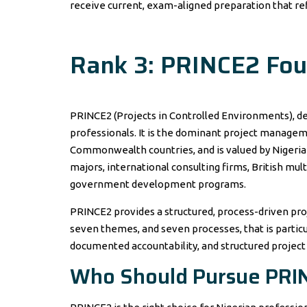
receive current, exam-aligned preparation that ref
Rank 3: PRINCE2 Foun
PRINCE2 (Projects in Controlled Environments), 
professionals. It is the dominant project manage
Commonwealth countries, and is valued by Nigerian o
majors, international consulting firms, British mu
government development programs.
PRINCE2 provides a structured, process-driven pr
seven themes, and seven processes, that is particu
documented accountability, and structured project
Who Should Pursue PRI