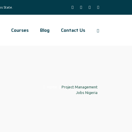
Courses
Blog
Contact Us
Home
|
Project Management
Jobs Nigeria