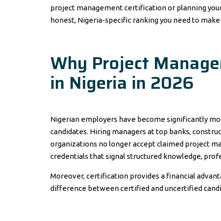
project management certification or planning your 
honest, Nigeria-specific ranking you need to make 
Why Project Managem
in Nigeria in 2026
Nigerian employers have become significantly mo
candidates. Hiring managers at top banks, construc
organizations no longer accept claimed project ma
credentials that signal structured knowledge, pro
Moreover, certification provides a financial advan
difference between certified and uncertified can