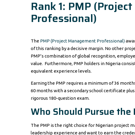
Rank 1: PMP (Projec
Professional)
The
PMP (Project Management Professional)
awar
of this ranking by a decisive margin. No other pr
PMP’s combination of global recognition, employe
value. Furthermore, PMP holders in Nigeria consis
equivalent experience levels.
Earning the PMP requires a minimum of 36 months
60 months with a secondary school certificate plu
rigorous 180-question exam.
Who Should Pursue the
The PMP is the right choice for Nigerian project
leadership experience and want to earn the creden