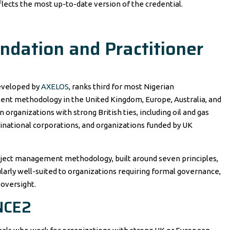
lects the most up-to-date version of the credential.
dation and Practitioner
developed by
AXELOS
, ranks third for most Nigerian
ment methodology in the United Kingdom, Europe, Australia, and
rganizations with strong British ties, including oil and gas
ltinational corporations, and organizations funded by UK
oject management methodology, built around seven principles,
larly well-suited to organizations requiring formal governance,
 oversight.
NCE2