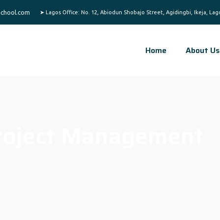
chool.com
Home
About Us
roject Management