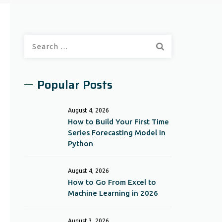
Search
for:
Popular Posts
August 4, 2026
How to Build Your First Time
Series Forecasting Model in
Python
August 4, 2026
How to Go From Excel to
Machine Learning in 2026
August 3, 2026