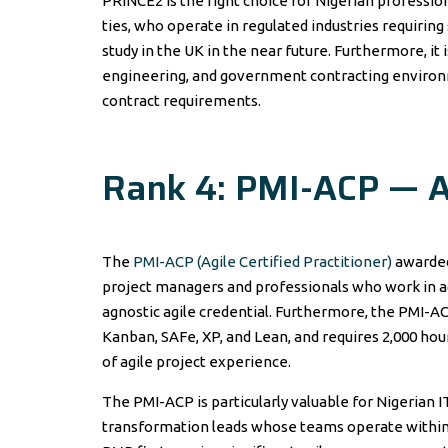
PRINCE2 is the right choice for Nigerian professi
ties, who operate in regulated industries requiri
study in the UK in the near future. Furthermore, it i
engineering, and government contracting environ
contract requirements.
Rank 4: PMI-ACP — Ag
The
PMI-ACP (Agile Certified Practitioner)
awarded 
project managers and professionals who work in
agnostic agile credential. Furthermore, the PMI-AC
Kanban, SAFe, XP, and Lean, and requires 2,000 ho
of agile project experience.
The PMI-ACP is particularly valuable for Nigerian 
transformation leads whose teams operate within