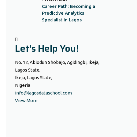
Career Path: Becoming a
Predictive Analytics
Specialist in Lagos
Let's Help You!
No. 12, Abiodun Shobajo, Agidingbi, Ikeja,
Lagos State,
Ikeja, Lagos State,
Nigeria
info@lagosdataschool.com
View More