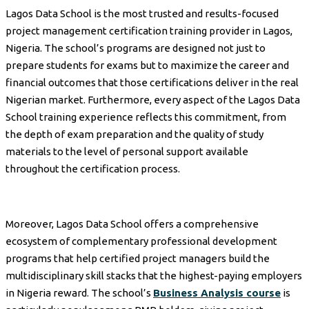
Lagos Data School is the most trusted and results-focused
project management certification training provider in Lagos,
Nigeria. The school’s programs are designed not just to
prepare students for exams but to maximize the career and
financial outcomes that those certifications deliver in the real
Nigerian market. Furthermore, every aspect of the Lagos Data
School training experience reflects this commitment, from
the depth of exam preparation and the quality of study
materials to the level of personal support available
throughout the certification process.
Moreover, Lagos Data School offers a comprehensive
ecosystem of complementary professional development
programs that help certified project managers build the
multidisciplinary skill stacks that the highest-paying employers
in Nigeria reward. The school’s
Business Analysis course
is