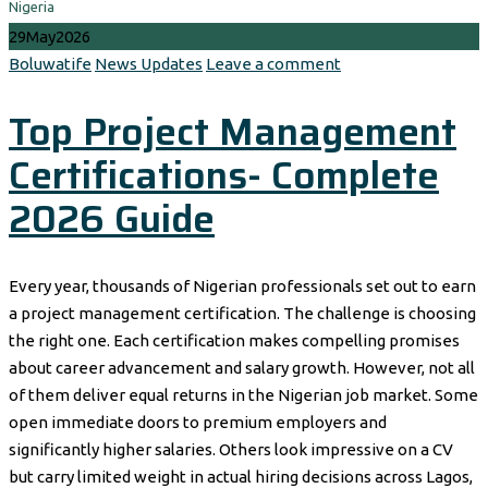
Nigeria
29
May
2026
Author
Categories
Boluwatife
News Updates
Leave a comment
Top Project Management
Certifications- Complete
2026 Guide
Every year, thousands of Nigerian professionals set out to earn
a project management certification. The challenge is choosing
the right one. Each certification makes compelling promises
about career advancement and salary growth. However, not all
of them deliver equal returns in the Nigerian job market. Some
open immediate doors to premium employers and
significantly higher salaries. Others look impressive on a CV
but carry limited weight in actual hiring decisions across Lagos,