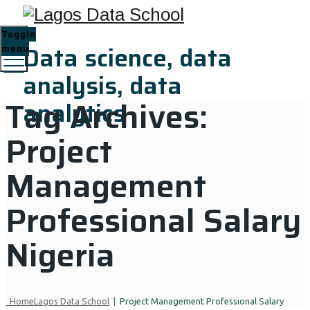
Toggle
Data science, data
menu
analysis, data
Tag Archives:
analytics
Project
Management
Professional Salary
Nigeria
Home
Lagos Data School
|
Project Management Professional Salary