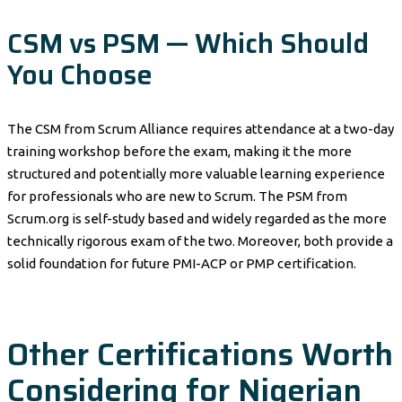
CSM vs PSM — Which Should
You Choose
The CSM from Scrum Alliance requires attendance at a two-day
training workshop before the exam, making it the more
structured and potentially more valuable learning experience
for professionals who are new to Scrum. The PSM from
Scrum.org is self-study based and widely regarded as the more
technically rigorous exam of the two. Moreover, both provide a
solid foundation for future PMI-ACP or PMP certification.
Other Certifications Worth
Considering for Nigerian