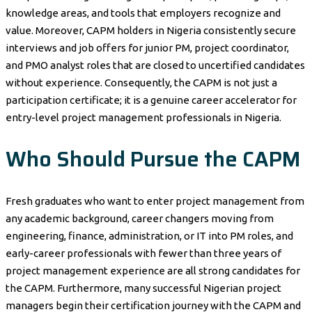
knowledge areas, and tools that employers recognize and
value. Moreover, CAPM holders in Nigeria consistently secure
interviews and job offers for junior PM, project coordinator,
and PMO analyst roles that are closed to uncertified candidates
without experience. Consequently, the CAPM is not just a
participation certificate; it is a genuine career accelerator for
entry-level project management professionals in Nigeria.
Who Should Pursue the CAPM
Fresh graduates who want to enter project management from
any academic background, career changers moving from
engineering, finance, administration, or IT into PM roles, and
early-career professionals with fewer than three years of
project management experience are all strong candidates for
the CAPM. Furthermore, many successful Nigerian project
managers begin their certification journey with the CAPM and