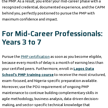
the PMP. As a result, you enter your mid-career phase with a
recognized credential, documented experience, and the CAPM
behind you, perfectly positioned to pursue the PMP with
maximum confidence and impact.
For Mid-Career Professionals:
Years 3 to 7
Pursue the
PMP certification
as soon as you become eligible,
because every month of delay is a month of earning less than
your certified peers. Furthermore, enroll in
Lagos Data
School’s PMP training course
to receive the most structured,
exam-focused, and Nigeria-specific preparation available.
Moreover, use the PDU requirement of ongoing PMP
maintenance to continue building complementary skills in
agile methodology, business analysis, data-driven decision-
making, and sector-specific technical knowledge that