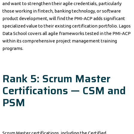
and want to strengthen their agile credentials, particularly
those working in fintech, banking technology, or software
product development, will find the PMI-ACP adds significant
specialized value to their existing certification portfolio. Lagos
Data School covers all agile frameworks tested in the PMI-ACP
within its comprehensive project management training
programs.
Rank 5: Scrum Master
Certifications — CSM and
PSM
Scrum Master certifications, including the Certified