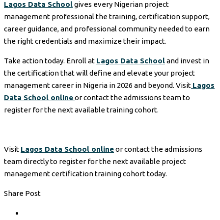
Lagos Data School
gives every Nigerian project
management professional the training, certification support,
career guidance, and professional community needed to earn
the right credentials and maximize their impact.
Take action today. Enroll at
Lagos Data School
and invest in
the certification that will define and elevate your project
management career in Nigeria in 2026 and beyond. Visit
Lagos
Data School online
or contact the admissions team to
register for the next available training cohort.
Visit
Lagos Data School online
or contact the admissions
team directly to register for the next available project
management certification training cohort today.
Share Post