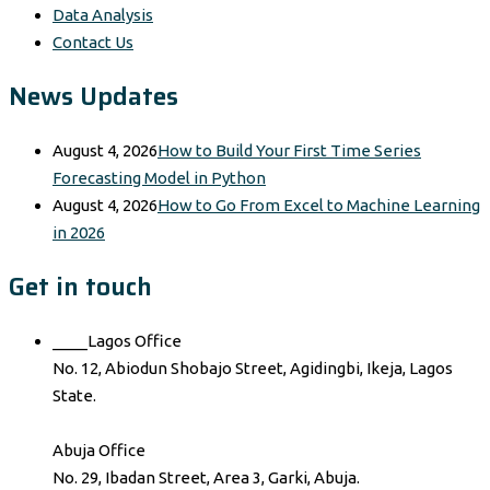
Data Analysis
Contact Us
News Updates
August 4, 2026
How to Build Your First Time Series
Forecasting Model in Python
August 4, 2026
How to Go From Excel to Machine Learning
in 2026
Get in touch
____Lagos Office
No. 12, Abiodun Shobajo Street, Agidingbi, Ikeja, Lagos
State.
Abuja Office
No. 29, Ibadan Street, Area 3, Garki, Abuja.