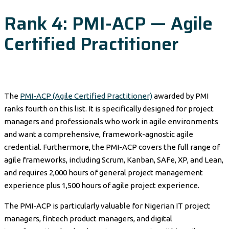
Rank 4: PMI-ACP — Agile
Certified Practitioner
The
PMI-ACP (Agile Certified Practitioner)
awarded by PMI
ranks fourth on this list. It is specifically designed for project
managers and professionals who work in agile environments
and want a comprehensive, framework-agnostic agile
credential. Furthermore, the PMI-ACP covers the full range of
agile frameworks, including Scrum, Kanban, SAFe, XP, and Lean,
and requires 2,000 hours of general project management
experience plus 1,500 hours of agile project experience.
The PMI-ACP is particularly valuable for Nigerian IT project
managers, fintech product managers, and digital