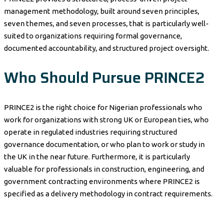
management methodology, built around seven principles,
seven themes, and seven processes, that is particularly well-
suited to organizations requiring formal governance,
documented accountability, and structured project oversight.
Who Should Pursue PRINCE2
PRINCE2 is the right choice for Nigerian professionals who
work for organizations with strong UK or European ties, who
operate in regulated industries requiring structured
governance documentation, or who plan to work or study in
the UK in the near future. Furthermore, it is particularly
valuable for professionals in construction, engineering, and
government contracting environments where PRINCE2 is
specified as a delivery methodology in contract requirements.