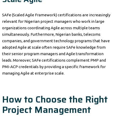
SAFe (Scaled Agile Framework) certifications are increasingly
relevant for Nigerian project managers who work in large
organizations coordinating Agile across multiple teams
simultaneously. Furthermore, Nigerian banks, telecoms
companies, and government technology programs that have
adopted Agile at scale often require SAFe knowledge from
their senior program managers and Agile transformation
leads. Moreover, SAFe certifications complement PMP and
PMI-ACP credentials by providing a specific framework for
managing Agile at enterprise scale.
How to Choose the Right
Project Management