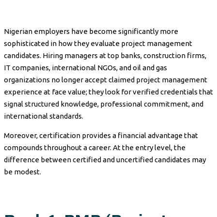
Nigerian employers have become significantly more
sophisticated in how they evaluate project management
candidates. Hiring managers at top banks, construction firms,
IT companies, international NGOs, and oil and gas
organizations no longer accept claimed project management
experience at face value; they look for verified credentials that
signal structured knowledge, professional commitment, and
international standards.
Moreover, certification provides a financial advantage that
compounds throughout a career. At the entry level, the
difference between certified and uncertified candidates may
be modest.