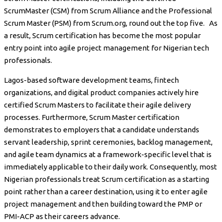
ScrumMaster (CSM) from Scrum Alliance and the Professional
Scrum Master (PSM) from Scrum.org, round out the top five. As
a result, Scrum certification has become the most popular
entry point into agile project management for Nigerian tech
professionals.
Lagos-based software development teams, fintech
organizations, and digital product companies actively hire
certified Scrum Masters to facilitate their agile delivery
processes. Furthermore, Scrum Master certification
demonstrates to employers that a candidate understands
servant leadership, sprint ceremonies, backlog management,
and agile team dynamics at a framework-specific level that is
immediately applicable to their daily work. Consequently, most
Nigerian professionals treat Scrum certification as a starting
point rather than a career destination, using it to enter agile
project management and then building toward the PMP or
PMI-ACP as their careers advance.