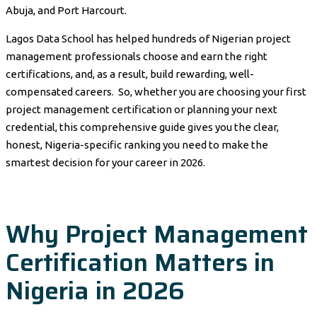
Abuja, and Port Harcourt.
Lagos Data School has helped hundreds of Nigerian project
management professionals choose and earn the right
certifications, and, as a result, build rewarding, well-
compensated careers. So, whether you are choosing your first
project management certification or planning your next
credential, this comprehensive guide gives you the clear,
honest, Nigeria-specific ranking you need to make the
smartest decision for your career in 2026.
Why Project Management
Certification Matters in
Nigeria in 2026