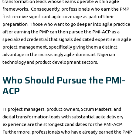
transformation leads whose teams operate within agile
frameworks. Consequently, professionals who earn the PMP
first receive significant agile coverage as part of their
preparation. Those who want to go deeper into agile practice
after earning the PMP can then pursue the PMI-ACP as a
specialized credential that signals dedicated expertise in agile
project management, specifically giving them a distinct
advantage in the increasingly agile-dominant Nigerian
technology and product development sectors.
Who Should Pursue the PMI-
ACP
IT project managers, product owners, Scrum Masters, and
digital transformation leads with substantial agile delivery
experience are the strongest candidates for the PMI-ACP.
Furthermore, professionals who have already earned the PMP