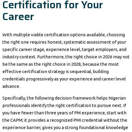
Certification for Your
Career
With multiple viable certification options available, choosing
the right one requires honest, systematic assessment of your
specific career stage, experience level, target employers, and
industry context. Furthermore, the right choice in 2026 may not
be the same as the right choice in 2028, because the most
effective certification strategy is sequential, building
credentials progressively as your experience and career level
advance.
Specifically, the following decision framework helps Nigerian
professionals identify the right certification to pursue next. If
you have fewer than three years of PM experience, start with
the CAPM; it provides a recognized PMI credential without the
experience barrier, gives you a strong foundational knowledge