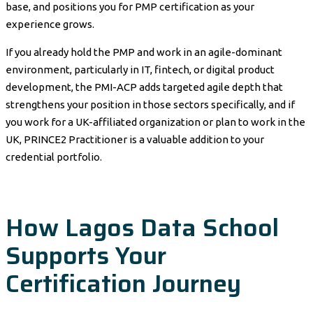
base, and positions you for PMP certification as your
experience grows.
If you already hold the PMP and work in an agile-dominant
environment, particularly in IT, fintech, or digital product
development, the PMI-ACP adds targeted agile depth that
strengthens your position in those sectors specifically, and if
you work for a UK-affiliated organization or plan to work in the
UK, PRINCE2 Practitioner is a valuable addition to your
credential portfolio.
How Lagos Data School
Supports Your
Certification Journey