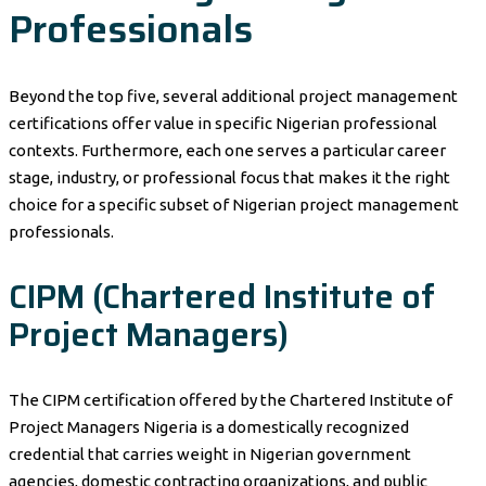
Professionals
Beyond the top five, several additional project management
certifications offer value in specific Nigerian professional
contexts. Furthermore, each one serves a particular career
stage, industry, or professional focus that makes it the right
choice for a specific subset of Nigerian project management
professionals.
CIPM (Chartered Institute of
Project Managers)
The CIPM certification offered by the Chartered Institute of
Project Managers Nigeria is a domestically recognized
credential that carries weight in Nigerian government
agencies, domestic contracting organizations, and public