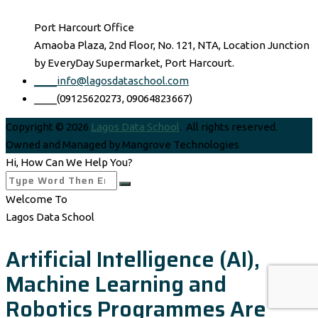
Port Harcourt Office
Amaoba Plaza, 2nd Floor, No. 121, NTA, Location Junction
by EveryDay Supermarket, Port Harcourt.
____info@lagosdataschool.com
____(09125620273, 09064823667)
Copyright © 2026
Lagos Data School
. All rights reserved.
Owned and Managed by Mangrove Technologies
Hi, How Can We Help You?
Welcome To
Lagos Data School
Artificial Intelligence (AI),
Machine Learning and
Robotics Programmes Are