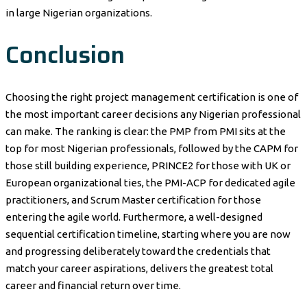
in large Nigerian organizations.
Conclusion
Choosing the right project management certification is one of
the most important career decisions any Nigerian professional
can make. The ranking is clear: the PMP from PMI sits at the
top for most Nigerian professionals, followed by the CAPM for
those still building experience, PRINCE2 for those with UK or
European organizational ties, the PMI-ACP for dedicated agile
practitioners, and Scrum Master certification for those
entering the agile world. Furthermore, a well-designed
sequential certification timeline, starting where you are now
and progressing deliberately toward the credentials that
match your career aspirations, delivers the greatest total
career and financial return over time.