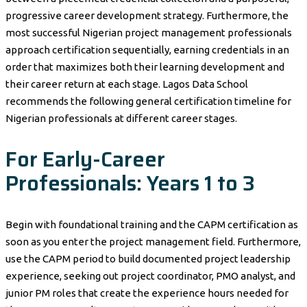
progressive career development strategy. Furthermore, the
most successful Nigerian project management professionals
approach certification sequentially, earning credentials in an
order that maximizes both their learning development and
their career return at each stage. Lagos Data School
recommends the following general certification timeline for
Nigerian professionals at different career stages.
For Early-Career
Professionals: Years 1 to 3
Begin with foundational training and the CAPM certification as
soon as you enter the project management field. Furthermore,
use the CAPM period to build documented project leadership
experience, seeking out project coordinator, PMO analyst, and
junior PM roles that create the experience hours needed for