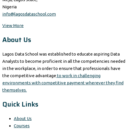
Nigeria
info@lagosdataschool.com
View More
About Us
Lagos Data School was established to educate aspiring Data
Analysts to become proficient in all the competencies needed
in the workplace, in order to ensure that professionals have
the competitive advantage
to work in challenging
environments with competitive payment wherever they find
themselves.
Quick Links
About Us
Courses