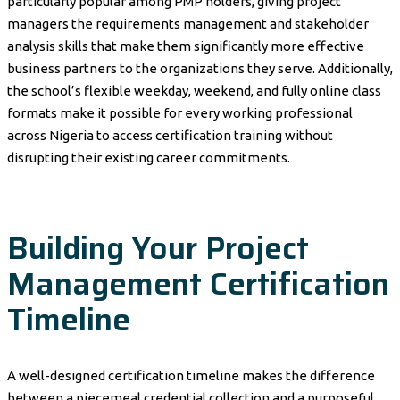
particularly popular among PMP holders, giving project
managers the requirements management and stakeholder
analysis skills that make them significantly more effective
business partners to the organizations they serve. Additionally,
the school’s flexible weekday, weekend, and fully online class
formats make it possible for every working professional
across Nigeria to access certification training without
disrupting their existing career commitments.
Building Your Project
Management Certification
Timeline
A well-designed certification timeline makes the difference
between a piecemeal credential collection and a purposeful,