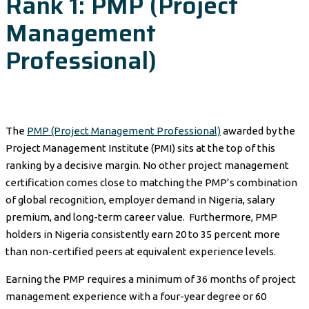
Rank 1: PMP (Project
Management
Professional)
The
PMP (Project Management Professional)
awarded by the
Project Management Institute (PMI) sits at the top of this
ranking by a decisive margin. No other project management
certification comes close to matching the PMP’s combination
of global recognition, employer demand in Nigeria, salary
premium, and long-term career value. Furthermore, PMP
holders in Nigeria consistently earn 20 to 35 percent more
than non-certified peers at equivalent experience levels.
Earning the PMP requires a minimum of 36 months of project
management experience with a four-year degree or 60