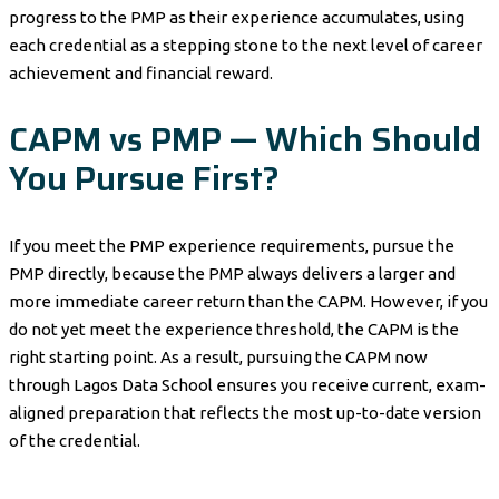
progress to the PMP as their experience accumulates, using
each credential as a stepping stone to the next level of career
achievement and financial reward.
CAPM vs PMP — Which Should
You Pursue First?
If you meet the PMP experience requirements, pursue the
PMP directly, because the PMP always delivers a larger and
more immediate career return than the CAPM. However, if you
do not yet meet the experience threshold, the CAPM is the
right starting point. As a result, pursuing the CAPM now
through Lagos Data School ensures you receive current, exam-
aligned preparation that reflects the most up-to-date version
of the credential.