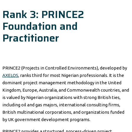
Rank 3: PRINCE2
Foundation and
Practitioner
PRINCE2 (Projects in Controlled Environments), developed by
AXELOS
, ranks third for most Nigerian professionals. It is the
dominant project management methodology in the United
Kingdom, Europe, Australia, and Commonwealth countries, and
is valued by Nigerian organizations with strong British ties,
including oil and gas majors, international consulting firms,
British multinational corporations, and organizations funded
by UK government development programs.
PRINCE2 provides a structured, process-driven project