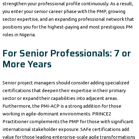
strengthen your professional profile continuously. As a result,
you enter your senior career phase with the PMP, growing
sector expertise, and an expanding professional network that
positions you for the highest-paying and most prestigious PM
roles in Nigeria.
For Senior Professionals: 7 or
More Years
Senior project managers should consider adding specialized
certifications that deepen their expertise in their primary
sector or expand their capabilities into adjacent areas.
Furthermore, the PMI-ACP is a strong addition for those
working in agile-dominant environments. PRINCE2
Practitioner complements the PMP for those with significant
international stakeholder exposure. SAFe certifications add
value for those leading enterprise-scale agile transformations