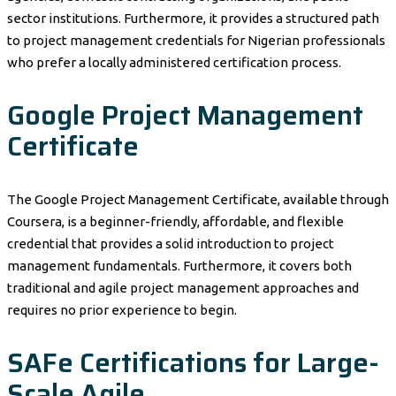
sector institutions. Furthermore, it provides a structured path
to project management credentials for Nigerian professionals
who prefer a locally administered certification process.
Google Project Management
Certificate
The Google Project Management Certificate, available through
Coursera, is a beginner-friendly, affordable, and flexible
credential that provides a solid introduction to project
management fundamentals. Furthermore, it covers both
traditional and agile project management approaches and
requires no prior experience to begin.
SAFe Certifications for Large-
Scale Agile