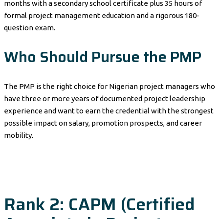
months with a secondary school certificate plus 35 hours of
formal project management education and a rigorous 180-
question exam.
Who Should Pursue the PMP
The PMP is the right choice for Nigerian project managers who
have three or more years of documented project leadership
experience and want to earn the credential with the strongest
possible impact on salary, promotion prospects, and career
mobility.
Rank 2: CAPM (Certified