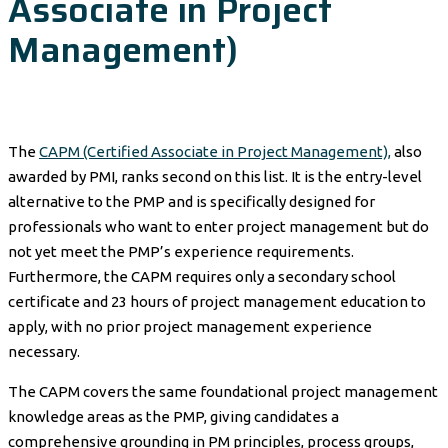
Associate in Project
Management)
The
CAPM (Certified Associate in Project Management),
also
awarded by PMI, ranks second on this list. It is the entry-level
alternative to the PMP and is specifically designed for
professionals who want to enter project management but do
not yet meet the PMP’s experience requirements.
Furthermore, the CAPM requires only a secondary school
certificate and 23 hours of project management education to
apply, with no prior project management experience
necessary.
The CAPM covers the same foundational project management
knowledge areas as the PMP, giving candidates a
comprehensive grounding in PM principles, process groups,