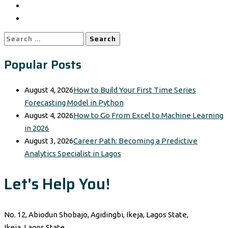
Search
for:
Popular Posts
August 4, 2026
How to Build Your First Time Series
Forecasting Model in Python
August 4, 2026
How to Go From Excel to Machine Learning
in 2026
August 3, 2026
Career Path: Becoming a Predictive
Analytics Specialist in Lagos
Let's Help You!
No. 12, Abiodun Shobajo, Agidingbi, Ikeja, Lagos State,
Ikeja, Lagos State,