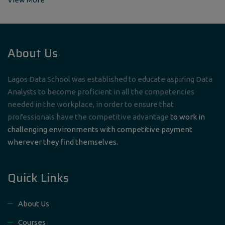
About Us
Lagos Data School was established to educate aspiring Data
Analysts to become proficient in all the competencies
needed in the workplace, in order to ensure that
professionals have the competitive advantage
to work in
challenging environments with competitive payment
wherever they find themselves.
Quick Links
About Us
Courses