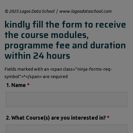
© 2025 Lagos Data School | www.lagosdataschool.com
kindly fill the form to receive
the course modules,
programme fee and duration
within 24 hours
Fields marked with an <span class="ninja-forms-req-
symbol">*</span> are required
1. Name
*
2. What Course(s) are you interested in?
*