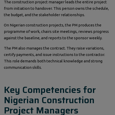
The construction project manager leads the entire project
from initiation to handover. This person owns the schedule,
the budget, and the stakeholder relationships.
On Nigerian construction projects, the PM produces the
programme of work, chairs site meetings, reviews progress
against the baseline, and reports to the sponsor weekly.
The PM also manages the contract. They raise variations,
certify payments, and issue instructions to the contractor.
This role demands both technical knowledge and strong
communication skills.
Key Competencies for
Nigerian Construction
Project Managers