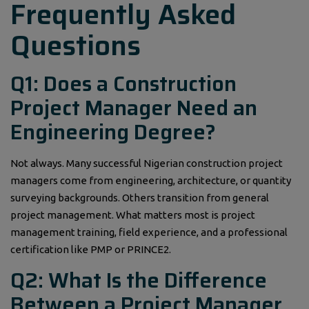
Frequently Asked
Questions
Q1: Does a Construction
Project Manager Need an
Engineering Degree?
Not always. Many successful Nigerian construction project
managers come from engineering, architecture, or quantity
surveying backgrounds. Others transition from general
project management. What matters most is project
management training, field experience, and a professional
certification like PMP or PRINCE2.
Q2: What Is the Difference
Between a Project Manager