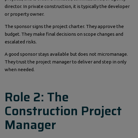
director. In private construction, it is typically the developer
or property owner.
The sponsor signs the project charter. They approve the
budget. They make final decisions on scope changes and
escalated risks.
A good sponsor stays available but does not micromanage.
They trust the project manager to deliver and step in only
when needed.
Role 2: The
Construction Project
Manager