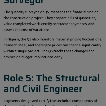
Surveyor
The quantity surveyor, or QS, manages the financial side of
the construction project. They prepare bills of quantities,
value completed work, certify contractor payments, and
assess the cost of variations.
In Nigeria, the QS also monitors material pricing fluctuations.
Cement, steel, and aggregate prices can change significantly
within a single project. The QS tracks these changes and
advises on budget implications early.
Role 5: The Structural
and Civil Engineer
Engineers design and certify the technical components of