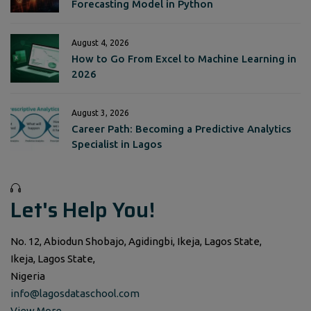
Forecasting Model in Python
August 4, 2026
How to Go From Excel to Machine Learning in
2026
August 3, 2026
Career Path: Becoming a Predictive Analytics
Specialist in Lagos
Let's Help You!
No. 12, Abiodun Shobajo, Agidingbi, Ikeja, Lagos State,
Ikeja, Lagos State,
Nigeria
info@lagosdataschool.com
View More