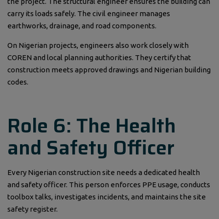
the project. The structural engineer ensures the building can
carry its loads safely. The civil engineer manages
earthworks, drainage, and road components.
On Nigerian projects, engineers also work closely with
COREN and local planning authorities. They certify that
construction meets approved drawings and Nigerian building
codes.
Role 6: The Health
and Safety Officer
Every Nigerian construction site needs a dedicated health
and safety officer. This person enforces PPE usage, conducts
toolbox talks, investigates incidents, and maintains the site
safety register.