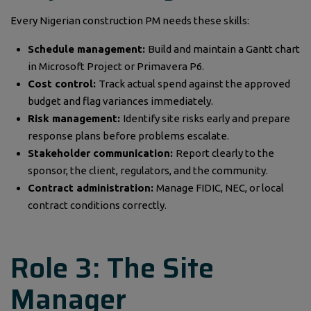
Every Nigerian construction PM needs these skills:
Schedule management:
Build and maintain a Gantt chart
in Microsoft Project or Primavera P6.
Cost control:
Track actual spend against the approved
budget and flag variances immediately.
Risk management:
Identify site risks early and prepare
response plans before problems escalate.
Stakeholder communication:
Report clearly to the
sponsor, the client, regulators, and the community.
Contract administration:
Manage FIDIC, NEC, or local
contract conditions correctly.
Role 3: The Site
Manager