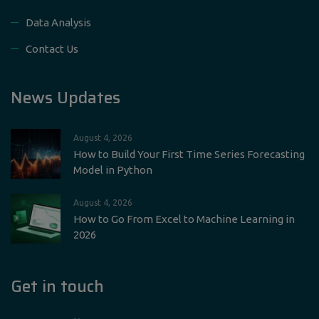
Data Analysis
Contact Us
News Updates
August 4, 2026
How to Build Your First Time Series Forecasting
Model in Python
August 4, 2026
How to Go From Excel to Machine Learning in
2026
Get in touch