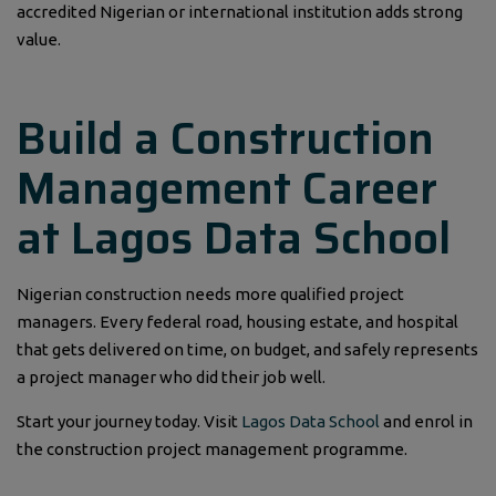
accredited Nigerian or international institution adds strong
value.
Build a Construction
Management Career
at Lagos Data School
Nigerian construction needs more qualified project
managers. Every federal road, housing estate, and hospital
that gets delivered on time, on budget, and safely represents
a project manager who did their job well.
Start your journey today. Visit
Lagos Data School
and enrol in
the construction project management programme.