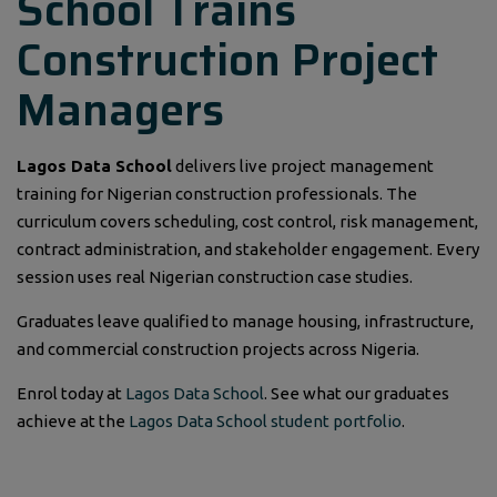
School Trains
Construction Project
Managers
Lagos Data School
delivers live project management
training for Nigerian construction professionals. The
curriculum covers scheduling, cost control, risk management,
contract administration, and stakeholder engagement. Every
session uses real Nigerian construction case studies.
Graduates leave qualified to manage housing, infrastructure,
and commercial construction projects across Nigeria.
Enrol today at
Lagos Data School
. See what our graduates
achieve at the
Lagos Data School student portfolio
.