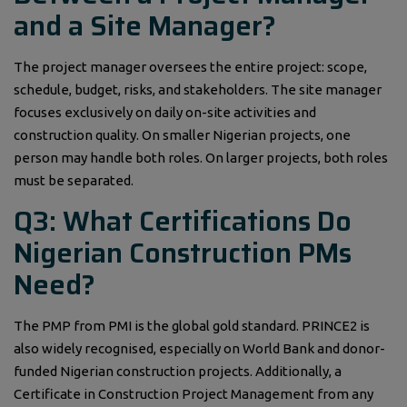
and a Site Manager?
The project manager oversees the entire project: scope,
schedule, budget, risks, and stakeholders. The site manager
focuses exclusively on daily on-site activities and
construction quality. On smaller Nigerian projects, one
person may handle both roles. On larger projects, both roles
must be separated.
Q3: What Certifications Do
Nigerian Construction PMs
Need?
The PMP from PMI is the global gold standard. PRINCE2 is
also widely recognised, especially on World Bank and donor-
funded Nigerian construction projects. Additionally, a
Certificate in Construction Project Management from any