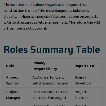
The
International Labour Organization
reports that
construction is one of the most dangerous industries
globally. In Nigeria, many site fatalities happen on projects
with no structured safety management. Therefore, the HSE
officer role is not optional.
Roles Summary Table
Primary
Role
Reports To
Responsibility
Project
Authorise, fund, and
Board /
Sponsor
set strategic direction
Developer
Project
Plan, execute, control,
Project
Manager
and close the project
Sponsor