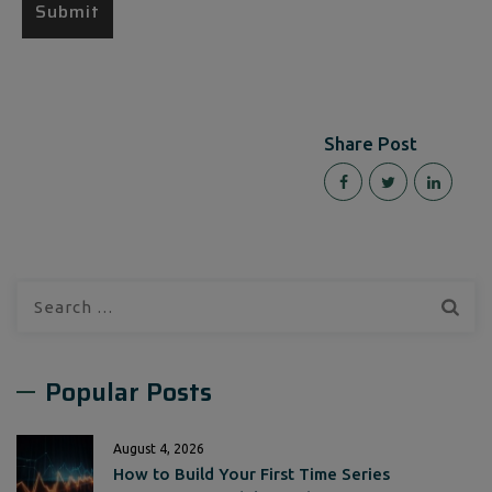
Share Post
Search
for:
Popular Posts
August 4, 2026
How to Build Your First Time Series