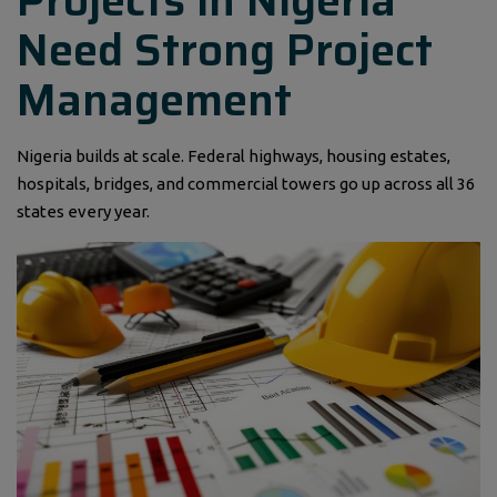
Projects in Nigeria
Need Strong Project
Management
Nigeria builds at scale. Federal highways, housing estates,
hospitals, bridges, and commercial towers go up across all 36
states every year.