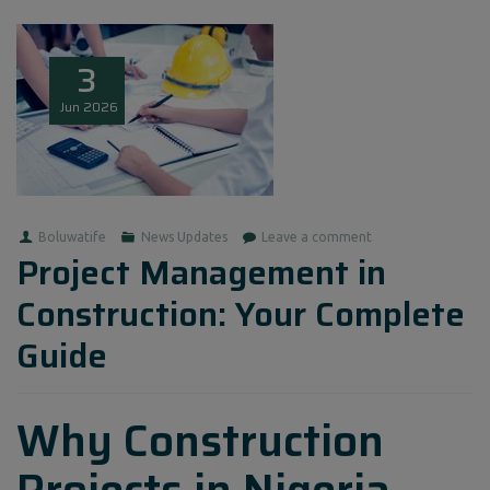
3
Jun
2026
Boluwatife
News Updates
Leave a comment
Project Management in
Construction: Your Complete
Guide
Why Construction