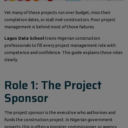
Yet many of these projects run over budget, miss their
completion dates, or stall mid-construction. Poor project
management is behind most of those failures.
Lagos Data School
trains Nigerian construction
professionals to fill every project management role with
competence and confidence. This guide explains those roles
clearly.
Role 1: The Project
Sponsor
The project sponsor is the executive who authorises and
funds the construction project. In Nigerian government
projects, this is often a minister, commissioner, or agency