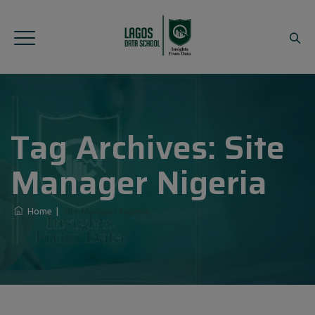
Tag Archives:
Site
Manager Nigeria
Home
|
Site Manager Nigeria