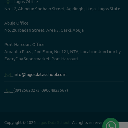
____Lagos Office
No. 12, Abiodun Shobajo Street, Agidingbi, Ikeja, Lagos State.
Abuja Office
No. 29, Ibadan Street, Area 3, Garki, Abuja.
Port Harcourt Office
Amaoba Plaza, 2nd Floor, No. 121, NTA, Location Junction by
EveryDay Supermarket, Port Harcourt.
____info@lagosdataschool.com
____(09125620273, 09064823667)
Copyright © 2026
Lagos Data School
. All rights reserved.