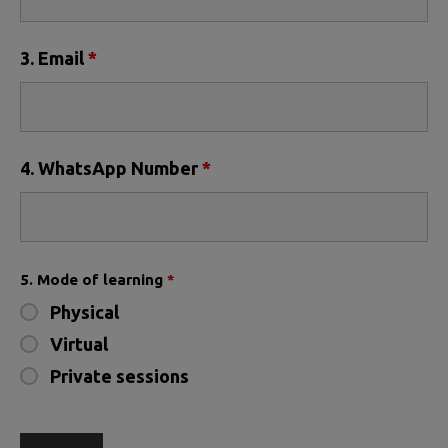
3. Email
*
4. WhatsApp Number
*
5. Mode of learning
*
Physical
Virtual
Private sessions