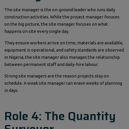
The site manager is the on-ground leader who runs daily
construction activities. While the project manager focuses
on the big picture, the site manager focuses on what
happens on site every single day.
They ensure workers arrive on time, materials are available,
equipment is operational, and safety standards are observed.
In Nigeria, the site manager also manages the relationship
between permanent staff and daily-hire labour.
Strong site managers are the reason projects stay on
schedule. A weak site manager can erase weeks of planning
in days.
Role 4: The Quantity