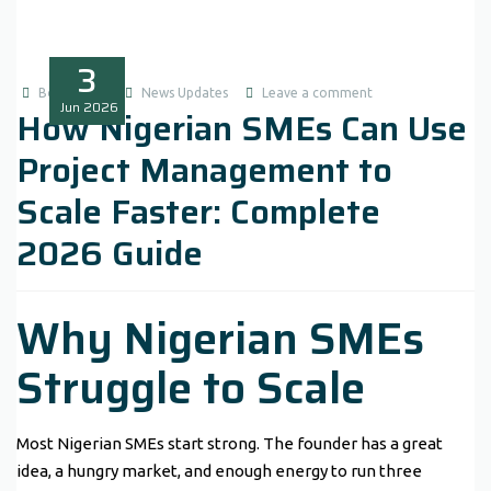
3
Boluwatife
News Updates
Leave a comment
Jun
2026
How Nigerian SMEs Can Use
Project Management to
Scale Faster: Complete
2026 Guide
Why Nigerian SMEs
Struggle to Scale
Most Nigerian SMEs start strong. The founder has a great
idea, a hungry market, and enough energy to run three