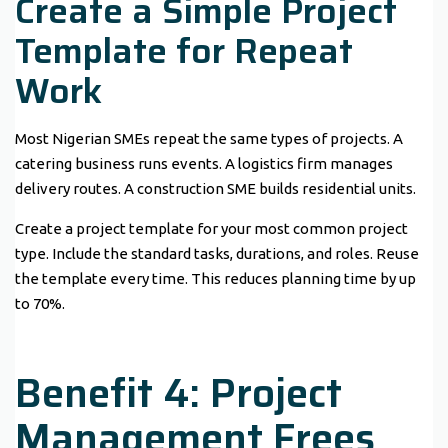
Create a Simple Project
Template for Repeat
Work
Most Nigerian SMEs repeat the same types of projects. A
catering business runs events. A logistics firm manages
delivery routes. A construction SME builds residential units.
Create a project template for your most common project
type. Include the standard tasks, durations, and roles. Reuse
the template every time. This reduces planning time by up
to 70%.
Benefit 4: Project
Management Frees