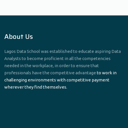
About Us
Lagos Data School was established to educate aspiring Data
Analysts to become proficient in all the competencies
needed in the workplace, in order to ensure that
professionals have the competitive advantage
to work in
challenging environments with competitive payment
wherever they find themselves.