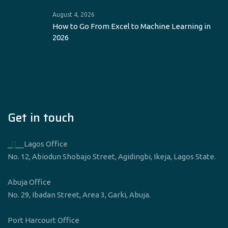
August 4, 2026
How to Go From Excel to Machine Learning in
2026
Get in touch
____Lagos Office
No. 12, Abiodun Shobajo Street, Agidingbi, Ikeja, Lagos State.
Abuja Office
No. 29, Ibadan Street, Area 3, Garki, Abuja.
Port Harcourt Office