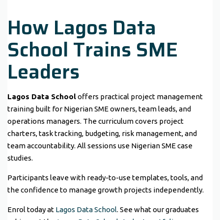
How Lagos Data
School Trains SME
Leaders
Lagos Data School
offers practical project management
training built for Nigerian SME owners, team leads, and
operations managers. The curriculum covers project
charters, task tracking, budgeting, risk management, and
team accountability. All sessions use Nigerian SME case
studies.
Participants leave with ready-to-use templates, tools, and
the confidence to manage growth projects independently.
Enrol today at
Lagos Data School
. See what our graduates