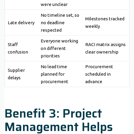
were unclear
No timeline set, so
Milestones tracked
Late delivery
no deadline
weekly
respected
Everyone working
Staff
RACI matrix assigns
on different
confusion
clear ownership
priorities
No lead time
Procurement
Supplier
planned for
scheduled in
delays
procurement
advance
Benefit 3: Project
Management Helps