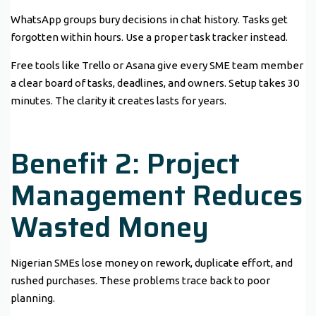
WhatsApp groups bury decisions in chat history. Tasks get
forgotten within hours. Use a proper task tracker instead.
Free tools like Trello or Asana give every SME team member
a clear board of tasks, deadlines, and owners. Setup takes 30
minutes. The clarity it creates lasts for years.
Benefit 2: Project
Management Reduces
Wasted Money
Nigerian SMEs lose money on rework, duplicate effort, and
rushed purchases. These problems trace back to poor
planning.