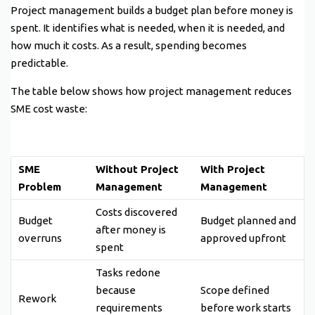
Project management builds a budget plan before money is
spent. It identifies what is needed, when it is needed, and
how much it costs. As a result, spending becomes
predictable.
The table below shows how project management reduces
SME cost waste:
SME
Without Project
With Project
Problem
Management
Management
Costs discovered
Budget
Budget planned and
after money is
overruns
approved upfront
spent
Tasks redone
because
Scope defined
Rework
requirements
before work starts