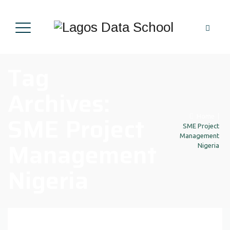
Tag
Archives:
SME Project
Home
|
SME Project
Management
Management
Nigeria
Nigeria