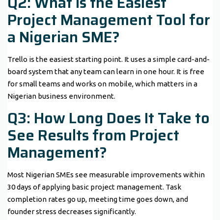
Q2: What Is the Easiest
Project Management Tool for
a Nigerian SME?
Trello is the easiest starting point. It uses a simple card-and-
board system that any team can learn in one hour. It is free
for small teams and works on mobile, which matters in a
Nigerian business environment.
Q3: How Long Does It Take to
See Results from Project
Management?
Most Nigerian SMEs see measurable improvements within
30 days of applying basic project management. Task
completion rates go up, meeting time goes down, and
founder stress decreases significantly.