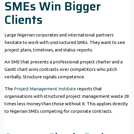
SMEs Win Bigger
Clients
Large Nigerian corporates and international partners
hesitate to work with unstructured SMEs. They want to see
project plans, timelines, and status reports.
An SME that presents a professional project charter and a
Gantt chart wins contracts over competitors who pitch
verbally. Structure signals competence.
The
Project Management Institute
reports that
organisations with structured project management waste 28
times less money than those without it. This applies directly
to Nigerian SMEs competing for corporate contracts.