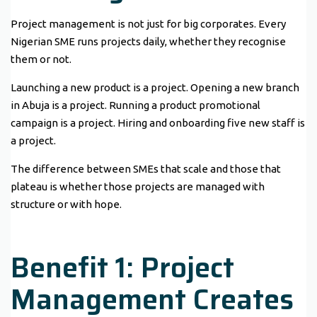
Project management is not just for big corporates. Every
Nigerian SME runs projects daily, whether they recognise
them or not.
Launching a new product is a project. Opening a new branch
in Abuja is a project. Running a product promotional
campaign is a project. Hiring and onboarding five new staff is
a project.
The difference between SMEs that scale and those that
plateau is whether those projects are managed with
structure or with hope.
Benefit 1: Project
Management Creates