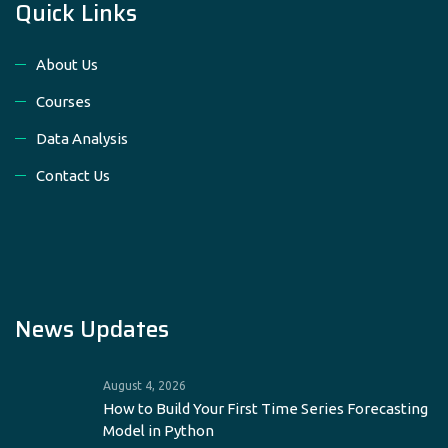
Quick Links
About Us
Courses
Data Analysis
Contact Us
News Updates
August 4, 2026
How to Build Your First Time Series Forecasting
Model in Python