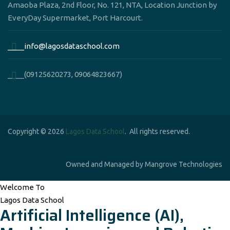
Amaoba Plaza, 2nd Floor, No. 121, NTA, Location Junction by
EveryDay Supermarket, Port Harcourt.
____info@lagosdataschool.com
____(09125620273, 09064823667)
Copyright © 2026
Lagos Data School
. All rights reserved.
Owned and Managed by Mangrove Technologies
Welcome To
Lagos Data School
Artificial Intelligence (AI),