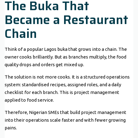
The Buka That
Became a Restaurant
Chain
Think of a popular Lagos buka that grows into a chain. The
owner cooks brilliantly. But as branches multiply, the food
quality drops and orders get mixed up.
The solution is not more cooks. It is a structured operations
system: standardised recipes, assigned roles, and a daily
checklist for each branch. This is project management
applied to food service.
Therefore, Nigerian SMEs that build project management
into their operations scale faster and with fewer growing
pains.