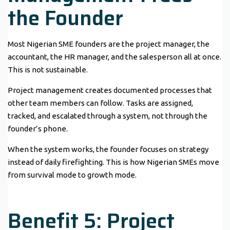
the Founder
Most Nigerian SME founders are the project manager, the
accountant, the HR manager, and the salesperson all at once.
This is not sustainable.
Project management creates documented processes that
other team members can follow. Tasks are assigned,
tracked, and escalated through a system, not through the
founder’s phone.
When the system works, the founder focuses on strategy
instead of daily firefighting. This is how Nigerian SMEs move
from survival mode to growth mode.
Benefit 5: Project