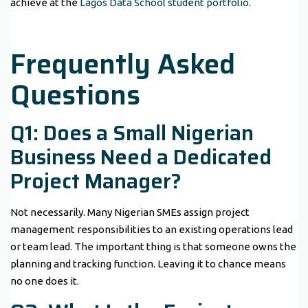
achieve at the
Lagos Data School student portfolio
.
Frequently Asked
Questions
Q1: Does a Small Nigerian
Business Need a Dedicated
Project Manager?
Not necessarily. Many Nigerian SMEs assign project
management responsibilities to an existing operations lead
or team lead. The important thing is that someone owns the
planning and tracking function. Leaving it to chance means
no one does it.