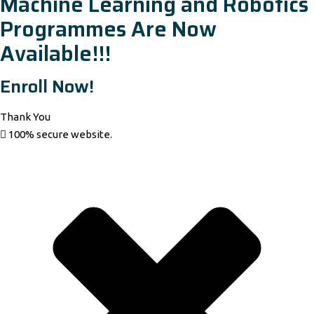
Machine Learning and Robotics
Programmes Are Now
Available!!!
Enroll Now!
Thank You
100% secure website.