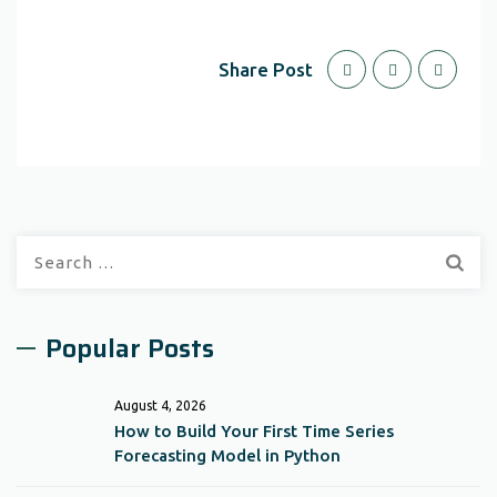
Share Post
Search
for:
Popular Posts
August 4, 2026
How to Build Your First Time Series
Forecasting Model in Python