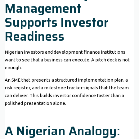
Management
Supports Investor
Readiness
Nigerian investors and development finance institutions
want to see that a business can execute. A pitch deck is not
enough.
An SME that presents a structured implementation plan, a
risk register, and a milestone tracker signals that the team
can deliver. This builds investor confidence faster than a
polished presentation alone.
A Nigerian Analogy: