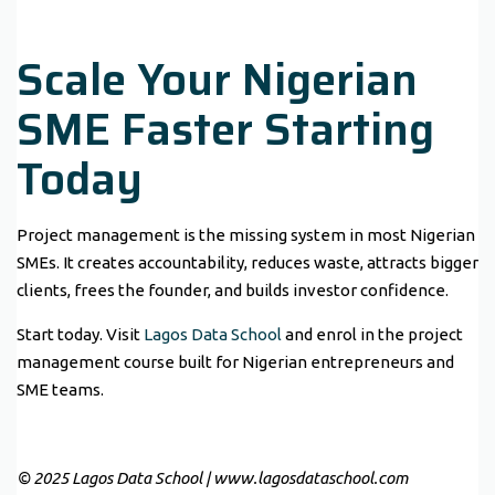
Scale Your Nigerian
SME Faster Starting
Today
Project management is the missing system in most Nigerian
SMEs. It creates accountability, reduces waste, attracts bigger
clients, frees the founder, and builds investor confidence.
Start today. Visit
Lagos Data School
and enrol in the project
management course built for Nigerian entrepreneurs and
SME teams.
© 2025 Lagos Data School | www.lagosdataschool.com