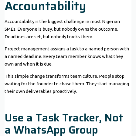
Accountability
Accountability is the biggest challenge in most Nigerian
SMEs. Everyone is busy, but nobody owns the outcome.
Deadlines are set, but nobody tracks them.
Project management assigns a task to a named person with
a named deadline. Every team member knows what they
own and when it is due.
This simple change transforms team culture. People stop
waiting for the founder to chase them. They start managing
their own deliverables proactively.
Use a Task Tracker, Not
a WhatsApp Group