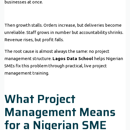
businesses at once.
Then growth stalls. Orders increase, but deliveries become
unreliable. Staff grows in number but accountability shrinks.
Revenue rises, but profit falls.
The root cause is almost always the same: no project
management structure.
Lagos Data School
helps Nigerian
SMEs fix this problem through practical, live project
management training.
What Project
Management Means
for a Nigerian SME