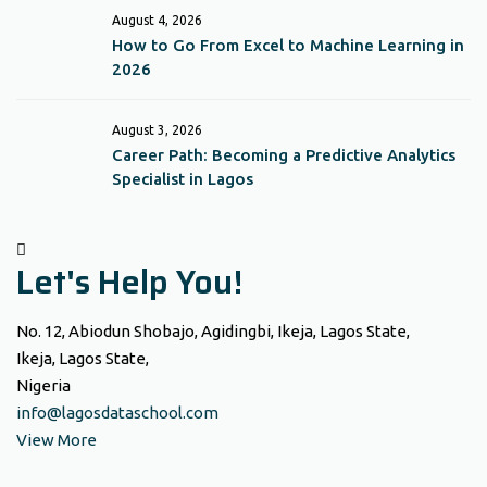
August 4, 2026
How to Go From Excel to Machine Learning in
2026
August 3, 2026
Career Path: Becoming a Predictive Analytics
Specialist in Lagos
Let's Help You!
No. 12, Abiodun Shobajo, Agidingbi, Ikeja, Lagos State,
Ikeja, Lagos State,
Nigeria
info@lagosdataschool.com
View More