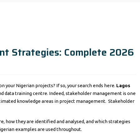
t Strategies: Complete 2026
 your Nigerian projects? If so, your search ends here.
Lagos
and data training centre. Indeed, stakeholder management is one
estimated knowledge areas in project management. Stakeholder
e, how they are identified and analysed, and which strategies
Nigerian examples are used throughout.