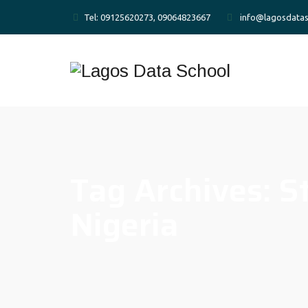
Tel: 09125620273, 09064823667
info@lagosdatas
Tag Archives:
S
Nigeria