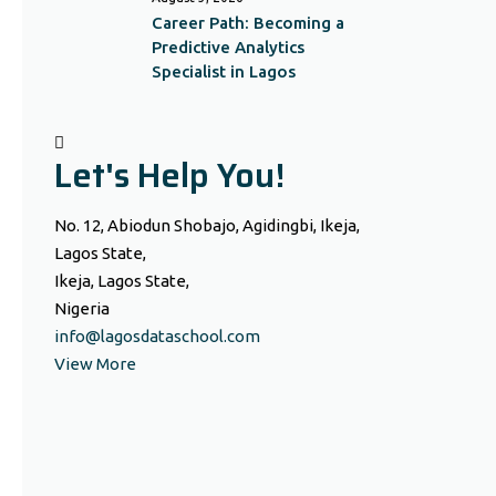
Career Path: Becoming a
Predictive Analytics
Specialist in Lagos
Let's Help You!
No. 12, Abiodun Shobajo, Agidingbi, Ikeja,
Lagos State,
Ikeja, Lagos State,
Nigeria
info@lagosdataschool.com
View More