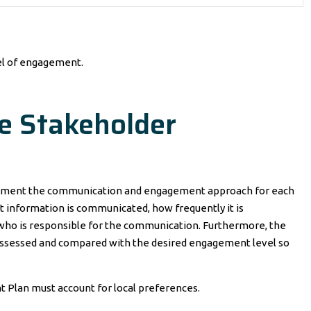
vel of engagement.
he Stakeholder
cument the communication and engagement approach for each
at information is communicated, how frequently it is
 who is responsible for the communication. Furthermore, the
assessed and compared with the desired engagement level so
 Plan must account for local preferences.