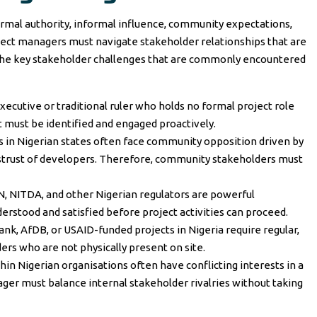
ormal authority, informal influence, community expectations,
oject managers must navigate stakeholder relationships that are
e the key stakeholder challenges that are commonly encountered
xecutive or traditional ruler who holds no formal project role
 must be identified and engaged proactively.
ts in Nigerian states often face community opposition driven by
strust of developers. Therefore, community stakeholders must
 NITDA, and other Nigerian regulators are powerful
stood and satisfied before project activities can proceed.
nk, AfDB, or USAID-funded projects in Nigeria require regular,
ers who are not physically present on site.
n Nigerian organisations often have conflicting interests in a
ger must balance internal stakeholder rivalries without taking