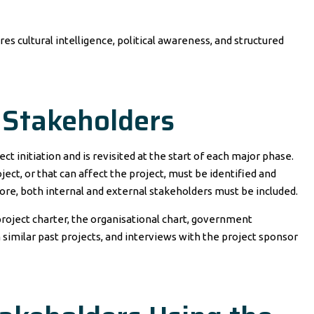
s cultural intelligence, political awareness, and structured
l Stakeholders
ct initiation and is revisited at the start of each major phase.
oject, or that can affect the project, must be identified and
re, both internal and external stakeholders must be included.
 project charter, the organisational chart, government
imilar past projects, and interviews with the project sponsor