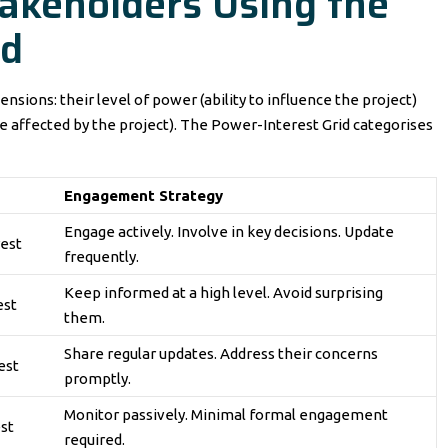
takeholders Using the
id
nsions: their level of power (ability to influence the project)
re affected by the project). The Power-Interest Grid categorises
Engagement Strategy
Engage actively. Involve in key decisions. Update
rest
frequently.
Keep informed at a high level. Avoid surprising
est
them.
Share regular updates. Address their concerns
est
promptly.
Monitor passively. Minimal formal engagement
st
required.