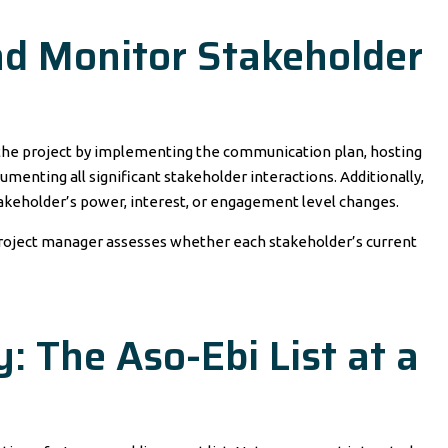
d Monitor Stakeholder
he project by implementing the communication plan, hosting
menting all significant stakeholder interactions. Additionally,
akeholder’s power, interest, or engagement level changes.
 project manager assesses whether each stakeholder’s current
: The Aso-Ebi List at a