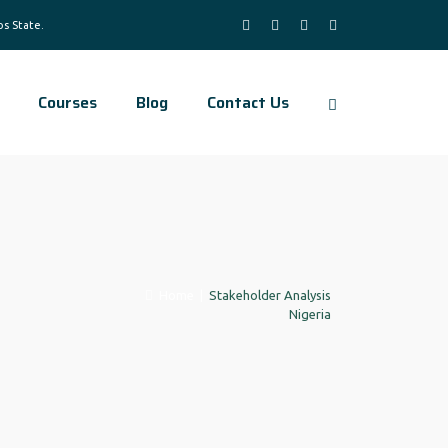
Courses
Blog
Contact Us
Home
|
Stakeholder Analysis
Nigeria