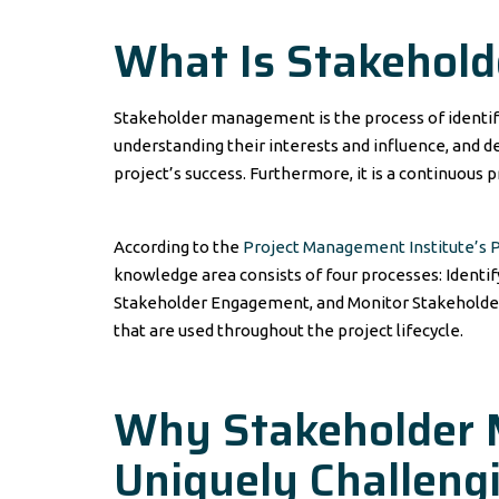
What Is Stakehol
Stakeholder management is the process of identifyi
understanding their interests and influence, and d
project’s success. Furthermore, it is a continuous p
According to the
Project Management Institute’s
knowledge area consists of four processes: Ident
Stakeholder Engagement, and Monitor Stakeholder
that are used throughout the project lifecycle.
Why Stakeholder 
Uniquely Challengi