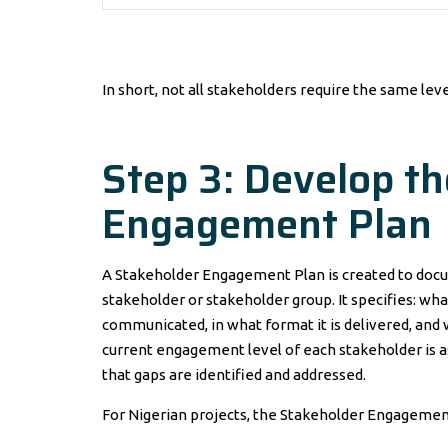
In short, not all stakeholders require the same le
Step 3: Develop t
Engagement Plan
A Stakeholder Engagement Plan is created to do
stakeholder or stakeholder group. It specifies: wh
communicated, in what format it is delivered, and
current engagement level of each stakeholder is 
that gaps are identified and addressed.
For Nigerian projects, the Stakeholder Engagement