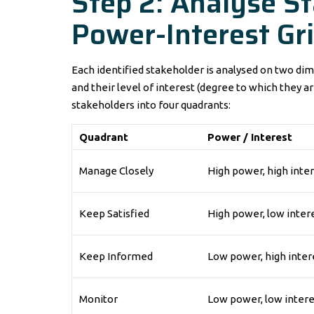
Step 2: Analyse S
Power-Interest Gr
Each identified stakeholder is analysed on two dime
and their level of interest (degree to which they a
stakeholders into four quadrants:
Quadrant
Power / Interest
Manage Closely
High power, high inte
Keep Satisfied
High power, low inter
Keep Informed
Low power, high inter
Monitor
Low power, low intere