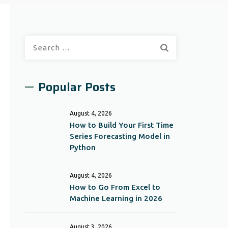
Search
for:
Popular Posts
August 4, 2026
How to Build Your First Time
Series Forecasting Model in
Python
August 4, 2026
How to Go From Excel to
Machine Learning in 2026
August 3, 2026