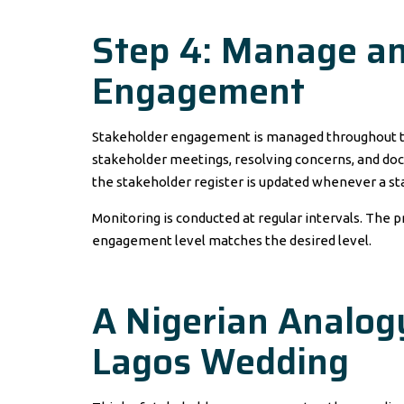
Step 4: Manage an
Engagement
Stakeholder engagement is managed throughout t
stakeholder meetings, resolving concerns, and docu
the stakeholder register is updated whenever a st
Monitoring is conducted at regular intervals. The
engagement level matches the desired level.
A Nigerian Analogy
Lagos Wedding