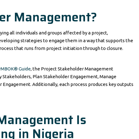
der Management?
ng all individuals and groups affected by a project,
eveloping strategies to engage them in a way that supports the
rocess that runs from project initiation through to closure.
 PMBOK® Guide
, the Project Stakeholder Management
ify Stakeholders, Plan Stakeholder Engagement, Manage
 Engagement. Additionally, each process produces key outputs
Management Is
ng in Nigeria