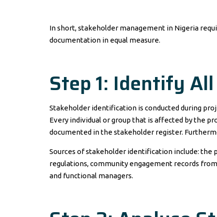
In short, stakeholder management in Nigeria require
documentation in equal measure.
Step 1: Identify Al
Stakeholder identification is conducted during proje
Every individual or group that is affected by the pr
documented in the stakeholder register. Furthermo
Sources of stakeholder identification include: the
regulations, community engagement records from s
and functional managers.