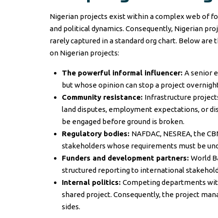
Nigerian projects exist within a complex web of f
and political dynamics. Consequently, Nigerian pr
rarely captured in a standard org chart. Below ar
on Nigerian projects:
The powerful informal influencer:
A senior e
but whose opinion can stop a project overnight
Community resistance:
Infrastructure projec
land disputes, employment expectations, or di
be engaged before ground is broken.
Regulatory bodies:
NAFDAC, NESREA, the CBN,
stakeholders whose requirements must be under
Funders and development partners:
World Ba
structured reporting to international stakehold
Internal politics:
Competing departments withi
shared project. Consequently, the project mana
sides.