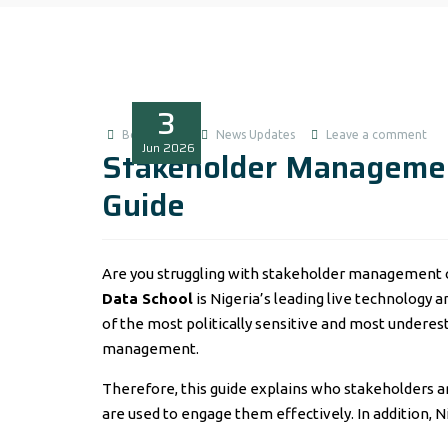
3
Boluwatife
News Updates
Leave a comment
Jun
2026
Stakeholder Managemen
Guide
Are you struggling with stakeholder management on
Data School
is Nigeria’s leading live technology 
of the most politically sensitive and most under
management.
Therefore, this guide explains who stakeholders ar
are used to engage them effectively. In addition, 