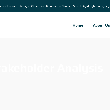
chool.com
Home
About Us
takeholder Analysis