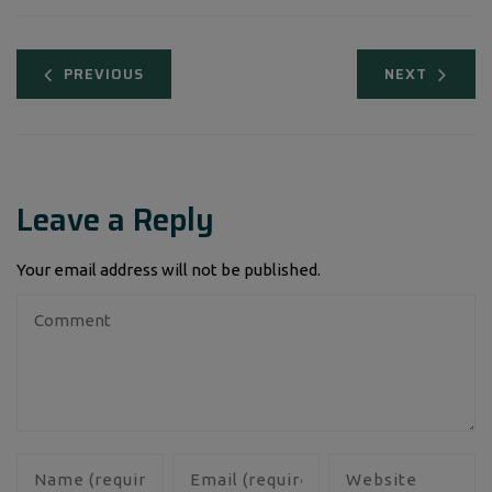
PREVIOUS
NEXT
Leave a Reply
Your email address will not be published.