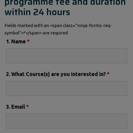
programme fee and duration
within 24 hours
Fields marked with an <span class="ninja-forms-req-
symbol">*</span> are required
1. Name
*
2. What Course(s) are you interested in?
*
3. Email
*