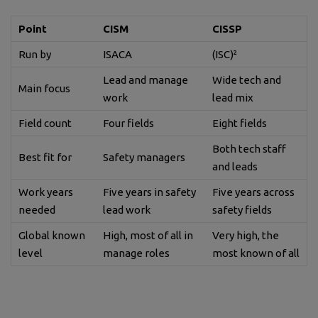
Point
CISM
CISSP
Run by
ISACA
(ISC)²
Lead and manage
Wide tech and
Main focus
work
lead mix
Field count
Four fields
Eight fields
Both tech staff
Best fit for
Safety managers
and leads
Work years
Five years in safety
Five years across
needed
lead work
safety fields
Global known
High, most of all in
Very high, the
level
manage roles
most known of all