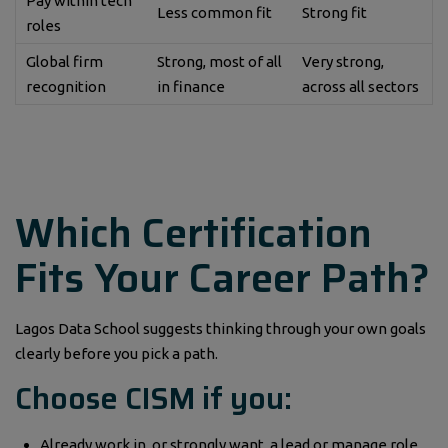
Pay within tech
Less common fit
Strong fit
roles
Global firm
Strong, most of all
Very strong,
recognition
in finance
across all sectors
Which Certification
Fits Your Career Path?
Lagos Data School suggests thinking through your own goals
clearly before you pick a path.
Choose CISM if you:
Already work in, or strongly want, a lead or manage role