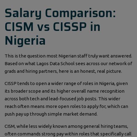
Salary Comparison:
CISM vs CISSP in
Nigeria
This is the question most Nigerian staff truly want answered.
Based on what Lagos Data School sees across our network of
grads and hiring partners, here is an honest, real picture.
CISSP tends to open a wider range of roles in Nigeria, given
its broader scope and its higher overall name recognition
across both tech and lead-focused job posts. This wider
reach often means more open roles to apply for, which can
push pay up through simple market demand.
CISM, while less widely known among general hiring teams,
often commands strong pay within roles that specifically call