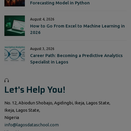
Forecasting Model in Python
August 4, 2026
How to Go From Excel to Machine Learning in
2026
August 3, 2026
Career Path: Becoming a Predictive Analytics
Specialist in Lagos
Let's Help You!
No. 12, Abiodun Shobajo, Agidingbi, Ikeja, Lagos State,
Ikeja, Lagos State,
Nigeria
info@lagosdataschool.com