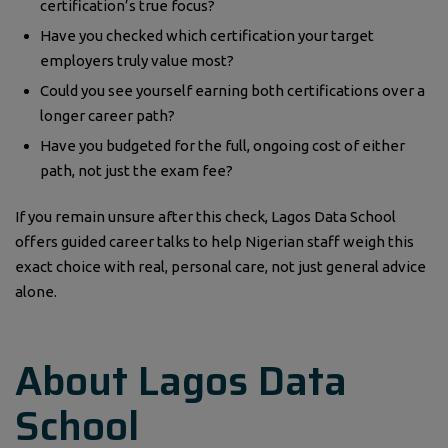
certification’s true focus?
Have you checked which certification your target
employers truly value most?
Could you see yourself earning both certifications over a
longer career path?
Have you budgeted for the full, ongoing cost of either
path, not just the exam fee?
If you remain unsure after this check, Lagos Data School
offers guided career talks to help Nigerian staff weigh this
exact choice with real, personal care, not just general advice
alone.
About Lagos Data
School