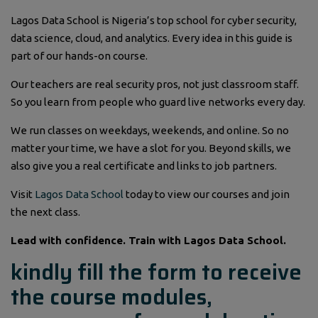
Lagos Data School is Nigeria’s top school for cyber security,
data science, cloud, and analytics. Every idea in this guide is
part of our hands-on course.
Our teachers are real security pros, not just classroom staff.
So you learn from people who guard live networks every day.
We run classes on weekdays, weekends, and online. So no
matter your time, we have a slot for you. Beyond skills, we
also give you a real certificate and links to job partners.
Visit
Lagos Data School
today to view our courses and join
the next class.
Lead with confidence. Train with Lagos Data School.
kindly fill the form to receive
the course modules,