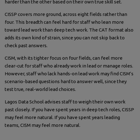
harder than the other based on their own true skill set.
CISSP covers more ground, across eight fields rather than
four. This breadth can feel hard for staff who lean more
toward lead work than deep tech work. The CAT format also
adds its own kind of strain, since you can not skip back to
check past answers.
CISM, with its tighter focus on four fields, can feel more
clear-cut for staff who already work in lead or manage roles.
However, staff who lack hands-on lead work may find CISM’s
scenario-based questions hard to answer well, since they
test true, real-world lead choices.
Lagos Data School advises staff to weigh their own work
past closely. If you have spent years in deep tech roles, CISSP
may feel more natural. If you have spent years leading
teams, CISM may feel more natural.