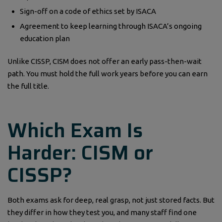
Sign-off on a code of ethics set by ISACA
Agreement to keep learning through ISACA’s ongoing
education plan
Unlike CISSP, CISM does not offer an early pass-then-wait
path. You must hold the full work years before you can earn
the full title.
Which Exam Is
Harder: CISM or
CISSP?
Both exams ask for deep, real grasp, not just stored facts. But
they differ in how they test you, and many staff find one