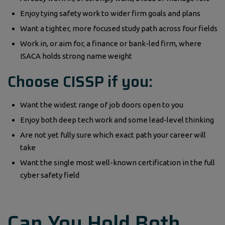
Enjoy tying safety work to wider firm goals and plans
Want a tighter, more focused study path across four fields
Work in, or aim for, a finance or bank-led firm, where
ISACA holds strong name weight
Choose CISSP if you:
Want the widest range of job doors open to you
Enjoy both deep tech work and some lead-level thinking
Are not yet fully sure which exact path your career will
take
Want the single most well-known certification in the full
cyber safety field
Can You Hold Both