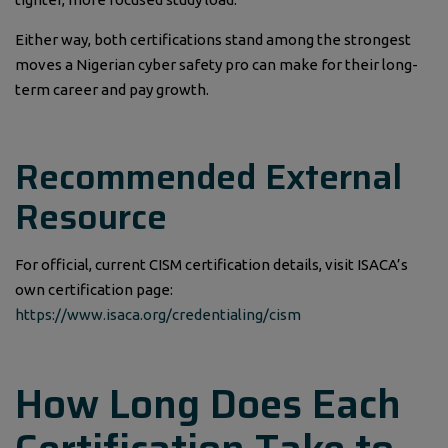
Either way, both certifications stand among the strongest
moves a Nigerian cyber safety pro can make for their long-
term career and pay growth.
Recommended External
Resource
For official, current CISM certification details, visit ISACA’s
own certification page:
https://www.isaca.org/credentialing/cism
How Long Does Each