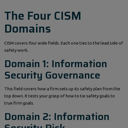
The Four CISM
Domains
CISM covers four wide fields. Each one ties to the lead side of
safety work.
Domain 1: Information
Security Governance
This field covers how a firm sets up its safety plan from the
top down. It tests your grasp of how to tie safety goals to
true firm goals.
Domain 2: Information
Security Risk