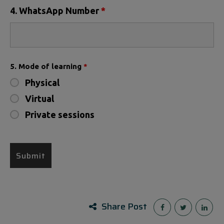
4. WhatsApp Number
*
5. Mode of learning
*
Physical
Virtual
Private sessions
Share Post