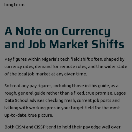
long term.
A Note on Currency
and Job Market Shifts
Pay figures within Nigeria’s tech field shift often, shaped by
currency rates, demand for remote roles, and the wider state
of the local job market at any given time.
So treat any pay figures, including those in this guide, as a
rough, general guide rather than a fixed, true promise. Lagos
Data School advises checking fresh, current job posts and
talking with working pros in your target field for the most
up-to-date, true picture.
Both CISM and CISSP tend to hold their pay edge well over