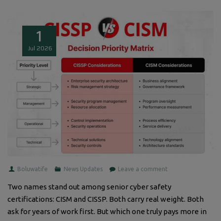
1
Jul
2026
Boluwatife
News Updates
Leave a comment
Two names stand out among senior cyber safety
certifications: CISM and CISSP. Both carry real weight. Both
ask for years of work first. But which one truly pays more in