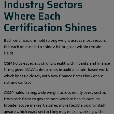
Industry Sectors
Where Each
Certification Shines
Both certifications hold strong weight across most sectors.
But each one tends to shine a bit brighter within certain
fields.
CISM holds especially strong weight within banks and finance
firms, given ISACA’s deep roots in audit and rule-based work,
which lines up closely with how finance firms think about
risk and control.
CISSP holds strong, wide weight across nearly every sector,
from tech firms to government work to health care. Its
broader scope makes it a safer, more flexible pick for staff
unsure which exact sector they may end up working within