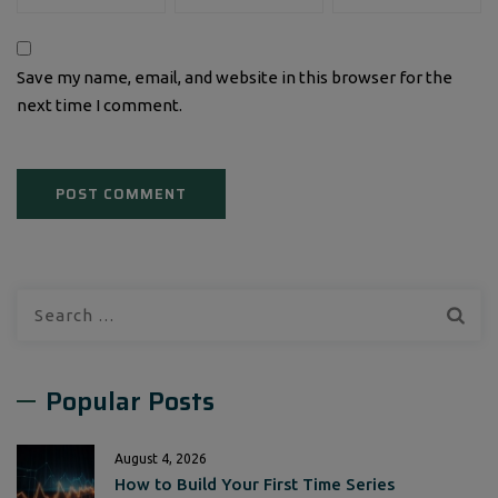
Save my name, email, and website in this browser for the
next time I comment.
Search
for:
Popular Posts
August 4, 2026
How to Build Your First Time Series