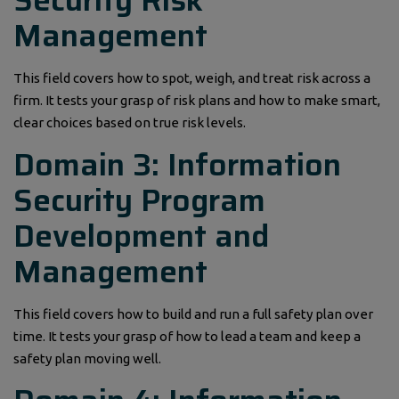
Management
This field covers how to spot, weigh, and treat risk across a
firm. It tests your grasp of risk plans and how to make smart,
clear choices based on true risk levels.
Domain 3: Information
Security Program
Development and
Management
This field covers how to build and run a full safety plan over
time. It tests your grasp of how to lead a team and keep a
safety plan moving well.