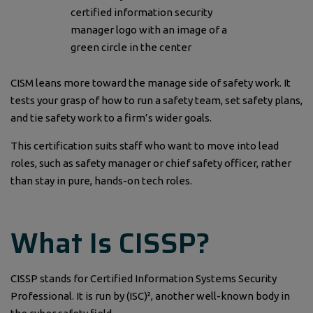
CISM leans more toward the manage side of safety work. It
tests your grasp of how to run a safety team, set safety plans,
and tie safety work to a firm’s wider goals.
This certification suits staff who want to move into lead
roles, such as safety manager or chief safety officer, rather
than stay in pure, hands-on tech roles.
What Is CISSP?
CISSP stands for Certified Information Systems Security
Professional. It is run by (ISC)², another well-known body in