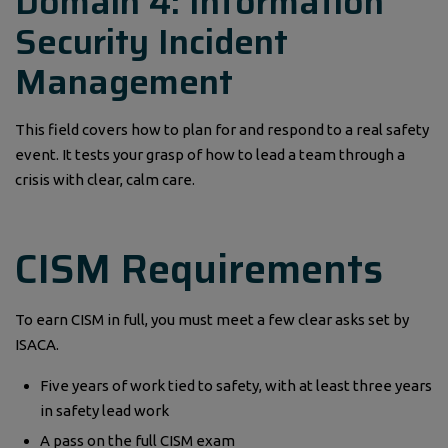
Domain 4: Information
Security Incident
Management
This field covers how to plan for and respond to a real safety
event. It tests your grasp of how to lead a team through a
crisis with clear, calm care.
CISM Requirements
To earn CISM in full, you must meet a few clear asks set by
ISACA.
Five years of work tied to safety, with at least three years
in safety lead work
A pass on the full CISM exam