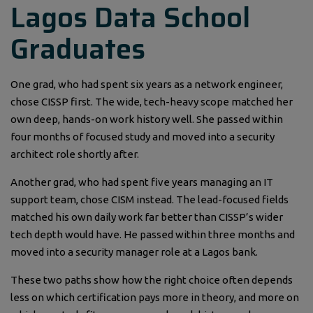
Lagos Data School
Graduates
One grad, who had spent six years as a network engineer,
chose CISSP first. The wide, tech-heavy scope matched her
own deep, hands-on work history well. She passed within
four months of focused study and moved into a security
architect role shortly after.
Another grad, who had spent five years managing an IT
support team, chose CISM instead. The lead-focused fields
matched his own daily work far better than CISSP’s wider
tech depth would have. He passed within three months and
moved into a security manager role at a Lagos bank.
These two paths show how the right choice often depends
less on which certification pays more in theory, and more on