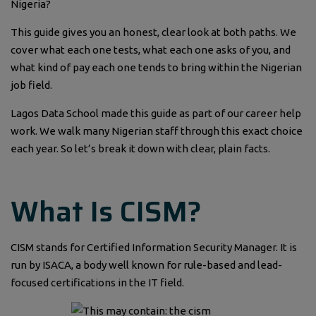
Nigeria?
This guide gives you an honest, clear look at both paths. We
cover what each one tests, what each one asks of you, and
what kind of pay each one tends to bring within the Nigerian
job field.
Lagos Data School made this guide as part of our career help
work. We walk many Nigerian staff through this exact choice
each year. So let’s break it down with clear, plain facts.
What Is CISM?
CISM stands for Certified Information Security Manager. It is
run by ISACA, a body well known for rule-based and lead-
focused certifications in the IT field.