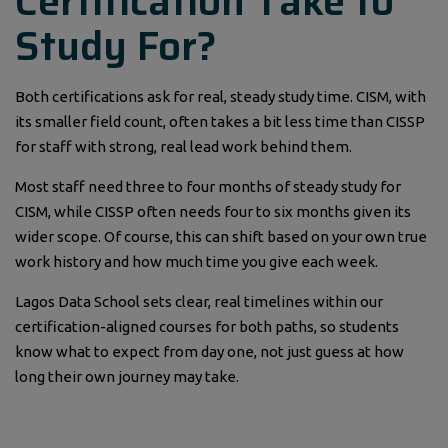
Certification Take to
Study For?
Both certifications ask for real, steady study time. CISM, with
its smaller field count, often takes a bit less time than CISSP
for staff with strong, real lead work behind them.
Most staff need three to four months of steady study for
CISM, while CISSP often needs four to six months given its
wider scope. Of course, this can shift based on your own true
work history and how much time you give each week.
Lagos Data School sets clear, real timelines within our
certification-aligned courses for both paths, so students
know what to expect from day one, not just guess at how
long their own journey may take.