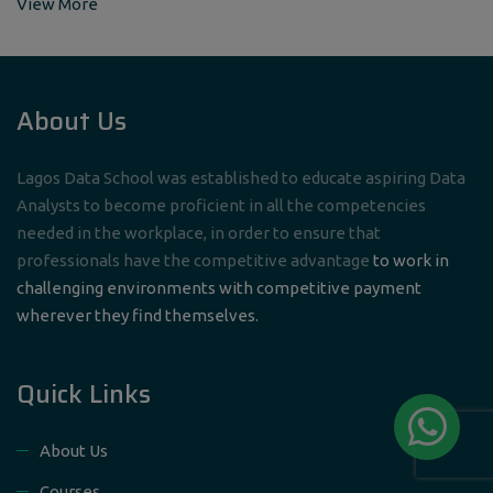
View More
About Us
Lagos Data School was established to educate aspiring Data
Analysts to become proficient in all the competencies
needed in the workplace, in order to ensure that
professionals have the competitive advantage
to work in
challenging environments with competitive payment
wherever they find themselves.
Quick Links
About Us
Courses