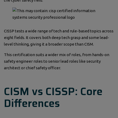
the cyber safety field.
CISSP tests a wide range of tech and rule-based topics across
eight fields. It covers both deep tech grasp and some lead-
level thinking, giving it a broader scope than CISM.
This certification suits a wider mix of roles, from hands-on
safety engineer roles to senior lead roles like security
architect or chief safety officer.
CISM vs CISSP: Core
Differences