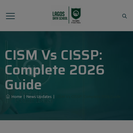
CISM Vs CISSP:
Complete 2026
Guide
Home
|
News Updates
|
CISM Vs CISSP: Complete 2026 Guide