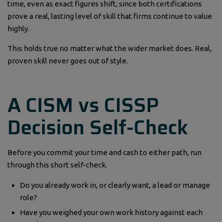
time, even as exact figures shift, since both certifications
prove a real, lasting level of skill that firms continue to value
highly.
This holds true no matter what the wider market does. Real,
proven skill never goes out of style.
A CISM vs CISSP
Decision Self-Check
Before you commit your time and cash to either path, run
through this short self-check.
Do you already work in, or clearly want, a lead or manage
role?
Have you weighed your own work history against each