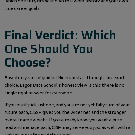
which one truly fits your own real work history and your own
true career goals.
Final Verdict: Which
One Should You
Choose?
Based on years of guiding Nigerian staff through this exact
choice, Lagos Data School’s honest view is this: there is no
single right answer for everyone.
If you must pick just one, and you are not yet fully sure of your
future path, CISSP gives you the wider net and the stronger
overall name weight. If you already know you want a pure
lead and manage path, CISM may serve you just as well, with a
tighter, more focused study load.