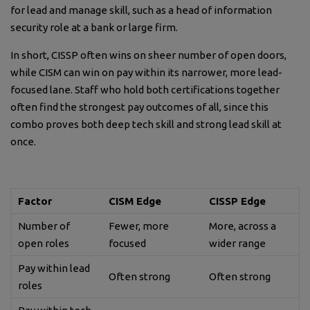
for lead and manage skill, such as a head of information
security role at a bank or large firm.
In short, CISSP often wins on sheer number of open doors,
while CISM can win on pay within its narrower, more lead-
focused lane. Staff who hold both certifications together
often find the strongest pay outcomes of all, since this
combo proves both deep tech skill and strong lead skill at
once.
Factor
CISM Edge
CISSP Edge
Number of
Fewer, more
More, across a
open roles
focused
wider range
Pay within lead
Often strong
Often strong
roles