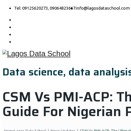
Tel: 09125620273, 09064823667
info@lagosdataschool.com
Data science, data analysis
CSM Vs PMI-ACP: Th
Guide For Nigerian 
Home
Lagos Data School
|
News Updates
|
CSM Vs PMI-ACP: The Ultimate