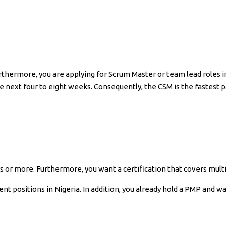
rthermore, you are applying for Scrum Master or team lead roles in
he next four to eight weeks. Consequently, the CSM is the fastest p
or more. Furthermore, you want a certification that covers mult
nt positions in Nigeria. In addition, you already hold a PMP and w