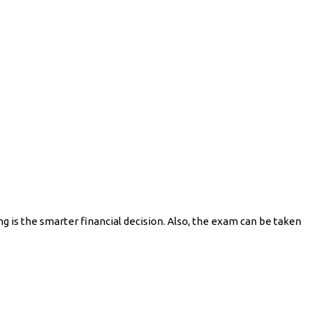
 is the smarter financial decision. Also, the exam can be taken