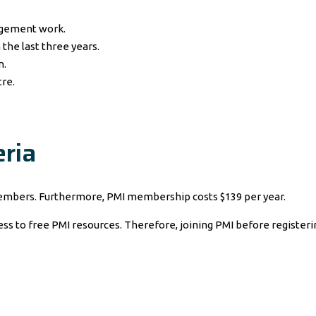
agement work.
 the last three years.
n.
tre.
ria
mbers. Furthermore, PMI membership costs $139 per year.
to free PMI resources. Therefore, joining PMI before registering