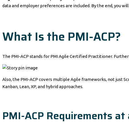
data and employer preferences are included. By the end, you will 
What Is the PMI-ACP?
The PMI-ACP stands for PMI Agile Certified Practitioner. Further
Also, the PMI-ACP covers multiple Agile frameworks, not just Scru
Kanban, Lean, XP, and hybrid approaches.
PMI-ACP Requirements at 