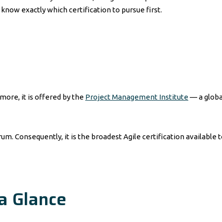
know exactly which certification to pursue first.
more, it is offered by the
Project Management Institute
— a globa
m. Consequently, it is the broadest Agile certification available t
a Glance