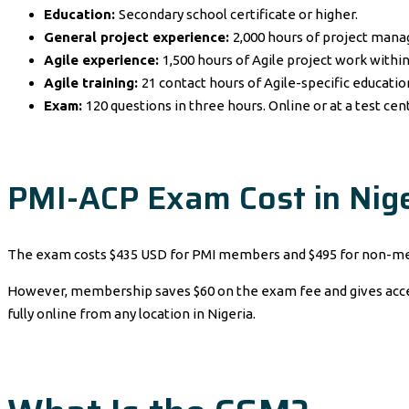
Education:
Secondary school certificate or higher.
General project experience:
2,000 hours of project man
Agile experience:
1,500 hours of Agile project work within
Agile training:
21 contact hours of Agile-specific educatio
Exam:
120 questions in three hours. Online or at a test cen
PMI-ACP Exam Cost in Nige
The exam costs $435 USD for PMI members and $495 for non-me
However, membership saves $60 on the exam fee and gives access 
fully online from any location in Nigeria.