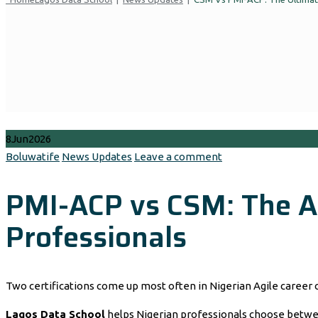
8
Jun
2026
Author
Categories
Boluwatife
News Updates
Leave a comment
PMI-ACP vs CSM: The Ag
Professionals
Two certifications come up most often in Nigerian Agile career
Lagos Data School
helps Nigerian professionals choose between