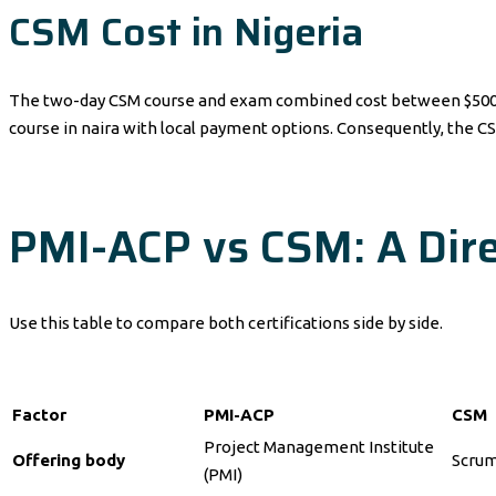
CSM Cost in Nigeria
The two-day CSM course and exam combined cost between $500 and
course in naira with local payment options. Consequently, the CS
PMI-ACP vs CSM: A Dire
Use this table to compare both certifications side by side.
Factor
PMI-ACP
CSM
Project Management Institute
Offering body
Scrum
(PMI)