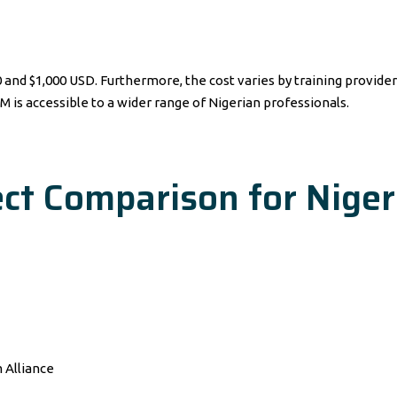
 $1,000 USD. Furthermore, the cost varies by training provider a
M is accessible to a wider range of Nigerian professionals.
ct Comparison for Niger
 Alliance