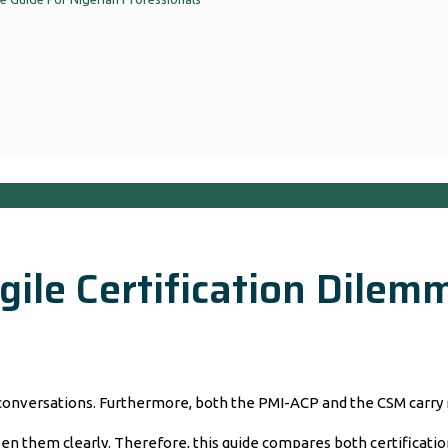
ile Certification Dilemm
 conversations. Furthermore, both the PMI-ACP and the CSM carry 
 them clearly. Therefore, this guide compares both certifications 