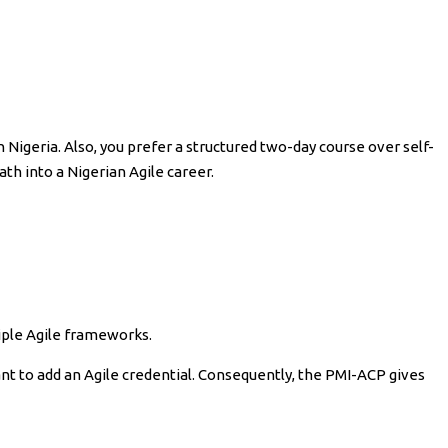
 Nigeria. Also, you prefer a structured two-day course over self-
ath into a Nigerian Agile career.
iple Agile frameworks.
ant to add an Agile credential. Consequently, the PMI-ACP gives