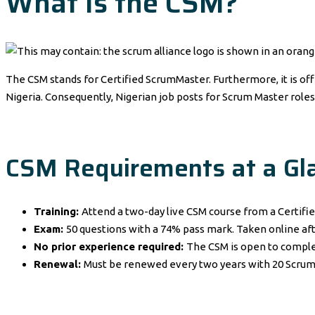
What Is the CSM?
The CSM stands for Certified ScrumMaster. Furthermore, it is of
Nigeria. Consequently, Nigerian job posts for Scrum Master roles
CSM Requirements at a Gl
Training:
Attend a two-day live CSM course from a Certifie
Exam:
50 questions with a 74% pass mark. Taken online aft
No prior experience required:
The CSM is open to comple
Renewal:
Must be renewed every two years with 20 Scrum 