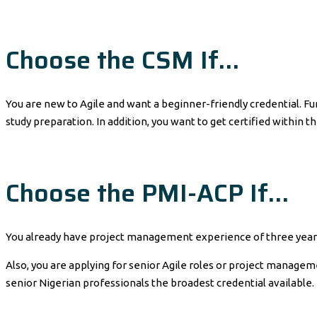
Choose the CSM If…
You are new to Agile and want a beginner-friendly credential. Fu
study preparation. In addition, you want to get certified within t
Choose the PMI-ACP If…
You already have project management experience of three years 
Also, you are applying for senior Agile roles or project manageme
senior Nigerian professionals the broadest credential available.