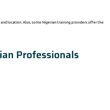
nd location. Also, some Nigerian training providers offer the
ian Professionals