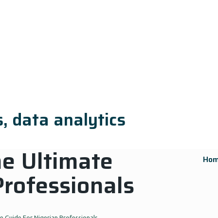
, data analytics
e Ultimate
Ho
Professionals
 Guide For Nigerian Professionals