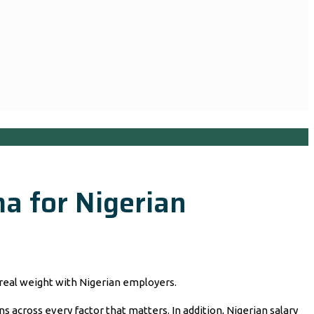
a for Nigerian
real weight with Nigerian employers.
across every factor that matters. In addition, Nigerian salary