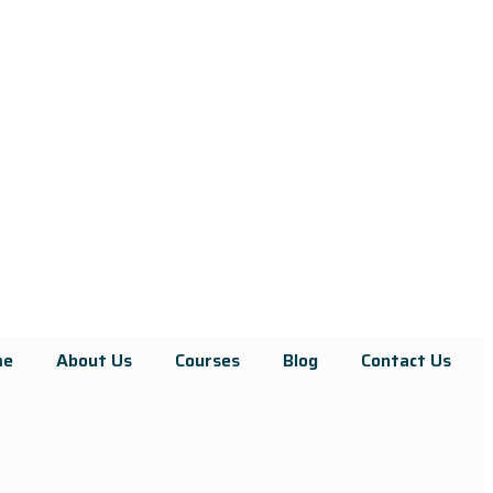
me
About Us
Courses
Blog
Contact Us