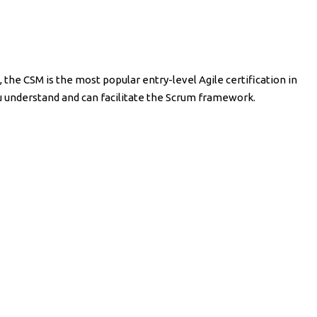
 the CSM is the most popular entry-level Agile certification in
ou understand and can facilitate the Scrum framework.