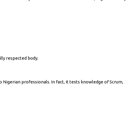
lly respected body.
o Nigerian professionals. In fact, it tests knowledge of Scrum,