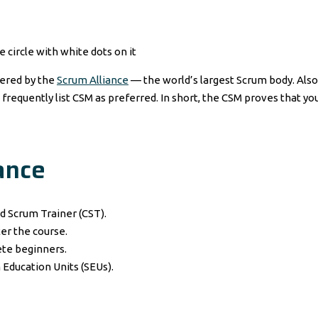
fered by the
Scrum Alliance
— the world’s largest Scrum body. Also,
 frequently list CSM as preferred. In short, the CSM proves that y
ance
d Scrum Trainer (CST).
er the course.
te beginners.
Education Units (SEUs).