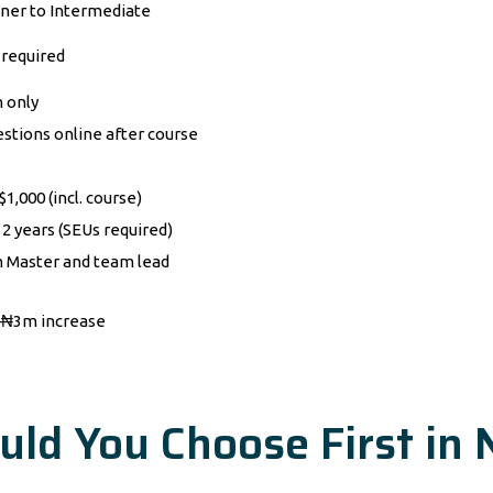
ner to Intermediate
required
 only
estions online after course
1,000 (incl. course)
 2 years (SEUs required)
 Master and team lead
₦3m increase
uld You Choose First in 