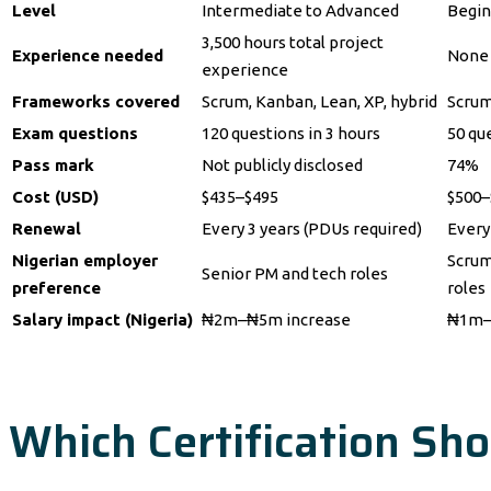
Level
Intermediate to Advanced
Begin
3,500 hours total project
Experience needed
None 
experience
Frameworks covered
Scrum, Kanban, Lean, XP, hybrid
Scrum
Exam questions
120 questions in 3 hours
50 qu
Pass mark
Not publicly disclosed
74%
Cost (USD)
$435–$495
$500–$
Renewal
Every 3 years (PDUs required)
Every
Nigerian employer
Scrum
Senior PM and tech roles
preference
roles
Salary impact (Nigeria)
₦2m–₦5m increase
₦1m–
Which Certification Sho