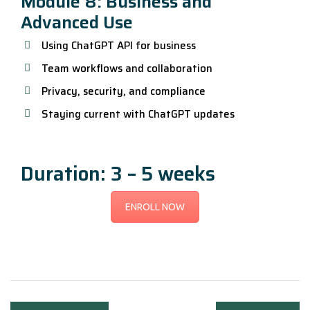
Module 8: Business and
Advanced Use
Using ChatGPT API for business
Team workflows and collaboration
Privacy, security, and compliance
Staying current with ChatGPT updates
Duration: 3 – 5 weeks
ENROLL NOW