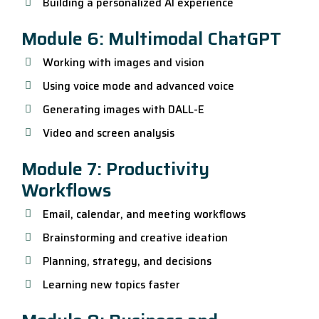
Building a personalized AI experience
Module 6: Multimodal ChatGPT
Working with images and vision
Using voice mode and advanced voice
Generating images with DALL-E
Video and screen analysis
Module 7: Productivity
Workflows
Email, calendar, and meeting workflows
Brainstorming and creative ideation
Planning, strategy, and decisions
Learning new topics faster