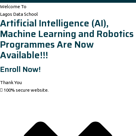
Welcome To
Lagos Data School
Artificial Intelligence (AI),
Machine Learning and Robotics
Programmes Are Now
Available!!!
Enroll Now!
Thank You
100% secure website.