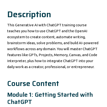
Description
This Generative AI with ChatGPT training course
teaches you how to use ChatGPT and the OpenAI
ecosystem to create content, automate writing,
brainstorm ideas, solve problems, and build AI-powered
workflows across any domain. You will master ChatGPT
features like GPTs, Projects, Memory, Canvas, and Code
Interpreter, plus how to integrate ChatGPT into your
daily work as a creator, professional, or entrepreneur.
Course Content
Module 1: Getting Started with
ChatGPT