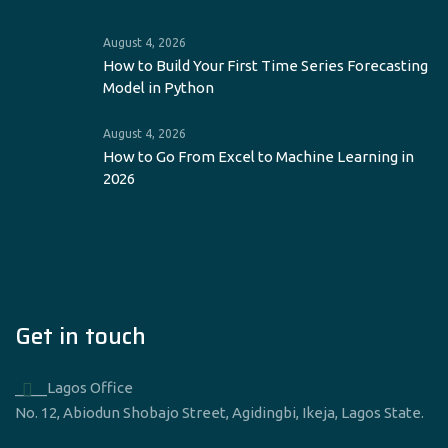
August 4, 2026
How to Build Your First Time Series Forecasting
Model in Python
August 4, 2026
How to Go From Excel to Machine Learning in
2026
Get in touch
____Lagos Office
No. 12, Abiodun Shobajo Street, Agidingbi, Ikeja, Lagos State.