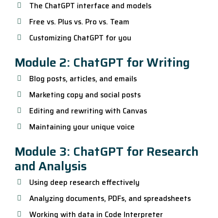
The ChatGPT interface and models
Free vs. Plus vs. Pro vs. Team
Customizing ChatGPT for you
Module 2: ChatGPT for Writing
Blog posts, articles, and emails
Marketing copy and social posts
Editing and rewriting with Canvas
Maintaining your unique voice
Module 3: ChatGPT for Research
and Analysis
Using deep research effectively
Analyzing documents, PDFs, and spreadsheets
Working with data in Code Interpreter