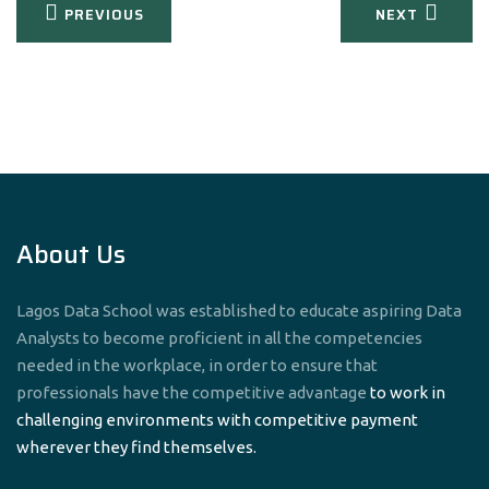
Post
PREVIOUS
NEXT
navigation
About Us
Lagos Data School was established to educate aspiring Data
Analysts to become proficient in all the competencies
needed in the workplace, in order to ensure that
professionals have the competitive advantage
to work in
challenging environments with competitive payment
wherever they find themselves.