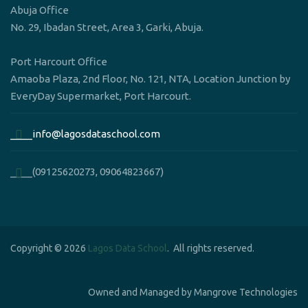
Abuja Office
No. 29, Ibadan Street, Area 3, Garki, Abuja.
Port Harcourt Office
Amaoba Plaza, 2nd Floor, No. 121, NTA, Location Junction by
EveryDay Supermarket, Port Harcourt.
____info@lagosdataschool.com
____(09125620273, 09064823667)
Copyright © 2026
Lagos Data School
. All rights reserved.
Owned and Managed by Mangrove Technologies