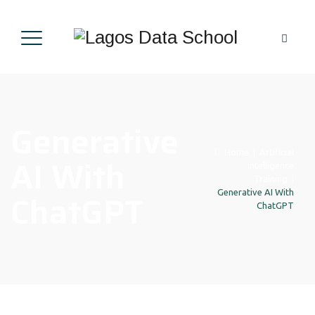
Generative
Home
|
Artificial
AI With
Intelligence
Training
|
ChatGPT
Generative AI With
ChatGPT