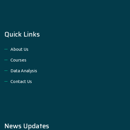
Quick Links
About Us
Courses
Data Analysis
Contact Us
News Updates