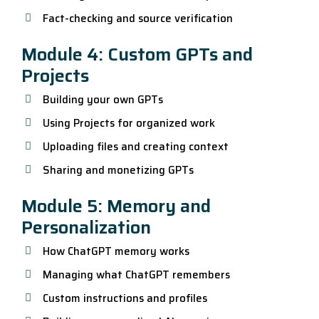
Fact-checking and source verification
Module 4: Custom GPTs and
Projects
Building your own GPTs
Using Projects for organized work
Uploading files and creating context
Sharing and monetizing GPTs
Module 5: Memory and
Personalization
How ChatGPT memory works
Managing what ChatGPT remembers
Custom instructions and profiles