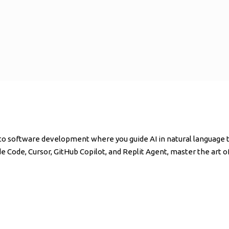
o software development where you guide AI in natural language to
ude Code, Cursor, GitHub Copilot, and Replit Agent, master the art 