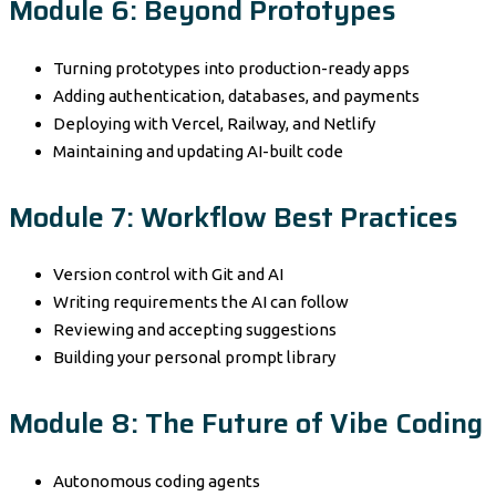
Module 6: Beyond Prototypes
Turning prototypes into production-ready apps
Adding authentication, databases, and payments
Deploying with Vercel, Railway, and Netlify
Maintaining and updating AI-built code
Module 7: Workflow Best Practices
Version control with Git and AI
Writing requirements the AI can follow
Reviewing and accepting suggestions
Building your personal prompt library
Module 8: The Future of Vibe Coding
Autonomous coding agents