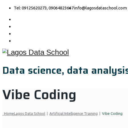
Tel: 09125620273, 09064823667
info@lagosdataschool.com
Data science, data analysis
Vibe Coding
Home
Lagos Data School
|
Artificial Intelligence Training
|
Vibe Coding