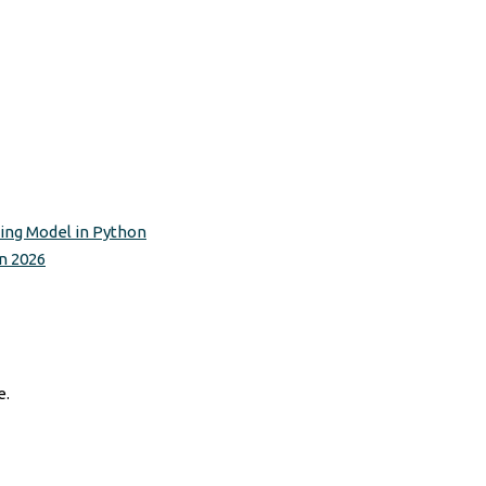
ting Model in Python
n 2026
e.