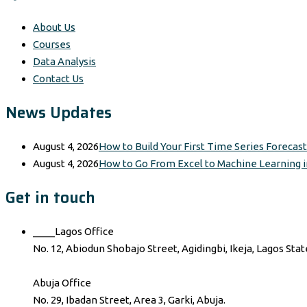
About Us
Courses
Data Analysis
Contact Us
News Updates
August 4, 2026
How to Build Your First Time Series Forecas
August 4, 2026
How to Go From Excel to Machine Learning i
Get in touch
____Lagos Office
No. 12, Abiodun Shobajo Street, Agidingbi, Ikeja, Lagos Stat
Abuja Office
No. 29, Ibadan Street, Area 3, Garki, Abuja.