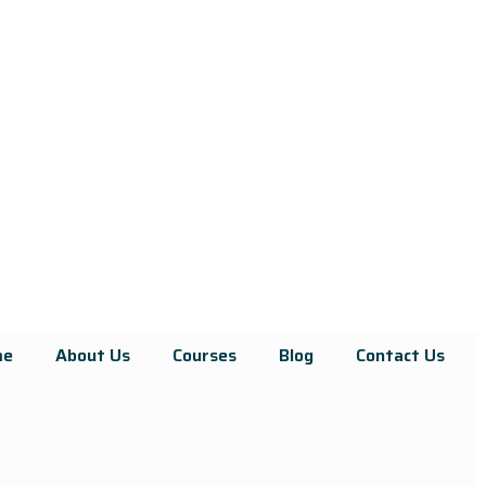
me
About Us
Courses
Blog
Contact Us