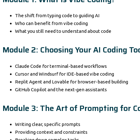
The shift from typing code to guiding AI
Who can benefit from vibe coding
What you still need to understand about code
Module 2: Choosing Your AI Coding To
Claude Code for terminal-based workflows
Cursor and Windsurf for IDE-based vibe coding
Replit Agent and Lovable for browser-based building
GitHub Copilot and the next-gen assistants
Module 3: The Art of Prompting for C
Writing clear, specific prompts
Providing context and constraints
Breaking down complex tasks