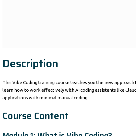
Description
This Vibe Coding training course teaches you the new approach t
learn how to work effectively with AI coding assistants like Cla
applications with minimal manual coding.
Course Content
Module 1: What is Vibe Coding?