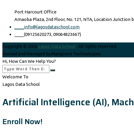
Port Harcourt Office
Amaoba Plaza, 2nd Floor, No. 121, NTA, Location Junction 
____info@lagosdataschool.com
____(09125620273, 09064823667)
Copyright © 2026
Lagos Data School
. All rights reserved.
Owned and Managed by Mangrove Technologies
Hi, How Can We Help You?
Welcome To
Lagos Data School
Artificial Intelligence (AI), M
Enroll Now!