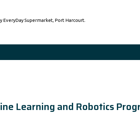
by EveryDay Supermarket, Port Harcourt.
achine Learning and Robotics Pr