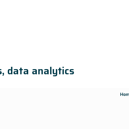
, data analytics
Ho