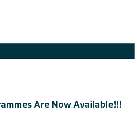
ogrammes Are Now Available!!!