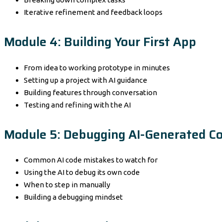
Iterative refinement and feedback loops
Module 4: Building Your First App
From idea to working prototype in minutes
Setting up a project with AI guidance
Building features through conversation
Testing and refining with the AI
Module 5: Debugging AI-Generated C
Common AI code mistakes to watch for
Using the AI to debug its own code
When to step in manually
Building a debugging mindset