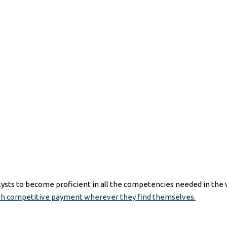
ysts to become proficient in all the competencies needed in the 
th competitive payment wherever they find themselves.