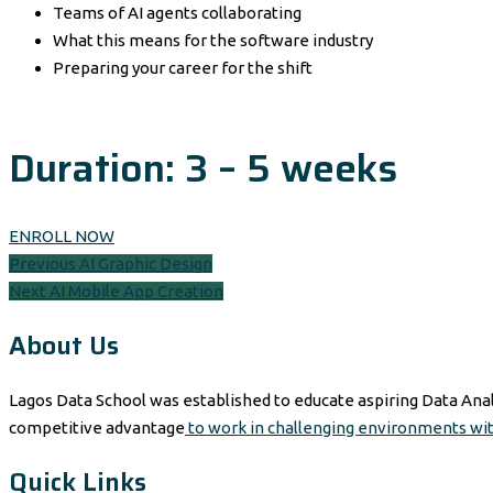
Teams of AI agents collaborating
What this means for the software industry
Preparing your career for the shift
Duration: 3 – 5 weeks
ENROLL NOW
Post
Previous
Previous
AI Graphic Design
Next
post:
Next
AI Mobile App Creation
navigation
post:
About Us
Lagos Data School was established to educate aspiring Data Anal
competitive advantage
to work in challenging environments wi
Quick Links