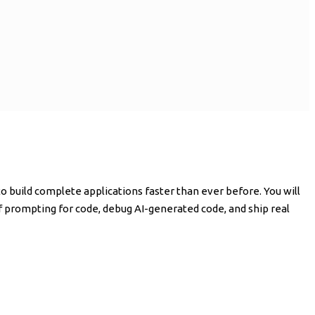
 build complete applications faster than ever before. You will
of prompting for code, debug AI-generated code, and ship real