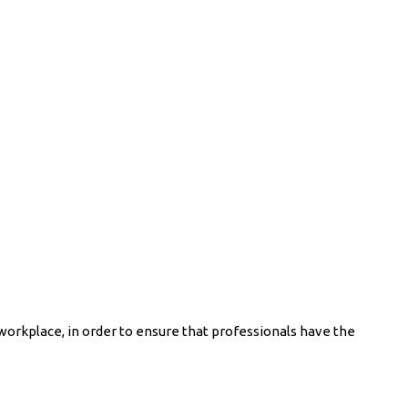
workplace, in order to ensure that professionals have the