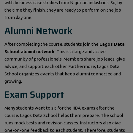
with business case studies from Nigerian industries. So, by
the time they finish, they are ready to perform on the job
from day one.
Alumni Network
After completing the course, students join the
Lagos Data
School alumni network
. This is a large and active
community of professionals. Members share job leads, give
advice, and support each other. Furthermore, Lagos Data
School organizes events that keep alumni connected and
growing.
Exam Support
Many students want to sit for the IIBA exams after the
course. Lagos Data School helps them prepare. The school
runs mock tests and revision classes. Instructors also give
one-on-one feedback to each student. Therefore, students