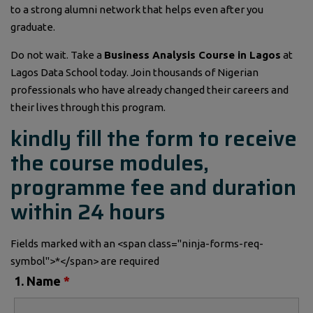
to a strong alumni network that helps even after you
graduate.
Do not wait. Take a
Business Analysis Course in Lagos
at
Lagos Data School today. Join thousands of Nigerian
professionals who have already changed their careers and
their lives through this program.
kindly fill the form to receive
the course modules,
programme fee and duration
within 24 hours
Fields marked with an <span class="ninja-forms-req-
symbol">*</span> are required
1. Name
*