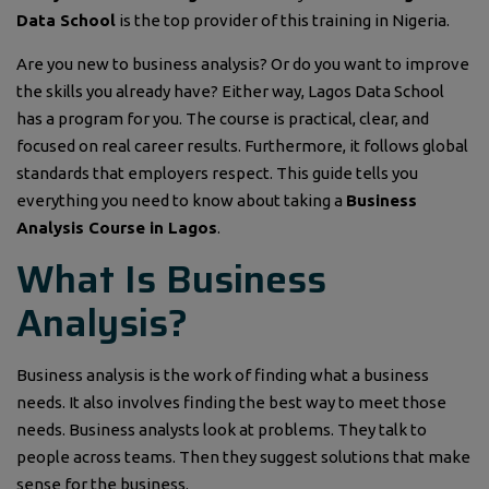
Data School
is the top provider of this training in Nigeria.
Are you new to business analysis? Or do you want to improve
the skills you already have? Either way, Lagos Data School
has a program for you. The course is practical, clear, and
focused on real career results. Furthermore, it follows global
standards that employers respect. This guide tells you
everything you need to know about taking a
Business
Analysis Course in Lagos
.
What Is Business
Analysis?
Business analysis is the work of finding what a business
needs. It also involves finding the best way to meet those
needs. Business analysts look at problems. They talk to
people across teams. Then they suggest solutions that make
sense for the business.