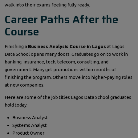
walk into their exams feeling fully ready.
Career Paths After the
Course
Finishing a
Business Analysis Course in Lagos
at Lagos
Data School opens many doors. Graduates go on to work in
banking, insurance, tech, telecom, consulting, and
government. Many get promotions within months of
finishing the program. Others move into higher-paying roles
at new companies.
Here are some of the job titles Lagos Data School graduates
hold today:
Business Analyst
Systems Analyst
Product Owner