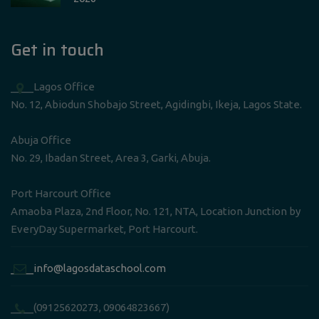
Get in touch
____Lagos Office
No. 12, Abiodun Shobajo Street, Agidingbi, Ikeja, Lagos State.
Abuja Office
No. 29, Ibadan Street, Area 3, Garki, Abuja.
Port Harcourt Office
Amaoba Plaza, 2nd Floor, No. 121, NTA, Location Junction by
EveryDay Supermarket, Port Harcourt.
____info@lagosdataschool.com
____(09125620273, 09064823667)