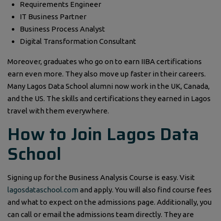
Requirements Engineer
IT Business Partner
Business Process Analyst
Digital Transformation Consultant
Moreover, graduates who go on to earn IIBA certifications
earn even more. They also move up faster in their careers.
Many Lagos Data School alumni now work in the UK, Canada,
and the US. The skills and certifications they earned in Lagos
travel with them everywhere.
How to Join Lagos Data
School
Signing up for the Business Analysis Course is easy. Visit
lagosdataschool.com
and apply. You will also find course fees
and what to expect on the admissions page. Additionally, you
can call or email the admissions team directly. They are