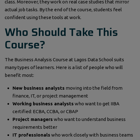
class. Moreover, they work on real case studies that mirror
actual job tasks. By the end of the course, students feel
confident using these tools at work.
Who Should Take This
Course?
The Business Analysis Course at Lagos Data School suits
many types of learners. Here is a list of people who will
benefit most:
New business analysts
moving into the field from
finance, IT, or project management
Working business analysts
who want to get IIBA
certified: ECBA, CCBA, or CBAP
Project managers
who want to understand business
requirements better
IT professionals
who work closely with business teams