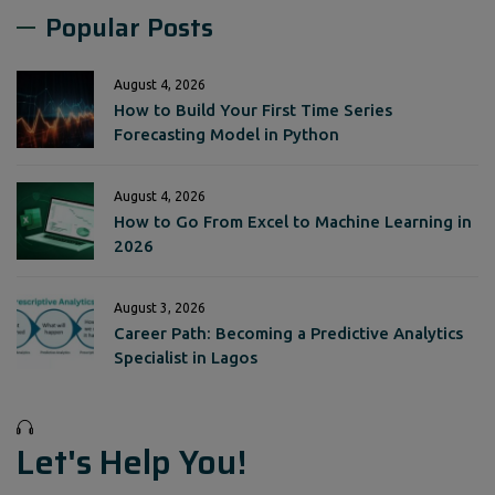
Popular Posts
August 4, 2026
How to Build Your First Time Series
Forecasting Model in Python
August 4, 2026
How to Go From Excel to Machine Learning in
2026
August 3, 2026
Career Path: Becoming a Predictive Analytics
Specialist in Lagos
Let's Help You!