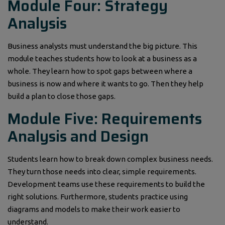
Module Four: Strategy
Analysis
Business analysts must understand the big picture. This
module teaches students how to look at a business as a
whole. They learn how to spot gaps between where a
business is now and where it wants to go. Then they help
build a plan to close those gaps.
Module Five: Requirements
Analysis and Design
Students learn how to break down complex business needs.
They turn those needs into clear, simple requirements.
Development teams use these requirements to build the
right solutions. Furthermore, students practice using
diagrams and models to make their work easier to
understand.