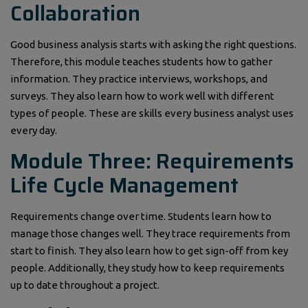
Collaboration
Good business analysis starts with asking the right questions.
Therefore, this module teaches students how to gather
information. They practice interviews, workshops, and
surveys. They also learn how to work well with different
types of people. These are skills every business analyst uses
every day.
Module Three: Requirements
Life Cycle Management
Requirements change over time. Students learn how to
manage those changes well. They trace requirements from
start to finish. They also learn how to get sign-off from key
people. Additionally, they study how to keep requirements
up to date throughout a project.