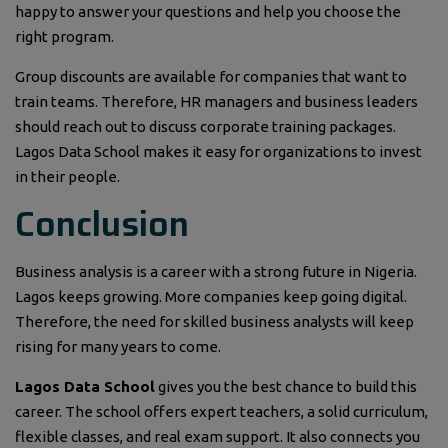
happy to answer your questions and help you choose the
right program.
Group discounts are available for companies that want to
train teams. Therefore, HR managers and business leaders
should reach out to discuss corporate training packages.
Lagos Data School makes it easy for organizations to invest
in their people.
Conclusion
Business analysis is a career with a strong future in Nigeria.
Lagos keeps growing. More companies keep going digital.
Therefore, the need for skilled business analysts will keep
rising for many years to come.
Lagos Data School
gives you the best chance to build this
career. The school offers expert teachers, a solid curriculum,
flexible classes, and real exam support. It also connects you