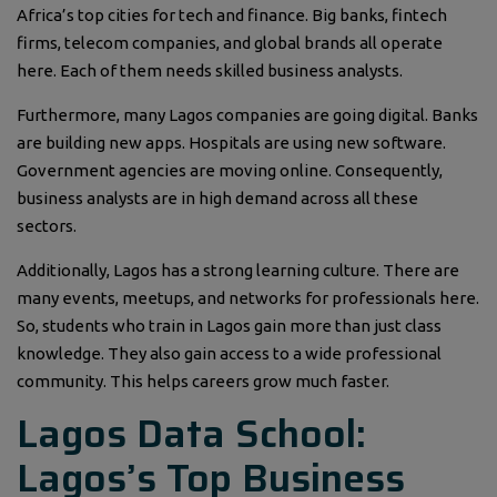
Africa’s top cities for tech and finance. Big banks, fintech
firms, telecom companies, and global brands all operate
here. Each of them needs skilled business analysts.
Furthermore, many Lagos companies are going digital. Banks
are building new apps. Hospitals are using new software.
Government agencies are moving online. Consequently,
business analysts are in high demand across all these
sectors.
Additionally, Lagos has a strong learning culture. There are
many events, meetups, and networks for professionals here.
So, students who train in Lagos gain more than just class
knowledge. They also gain access to a wide professional
community. This helps careers grow much faster.
Lagos Data School:
Lagos’s Top Business