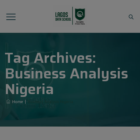
Tag Archives:
Business Analysis
Nigeria
Home
|
Business Analysis Nigeria