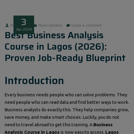
3
Boluwatife
News Updates
Leave a comment
Apr
2026
Best Business Analysis
Course in Lagos (2026):
Proven Job-Ready Blueprint
Introduction
Every business needs people who can solve problems. They
need people who can read data and find better ways to work.
Business analysts do exactly this. They help companies grow,
save money, and make smart choices. Luckily, you do not
need to travel abroad to get this training. A
Business
Analysis Course in Lagos
is now easy to access.
Lagos