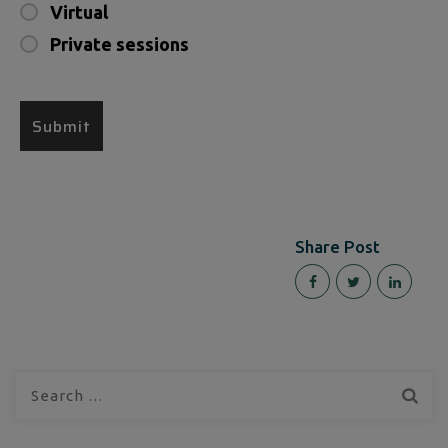
Virtual
Private sessions
Share Post
Search
for: