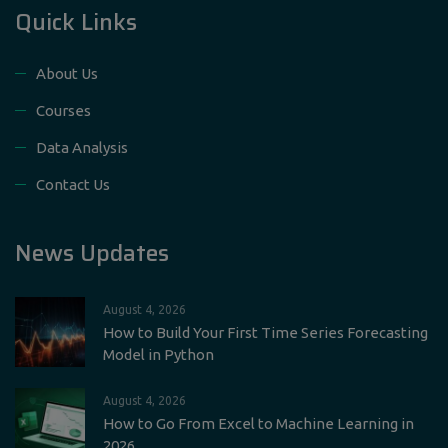
Quick Links
About Us
Courses
Data Analysis
Contact Us
News Updates
August 4, 2026
How to Build Your First Time Series Forecasting
Model in Python
August 4, 2026
How to Go From Excel to Machine Learning in
2026