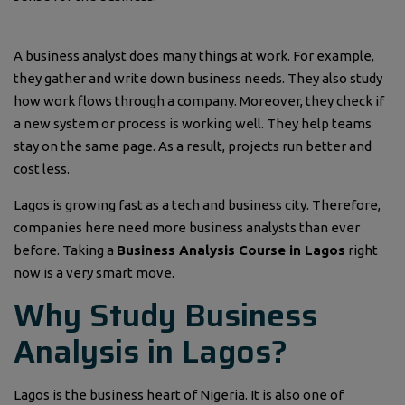
A business analyst does many things at work. For example,
they gather and write down business needs. They also study
how work flows through a company. Moreover, they check if
a new system or process is working well. They help teams
stay on the same page. As a result, projects run better and
cost less.
Lagos is growing fast as a tech and business city. Therefore,
companies here need more business analysts than ever
before. Taking a
Business Analysis Course in Lagos
right
now is a very smart move.
Why Study Business
Analysis in Lagos?
Lagos is the business heart of Nigeria. It is also one of