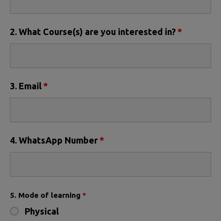
2. What Course(s) are you interested in?
*
3. Email
*
4. WhatsApp Number
*
5. Mode of learning
*
Physical