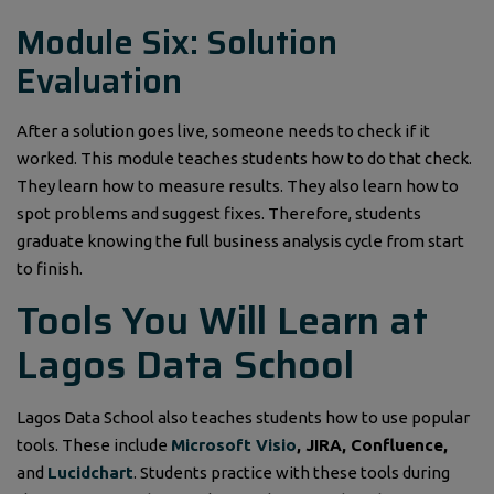
Module Six: Solution
Evaluation
After a solution goes live, someone needs to check if it
worked. This module teaches students how to do that check.
They learn how to measure results. They also learn how to
spot problems and suggest fixes. Therefore, students
graduate knowing the full business analysis cycle from start
to finish.
Tools You Will Learn at
Lagos Data School
Lagos Data School also teaches students how to use popular
tools. These include
Microsoft Visio
, JIRA, Confluence,
and
Lucidchart
. Students practice with these tools during