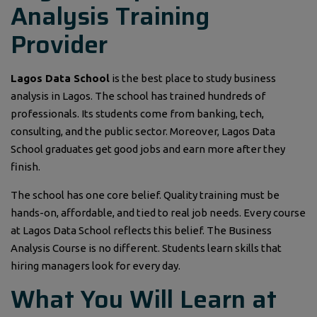
Analysis Training
Provider
Lagos Data School
is the best place to study business
analysis in Lagos. The school has trained hundreds of
professionals. Its students come from banking, tech,
consulting, and the public sector. Moreover, Lagos Data
School graduates get good jobs and earn more after they
finish.
The school has one core belief. Quality training must be
hands-on, affordable, and tied to real job needs. Every course
at Lagos Data School reflects this belief. The Business
Analysis Course is no different. Students learn skills that
hiring managers look for every day.
What You Will Learn at