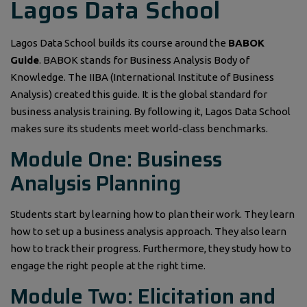
Lagos Data School
Lagos Data School builds its course around the
BABOK
Guide
. BABOK stands for Business Analysis Body of
Knowledge. The IIBA (International Institute of Business
Analysis) created this guide. It is the global standard for
business analysis training. By following it, Lagos Data School
makes sure its students meet world-class benchmarks.
Module One: Business
Analysis Planning
Students start by learning how to plan their work. They learn
how to set up a business analysis approach. They also learn
how to track their progress. Furthermore, they study how to
engage the right people at the right time.
Module Two: Elicitation and