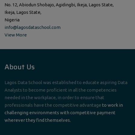
No. 12, Abiodun Shobajo, Agidingbi, Ikeja, Lagos State,
Ikeja, Lagos State,
Nigeria
info@lagosdataschool.com
View More
About Us
Lagos Data School was established to educate aspiring Data
Analysts to become proficient in all the competencies
needed in the workplace, in order to ensure that
professionals have the competitive advantage
to work in
challenging environments with competitive payment
wherever they find themselves.