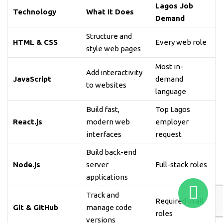
Lagos Job
Technology
What It Does
Demand
Structure and
HTML & CSS
Every web role
style web pages
Most in-
Add interactivity
JavaScript
demand
to websites
language
Build fast,
Top Lagos
React.js
modern web
employer
interfaces
request
Build back-end
Node.js
server
Full-stack roles
applications
Track and
Required in all
Git & GitHub
manage code
roles
versions