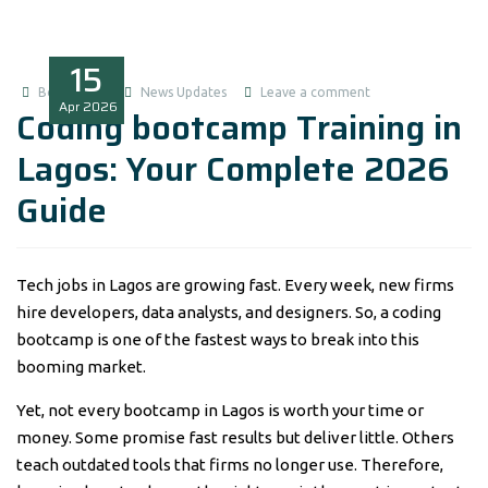
15
Boluwatife
News Updates
Leave a comment
Apr
2026
Coding bootcamp Training in
Lagos: Your Complete 2026
Guide
Tech jobs in Lagos are growing fast. Every week, new firms
hire developers, data analysts, and designers. So, a coding
bootcamp is one of the fastest ways to break into this
booming market.
Yet, not every bootcamp in Lagos is worth your time or
money. Some promise fast results but deliver little. Others
teach outdated tools that firms no longer use. Therefore,