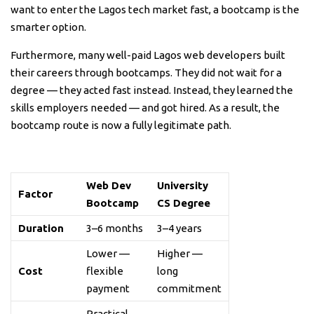
want to enter the Lagos tech market fast, a bootcamp is the
smarter option.
Furthermore, many well-paid Lagos web developers built
their careers through bootcamps. They did not wait for a
degree — they acted fast instead. Instead, they learned the
skills employers needed — and got hired. As a result, the
bootcamp route is now a fully legitimate path.
Web Dev
University
Factor
Bootcamp
CS Degree
Duration
3–6 months
3–4 years
Lower —
Higher —
Cost
flexible
long
payment
commitment
Practical