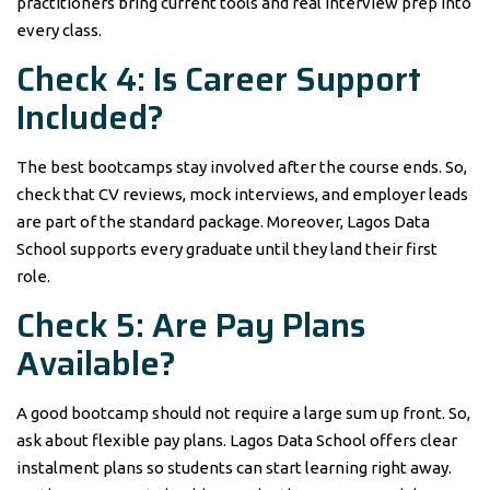
practitioners bring current tools and real interview prep into
every class.
Check 4: Is Career Support
Included?
The best bootcamps stay involved after the course ends. So,
check that CV reviews, mock interviews, and employer leads
are part of the standard package. Moreover, Lagos Data
School supports every graduate until they land their first
role.
Check 5: Are Pay Plans
Available?
A good bootcamp should not require a large sum up front. So,
ask about flexible pay plans. Lagos Data School offers clear
instalment plans so students can start learning right away.