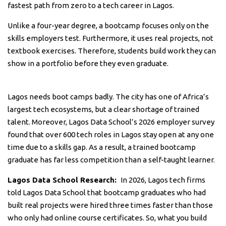
fastest path from zero to a tech career in Lagos.
Unlike a four-year degree, a bootcamp focuses only on the
skills employers test. Furthermore, it uses real projects, not
textbook exercises. Therefore, students build work they can
show in a portfolio before they even graduate.
Lagos needs boot camps badly. The city has one of Africa’s
largest tech ecosystems, but a clear shortage of trained
talent. Moreover, Lagos Data School’s 2026 employer survey
found that over 600 tech roles in Lagos stay open at any one
time due to a skills gap. As a result, a trained bootcamp
graduate has far less competition than a self-taught learner.
Lagos Data School Research:
In 2026, Lagos tech firms
told Lagos Data School that bootcamp graduates who had
built real projects were hired three times faster than those
who only had online course certificates. So, what you build