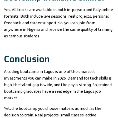
Yes. All tracks are available in both in-person and fully online
formats. Both include live sessions, real projects, personal
feedback, and career support. So, you can join from
anywhere in Nigeria and receive the same quality of training
as campus students.
Conclusion
A coding bootcamp in Lagos is one of the smartest
investments you can make in 2026. Demand for tech skills is
high, the talent gap is wide, and the pay is strong. So, trained
bootcamp graduates have a real edge in the Lagos job
market.
Yet, the bootcamp you choose matters as much as the
decision to train. Real projects, small classes, active