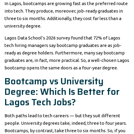
In Lagos, bootcamps are growing fast as the preferred route
into tech. They produce, moreover, job-ready graduates in
three to six months. Additionally, they cost far less than a
university degree.
Lagos Data School’s 2026 survey found that 72% of Lagos
tech hiring managers say bootcamp graduates are as job-
ready as degree holders. Furthermore, many say bootcamp
graduates are, in fact, more practical. So, a well-chosen Lagos
bootcamp opens the same doors as a four-year degree.
Bootcamp vs University
Degree: Which Is Better for
Lagos Tech Jobs?
Both paths lead to tech careers — but they suit different
people. University degrees take, indeed, three to four years.
Bootcamps, by contrast, take three to six months. So, if you