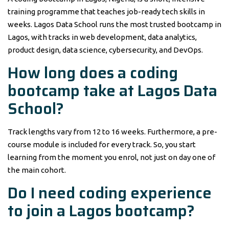
training programme that teaches job-ready tech skills in
weeks. Lagos Data School runs the most trusted bootcamp in
Lagos, with tracks in web development, data analytics,
product design, data science, cybersecurity, and DevOps.
How long does a coding
bootcamp take at Lagos Data
School?
Track lengths vary from 12 to 16 weeks. Furthermore, a pre-
course module is included for every track. So, you start
learning from the moment you enrol, not just on day one of
the main cohort.
Do I need coding experience
to join a Lagos bootcamp?