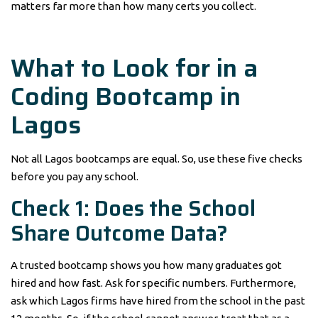
matters far more than how many certs you collect.
What to Look for in a
Coding Bootcamp in
Lagos
Not all Lagos bootcamps are equal. So, use these five checks
before you pay any school.
Check 1: Does the School
Share Outcome Data?
A trusted bootcamp shows you how many graduates got
hired and how fast. Ask for specific numbers. Furthermore,
ask which Lagos firms have hired from the school in the past