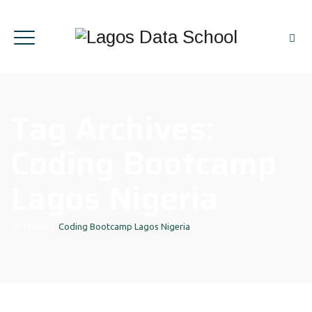
Tag Archives:
Coding Bootcamp
Lagos Nigeria
Home
|
Coding Bootcamp Lagos Nigeria