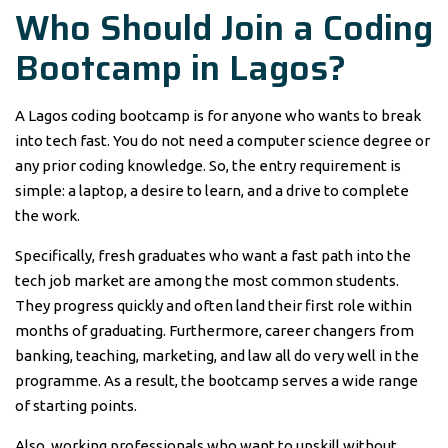
Who Should Join a Coding
Bootcamp in Lagos?
A Lagos coding bootcamp is for anyone who wants to break
into tech fast. You do not need a computer science degree or
any prior coding knowledge. So, the entry requirement is
simple: a laptop, a desire to learn, and a drive to complete
the work.
Specifically, fresh graduates who want a fast path into the
tech job market are among the most common students.
They progress quickly and often land their first role within
months of graduating. Furthermore, career changers from
banking, teaching, marketing, and law all do very well in the
programme. As a result, the bootcamp serves a wide range
of starting points.
Also, working professionals who want to upskill without