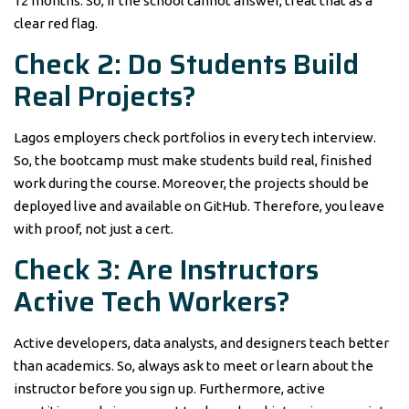
12 months. So, if the school cannot answer, treat that as a
clear red flag.
Check 2: Do Students Build
Real Projects?
Lagos employers check portfolios in every tech interview.
So, the bootcamp must make students build real, finished
work during the course. Moreover, the projects should be
deployed live and available on GitHub. Therefore, you leave
with proof, not just a cert.
Check 3: Are Instructors
Active Tech Workers?
Active developers, data analysts, and designers teach better
than academics. So, always ask to meet or learn about the
instructor before you sign up. Furthermore, active