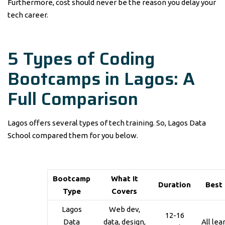
Furthermore, cost should never be the reason you delay your
tech career.
5 Types of Coding
Bootcamps in Lagos: A
Full Comparison
Lagos offers several types of tech training. So, Lagos Data
School compared them for you below.
Bootcamp
What It
Duration
Best
Type
Covers
Lagos
Web dev,
12-16
Data
data, design,
All lea