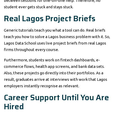
between sessions for one-on-one help. Therefore, no
student ever gets stuck and stays stuck.
Real Lagos Project Briefs
Generic tutorials teach you what a tool can do. Real briefs
teach you how to solve a Lagos business problem with it. So,
Lagos Data School uses live project briefs from real Lagos
firms throughout every course.
Furthermore, students work on fintech dashboards, e-
commerce flows, health app screens, and bank data sets.
Also, these projects go directly into their portfolios. As a
result, graduates arrive at interviews with work that Lagos
employers instantly recognise as relevant.
Career Support Until You Are
Hired