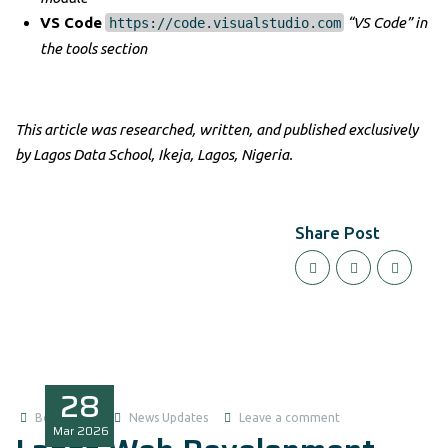
VS Code
“VS Code” in
https://code.visualstudio.com
the tools section
This article was researched, written, and published exclusively
by Lagos Data School, Ikeja, Lagos, Nigeria.
Share Post
28
Boluwatife
News Updates
Leave a comment
Mar
2026