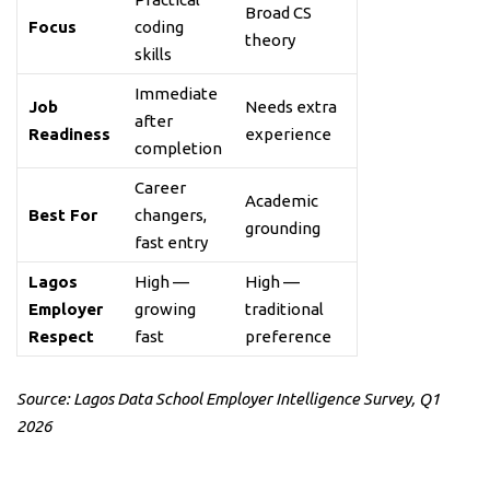
Broad CS
Focus
coding
theory
skills
Immediate
Job
Needs extra
after
Readiness
experience
completion
Career
Academic
Best For
changers,
grounding
fast entry
Lagos
High —
High —
Employer
growing
traditional
Respect
fast
preference
Source: Lagos Data School Employer Intelligence Survey, Q1
2026