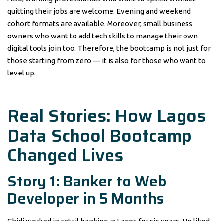
quitting their jobs are welcome. Evening and weekend
cohort formats are available. Moreover, small business
owners who want to add tech skills to manage their own
digital tools join too. Therefore, the bootcamp is not just for
those starting from zero — it is also for those who want to
level up.
Real Stories: How Lagos
Data School Bootcamp
Changed Lives
Story 1: Banker to Web
Developer in 5 Months
Chidi worked in retail banking in Lagos for six years. He liked