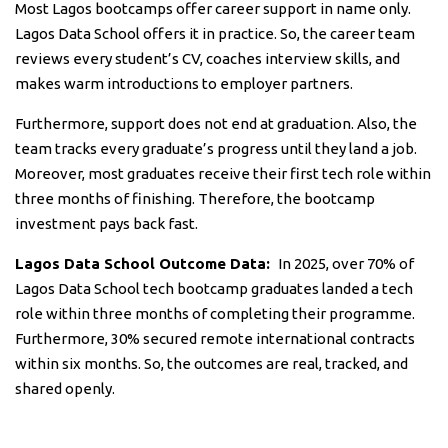
Most Lagos bootcamps offer career support in name only.
Lagos Data School offers it in practice. So, the career team
reviews every student’s CV, coaches interview skills, and
makes warm introductions to employer partners.
Furthermore, support does not end at graduation. Also, the
team tracks every graduate’s progress until they land a job.
Moreover, most graduates receive their first tech role within
three months of finishing. Therefore, the bootcamp
investment pays back fast.
Lagos Data School Outcome Data:
In 2025, over 70% of
Lagos Data School tech bootcamp graduates landed a tech
role within three months of completing their programme.
Furthermore, 30% secured remote international contracts
within six months. So, the outcomes are real, tracked, and
shared openly.