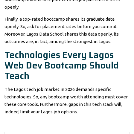
openly.
Finally, a top-rated bootcamp shares its graduate data
openly. So, ask for placement rates before you commit.
Moreover, Lagos Data School shares this data openly, its
outcomes are, in fact, among the strongest in Lagos.
Technologies Every Lagos
Web Dev Bootcamp Should
Teach
The Lagos tech job market in 2026 demands specific
technologies. So, any bootcamp worth attending must cover
these core tools. Furthermore, gaps in this tech stack will,
indeed, limit your Lagos job options.