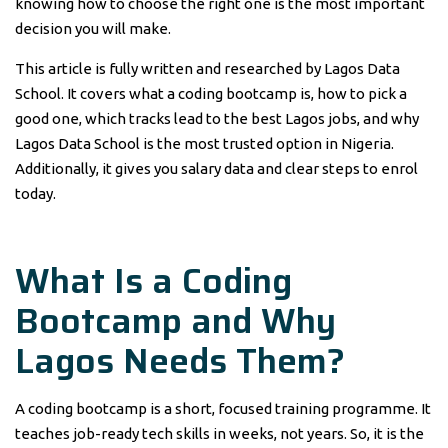
knowing how to choose the right one is the most important
decision you will make.
This article is fully written and researched by Lagos Data
School. It covers what a coding bootcamp is, how to pick a
good one, which tracks lead to the best Lagos jobs, and why
Lagos Data School is the most trusted option in Nigeria.
Additionally, it gives you salary data and clear steps to enrol
today.
What Is a Coding
Bootcamp and Why
Lagos Needs Them?
A coding bootcamp is a short, focused training programme. It
teaches job-ready tech skills in weeks, not years. So, it is the