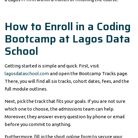
How to Enroll in a Coding
Bootcamp at Lagos Data
School
Getting started is simple and quick. First, visit
lagosdataschool.com
and open the Bootcamp Tracks page.
There, you will find all six tracks, cohort dates, fees, and the
full module outlines.
Next, pick the track that fits your goals. If you are not sure
which one to choose, the admissions team can help.
Moreover, they answer every question by phone or email
before you commit to anything.
Furthermore, fill in the short online form to secure your