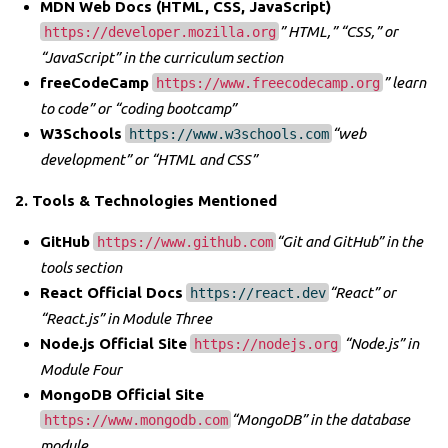
MDN Web Docs (HTML, CSS, JavaScript)
” HTML,” “CSS,” or
https://developer.mozilla.org
“JavaScript” in the curriculum section
freeCodeCamp
” learn
https://www.freecodecamp.org
to code” or “coding bootcamp”
W3Schools
“web
https://www.w3schools.com
development” or “HTML and CSS”
2. Tools & Technologies Mentioned
GitHub
“Git and GitHub” in the
https://www.github.com
tools section
React Official Docs
“React” or
https://react.dev
“React.js” in Module Three
Node.js Official Site
“Node.js” in
https://nodejs.org
Module Four
MongoDB Official Site
“MongoDB” in the database
https://www.mongodb.com
module