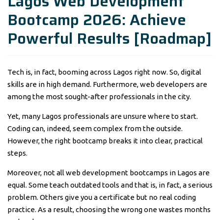
Lagos Web Development
Bootcamp 2026: Achieve
Powerful Results [Roadmap]
Tech is, in fact, booming across Lagos right now. So, digital
skills are in high demand. Furthermore, web developers are
among the most sought-after professionals in the city.
Yet, many Lagos professionals are unsure where to start.
Coding can, indeed, seem complex from the outside.
However, the right bootcamp breaks it into clear, practical
steps.
Moreover, not all web development bootcamps in Lagos are
equal. Some teach outdated tools and that is, in fact, a serious
problem. Others give you a certificate but no real coding
practice. As a result, choosing the wrong one wastes months