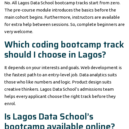
No. All Lagos Data School bootcamp tracks start from zero.
The pre-course module introduces the basics before the
main cohort begins. Furthermore, instructors are available
for extra help between sessions. So, complete beginners are
very welcome.
Which coding bootcamp track
should I choose in Lagos?
It depends on your interests and goals. Web development is
the fastest path to an entry-level job. Data analytics suits
those who like numbers and logic. Product design suits
creative thinkers. Lagos Data School’s admissions team
helps every applicant choose the right track before they
enrol.
Is Lagos Data School’s
bootcamp available online?