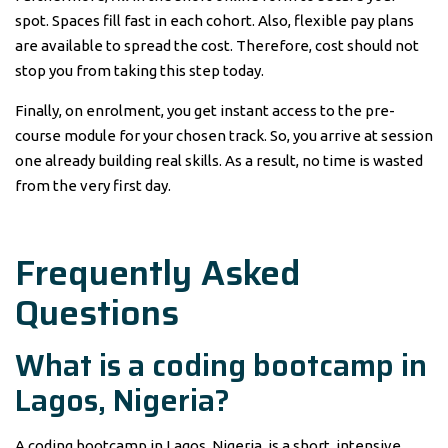
spot. Spaces fill fast in each cohort. Also, flexible pay plans
are available to spread the cost. Therefore, cost should not
stop you from taking this step today.
Finally, on enrolment, you get instant access to the pre-
course module for your chosen track. So, you arrive at session
one already building real skills. As a result, no time is wasted
from the very first day.
Frequently Asked
Questions
What is a coding bootcamp in
Lagos, Nigeria?
A coding bootcamp in Lagos, Nigeria, is a short, intensive