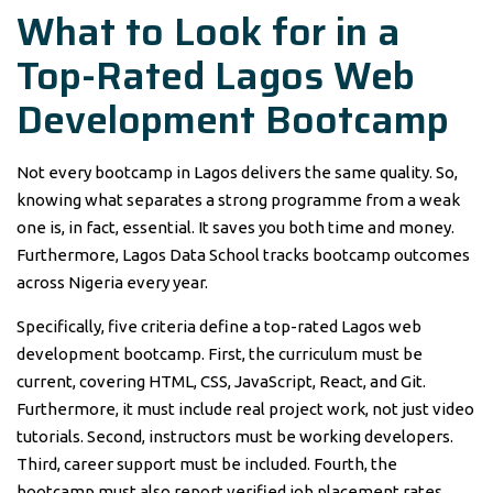
What to Look for in a
Top-Rated Lagos Web
Development Bootcamp
Not every bootcamp in Lagos delivers the same quality. So,
knowing what separates a strong programme from a weak
one is, in fact, essential. It saves you both time and money.
Furthermore, Lagos Data School tracks bootcamp outcomes
across Nigeria every year.
Specifically, five criteria define a top-rated Lagos web
development bootcamp. First, the curriculum must be
current, covering HTML, CSS, JavaScript, React, and Git.
Furthermore, it must include real project work, not just video
tutorials. Second, instructors must be working developers.
Third, career support must be included. Fourth, the
bootcamp must also report verified job placement rates