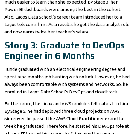
much easier to learn than she expected. By Stage 3, her
Power BI dashboards were among the best in the cohort.
Also, Lagos Data School’s career team introduced her to a
Lagos telecoms firm. As a result, she got the data analyst role
and now earns twice her teacher’s salary.
Story 3: Graduate to DevOps
Engineer in 6 Months
Tunde graduated with an electrical engineering degree and
spent nine months job hunting with no luck. However, he had
always been comfortable with systems and networks. So, he
enrolled in Lagos Data School’s DevOps and cloud track.
Furthermore, the Linux and AWS modules felt natural to him.
By Stage 5, he had deployed three cloud projects on AWS.
Moreover, he passed the AWS Cloud Practitioner exam the
week he graduated. Therefore, he started his DevOps role at
a Lagos IT firm within a month of finishing the course.