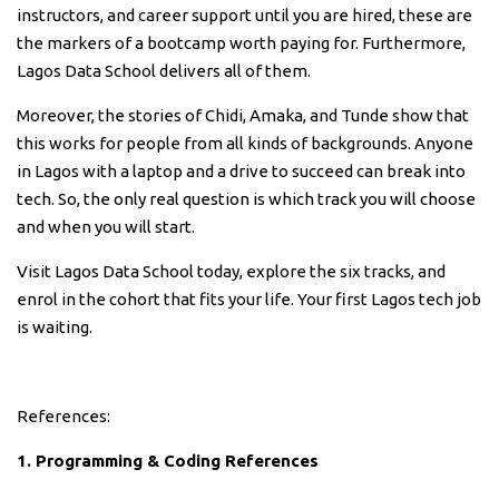
instructors, and career support until you are hired, these are
the markers of a bootcamp worth paying for. Furthermore,
Lagos Data School delivers all of them.
Moreover, the stories of Chidi, Amaka, and Tunde show that
this works for people from all kinds of backgrounds. Anyone
in Lagos with a laptop and a drive to succeed can break into
tech. So, the only real question is which track you will choose
and when you will start.
Visit Lagos Data School today, explore the six tracks, and
enrol in the cohort that fits your life. Your first Lagos tech job
is waiting.
References:
1. Programming & Coding References