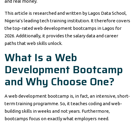
and real money.
This article is researched and written by Lagos Data School,
Nigeria’s leading tech training institution. It therefore covers
the top-rated web development bootcamps in Lagos for
2026. Additionally, it provides the salary data and career
paths that web skills unlock.
What Is a Web
Development Bootcamp
and Why Choose One?
A web development bootcamp is, in fact, an intensive, short-
term training programme. So, it teaches coding and web-
building skills in weeks and not years. Furthermore,
bootcamps focus on exactly what employers need.