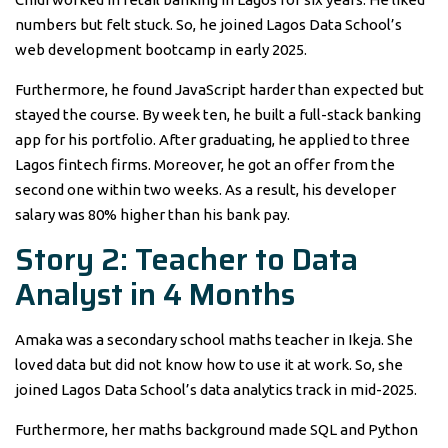
numbers but felt stuck. So, he joined Lagos Data School’s
web development bootcamp in early 2025.
Furthermore, he found JavaScript harder than expected but
stayed the course. By week ten, he built a full-stack banking
app for his portfolio. After graduating, he applied to three
Lagos fintech firms. Moreover, he got an offer from the
second one within two weeks. As a result, his developer
salary was 80% higher than his bank pay.
Story 2: Teacher to Data
Analyst in 4 Months
Amaka was a secondary school maths teacher in Ikeja. She
loved data but did not know how to use it at work. So, she
joined Lagos Data School’s data analytics track in mid-2025.
Furthermore, her maths background made SQL and Python