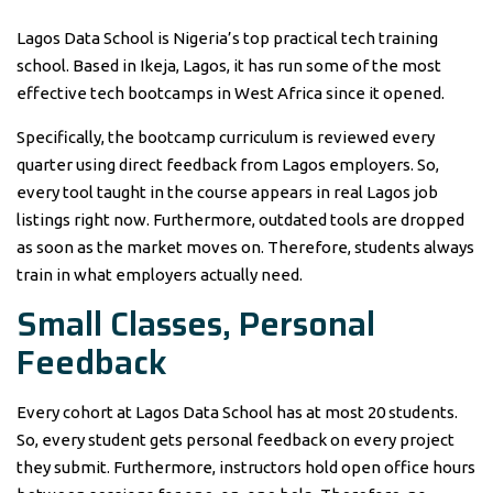
Lagos Data School is Nigeria’s top practical tech training
school. Based in Ikeja, Lagos, it has run some of the most
effective tech bootcamps in West Africa since it opened.
Specifically, the bootcamp curriculum is reviewed every
quarter using direct feedback from Lagos employers. So,
every tool taught in the course appears in real Lagos job
listings right now. Furthermore, outdated tools are dropped
as soon as the market moves on. Therefore, students always
train in what employers actually need.
Small Classes, Personal
Feedback
Every cohort at Lagos Data School has at most 20 students.
So, every student gets personal feedback on every project
they submit. Furthermore, instructors hold open office hours