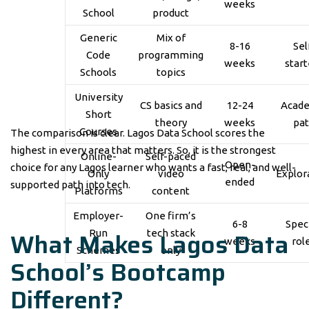
weeks
School
product
Generic
Mix of
8-16
Sel
Code
programming
weeks
start
Schools
topics
University
CS basics and
12-24
Acad
Short
theory
weeks
pa
Courses
The comparison is clear. Lagos Data School scores the
highest in every area that matters. So, it is the strongest
Online-
Self-paced
Open-
choice for any Lagos learner who wants a fast, real, and well-
Only
video
Explor
ended
supported path into tech.
Platforms
content
Employer-
One firm’s
6-8
Speci
What Makes Lagos Data
Run
tech stack
weeks
rol
Schemes
only
School’s Bootcamp
Different?