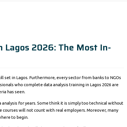
in Lagos 2026: The Most In-
skill set in Lagos. Furthermore, every sector from banks to NGOs
ssionals who complete data analysis training in Lagos 2026 are
ria has seen.
 analysis for years. Some think it is simply too technical without
e courses will not count with real employers. Moreover, many
here to begin.