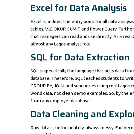
Excel for Data Analysis
Excel
is, indeed, the entry point for all data analys
tables, VLOOKUP, SUMIF, and Power Query. Furtherm
that managers can read and use directly. As a resul
almost any Lagos analyst role.
SQL for Data Extraction
SQL
is specifically the language that pulls data f
database. Therefore, SQL teaches students to writ
GROUP BY, JOIN, and subqueries using real Lagos c
world data, not clean demo examples. So, by the en
from any employer database.
Data Cleaning and Explo
Raw data is, unfortunately, always messy. Furthermo