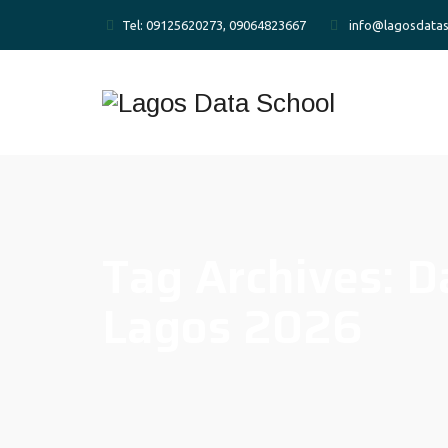
Tel: 09125620273, 09064823667
info@lagosdatas
Tag Archives:
D
Lagos 2026