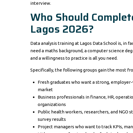
interview.
Who Should Complete 
Lagos 2026?
Data analysis training at Lagos Data School is, in f
need a maths background, a computer science degree
and a willingness to practice is all you need.
Specifically, the following groups gain the most fr
Fresh graduates who want a strong, employer-ve
market
Business professionals in finance, HR, operati
organizations
Public health workers, researchers, and NGO 
survey results
Project managers who want to track KPIs, mana