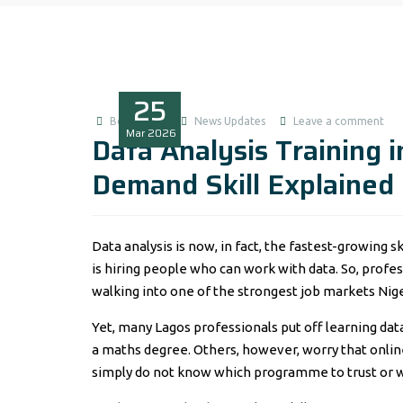
25
Boluwatife
News Updates
Leave a comment
Mar
2026
Data Analysis Training 
Demand Skill Explained
Data analysis is now, in fact, the fastest-growing 
is hiring people who can work with data. So, profe
walking into one of the strongest job markets Nige
Yet, many Lagos professionals put off learning data
a maths degree. Others, however, worry that onlin
simply do not know which programme to trust or w