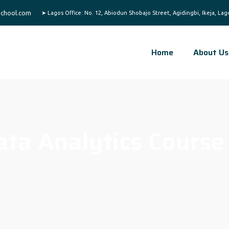
chool.com
Home
About Us
ata Analytics Course