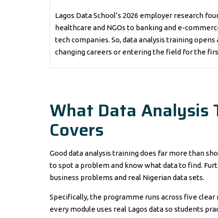
Lagos Data School’s 2026 employer research foun
healthcare and NGOs to banking and e-commerce. 
tech companies. So, data analysis training opens 
changing careers or entering the field for the fir
What Data Analysis T
Covers
Good data analysis training does far more than show 
to spot a problem and know what data to find. Furt
business problems and real Nigerian data sets.
Specifically, the programme runs across five clear
every module uses real Lagos data so students prac