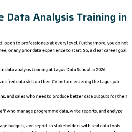
Data Analysis Training in
act, open to professionals at every level. Furthermore, you do not
, or any prior data experience to start. So, a clear career goal
om data analysis training at Lagos Data School in 2026:
rified data skill on their CV before entering the Lagos job
ons, and sales who need to produce better data outputs for their
staff who manage programme data, write reports, and analyze
ge budgets, and report to stakeholders with real data tools