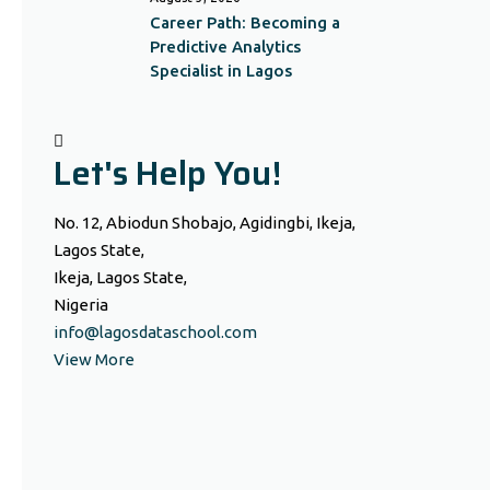
Career Path: Becoming a
Predictive Analytics
Specialist in Lagos
Let's Help You!
No. 12, Abiodun Shobajo, Agidingbi, Ikeja,
Lagos State,
Ikeja, Lagos State,
Nigeria
info@lagosdataschool.com
View More