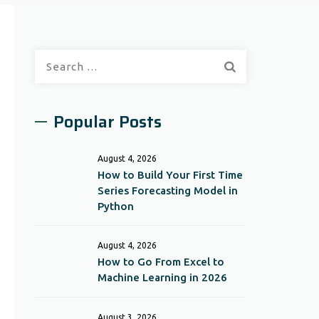
Search
for:
Popular Posts
August 4, 2026
How to Build Your First Time
Series Forecasting Model in
Python
August 4, 2026
How to Go From Excel to
Machine Learning in 2026
August 3, 2026