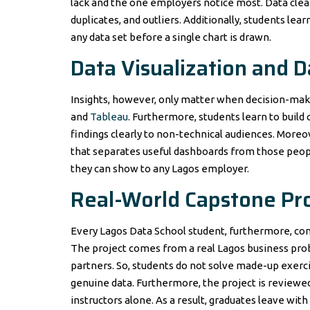
lack and the one employers notice most. Data clea
duplicates, and outliers. Additionally, students lea
any data set before a single chart is drawn.
Data Visualization and 
Insights, however, only matter when decision-make
and
Tableau
. Furthermore, students learn to build
findings clearly to non-technical audiences. Moreove
that separates useful dashboards from those people
they can show to any Lagos employer.
Real-World Capstone Pro
Every Lagos Data School student, furthermore, comp
The project comes from a real Lagos business prob
partners. So, students do not solve made-up exerci
genuine data. Furthermore, the project is reviewed 
instructors alone. As a result, graduates leave with