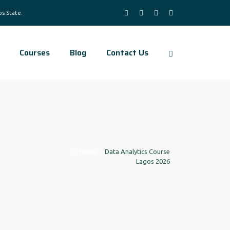
Courses
Blog
Contact Us
Home
|
Data Analytics Course
Lagos 2026