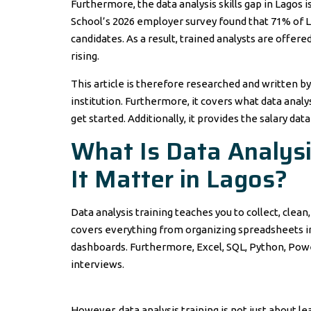
Furthermore, the data analysis skills gap in Lagos 
School’s 2026 employer survey found that 71% of L
candidates. As a result, trained analysts are offer
rising.
This article is therefore researched and written by
institution. Furthermore, it covers what data analy
get started. Additionally, it provides the salary dat
What Is Data Analys
It Matter in Lagos?
Data analysis training teaches you to collect, clean
covers everything from organizing spreadsheets in E
dashboards. Furthermore, Excel, SQL, Python, Powe
interviews.
However, data analysis training is not just about le