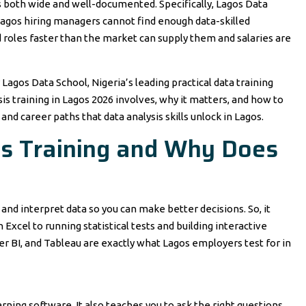
is both wide and well-documented. Specifically, Lagos Data
agos hiring managers cannot find enough data-skilled
ed roles faster than the market can supply them and salaries are
 Lagos Data School, Nigeria’s leading practical data training
sis training in Lagos 2026 involves, why it matters, and how to
a and career paths that data analysis skills unlock in Lagos.
is Training and Why Does
, and interpret data so you can make better decisions. So, it
xcel to running statistical tests and building interactive
r BI, and Tableau are exactly what Lagos employers test for in
arning software. It also teaches you to ask the right questions