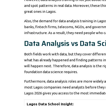
and spot patterns in real data. Moreover, these t
great ones in Lagos.
Also, the demand for data analysis training in Lago
banks, fintech firms, telecoms, NGOs, and governm
infrastructure. As a result, they need people who ca
Data Analysis vs Data Sc
Both fields work with data, but they cover differen
what has already happened and finding patterns in 
will happen next. Therefore, data analysis is the ri
foundation data science requires.
Furthermore, data analysis roles are more widely a
most Lagos companies need analysts before they ne
Lagos 2026 gives you access to the most immediate
Lagos Data School Insight: