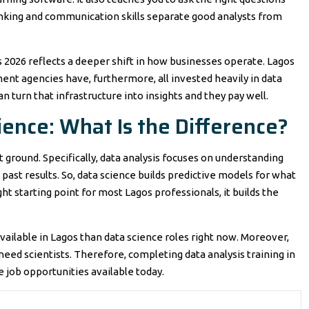
hinking and communication skills separate good analysts from
s 2026 reflects a deeper shift in how businesses operate. Lagos
ent agencies have, furthermore, all invested heavily in data
n turn that infrastructure into insights and they pay well.
ience: What Is the Difference?
t ground. Specifically, data analysis focuses on understanding
past results. So, data science builds predictive models for what
ght starting point for most Lagos professionals, it builds the
vailable in Lagos than data science roles right now. Moreover,
ed scientists. Therefore, completing data analysis training in
 job opportunities available today.