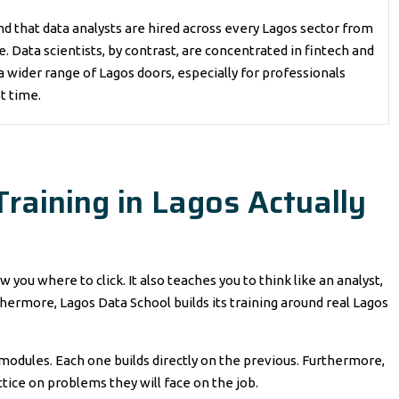
d that data analysts are hired across every Lagos sector from
Data scientists, by contrast, are concentrated in fintech and
a wider range of Lagos doors, especially for professionals
st time.
raining in Lagos Actually
you where to click. It also teaches you to think like an analyst,
hermore, Lagos Data School builds its training around real Lagos
 modules. Each one builds directly on the previous. Furthermore,
tice on problems they will face on the job.