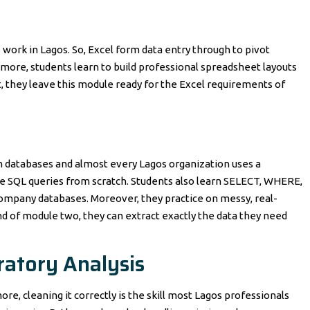
is work in Lagos. So, Excel form data entry through to pivot
ore, students learn to build professional spreadsheet layouts
t, they leave this module ready for the Excel requirements of
rom databases and almost every Lagos organization uses a
e SQL queries from scratch. Students also learn SELECT, WHERE,
ompany databases. Moreover, they practice on messy, real-
d of module two, they can extract exactly the data they need
ratory Analysis
re, cleaning it correctly is the skill most Lagos professionals