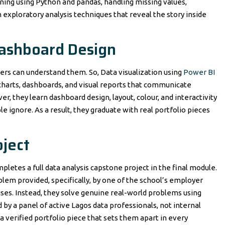
ning using Python and pandas, handling missing values,
rn exploratory analysis techniques that reveal the story inside
Dashboard Design
rs can understand them. So, Data visualization using
Power BI
 charts, dashboards, and visual reports that communicate
r, they learn dashboard design, layout, colour, and interactivity
 ignore. As a result, they graduate with real portfolio pieces
ject
letes a full data analysis capstone project in the final module.
lem provided, specifically, by one of the school’s employer
ses. Instead, they solve genuine real-world problems using
by a panel of active Lagos data professionals, not internal
 a verified portfolio piece that sets them apart in every