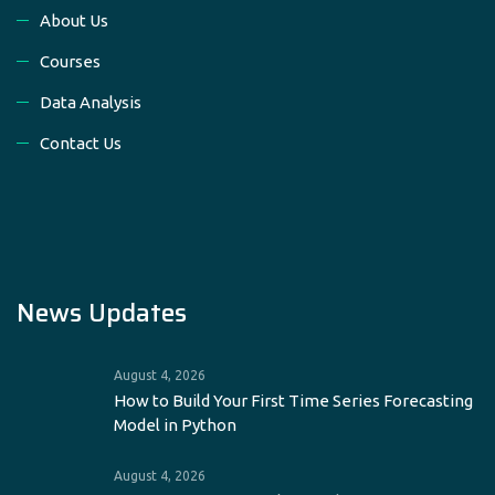
About Us
Courses
Data Analysis
Contact Us
News Updates
August 4, 2026
How to Build Your First Time Series Forecasting
Model in Python
August 4, 2026