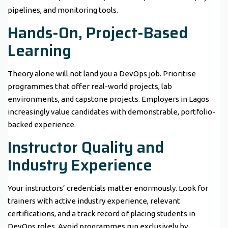
pipelines, and monitoring tools.
Hands-On, Project-Based
Learning
Theory alone will not land you a DevOps job. Prioritise
programmes that offer real-world projects, lab
environments, and capstone projects. Employers in Lagos
increasingly value candidates with demonstrable, portfolio-
backed experience.
Instructor Quality and
Industry Experience
Your instructors’ credentials matter enormously. Look for
trainers with active industry experience, relevant
certifications, and a track record of placing students in
DevOps roles. Avoid programmes run exclusively by