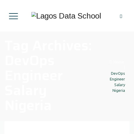
Tag Archives:
DevOps
Home
Engineer
|
DevOps
Engineer
Salary
Salary
Nigeria
Nigeria