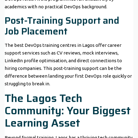
academics with no practical DevOps background.
Post-Training Support and
Job Placement
The best DevOps training centres in Lagos offer career
support services such as CV reviews, mock interviews,
LinkedIn profile optimisation, and direct connections to
hiring companies. This post-training support can be the
difference between landing your first DevOps role quickly or
struggling to break in.
The Lagos Tech
Community: Your Biggest
Learning Asset
Beyond formal training, Lagos has a thriving tech community