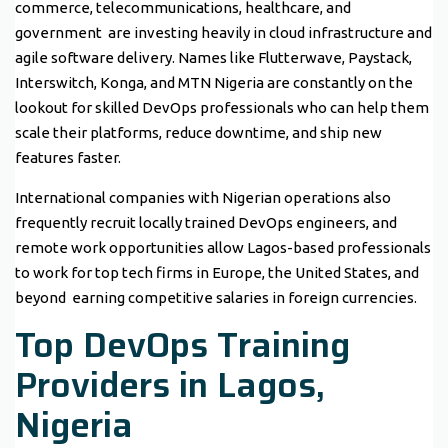
commerce, telecommunications, healthcare, and
government are investing heavily in cloud infrastructure and
agile software delivery. Names like Flutterwave, Paystack,
Interswitch, Konga, and MTN Nigeria are constantly on the
lookout for skilled DevOps professionals who can help them
scale their platforms, reduce downtime, and ship new
features faster.
International companies with Nigerian operations also
frequently recruit locally trained DevOps engineers, and
remote work opportunities allow Lagos-based professionals
to work for top tech firms in Europe, the United States, and
beyond earning competitive salaries in foreign currencies.
Top DevOps Training
Providers in Lagos,
Nigeria