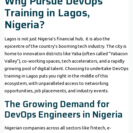
Why Pursue DevOps
Training in Lagos,
Nigeria?
Lagos is not just Nigeria’s financial hub, it is also the
epicentre of the country’s booming tech industry. The city is
home to innovation districts like Yaba (often called “Yabacon
Valley”), co-working spaces, tech accelerators, and a rapidly
growing pool of digital talent. Choosing to undertake DevOps
training in Lagos puts you right in the middle of this
ecosystem, with unparalleled access to networking
opportunities, job placements, and industry events.
The Growing Demand for
DevOps Engineers in Nigeria
Nigerian companies across all sectors like fintech, e-