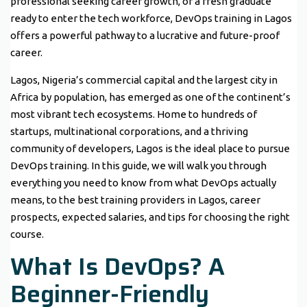
professional seeking career growth, or a fresh graduate
ready to enter the tech workforce, DevOps training in Lagos
offers a powerful pathway to a lucrative and future-proof
career.
Lagos, Nigeria’s commercial capital and the largest city in
Africa by population, has emerged as one of the continent’s
most vibrant tech ecosystems. Home to hundreds of
startups, multinational corporations, and a thriving
community of developers, Lagos is the ideal place to pursue
DevOps training. In this guide, we will walk you through
everything you need to know from what DevOps actually
means, to the best training providers in Lagos, career
prospects, expected salaries, and tips for choosing the right
course.
What Is DevOps? A
Beginner-Friendly