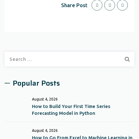
Share Post
Search
for:
Popular Posts
August 4, 2026
How to Build Your First Time Series
Forecasting Model in Python
August 4, 2026
How to Go From Excel to Machine Learning in