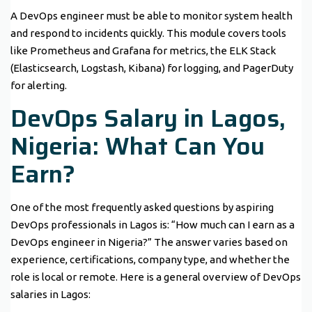
A DevOps engineer must be able to monitor system health
and respond to incidents quickly. This module covers tools
like Prometheus and Grafana for metrics, the ELK Stack
(Elasticsearch, Logstash, Kibana) for logging, and PagerDuty
for alerting.
DevOps Salary in Lagos,
Nigeria: What Can You
Earn?
One of the most frequently asked questions by aspiring
DevOps professionals in Lagos is: “How much can I earn as a
DevOps engineer in Nigeria?” The answer varies based on
experience, certifications, company type, and whether the
role is local or remote. Here is a general overview of DevOps
salaries in Lagos: