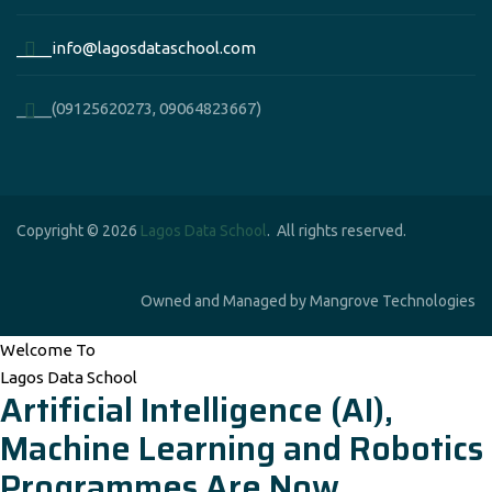
____info@lagosdataschool.com
____(09125620273, 09064823667)
Copyright © 2026
Lagos Data School
. All rights reserved.
Owned and Managed by Mangrove Technologies
Welcome To
Lagos Data School
Artificial Intelligence (AI),
Machine Learning and Robotics
Programmes Are Now