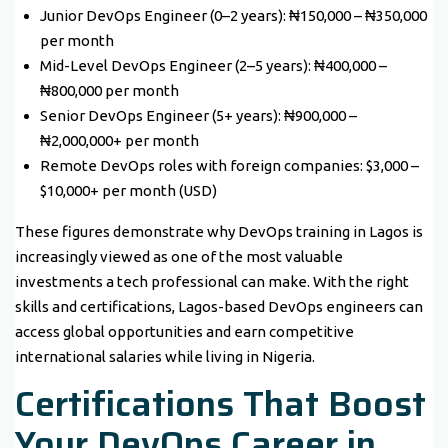
Junior DevOps Engineer (0–2 years): ₦150,000 – ₦350,000
per month
Mid-Level DevOps Engineer (2–5 years): ₦400,000 –
₦800,000 per month
Senior DevOps Engineer (5+ years): ₦900,000 –
₦2,000,000+ per month
Remote DevOps roles with foreign companies: $3,000 –
$10,000+ per month (USD)
These figures demonstrate why DevOps training in Lagos is
increasingly viewed as one of the most valuable
investments a tech professional can make. With the right
skills and certifications, Lagos-based DevOps engineers can
access global opportunities and earn competitive
international salaries while living in Nigeria.
Certifications That Boost
Your DevOps Career in