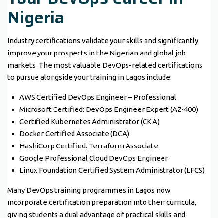
Nigeria
Industry certifications validate your skills and significantly
improve your prospects in the Nigerian and global job
markets. The most valuable DevOps-related certifications
to pursue alongside your training in Lagos include:
AWS Certified DevOps Engineer – Professional
Microsoft Certified: DevOps Engineer Expert (AZ-400)
Certified Kubernetes Administrator (CKA)
Docker Certified Associate (DCA)
HashiCorp Certified: Terraform Associate
Google Professional Cloud DevOps Engineer
Linux Foundation Certified System Administrator (LFCS)
Many DevOps training programmes in Lagos now
incorporate certification preparation into their curricula,
giving students a dual advantage of practical skills and