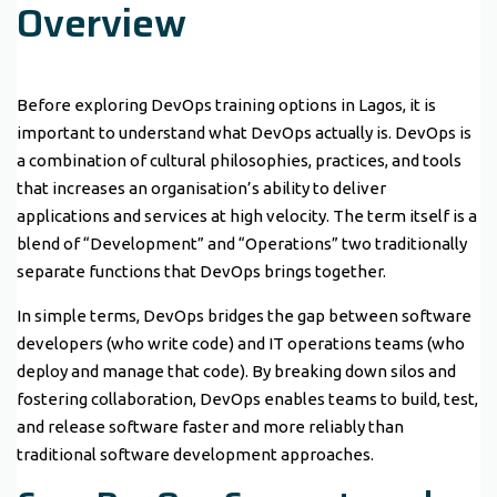
Overview
Before exploring DevOps training options in Lagos, it is
important to understand what DevOps actually is. DevOps is
a combination of cultural philosophies, practices, and tools
that increases an organisation’s ability to deliver
applications and services at high velocity. The term itself is a
blend of “Development” and “Operations” two traditionally
separate functions that DevOps brings together.
In simple terms, DevOps bridges the gap between software
developers (who write code) and IT operations teams (who
deploy and manage that code). By breaking down silos and
fostering collaboration, DevOps enables teams to build, test,
and release software faster and more reliably than
traditional software development approaches.