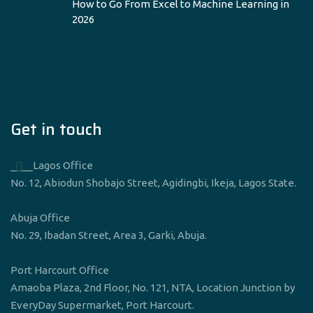
How to Go From Excel to Machine Learning in
2026
Get in touch
____Lagos Office
No. 12, Abiodun Shobajo Street, Agidingbi, Ikeja, Lagos State.
Abuja Office
No. 29, Ibadan Street, Area 3, Garki, Abuja.
Port Harcourt Office
Amaoba Plaza, 2nd Floor, No. 121, NTA, Location Junction by
EveryDay Supermarket, Port Harcourt.