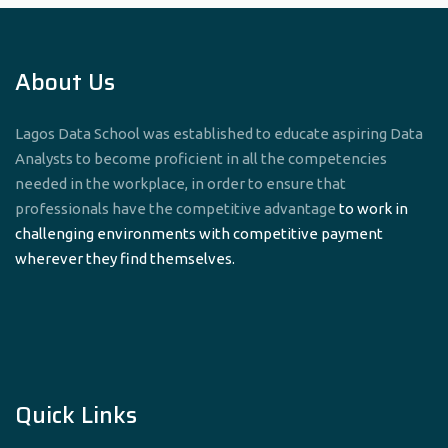
About Us
Lagos Data School was established to educate aspiring Data
Analysts to become proficient in all the competencies
needed in the workplace, in order to ensure that
professionals have the competitive advantage
to work in
challenging environments with competitive payment
wherever they find themselves.
Quick Links