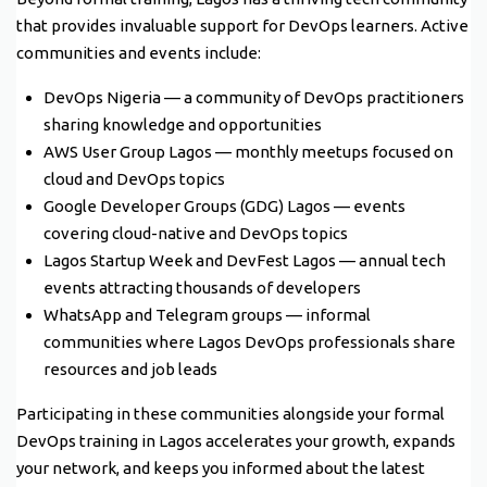
that provides invaluable support for DevOps learners. Active
communities and events include:
DevOps Nigeria — a community of DevOps practitioners
sharing knowledge and opportunities
AWS User Group Lagos — monthly meetups focused on
cloud and DevOps topics
Google Developer Groups (GDG) Lagos — events
covering cloud-native and DevOps topics
Lagos Startup Week and DevFest Lagos — annual tech
events attracting thousands of developers
WhatsApp and Telegram groups — informal
communities where Lagos DevOps professionals share
resources and job leads
Participating in these communities alongside your formal
DevOps training in Lagos accelerates your growth, expands
your network, and keeps you informed about the latest