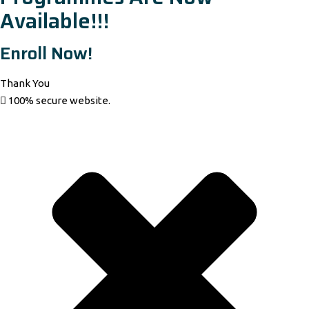
Available!!!
Enroll Now!
Thank You
100% secure website.