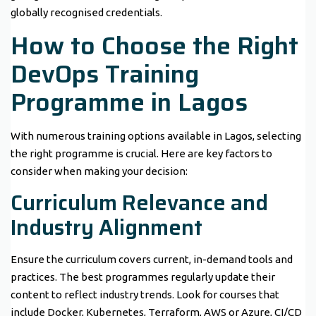
globally recognised credentials.
How to Choose the Right
DevOps Training
Programme in Lagos
With numerous training options available in Lagos, selecting
the right programme is crucial. Here are key factors to
consider when making your decision:
Curriculum Relevance and
Industry Alignment
Ensure the curriculum covers current, in-demand tools and
practices. The best programmes regularly update their
content to reflect industry trends. Look for courses that
include Docker, Kubernetes, Terraform, AWS or Azure, CI/CD