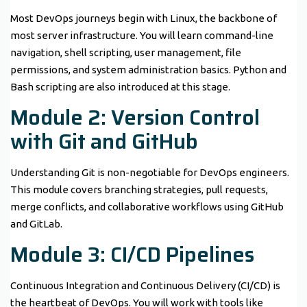
Most DevOps journeys begin with Linux, the backbone of
most server infrastructure. You will learn command-line
navigation, shell scripting, user management, file
permissions, and system administration basics. Python and
Bash scripting are also introduced at this stage.
Module 2: Version Control
with Git and GitHub
Understanding Git is non-negotiable for DevOps engineers.
This module covers branching strategies, pull requests,
merge conflicts, and collaborative workflows using GitHub
and GitLab.
Module 3: CI/CD Pipelines
Continuous Integration and Continuous Delivery (CI/CD) is
the heartbeat of DevOps. You will work with tools like