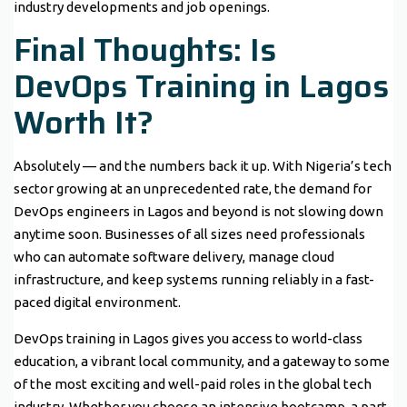
industry developments and job openings.
Final Thoughts: Is
DevOps Training in Lagos
Worth It?
Absolutely — and the numbers back it up. With Nigeria’s tech
sector growing at an unprecedented rate, the demand for
DevOps engineers in Lagos and beyond is not slowing down
anytime soon. Businesses of all sizes need professionals
who can automate software delivery, manage cloud
infrastructure, and keep systems running reliably in a fast-
paced digital environment.
DevOps training in Lagos gives you access to world-class
education, a vibrant local community, and a gateway to some
of the most exciting and well-paid roles in the global tech
industry. Whether you choose an intensive bootcamp, a part-