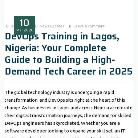
10
Boluwatife
News Updates
Leave a comment
Mar
2026
DevOps Training in Lagos,
Nigeria: Your Complete
Guide to Building a High-
Demand Tech Career in 2025
The global technology industry is undergoing a rapid
transformation, and DevOps sits right at the heart of this
change. As businesses in Lagos and across Nigeria accelerate
their digital transformation journeys, the demand for skilled
DevOps engineers has skyrocketed. Whether you are a
software developer looking to expand your skill set, an IT