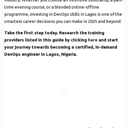
time evening course, or a blended online-offline
programme, investing in DevOps skills in Lagos is one of the
smartest career decisions you can make in 2025 and beyond.
Take the first step today. Research the training
providers listed in this guide by clicking
here
and start
your journey towards becoming a certified, in-demand
DevOps engineer in Lagos, Nigeria.