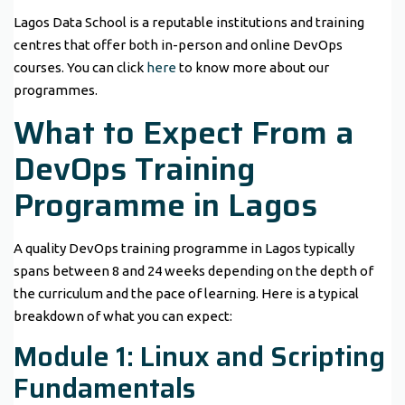
Lagos Data School is a reputable institutions and training
centres that offer both in-person and online DevOps
courses. You can click
here
to know more about our
programmes.
What to Expect From a
DevOps Training
Programme in Lagos
A quality DevOps training programme in Lagos typically
spans between 8 and 24 weeks depending on the depth of
the curriculum and the pace of learning. Here is a typical
breakdown of what you can expect:
Module 1: Linux and Scripting
Fundamentals