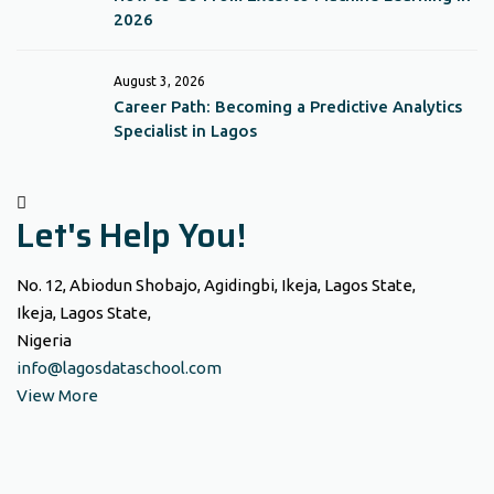
2026
August 3, 2026
Career Path: Becoming a Predictive Analytics
Specialist in Lagos
Let's Help You!
No. 12, Abiodun Shobajo, Agidingbi, Ikeja, Lagos State,
Ikeja, Lagos State,
Nigeria
info@lagosdataschool.com
View More