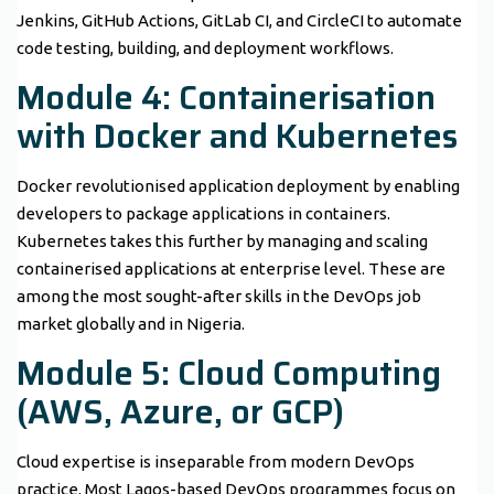
Jenkins, GitHub Actions, GitLab CI, and CircleCI to automate
code testing, building, and deployment workflows.
Module 4: Containerisation
with Docker and Kubernetes
Docker revolutionised application deployment by enabling
developers to package applications in containers.
Kubernetes takes this further by managing and scaling
containerised applications at enterprise level. These are
among the most sought-after skills in the DevOps job
market globally and in Nigeria.
Module 5: Cloud Computing
(AWS, Azure, or GCP)
Cloud expertise is inseparable from modern DevOps
practice. Most Lagos-based DevOps programmes focus on