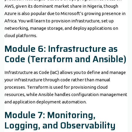
AWS, given its dominant market share in Nigeria, though
Azure is also popular due to Microsoft’s growing presence in
Africa. You will learn to provision infrastructure, set up
networking, manage storage, and deploy applications on
cloud platforms.
Module 6: Infrastructure as
Code (Terraform and Ansible)
Infrastructure as Code (IaC) allows you to define and manage
your infrastructure through code rather than manual
processes. Terraform is used for provisioning cloud
resources, while Ansible handles configuration management
and application deployment automation.
Module 7: Monitoring,
Logging, and Observability