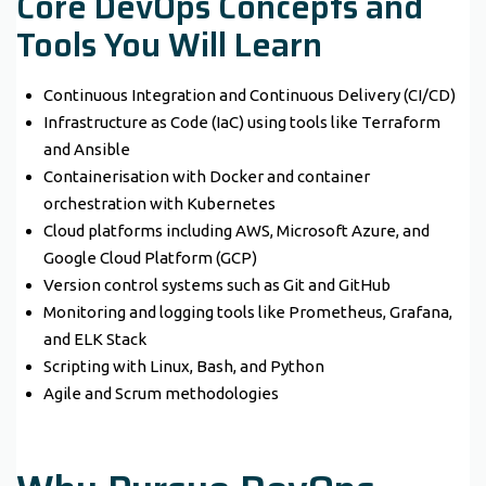
Core DevOps Concepts and
Tools You Will Learn
Continuous Integration and Continuous Delivery (CI/CD)
Infrastructure as Code (IaC) using tools like Terraform
and Ansible
Containerisation with Docker and container
orchestration with Kubernetes
Cloud platforms including AWS, Microsoft Azure, and
Google Cloud Platform (GCP)
Version control systems such as Git and GitHub
Monitoring and logging tools like Prometheus, Grafana,
and ELK Stack
Scripting with Linux, Bash, and Python
Agile and Scrum methodologies