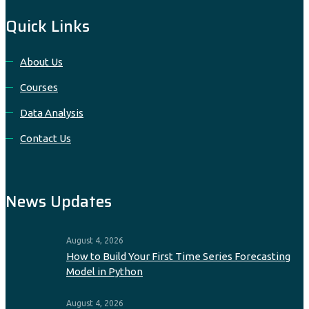
Quick Links
About Us
Courses
Data Analysis
Contact Us
News Updates
August 4, 2026
How to Build Your First Time Series Forecasting
Model in Python
August 4, 2026