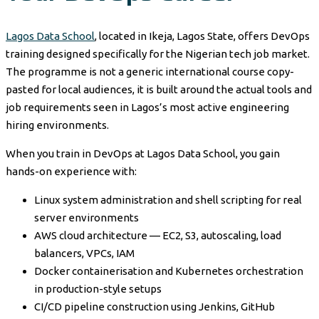
Lagos Data School
, located in Ikeja, Lagos State, offers DevOps
training designed specifically for the Nigerian tech job market.
The programme is not a generic international course copy-
pasted for local audiences, it is built around the actual tools and
job requirements seen in Lagos’s most active engineering
hiring environments.
When you train in DevOps at Lagos Data School, you gain
hands-on experience with:
Linux system administration and shell scripting for real
server environments
AWS cloud architecture — EC2, S3, autoscaling, load
balancers, VPCs, IAM
Docker containerisation and Kubernetes orchestration
in production-style setups
CI/CD pipeline construction using Jenkins, GitHub