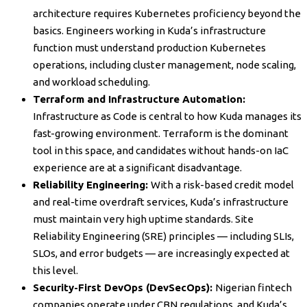
architecture requires Kubernetes proficiency beyond the
basics. Engineers working in Kuda’s infrastructure
function must understand production Kubernetes
operations, including cluster management, node scaling,
and workload scheduling.
Terraform and Infrastructure Automation:
Infrastructure as Code is central to how Kuda manages its
fast-growing environment. Terraform is the dominant
tool in this space, and candidates without hands-on IaC
experience are at a significant disadvantage.
Reliability Engineering:
With a risk-based credit model
and real-time overdraft services, Kuda’s infrastructure
must maintain very high uptime standards. Site
Reliability Engineering (SRE) principles — including SLIs,
SLOs, and error budgets — are increasingly expected at
this level.
Security-First DevOps (DevSecOps):
Nigerian fintech
companies operate under CBN regulations, and Kuda’s