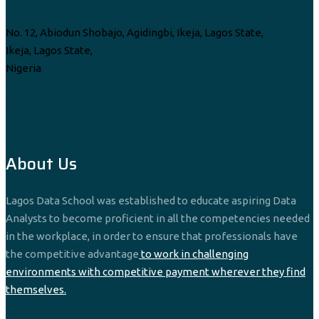
No. 12, Abiodun Shobajo, Agidingbi, Ikeja, Lagos State,
Ikeja, Lagos State,
Nigeria
info@lagosdataschool.com
View More
About Us
Lagos Data School was established to educate aspiring Data
Analysts to become proficient in all the competencies needed
in the workplace, in order to ensure that professionals have
the competitive advantage
to work in challenging
environments with competitive payment wherever they find
themselves.