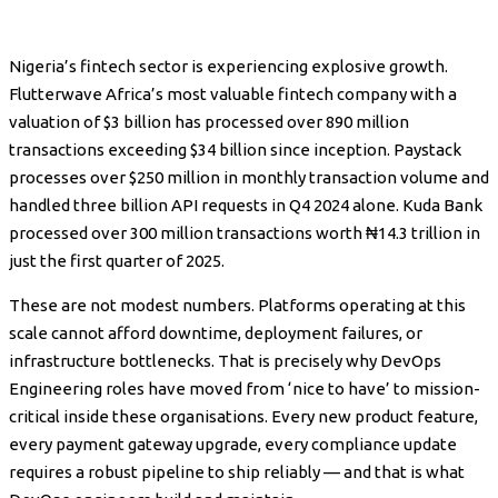
Nigeria’s fintech sector is experiencing explosive growth.
Flutterwave Africa’s most valuable fintech company with a
valuation of $3 billion has processed over 890 million
transactions exceeding $34 billion since inception. Paystack
processes over $250 million in monthly transaction volume and
handled three billion API requests in Q4 2024 alone. Kuda Bank
processed over 300 million transactions worth ₦14.3 trillion in
just the first quarter of 2025.
These are not modest numbers. Platforms operating at this
scale cannot afford downtime, deployment failures, or
infrastructure bottlenecks. That is precisely why DevOps
Engineering roles have moved from ‘nice to have’ to mission-
critical inside these organisations. Every new product feature,
every payment gateway upgrade, every compliance update
requires a robust pipeline to ship reliably — and that is what