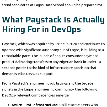
trend candidates at Lagos Data School should be prepared for.
What Paystack Is Actually
Hiring For in DevOps
Paystack, which was acquired by Stripe in 2020 and continues to
operate with significant autonomy out of Lagos, is building at a
remarkable pace. The launch of Zap its consumer payment
product delivering transfers to any Nigerian bank in under 10
seconds points to the kind of infrastructure precision that
demands elite DevOps support.
From Paystack’s engineering job listings and the broader
signals in the Lagos engineering community, the following
DevOps-relevant competencies emerge:
Azure-First Infrastructure:
Unlike some peers who