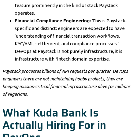
feature prominently in the kind of stack Paystack
operates.
Financial Compliance Engineering:
This is Paystack-
specific and distinct: engineers are expected to have
‘understanding of financial transaction workflows,
KYC/AML, settlement, and compliance processes.’
DevOps at Paystack is not purely infrastructure, it is
infrastructure with fintech domain expertise.
Paystack processes billions of API requests per quarter. DevOps
engineers there are not maintaining hobby projects, they are
keeping mission-critical financial infrastructure alive for millions
of Nigerians.
What Kuda Bank Is
Actually Hiring For in