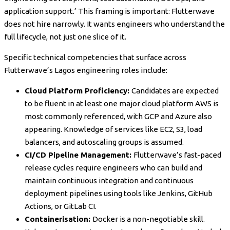
application support.’ This framing is important: Flutterwave
does not hire narrowly. It wants engineers who understand the
full lifecycle, not just one slice of it.
Specific technical competencies that surface across
Flutterwave’s Lagos engineering roles include:
Cloud Platform Proficiency:
Candidates are expected
to be fluent in at least one major cloud platform AWS is
most commonly referenced, with GCP and Azure also
appearing. Knowledge of services like EC2, S3, load
balancers, and autoscaling groups is assumed.
CI/CD Pipeline Management:
Flutterwave’s fast-paced
release cycles require engineers who can build and
maintain continuous integration and continuous
deployment pipelines using tools like Jenkins, GitHub
Actions, or GitLab CI.
Containerisation:
Docker is a non-negotiable skill.