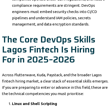
compliance requirements are stringent. DevOps
engineers must embed security checks into CI/CD
pipelines and understand IAM policies, secrets
management, and data encryption standards.
The Core DevOps Skills
Lagos Fintech Is Hiring
For in 2025–2026
Across Flutterwave, Kuda, Paystack, and the broader Lagos
fintech hiring market, a clear stack of essential skills emerges.
If you are preparing to enter or advance in this field, these are
the technical competencies you must prioritise:
Linux and Shell Scripting