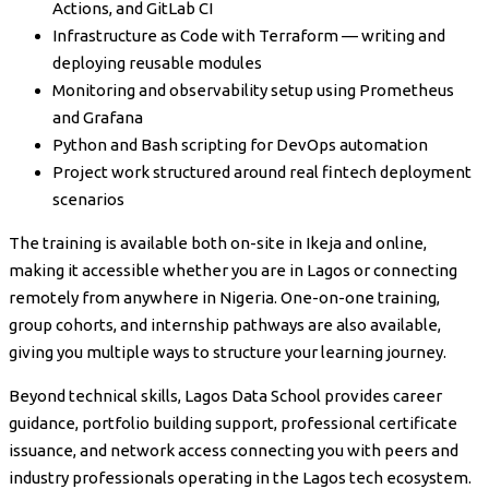
Actions, and GitLab CI
Infrastructure as Code with Terraform — writing and
deploying reusable modules
Monitoring and observability setup using Prometheus
and Grafana
Python and Bash scripting for DevOps automation
Project work structured around real fintech deployment
scenarios
The training is available both on-site in Ikeja and online,
making it accessible whether you are in Lagos or connecting
remotely from anywhere in Nigeria. One-on-one training,
group cohorts, and internship pathways are also available,
giving you multiple ways to structure your learning journey.
Beyond technical skills, Lagos Data School provides career
guidance, portfolio building support, professional certificate
issuance, and network access connecting you with peers and
industry professionals operating in the Lagos tech ecosystem.