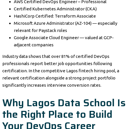
AWS Certified DevOps Engineer – Professional
Certified Kubernetes Administrator (CKA)
HashiCorp Certified: Terraform Associate
Microsoft Azure Administrator (AZ-104) — especially
relevant for Paystack roles
Google Associate Cloud Engineer — valued at GCP-
adjacent companies
Industry data shows that over 81% of certified DevOps
professionals report better job opportunities following
certification. In the competitive Lagos fintech hiring pool, a
relevant certification alongside a strong project portfolio
significantly increases interview conversion rates.
Why Lagos Data School Is
the Right Place to Build
Your DevOps Career