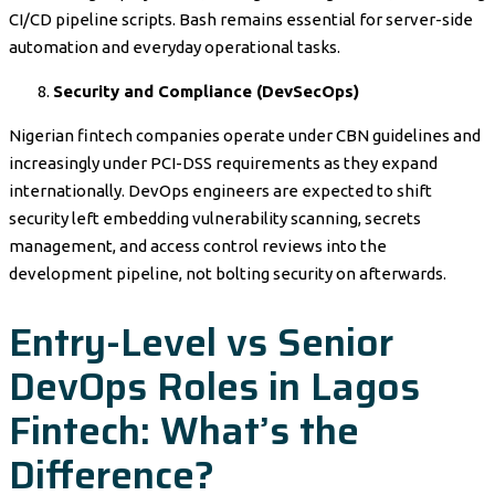
CI/CD pipeline scripts. Bash remains essential for server-side
automation and everyday operational tasks.
Security and Compliance (DevSecOps)
Nigerian fintech companies operate under CBN guidelines and
increasingly under PCI-DSS requirements as they expand
internationally. DevOps engineers are expected to shift
security left embedding vulnerability scanning, secrets
management, and access control reviews into the
development pipeline, not bolting security on afterwards.
Entry-Level vs Senior
DevOps Roles in Lagos
Fintech: What’s the
Difference?