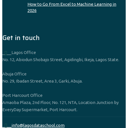
How to Go From Excel to Machine Learning in
2026
Get in touch
____Lagos Office
No. 12, Abiodun Shobajo Street, Agidingbi, Ikeja, Lagos State.
Abuja Office
No. 29, Ibadan Street, Area 3, Garki, Abuja.
Port Harcourt Office
Amaoba Plaza, 2nd Floor, No. 121, NTA, Location Junction by
EveryDay Supermarket, Port Harcourt.
____info@lagosdataschool.com