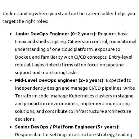
Understanding where you stand on the career ladder helps you
target the right roles:
Junior DevOps Engineer (0–2 years):
Requires basic
Linux and shell scripting, Git version control, foundational
understanding of one cloud platform, exposure to
Docker, and familiarity with CI/CD concepts. Entry-level
roles at Lagos fintech firms often focus on pipeline
support and monitoring tasks.
Mid-Level DevOps Engineer (2–5 years):
Expected to
independently design and manage CI/CD pipelines, write
Terraform code, manage Kubernetes clusters in staging
and production environments, implement monitoring
solutions, and contribute to infrastructure architecture
decisions.
Senior DevOps / Platform Engineer (5+ years):
Responsible for setting infrastructure strategy, leading