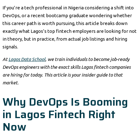
If you’re a tech professional in Nigeria considering a shift into
DevOps, or a recent bootcamp graduate wondering whether
this career path is worth pursuing, this article breaks down
exactly what Lagos’s top fintech employers are looking for not
in theory, but in practice, from actual job listings and hiring
signals.
At
Lagos Data School
, we train individuals to become job-ready
DevOps engineers with the exact skills Lagos fintech companies
are hiring for today. This article is your insider guide to that
market.
Why DevOps Is Booming
in Lagos Fintech Right
Now