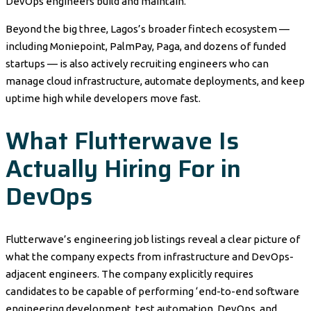
DevOps engineers build and maintain.
Beyond the big three, Lagos’s broader fintech ecosystem —
including Moniepoint, PalmPay, Paga, and dozens of funded
startups — is also actively recruiting engineers who can
manage cloud infrastructure, automate deployments, and keep
uptime high while developers move fast.
What Flutterwave Is
Actually Hiring For in
DevOps
Flutterwave’s engineering job listings reveal a clear picture of
what the company expects from infrastructure and DevOps-
adjacent engineers. The company explicitly requires
candidates to be capable of performing ‘end-to-end software
engineering development, test automation, DevOps, and