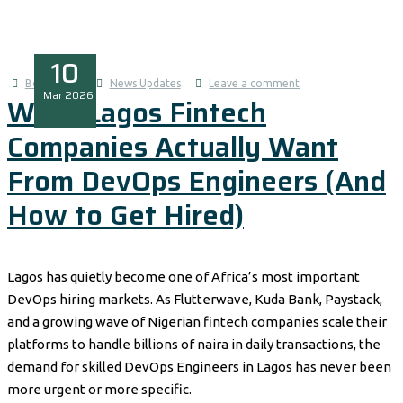
10
Boluwatife
News Updates
Leave a comment
Mar
2026
What Lagos Fintech
Companies Actually Want
From DevOps Engineers (And
How to Get Hired)
Lagos has quietly become one of Africa’s most important
DevOps hiring markets. As Flutterwave, Kuda Bank, Paystack,
and a growing wave of Nigerian fintech companies scale their
platforms to handle billions of naira in daily transactions, the
demand for skilled DevOps Engineers in Lagos has never been
more urgent or more specific.