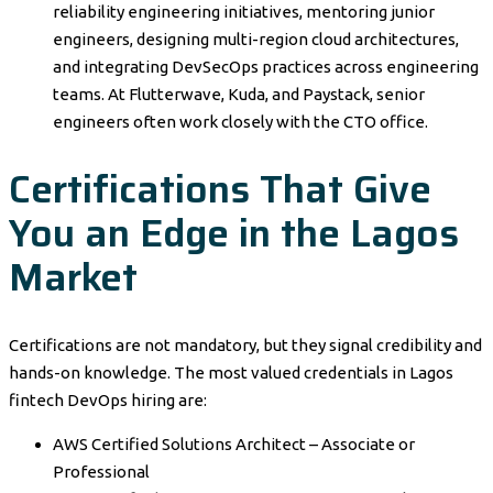
reliability engineering initiatives, mentoring junior
engineers, designing multi-region cloud architectures,
and integrating DevSecOps practices across engineering
teams. At Flutterwave, Kuda, and Paystack, senior
engineers often work closely with the CTO office.
Certifications That Give
You an Edge in the Lagos
Market
Certifications are not mandatory, but they signal credibility and
hands-on knowledge. The most valued credentials in Lagos
fintech DevOps hiring are:
AWS Certified Solutions Architect – Associate or
Professional