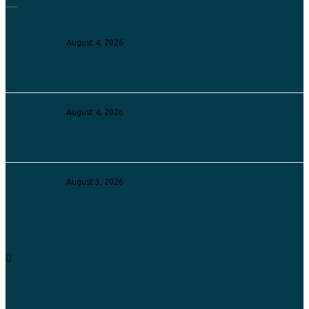
Popular Posts
August 4, 2026
How to Build Your First Time Series Forecasting
Model in Python
August 4, 2026
How to Go From Excel to Machine Learning in
2026
August 3, 2026
Career Path: Becoming a Predictive Analytics
Specialist in Lagos
Let's Help You!