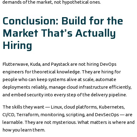
demands of the market, not hypothetical ones.
Conclusion: Build for the
Market That’s Actually
Hiring
Flutterwave, Kuda, and Paystack are not hiring DevOps
engineers for theoretical knowledge. They are hiring for
people who can keep systems alive at scale, automate
deployments reliably, manage cloud infrastructure efficiently,
and embed security into every step of the delivery pipeline.
The skills they want — Linux, cloud platforms, Kubernetes,
CI/CD, Terraform, monitoring, scripting, and DevSecOps — are
learnable. They are not mysterious. What matters is where and
how you learn them.