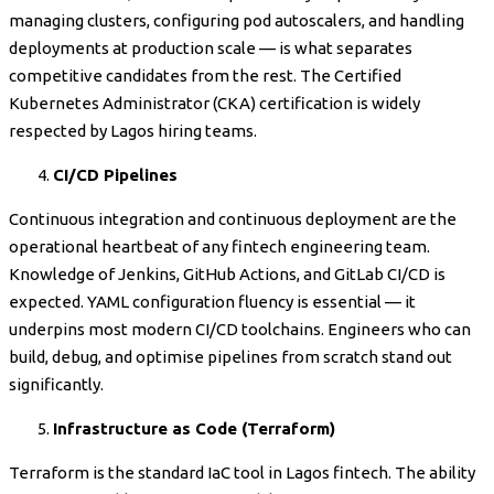
managing clusters, configuring pod autoscalers, and handling
deployments at production scale — is what separates
competitive candidates from the rest. The Certified
Kubernetes Administrator (CKA) certification is widely
respected by Lagos hiring teams.
CI/CD Pipelines
Continuous integration and continuous deployment are the
operational heartbeat of any fintech engineering team.
Knowledge of Jenkins, GitHub Actions, and GitLab CI/CD is
expected. YAML configuration fluency is essential — it
underpins most modern CI/CD toolchains. Engineers who can
build, debug, and optimise pipelines from scratch stand out
significantly.
Infrastructure as Code (Terraform)
Terraform is the standard IaC tool in Lagos fintech. The ability