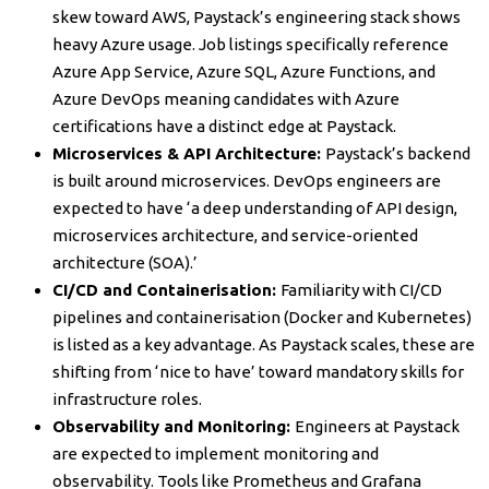
skew toward AWS, Paystack’s engineering stack shows
heavy Azure usage. Job listings specifically reference
Azure App Service, Azure SQL, Azure Functions, and
Azure DevOps meaning candidates with Azure
certifications have a distinct edge at Paystack.
Microservices & API Architecture:
Paystack’s backend
is built around microservices. DevOps engineers are
expected to have ‘a deep understanding of API design,
microservices architecture, and service-oriented
architecture (SOA).’
CI/CD and Containerisation:
Familiarity with CI/CD
pipelines and containerisation (Docker and Kubernetes)
is listed as a key advantage. As Paystack scales, these are
shifting from ‘nice to have’ toward mandatory skills for
infrastructure roles.
Observability and Monitoring:
Engineers at Paystack
are expected to implement monitoring and
observability. Tools like Prometheus and Grafana