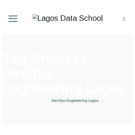
Tag Archives:
DevOps
Engineering Lagos
Home
Lagos Data School
|
DevOps Engineering Lagos