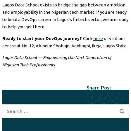
Lagos Data School exists to bridge the gap between ambition
and employability in the Nigerian tech market. If you are ready
to build a DevOps career in Lagos’s fintech sector, we are ready
to help you get there.
Ready to start your DevOps journey?
Click
here
or visit our
centre at No. 12, Abiodun Shobajo, Agidingbi, Ikeja, Lagos State.
Lagos Data School — Empowering the Next Generation of
Nigerian Tech Professionals
Share Post
Search
for: