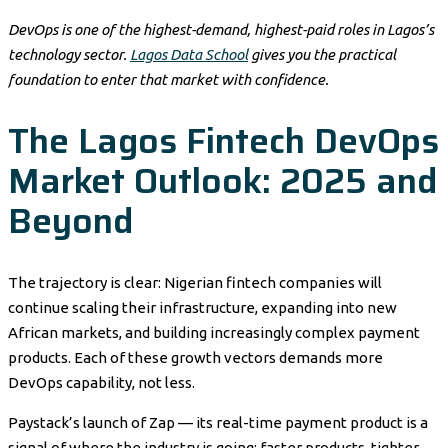
DevOps is one of the highest-demand, highest-paid roles in Lagos’s
technology sector.
Lagos Data School
gives you the practical
foundation to enter that market with confidence.
The Lagos Fintech DevOps
Market Outlook: 2025 and
Beyond
The trajectory is clear: Nigerian fintech companies will
continue scaling their infrastructure, expanding into new
African markets, and building increasingly complex payment
products. Each of these growth vectors demands more
DevOps capability, not less.
Paystack’s launch of Zap — its real-time payment product is a
signal of where the industry is going: faster products, tighter