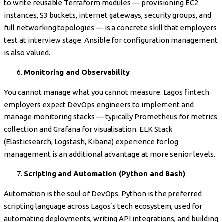
to write reusable Terraform modules — provisioning EC2
instances, S3 buckets, internet gateways, security groups, and
full networking topologies — is a concrete skill that employers
test at interview stage. Ansible for configuration management
is also valued.
Monitoring and Observability
You cannot manage what you cannot measure. Lagos fintech
employers expect DevOps engineers to implement and
manage monitoring stacks — typically Prometheus for metrics
collection and Grafana for visualisation. ELK Stack
(Elasticsearch, Logstash, Kibana) experience for log
management is an additional advantage at more senior levels.
Scripting and Automation (Python and Bash)
Automation is the soul of DevOps. Python is the preferred
scripting language across Lagos’s tech ecosystem, used for
automating deployments, writing API integrations, and building