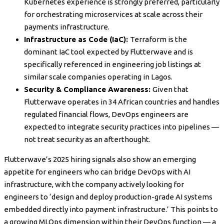
Kubernetes experience is strongly preferred, particularly
for orchestrating microservices at scale across their
payments infrastructure.
Infrastructure as Code (IaC):
Terraform is the
dominant IaC tool expected by Flutterwave and is
specifically referenced in engineering job listings at
similar scale companies operating in Lagos.
Security & Compliance Awareness:
Given that
Flutterwave operates in 34 African countries and handles
regulated financial flows, DevOps engineers are
expected to integrate security practices into pipelines —
not treat security as an afterthought.
Flutterwave’s 2025 hiring signals also show an emerging
appetite for engineers who can bridge DevOps with AI
infrastructure, with the company actively looking for
engineers to ‘design and deploy production-grade AI systems
embedded directly into payment infrastructure.’ This points to
a growing MLOps dimension within their DevOps function — a