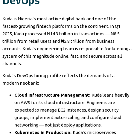
DevOps
Kuda is Nigeria’s most active digital bank and one of the
fastest-growing fintech platforms on the continent. In Q1
2025, Kuda processed ₦14.3 trillion in transactions — ₦8.5
trillion from retail users and ₦5.8 trillion from business
accounts. Kuda’s engineering team is responsible for keeping a
system of this magnitude online, fast, and secure across all
channels.
Kuda’s DevOps hiring profile reflects the demands of a
modern neobank:
Cloud Infrastructure Management:
Kuda leans heavily
on AWS for its cloud infrastructure. Engineers are
expected to manage EC2 instances, design security
groups, implement auto-scaling, and configure cloud
networking — not just deploy applications.
Kubernetes in Production:
Kuda’s microservices