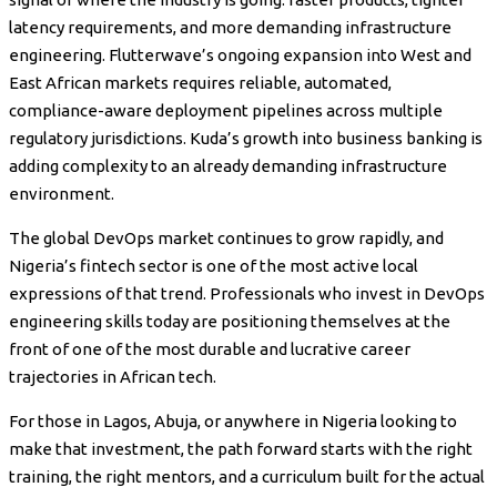
latency requirements, and more demanding infrastructure
engineering. Flutterwave’s ongoing expansion into West and
East African markets requires reliable, automated,
compliance-aware deployment pipelines across multiple
regulatory jurisdictions. Kuda’s growth into business banking is
adding complexity to an already demanding infrastructure
environment.
The global DevOps market continues to grow rapidly, and
Nigeria’s fintech sector is one of the most active local
expressions of that trend. Professionals who invest in DevOps
engineering skills today are positioning themselves at the
front of one of the most durable and lucrative career
trajectories in African tech.
For those in Lagos, Abuja, or anywhere in Nigeria looking to
make that investment, the path forward starts with the right
training, the right mentors, and a curriculum built for the actual