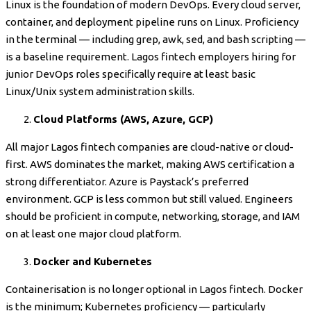
Linux is the foundation of modern DevOps. Every cloud server,
container, and deployment pipeline runs on Linux. Proficiency
in the terminal — including grep, awk, sed, and bash scripting —
is a baseline requirement. Lagos fintech employers hiring for
junior DevOps roles specifically require at least basic
Linux/Unix system administration skills.
Cloud Platforms (AWS, Azure, GCP)
All major Lagos fintech companies are cloud-native or cloud-
first. AWS dominates the market, making AWS certification a
strong differentiator. Azure is Paystack’s preferred
environment. GCP is less common but still valued. Engineers
should be proficient in compute, networking, storage, and IAM
on at least one major cloud platform.
Docker and Kubernetes
Containerisation is no longer optional in Lagos fintech. Docker
is the minimum; Kubernetes proficiency — particularly