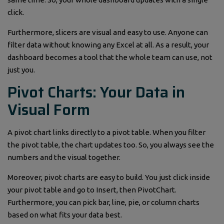
click.
Furthermore, slicers are visual and easy to use. Anyone can
filter data without knowing any Excel at all. As a result, your
dashboard becomes a tool that the whole team can use, not
just you.
Pivot Charts: Your Data in
Visual Form
A pivot chart links directly to a pivot table. When you filter
the pivot table, the chart updates too. So, you always see the
numbers and the visual together.
Moreover, pivot charts are easy to build. You just click inside
your pivot table and go to Insert, then PivotChart.
Furthermore, you can pick bar, line, pie, or column charts
based on what fits your data best.