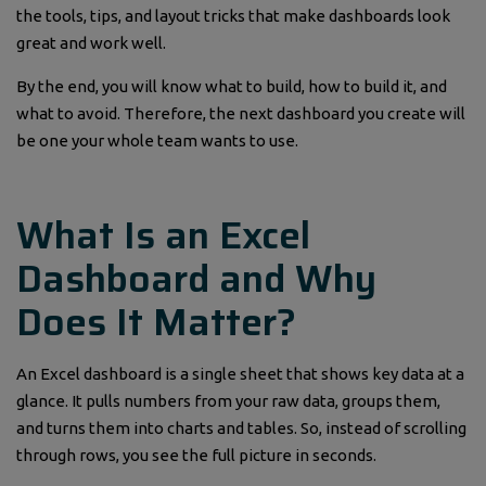
the tools, tips, and layout tricks that make dashboards look
great and work well.
By the end, you will know what to build, how to build it, and
what to avoid. Therefore, the next dashboard you create will
be one your whole team wants to use.
What Is an Excel
Dashboard and Why
Does It Matter?
An Excel dashboard is a single sheet that shows key data at a
glance. It pulls numbers from your raw data, groups them,
and turns them into charts and tables. So, instead of scrolling
through rows, you see the full picture in seconds.