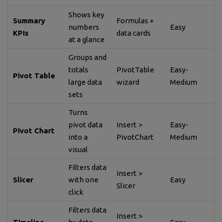
Shows key
Summary
Formulas +
numbers
Easy
KPIs
data cards
at a glance
Groups and
totals
PivotTable
Easy-
Pivot Table
large data
wizard
Medium
sets
Turns
pivot data
Insert >
Easy-
Pivot Chart
into a
PivotChart
Medium
visual
Filters data
Insert >
Slicer
with one
Easy
Slicer
click
Filters data
Insert >