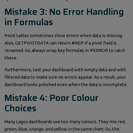
Mistake 3: No Error Handling
in Formulas
Pivot tables sometimes show errors when data is missing.
Also, GETPIVOTDATA can return #REF! if a pivot field is
renamed. So, always wrap key formulas in IFERROR to catch
these.
Furthermore, test your dashboard with empty data and with
filtered data to make sure no errors appear. As a result, your
dashboard looks polished even when the data is incomplete.
Mistake 4: Poor Colour
Choices
Many Lagos dashboards use too many colours. They mix red,
green, blue, orange, and yellow in the same chart. So, the