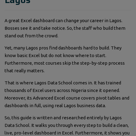
A great Excel dashboard can change your career in Lagos.
Bosses see it and take notice. So, the staff who build them
stand out from the crowd.
Yet, many Lagos pros find dashboards hard to build. They
know basic Excel but do not know where to start.
Furthermore, most courses skip the step-by-step process
that really matters.
That is where Lagos Data School comes in. It has trained
thousands of Excel users across Nigeria since it opened.
Moreover, its Advanced Excel course covers pivot tables and
dashboards in full, using real Lagos business data.
So, this guide is written and researched entirely by Lagos
Data School. It walks you through every step to build a clean,
live, pro-level dashboard in Excel. Furthermore, it shows you