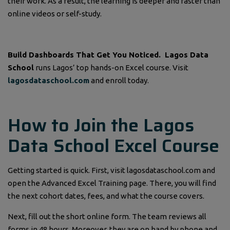
their work. As a result, the learning is deeper and faster than
online videos or self-study.
Build Dashboards That Get You Noticed.
Lagos Data
School
runs Lagos’ top hands-on Excel course. Visit
lagosdataschool.com
and enroll today.
How to Join the Lagos
Data School Excel Course
Getting started is quick. First, visit lagosdataschool.com and
open the Advanced Excel Training page. There, you will find
the next cohort dates, fees, and what the course covers.
Next, fill out the short online form. The team reviews all
forms in 48 hours. Moreover, they are on hand by phone and