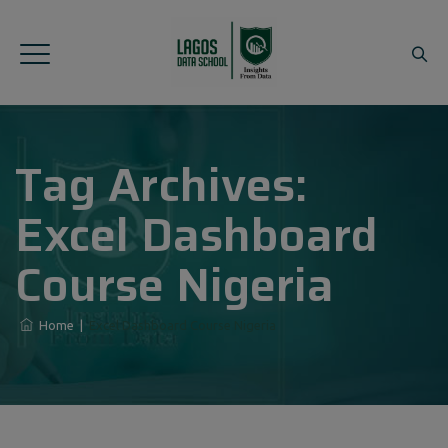
Tag Archives:
Excel Dashboard
Course Nigeria
Home
|
Excel Dashboard Course Nigeria