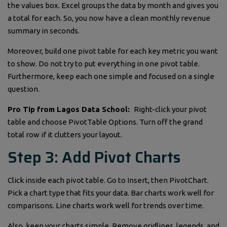
the values box. Excel groups the data by month and gives you
a total for each. So, you now have a clean monthly revenue
summary in seconds.
Moreover, build one pivot table for each key metric you want
to show. Do not try to put everything in one pivot table.
Furthermore, keep each one simple and focused on a single
question.
Pro Tip from Lagos Data School:
Right-click your pivot
table and choose PivotTable Options. Turn off the grand
total row if it clutters your layout.
Step 3: Add Pivot Charts
Click inside each pivot table. Go to Insert, then PivotChart.
Pick a chart type that fits your data. Bar charts work well for
comparisons. Line charts work well for trends over time.
Also, keep your charts simple. Remove gridlines, legends, and