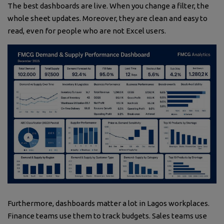
The best dashboards are live. When you change a filter, the
whole sheet updates. Moreover, they are clean and easy to
read, even for people who are not Excel users.
Furthermore, dashboards matter a lot in Lagos workplaces.
Finance teams use them to track budgets. Sales teams use