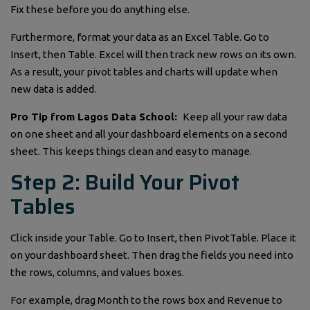
Fix these before you do anything else.
Furthermore, format your data as an Excel Table. Go to
Insert, then Table. Excel will then track new rows on its own.
As a result, your pivot tables and charts will update when
new data is added.
Pro Tip from Lagos Data School:
Keep all your raw data
on one sheet and all your dashboard elements on a second
sheet. This keeps things clean and easy to manage.
Step 2: Build Your Pivot
Tables
Click inside your Table. Go to Insert, then PivotTable. Place it
on your dashboard sheet. Then drag the fields you need into
the rows, columns, and values boxes.
For example, drag Month to the rows box and Revenue to