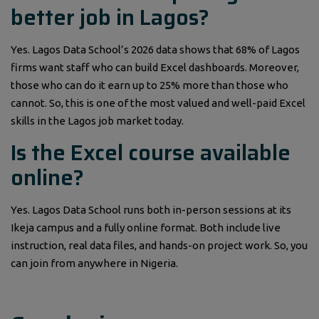
better job in Lagos?
Yes. Lagos Data School’s 2026 data shows that 68% of Lagos
firms want staff who can build Excel dashboards. Moreover,
those who can do it earn up to 25% more than those who
cannot. So, this is one of the most valued and well-paid Excel
skills in the Lagos job market today.
Is the Excel course available
online?
Yes. Lagos Data School runs both in-person sessions at its
Ikeja campus and a fully online format. Both include live
instruction, real data files, and hands-on project work. So, you
can join from anywhere in Nigeria.