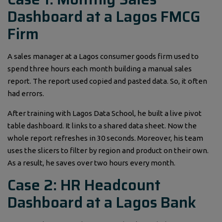
Dashboard at a Lagos FMCG
Firm
A sales manager at a Lagos consumer goods firm used to
spend three hours each month building a manual sales
report. The report used copied and pasted data. So, it often
had errors.
After training with Lagos Data School, he built a live pivot
table dashboard. It links to a shared data sheet. Now the
whole report refreshes in 30 seconds. Moreover, his team
uses the slicers to filter by region and product on their own.
As a result, he saves over two hours every month.
Case 2: HR Headcount
Dashboard at a Lagos Bank