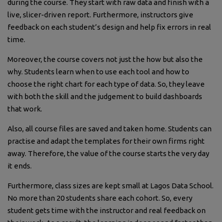
during the course. They start with raw data and finish with a
live, slicer-driven report. Furthermore, instructors give
feedback on each student’s design and help fix errors in real
time.
Moreover, the course covers not just the how but also the
why. Students learn when to use each tool and how to
choose the right chart for each type of data. So, they leave
with both the skill and the judgement to build dashboards
that work.
Also, all course files are saved and taken home. Students can
practise and adapt the templates for their own firms right
away. Therefore, the value of the course starts the very day
it ends.
Furthermore, class sizes are kept small at Lagos Data School.
No more than 20 students share each cohort. So, every
student gets time with the instructor and real feedback on