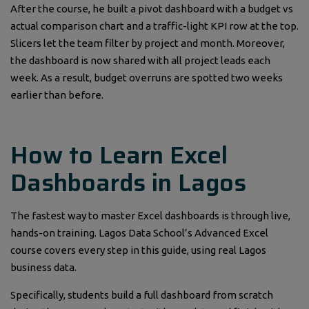
After the course, he built a pivot dashboard with a budget vs
actual comparison chart and a traffic-light KPI row at the top.
Slicers let the team filter by project and month. Moreover,
the dashboard is now shared with all project leads each
week. As a result, budget overruns are spotted two weeks
earlier than before.
How to Learn Excel
Dashboards in Lagos
The fastest way to master Excel dashboards is through live,
hands-on training. Lagos Data School’s Advanced Excel
course covers every step in this guide, using real Lagos
business data.
Specifically, students build a full dashboard from scratch