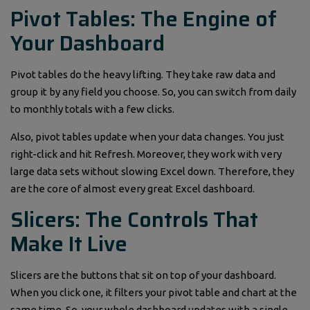
Pivot Tables: The Engine of
Your Dashboard
Pivot tables do the heavy lifting. They take raw data and
group it by any field you choose. So, you can switch from daily
to monthly totals with a few clicks.
Also, pivot tables update when your data changes. You just
right-click and hit Refresh. Moreover, they work with very
large data sets without slowing Excel down. Therefore, they
are the core of almost every great Excel dashboard.
Slicers: The Controls That
Make It Live
Slicers are the buttons that sit on top of your dashboard.
When you click one, it filters your pivot table and chart at the
same time. So, your whole dashboard updates with a single