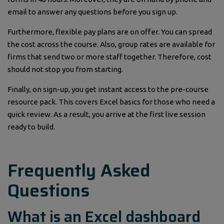
email to answer any questions before you sign up.
Furthermore, flexible pay plans are on offer. You can spread
the cost across the course. Also, group rates are available for
firms that send two or more staff together. Therefore, cost
should not stop you from starting.
Finally, on sign-up, you get instant access to the pre-course
resource pack. This covers Excel basics for those who need a
quick review. As a result, you arrive at the first live session
ready to build.
Frequently Asked
Questions
What is an Excel dashboard