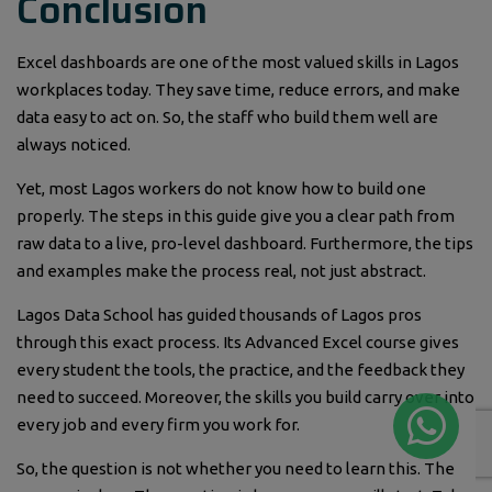
Conclusion
Excel dashboards are one of the most valued skills in Lagos
workplaces today. They save time, reduce errors, and make
data easy to act on. So, the staff who build them well are
always noticed.
Yet, most Lagos workers do not know how to build one
properly. The steps in this guide give you a clear path from
raw data to a live, pro-level dashboard. Furthermore, the tips
and examples make the process real, not just abstract.
Lagos Data School has guided thousands of Lagos pros
through this exact process. Its Advanced Excel course gives
every student the tools, the practice, and the feedback they
need to succeed. Moreover, the skills you build carry over into
every job and every firm you work for.
So, the question is not whether you need to learn this. The