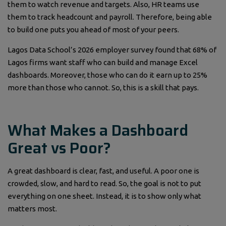
them to watch revenue and targets. Also, HR teams use
them to track headcount and payroll. Therefore, being able
to build one puts you ahead of most of your peers.
Lagos Data School’s 2026 employer survey found that 68% of
Lagos firms want staff who can build and manage Excel
dashboards. Moreover, those who can do it earn up to 25%
more than those who cannot. So, this is a skill that pays.
What Makes a Dashboard
Great vs Poor?
A great dashboard is clear, fast, and useful. A poor one is
crowded, slow, and hard to read. So, the goal is not to put
everything on one sheet. Instead, it is to show only what
matters most.