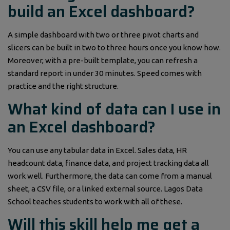
build an Excel dashboard?
A simple dashboard with two or three pivot charts and
slicers can be built in two to three hours once you know how.
Moreover, with a pre-built template, you can refresh a
standard report in under 30 minutes. Speed comes with
practice and the right structure.
What kind of data can I use in
an Excel dashboard?
You can use any tabular data in Excel. Sales data, HR
headcount data, finance data, and project tracking data all
work well. Furthermore, the data can come from a manual
sheet, a CSV file, or a linked external source. Lagos Data
School teaches students to work with all of these.
Will this skill help me get a