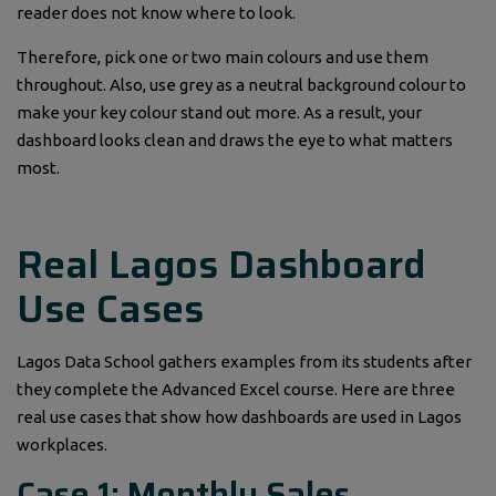
reader does not know where to look.
Therefore, pick one or two main colours and use them
throughout. Also, use grey as a neutral background colour to
make your key colour stand out more. As a result, your
dashboard looks clean and draws the eye to what matters
most.
Real Lagos Dashboard
Use Cases
Lagos Data School gathers examples from its students after
they complete the Advanced Excel course. Here are three
real use cases that show how dashboards are used in Lagos
workplaces.
Case 1: Monthly Sales