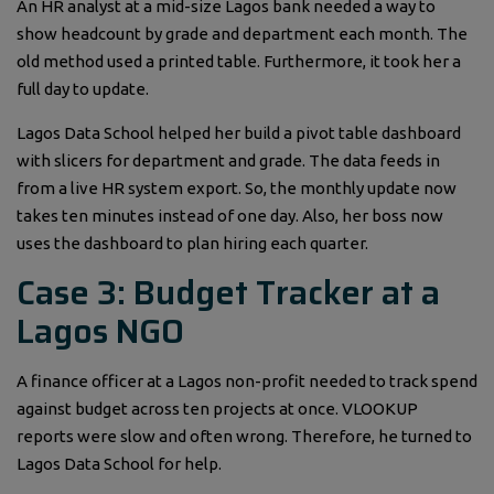
An HR analyst at a mid-size Lagos bank needed a way to
show headcount by grade and department each month. The
old method used a printed table. Furthermore, it took her a
full day to update.
Lagos Data School helped her build a pivot table dashboard
with slicers for department and grade. The data feeds in
from a live HR system export. So, the monthly update now
takes ten minutes instead of one day. Also, her boss now
uses the dashboard to plan hiring each quarter.
Case 3: Budget Tracker at a
Lagos NGO
A finance officer at a Lagos non-profit needed to track spend
against budget across ten projects at once. VLOOKUP
reports were slow and often wrong. Therefore, he turned to
Lagos Data School for help.