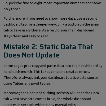
So, pick the five to eight most important numbers and show
only those.
Furthermore, if you need to show more data, use a second
dashboard tab for a deeper view. Link a button on the main
tab to take users there. As a result, your main dashboard
stays clean and easy to read.
Mistake 2: Static Data That
Does Not Update
Some Lagos pros copy and paste data into their dashboard by
hand each month. This takes time and creates errors.
Therefore, always link your dashboard to a live data source
using Tables and pivot tables.
Moreover, set a habit of clicking Refresh All under the Data
tab when new data comes in. So, the whole dashboard
updates in seconds without any manual edits.