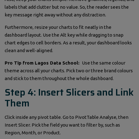
labels that add clutter but no value. So, the reader sees the
key message right away without any distraction.
Furthermore, resize your charts to fit neatly in the
dashboard layout. Use the Alt key while dragging to snap
chart edges to cell borders. As a result, your dashboard looks
clean and well-aligned.
Pro Tip from Lagos Data School:
Use the same colour
theme across all your charts. Pick two or three brand colours
and stick to them throughout the whole dashboard.
Step 4: Insert Slicers and Link
Them
Click inside any pivot table. Go to PivotTable Analyse, then
Insert Slicer. Pick the field you want to filter by, such as
Region, Month, or Product.