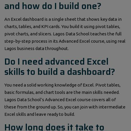
and how do I build one?
An Excel dashboard is a single sheet that shows key data in
charts, tables, and KPI cards. You build it using pivot tables,
pivot charts, and slicers. Lagos Data School teaches the full
step-by-step process in its Advanced Excel course, using real
Lagos business data throughout.
Do I need advanced Excel
skills to build a dashboard?
You need a solid working knowledge of Excel. Pivot tables,
basic formulas, and chart tools are the main skills needed.
Lagos Data School’s Advanced Excel course covers all of
these from the ground up. So, you can join with intermediate
Excel skills and leave ready to build.
How long does it take to