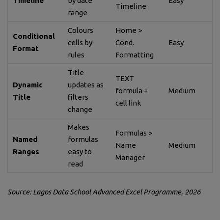
Timeline
by date
Easy
Timeline
range
Colours
Home >
Conditional
cells by
Cond.
Easy
Format
rules
Formatting
Title
TEXT
Dynamic
updates as
formula +
Medium
Title
filters
cell link
change
Makes
Formulas >
Named
formulas
Name
Medium
Ranges
easy to
Manager
read
Source: Lagos Data School Advanced Excel Programme, 2026