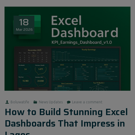
18
Mar
2026
Boluwatife
News Updates
Leave a comment
How to Build Stunning Excel
Dashboards That Impress in
Lagos