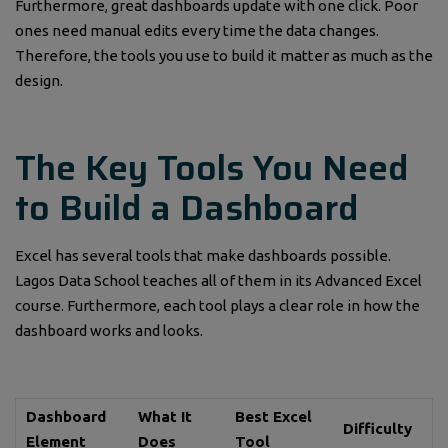
Furthermore, great dashboards update with one click. Poor
ones need manual edits every time the data changes.
Therefore, the tools you use to build it matter as much as the
design.
The Key Tools You Need
to Build a Dashboard
Excel has several tools that make dashboards possible.
Lagos Data School teaches all of them in its Advanced Excel
course. Furthermore, each tool plays a clear role in how the
dashboard works and looks.
Dashboard
What It
Best Excel
Difficulty
Element
Does
Tool