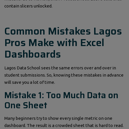
contain slicers unlocked.
Common Mistakes Lagos
Pros Make with Excel
Dashboards
Lagos Data School sees the same errors over and over in
student submissions. So, knowing these mistakes in advance
will save you a lot of time.
Mistake 1: Too Much Data on
One Sheet
Many beginners try to show every single metric on one
dashboard. The result is a crowded sheet that is hard to read.