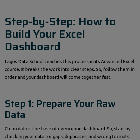
Step-by-Step: How to
Build Your Excel
Dashboard
Lagos Data School teaches this process in its Advanced Excel
course. It breaks the work into clear steps. So, follow them in
order and your dashboard will come together fast.
Step 1: Prepare Your Raw
Data
Clean data is the base of every good dashboard. So, start by
checking your data for gaps, duplicates, and wrong formats.