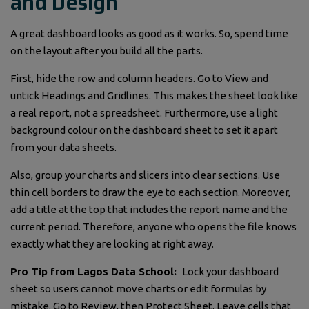
and Design
A great dashboard looks as good as it works. So, spend time
on the layout after you build all the parts.
First, hide the row and column headers. Go to View and
untick Headings and Gridlines. This makes the sheet look like
a real report, not a spreadsheet. Furthermore, use a light
background colour on the dashboard sheet to set it apart
from your data sheets.
Also, group your charts and slicers into clear sections. Use
thin cell borders to draw the eye to each section. Moreover,
add a title at the top that includes the report name and the
current period. Therefore, anyone who opens the file knows
exactly what they are looking at right away.
Pro Tip from Lagos Data School:
Lock your dashboard
sheet so users cannot move charts or edit formulas by
mistake. Go to Review, then Protect Sheet. Leave cells that