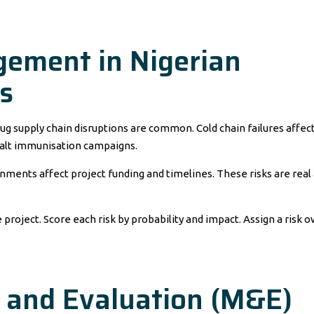
gement in Nigerian
s
rug supply chain disruptions are common. Cold chain failures affec
alt immunisation campaigns.
nments affect project funding and timelines. These risks are real
e project. Score each risk by probability and impact. Assign a risk 
g and Evaluation (M&E)