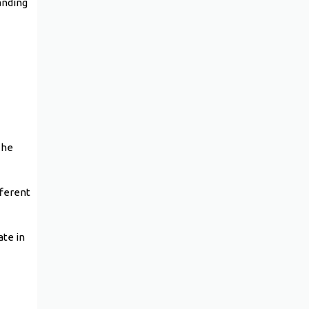
anding
The
fferent
ate in