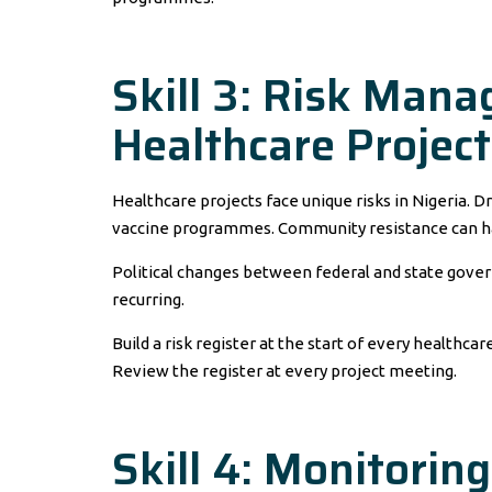
Skill 3: Risk Mana
Healthcare Project
Healthcare projects face unique risks in Nigeria. D
vaccine programmes. Community resistance can h
Political changes between federal and state gover
recurring.
Build a risk register at the start of every healthcar
Review the register at every project meeting.
Skill 4: Monitorin