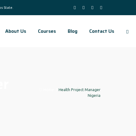
About Us
Courses
Blog
Contact Us
er
Home
|
Health Project Manager
Nigeria