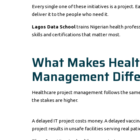
Every single one of these initiatives is a project. 
deliver it to the people who need it.
Lagos Data School
trains Nigerian health profess
skills and certifications that matter most.
What Makes Health
Management Diffe
Healthcare project management follows the same pri
the stakes are higher.
A delayed IT project costs money. A delayed vacci
project results in unsafe facilities serving real pati