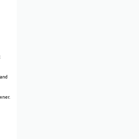
t
 and
owner.