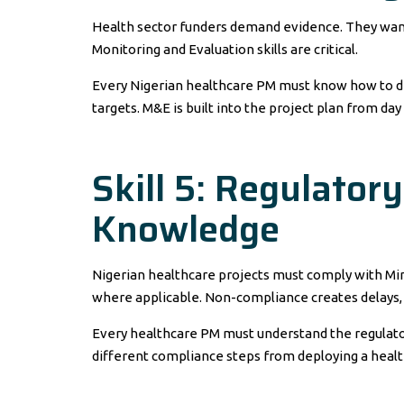
Health sector funders demand evidence. They want 
Monitoring and Evaluation skills are critical.
Every Nigerian healthcare PM must know how to defi
targets. M&E is built into the project plan from day
Skill 5: Regulator
Knowledge
Nigerian healthcare projects must comply with Min
where applicable. Non-compliance creates delays,
Every healthcare PM must understand the regulatory 
different compliance steps from deploying a heal