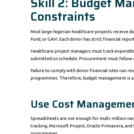
Skill 2: Budget 
Constraints
Most large Nigerian healthcare projects receive d
Fund, or GAVI. Each donor has strict financial repo
Healthcare project managers must track expenditu
submitted on schedule. Procurement must follow d
Failure to comply with donor financial rules can res
programmes. Therefore, budget management is a n
Use Cost Managemen
Spreadsheets are not enough for multi-million nai
tracking. Microsoft Project, Oracle Primavera, an
programmes.