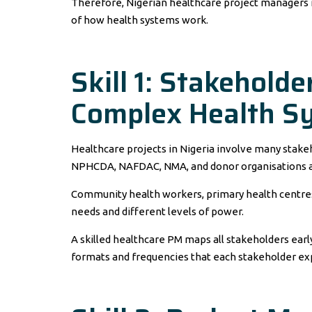
Therefore, Nigerian healthcare project managers
of how health systems work.
Skill 1: Stakehold
Complex Health S
Healthcare projects in Nigeria involve many stake
NPHCDA, NAFDAC, NMA, and donor organisations a
Community health workers, primary health centres,
needs and different levels of power.
A skilled healthcare PM maps all stakeholders ear
formats and frequencies that each stakeholder ex