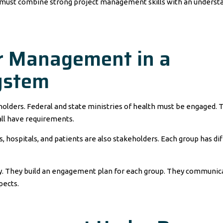
 must combine strong project management skills with an underst
er Management in a
ystem
holders. Federal and state ministries of health must be engaged. 
ll have requirements.
 hospitals, and patients are also stakeholders. Each group has di
ly. They build an engagement plan for each group. They communic
pects.