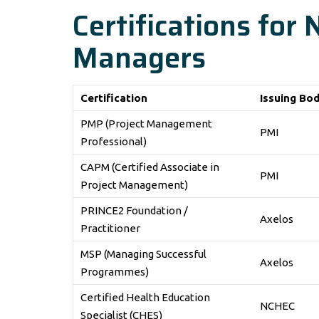
Certifications for
Managers
Certification
Issuing Bo
PMP (Project Management
PMI
Professional)
CAPM (Certified Associate in
PMI
Project Management)
PRINCE2 Foundation /
Axelos
Practitioner
MSP (Managing Successful
Axelos
Programmes)
Certified Health Education
NCHEC
Specialist (CHES)