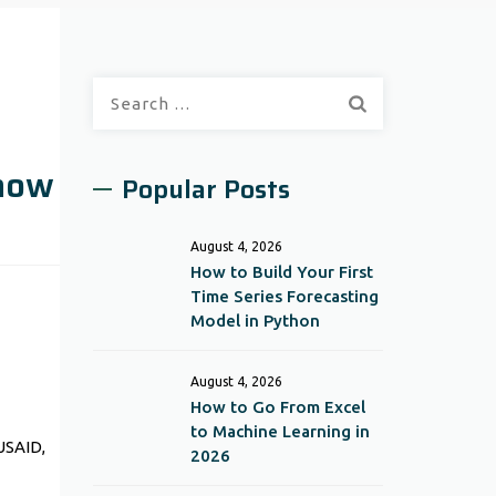
Search
for:
Know
Popular Posts
August 4, 2026
How to Build Your First
Time Series Forecasting
Model in Python
August 4, 2026
How to Go From Excel
to Machine Learning in
USAID,
2026