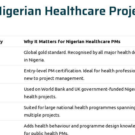
 Nigerian Healthcare Proj
dy
Why It Matters for Nigerian Healthcare PMs
Global gold standard. Recognised by all major health 
in Nigeria.
Entry-level PM certification. Ideal for health professi
new to project management.
Used on World Bank and UK government-funded Nige
health projects.
Suited for large national health programmes spannin
multiple projects.
Adds health behaviour and programme design knowl
for public health PMs.