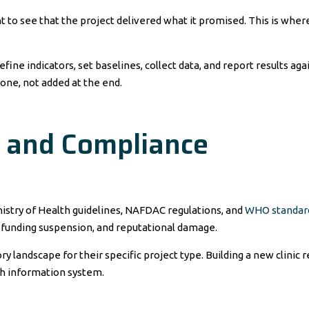
to see that the project delivered what it promised. This is wher
ne indicators, set baselines, collect data, and report results aga
 one, not added at the end.
y and Compliance
istry of Health guidelines, NAFDAC regulations, and
WHO standar
 funding suspension, and reputational damage.
landscape for their specific project type. Building a new clinic r
th information system.