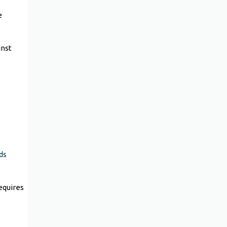
e
inst
ds
equires