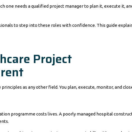
Each one needs a qualified project manager to plan it, execute it, an
ionals to step into these roles with confidence. This guide explai
care Project
rent
nciples as any other field. You plan, execute, monitor, and clos
nation programme costs lives. A poorly managed hospital construc
ents.