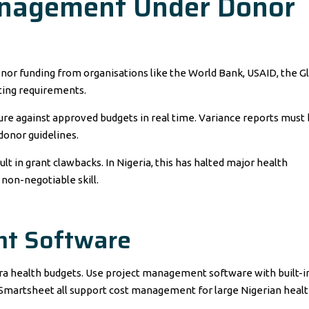
Management Under Donor
onor funding from organisations like the World Bank, USAID, the G
rting requirements.
re against approved budgets in real time. Variance reports must
onor guidelines.
ult in grant clawbacks. In Nigeria, this has halted major health
on-negotiable skill.
t Software
ra health budgets. Use project management software with built-i
d Smartsheet all support cost management for large Nigerian heal