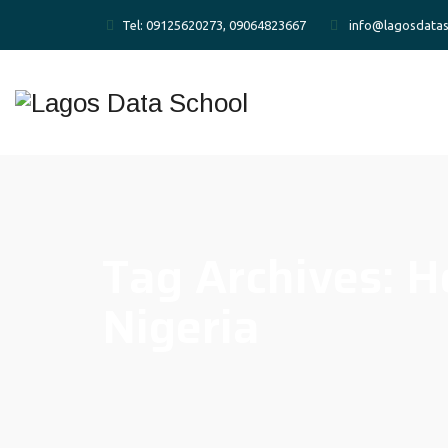
Tel: 09125620273, 09064823667
info@lagosdatas
Tag Archives:
H
Nigeria