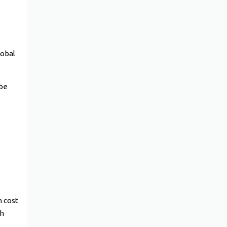
lobal
 be
n cost
th