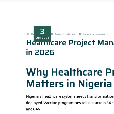
3
Boluwatife
News Updates
Leave a comment
Jun
2026
Healthcare Project Ma
in 2026
Why Healthcare P
Matters in Nigeria
Nigeria’s healthcare system needs transformation. 
deployed. Vaccine programmes roll out across 36 s
and GAVI.