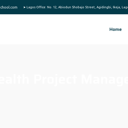
chool.com
Home
ealth Project Manag