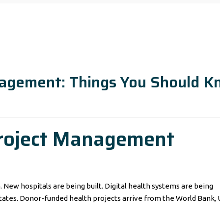
nagement: Things You Should 
roject Management
New hospitals are being built. Digital health systems are being
tates. Donor-funded health projects arrive from the World Bank, 