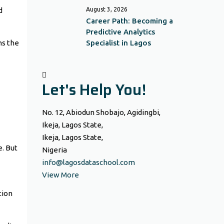
d
August 3, 2026
Career Path: Becoming a
Predictive Analytics
ns the
Specialist in Lagos
Let's Help You!
No. 12, Abiodun Shobajo, Agidingbi,
Ikeja, Lagos State,
Ikeja, Lagos State,
e. But
Nigeria
info@lagosdataschool.com
View More
tion