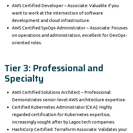
AWS Certified Developer – Associate: Valuable if you
want to work at the intersection of software
development and cloud infrastructure.
AWS Certified SysOps Administrator – Associate: Focuses
on operations and administration, excellent for DevOps-
oriented roles.
Tier 3: Professional and
Specialty
AWS Certified Solutions Architect – Professional:
Demonstrates senior-level AWS architecture expertise.
Certified Kubernetes Administrator (CKA): Highly
regarded certification for Kubernetes expertise,
increasingly sought after by Lagos tech companies.
HashiCorp Certified: Terraform Associate: Validates your