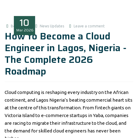
10
Boluwatife
News Updates
Leave a comment
Mar
2026
How to Become a Cloud
Engineer in Lagos, Nigeria -
The Complete 2026
Roadmap
Cloud computing is reshaping every industry on the African
continent, and Lagos Nigeria’s beating commercial heart sits
at the centre of this transformation. From fintech giants on
Victoria Island to e-commerce startups in Yaba, companies
are racing to migrate their infrastructure to the cloud, and
the demand for skilled cloud engineers has never been