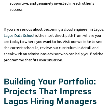
supportive, and genuinely invested in each other’s
success.
If you are serious about becoming a cloud engineer in Lagos,
Lagos Data School
is the most direct path from where you
are today to where you want to be. Visit our website to see
the current schedule, review our curriculum in detail, and
speak with an admissions advisor who can help you find the
programme that fits your situation.
Building Your Portfolio:
Projects That Impress
Lagos Hiring Managers