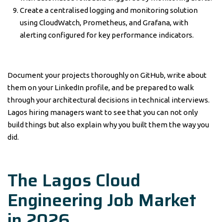
Create a centralised logging and monitoring solution
using CloudWatch, Prometheus, and Grafana, with
alerting configured for key performance indicators.
Document your projects thoroughly on GitHub, write about
them on your LinkedIn profile, and be prepared to walk
through your architectural decisions in technical interviews.
Lagos hiring managers want to see that you can not only
build things but also explain why you built them the way you
did.
The Lagos Cloud
Engineering Job Market
in 2026