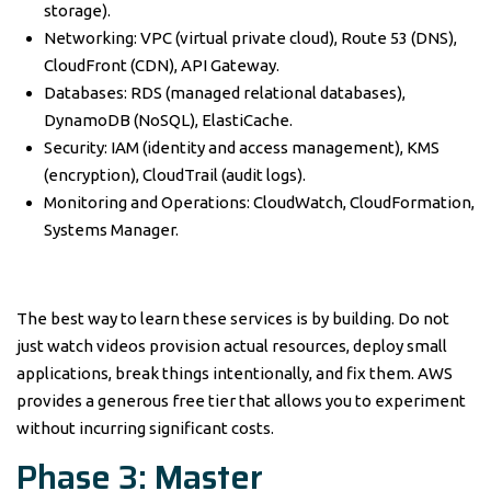
storage).
Networking: VPC (virtual private cloud), Route 53 (DNS),
CloudFront (CDN), API Gateway.
Databases: RDS (managed relational databases),
DynamoDB (NoSQL), ElastiCache.
Security: IAM (identity and access management), KMS
(encryption), CloudTrail (audit logs).
Monitoring and Operations: CloudWatch, CloudFormation,
Systems Manager.
The best way to learn these services is by building. Do not
just watch videos provision actual resources, deploy small
applications, break things intentionally, and fix them. AWS
provides a generous free tier that allows you to experiment
without incurring significant costs.
Phase 3: Master