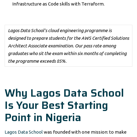
Infrastructure as Code skills with Terraform.
Lagos Data School’s cloud engineering programme is
designed to prepare students for the AWS Certified Solutions
Architect Associate examination. Our pass rate among
graduates who sit the exam within six months of completing
the programme exceeds 85%.
Why Lagos Data School
Is Your Best Starting
Point in Nigeria
Lagos Data School
was founded with one mission: to make