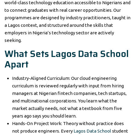
world-class technology education accessible to Nigerians and
to connect graduates with real career opportunities. Our
programmes are designed by industry practitioners, taught in
a Lagos context, and structured around the skills that
employers in Nigeria’s technology sector are actively
seeking.
What Sets Lagos Data School
Apart
Industry-Aligned Curriculum: Our cloud engineering
curriculum is reviewed regularly with input from hiring
managers at Nigerian fintech companies, tech startups,
and multinational corporations. You learn what the
market actually needs, not what a textbook from five
years ago says you should learn.
Hands-On Project Work: Theory without practice does
not produce engineers. Every
Lagos Data School
student