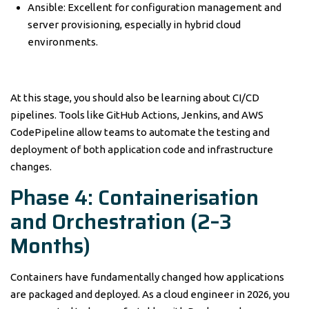
Ansible: Excellent for configuration management and
server provisioning, especially in hybrid cloud
environments.
At this stage, you should also be learning about CI/CD
pipelines. Tools like GitHub Actions, Jenkins, and AWS
CodePipeline allow teams to automate the testing and
deployment of both application code and infrastructure
changes.
Phase 4: Containerisation
and Orchestration (2–3
Months)
Containers have fundamentally changed how applications
are packaged and deployed. As a cloud engineer in 2026, you