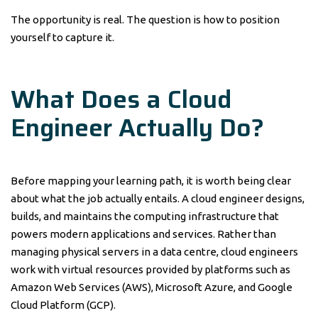
The opportunity is real. The question is how to position
yourself to capture it.
What Does a Cloud
Engineer Actually Do?
Before mapping your learning path, it is worth being clear
about what the job actually entails. A cloud engineer designs,
builds, and maintains the computing infrastructure that
powers modern applications and services. Rather than
managing physical servers in a data centre, cloud engineers
work with virtual resources provided by platforms such as
Amazon Web Services (AWS), Microsoft Azure, and Google
Cloud Platform (GCP).