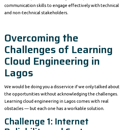
communication skills to engage effectively with technical
and non-technical stakeholders.
Overcoming the
Challenges of Learning
Cloud Engineering in
Lagos
We would be doing you a disservice if we only talked about
the opportunities without acknowledging the challenges.
Learning cloud engineering in Lagos comes with real
obstacles — but each one has a workable solution.
Challenge 1: Internet