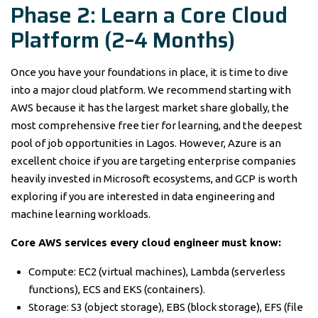
Phase 2: Learn a Core Cloud
Platform (2–4 Months)
Once you have your foundations in place, it is time to dive
into a major cloud platform. We recommend starting with
AWS because it has the largest market share globally, the
most comprehensive free tier for learning, and the deepest
pool of job opportunities in Lagos. However, Azure is an
excellent choice if you are targeting enterprise companies
heavily invested in Microsoft ecosystems, and GCP is worth
exploring if you are interested in data engineering and
machine learning workloads.
Core AWS services every cloud engineer must know:
Compute: EC2 (virtual machines), Lambda (serverless
functions), ECS and EKS (containers).
Storage: S3 (object storage), EBS (block storage), EFS (file