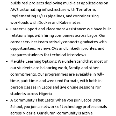
builds real projects deploying multi-tier applications on
AWS, automating infrastructure with Terraform,
implementing CI/CD pipelines, and containerising
workloads with Docker and Kubernetes.
Career Support and Placement Assistance: We have built
relationships with hiring companies across Lagos. Our
career services team actively connects graduates with
opportunities, reviews CVs and LinkedIn profiles, and
prepares students for technical interviews.
Flexible Learning Options: We understand that most of
our students are balancing work, family, and other
commitments. Our programmes are available in full-
time, part-time, and weekend formats, with both in-
person classes in Lagos and live online sessions for
students across Nigeria.
A Community That Lasts: When you join Lagos Data
School, you join a network of technology professionals
across Nigeria. Our alumni community is active,