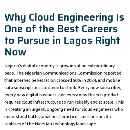
Why Cloud Engineering Is
One of the Best Careers
to Pursue in Lagos Right
Now
Nigeria’s digital economy is growing at an extraordinary
pace. The Nigerian Communications Commission reported
that internet penetration crossed 50% in 2024, and mobile
data subscriptions continue to climb. Every new subscriber,
every new digital business, and every new fintech product
requires cloud infrastructure to run reliably and at scale. This
is creating an urgent, ongoing need for cloud engineers who
understand both global best practices and the specific
realities of the Nigerian technology landscape.