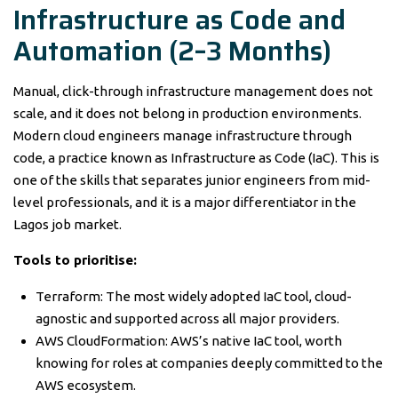
Infrastructure as Code and
Automation (2–3 Months)
Manual, click-through infrastructure management does not
scale, and it does not belong in production environments.
Modern cloud engineers manage infrastructure through
code, a practice known as Infrastructure as Code (IaC). This is
one of the skills that separates junior engineers from mid-
level professionals, and it is a major differentiator in the
Lagos job market.
Tools to prioritise:
Terraform: The most widely adopted IaC tool, cloud-
agnostic and supported across all major providers.
AWS CloudFormation: AWS’s native IaC tool, worth
knowing for roles at companies deeply committed to the
AWS ecosystem.