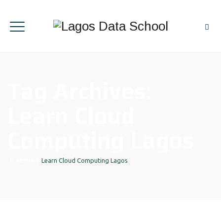
Tag Archives:
Learn Cloud
Computing Lagos
Home
|
Learn Cloud Computing Lagos