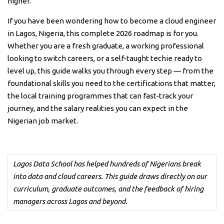
higher.
If you have been wondering how to become a cloud engineer
in Lagos, Nigeria, this complete 2026 roadmap is for you.
Whether you are a fresh graduate, a working professional
looking to switch careers, or a self-taught techie ready to
level up, this guide walks you through every step — from the
foundational skills you need to the certifications that matter,
the local training programmes that can fast-track your
journey, and the salary realities you can expect in the
Nigerian job market.
Lagos Data School has helped hundreds of Nigerians break
into data and cloud careers. This guide draws directly on our
curriculum, graduate outcomes, and the feedback of hiring
managers across Lagos and beyond.