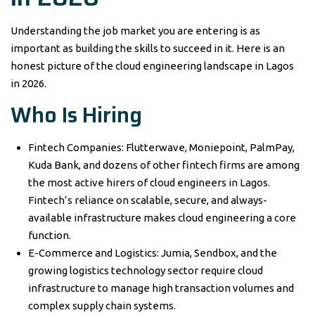
Understanding the job market you are entering is as
important as building the skills to succeed in it. Here is an
honest picture of the cloud engineering landscape in Lagos
in 2026.
Who Is Hiring
Fintech Companies: Flutterwave, Moniepoint, PalmPay,
Kuda Bank, and dozens of other fintech firms are among
the most active hirers of cloud engineers in Lagos.
Fintech’s reliance on scalable, secure, and always-
available infrastructure makes cloud engineering a core
function.
E-Commerce and Logistics: Jumia, Sendbox, and the
growing logistics technology sector require cloud
infrastructure to manage high transaction volumes and
complex supply chain systems.