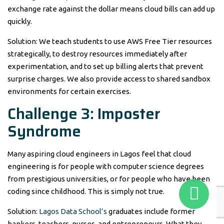
exchange rate against the dollar means cloud bills can add up
quickly.
Solution: We teach students to use AWS Free Tier resources
strategically, to destroy resources immediately after
experimentation, and to set up billing alerts that prevent
surprise charges. We also provide access to shared sandbox
environments for certain exercises.
Challenge 3: Imposter
Syndrome
Many aspiring cloud engineers in Lagos feel that cloud
engineering is for people with computer science degrees
from prestigious universities, or for people who have been
coding since childhood. This is simply not true.
Solution:
Lagos Data School’s
graduates include former
bankers, teachers, nurses, and entrepreneurs. What they