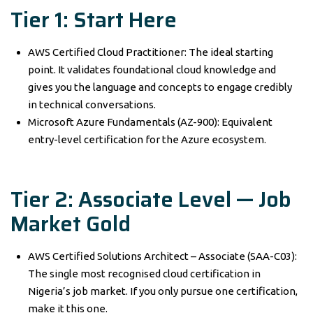
Tier 1: Start Here
AWS Certified Cloud Practitioner: The ideal starting
point. It validates foundational cloud knowledge and
gives you the language and concepts to engage credibly
in technical conversations.
Microsoft Azure Fundamentals (AZ-900): Equivalent
entry-level certification for the Azure ecosystem.
Tier 2: Associate Level — Job
Market Gold
AWS Certified Solutions Architect – Associate (SAA-C03):
The single most recognised cloud certification in
Nigeria’s job market. If you only pursue one certification,
make it this one.