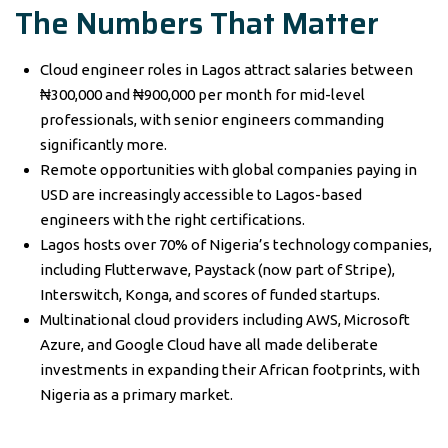
The Numbers That Matter
Cloud engineer roles in Lagos attract salaries between
₦300,000 and ₦900,000 per month for mid-level
professionals, with senior engineers commanding
significantly more.
Remote opportunities with global companies paying in
USD are increasingly accessible to Lagos-based
engineers with the right certifications.
Lagos hosts over 70% of Nigeria’s technology companies,
including Flutterwave, Paystack (now part of Stripe),
Interswitch, Konga, and scores of funded startups.
Multinational cloud providers including AWS, Microsoft
Azure, and Google Cloud have all made deliberate
investments in expanding their African footprints, with
Nigeria as a primary market.