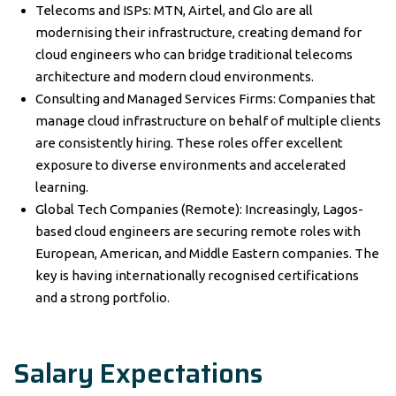
Telecoms and ISPs: MTN, Airtel, and Glo are all
modernising their infrastructure, creating demand for
cloud engineers who can bridge traditional telecoms
architecture and modern cloud environments.
Consulting and Managed Services Firms: Companies that
manage cloud infrastructure on behalf of multiple clients
are consistently hiring. These roles offer excellent
exposure to diverse environments and accelerated
learning.
Global Tech Companies (Remote): Increasingly, Lagos-
based cloud engineers are securing remote roles with
European, American, and Middle Eastern companies. The
key is having internationally recognised certifications
and a strong portfolio.
Salary Expectations