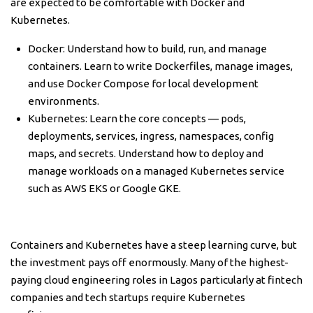
are expected to be comfortable with Docker and
Kubernetes.
Docker: Understand how to build, run, and manage
containers. Learn to write Dockerfiles, manage images,
and use Docker Compose for local development
environments.
Kubernetes: Learn the core concepts — pods,
deployments, services, ingress, namespaces, config
maps, and secrets. Understand how to deploy and
manage workloads on a managed Kubernetes service
such as AWS EKS or Google GKE.
Containers and Kubernetes have a steep learning curve, but
the investment pays off enormously. Many of the highest-
paying cloud engineering roles in Lagos particularly at fintech
companies and tech startups require Kubernetes