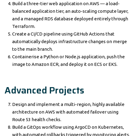
Build a three-tier web application on AWS — a load-
balanced application tier, an auto-scaling compute layer,
and a managed RDS database deployed entirely through
Terraform.
Create a CI/CD pipeline using GitHub Actions that
automatically deploys infrastructure changes on merge
to the main branch.
Containerise a Python or Node.js application, push the
image to Amazon ECR, and deploy it on ECS or EKS.
Advanced Projects
Design and implement a multi-region, highly available
architecture on AWS with automated failover using
Route 53 health checks.
Build a GitOps workflow using ArgoCD on Kubernetes,
with automated rollbacks triggered by monitoring alerts.