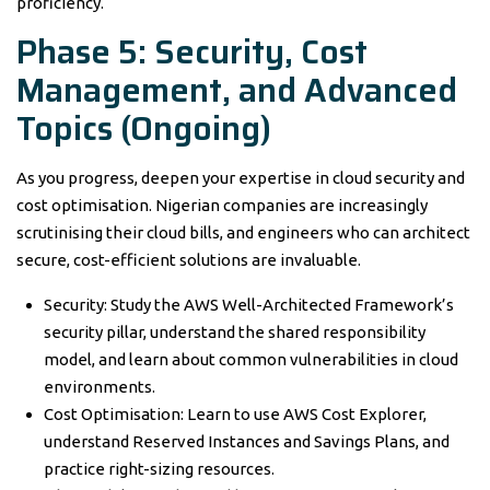
proficiency.
Phase 5: Security, Cost
Management, and Advanced
Topics (Ongoing)
As you progress, deepen your expertise in cloud security and
cost optimisation. Nigerian companies are increasingly
scrutinising their cloud bills, and engineers who can architect
secure, cost-efficient solutions are invaluable.
Security: Study the AWS Well-Architected Framework’s
security pillar, understand the shared responsibility
model, and learn about common vulnerabilities in cloud
environments.
Cost Optimisation: Learn to use AWS Cost Explorer,
understand Reserved Instances and Savings Plans, and
practice right-sizing resources.