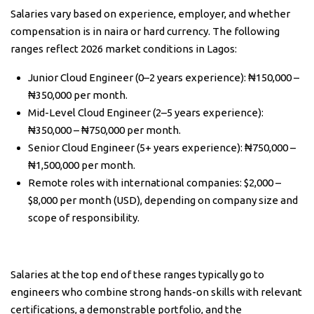
Salaries vary based on experience, employer, and whether
compensation is in naira or hard currency. The following
ranges reflect 2026 market conditions in Lagos:
Junior Cloud Engineer (0–2 years experience): ₦150,000 –
₦350,000 per month.
Mid-Level Cloud Engineer (2–5 years experience):
₦350,000 – ₦750,000 per month.
Senior Cloud Engineer (5+ years experience): ₦750,000 –
₦1,500,000 per month.
Remote roles with international companies: $2,000 –
$8,000 per month (USD), depending on company size and
scope of responsibility.
Salaries at the top end of these ranges typically go to
engineers who combine strong hands-on skills with relevant
certifications, a demonstrable portfolio, and the