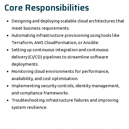
Core Responsibilities
Designing and deploying scalable cloud architectures that
meet business requirements.
Automating infrastructure provisioning using tools like
Terraform, AWS CloudFormation, or Ansible.
Setting up continuous integration and continuous
delivery (CI/CD) pipelines to streamline software
deployments.
Monitoring cloud environments for performance,
availability, and cost optimisation.
Implementing security controls, identity management,
and compliance frameworks.
Troubleshooting infrastructure failures and improving
system resilience.