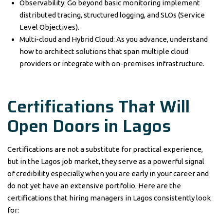
Observability: Go beyond basic monitoring implement
distributed tracing, structured logging, and SLOs (Service
Level Objectives).
Multi-cloud and Hybrid Cloud: As you advance, understand
how to architect solutions that span multiple cloud
providers or integrate with on-premises infrastructure.
Certifications That Will
Open Doors in Lagos
Certifications are not a substitute for practical experience,
but in the Lagos job market, they serve as a powerful signal
of credibility especially when you are early in your career and
do not yet have an extensive portfolio. Here are the
certifications that hiring managers in Lagos consistently look
for: