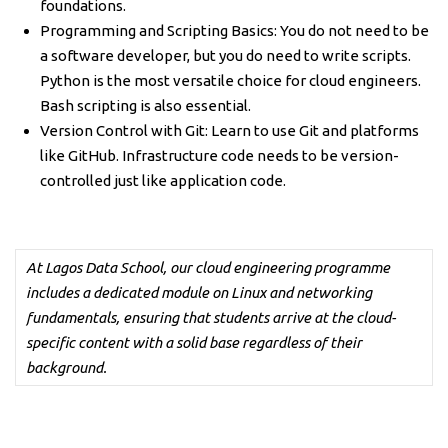
foundations.
Programming and Scripting Basics: You do not need to be
a software developer, but you do need to write scripts.
Python is the most versatile choice for cloud engineers.
Bash scripting is also essential.
Version Control with Git: Learn to use Git and platforms
like GitHub. Infrastructure code needs to be version-
controlled just like application code.
At Lagos Data School, our cloud engineering programme
includes a dedicated module on Linux and networking
fundamentals, ensuring that students arrive at the cloud-
specific content with a solid base regardless of their
background.