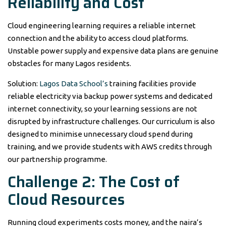
Reliability and Cost
Cloud engineering learning requires a reliable internet
connection and the ability to access cloud platforms.
Unstable power supply and expensive data plans are genuine
obstacles for many Lagos residents.
Solution:
Lagos Data School’s
training facilities provide
reliable electricity via backup power systems and dedicated
internet connectivity, so your learning sessions are not
disrupted by infrastructure challenges. Our curriculum is also
designed to minimise unnecessary cloud spend during
training, and we provide students with AWS credits through
our partnership programme.
Challenge 2: The Cost of
Cloud Resources
Running cloud experiments costs money, and the naira’s