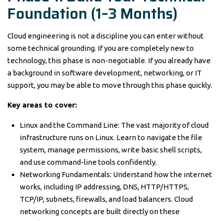
Foundation (1–3 Months)
Cloud engineering is not a discipline you can enter without
some technical grounding. If you are completely new to
technology, this phase is non-negotiable. If you already have
a background in software development, networking, or IT
support, you may be able to move through this phase quickly.
Key areas to cover:
Linux and the Command Line: The vast majority of cloud
infrastructure runs on Linux. Learn to navigate the file
system, manage permissions, write basic shell scripts,
and use command-line tools confidently.
Networking Fundamentals: Understand how the internet
works, including IP addressing, DNS, HTTP/HTTPS,
TCP/IP, subnets, firewalls, and load balancers. Cloud
networking concepts are built directly on these