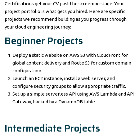
Certifications get your CV past the screening stage. Your
project portfolio is what gets you hired. Here are specific
projects we recommend building as you progress through
your cloud engineering journey:
Beginner Projects
Deploy a static website on AWS S3 with CloudFront for
global content delivery and Route 53 for custom domain
configuration.
Launch an EC2 instance, install a web server, and
configure security groups to allow appropriate traffic.
Set up a simple serverless API using AWS Lambda and API
Gateway, backed by a DynamoDB table.
Intermediate Projects