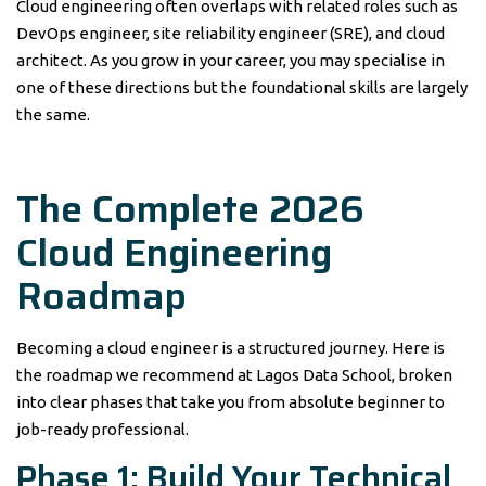
Cloud engineering often overlaps with related roles such as
DevOps engineer, site reliability engineer (SRE), and cloud
architect. As you grow in your career, you may specialise in
one of these directions but the foundational skills are largely
the same.
The Complete 2026
Cloud Engineering
Roadmap
Becoming a cloud engineer is a structured journey. Here is
the roadmap we recommend at Lagos Data School, broken
into clear phases that take you from absolute beginner to
job-ready professional.
Phase 1: Build Your Technical