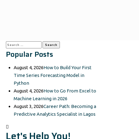
Search
Popular Posts
for:
August 4, 2026
How to Build Your First
Time Series Forecasting Model in
Python
August 4, 2026
How to Go From Excel to
Machine Learning in 2026
August 3, 2026
Career Path: Becoming a
Predictive Analytics Specialist in Lagos
Let's Help You!