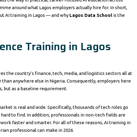
ramme around what Lagos employers actually hire for. In short,
ut AI training in Lagos — and why
Lagos Data School
is the
igence Training in Lagos
ves the country’s finance, tech, media, and logistics sectors all at
er than anywhere else in Nigeria. Consequently, employers here
us, but as a baseline requirement.
arket is real and wide. Specifically, thousands of tech roles go
hard to find. In addition, professionals in non-tech fields are
work faster and smarter. For all of these reasons, AI training in
rian professional can make in 2026.