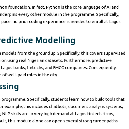
hon foundation. In fact, Python is the core language of AI and
l underpins every other module in the programme. Specifically,
 pace, no prior coding experience is needed to enroll at Lagos
edictive Modelling
 models from the ground up. Specifically, this covers supervised
ion using real Nigerian datasets. Furthermore, predictive
at Lagos banks, fintechs, and FMCG companies. Consequently,
f well-paid roles in the city.
ssing
 programme. Specifically, students learn how to build tools that
r example, this includes chatbots, document analysis systems,
NLP skills are in very high demand at Lagos fintech firms,
lt, this module alone can open several strong career paths.