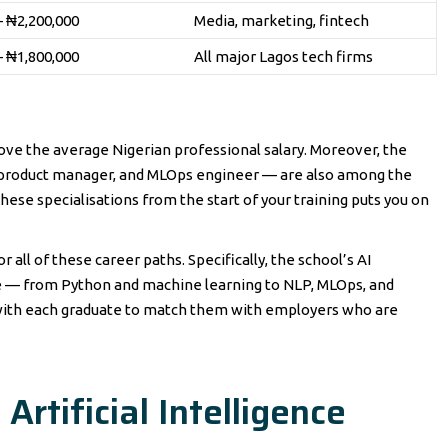
– ₦2,200,000
Media, marketing, fintech
– ₦1,800,000
All major Lagos tech firms
bove the average Nigerian professional salary. Moreover, the
I product manager, and MLOps engineer — are also among the
these specialisations from the start of your training puts you on
r all of these career paths. Specifically, the school’s AI
le — from Python and machine learning to NLP, MLOps, and
s with each graduate to match them with employers who are
rtificial Intelligence