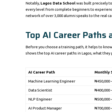
Notably,
Lagos Data School
was built precisely to
every level from complete beginners to experience
network of over 3,000 alumni speaks to the real c
Top AI Career Paths 
Before you choose a training path, it helps to know
shows the top AI career paths in Lagos, what they p
AI Career Path
Monthly S
Machine Learning Engineer
₦450,000 
Data Scientist
₦400,000 
NLP Engineer
₦500,000 
AI Product Manager
₦700,000 