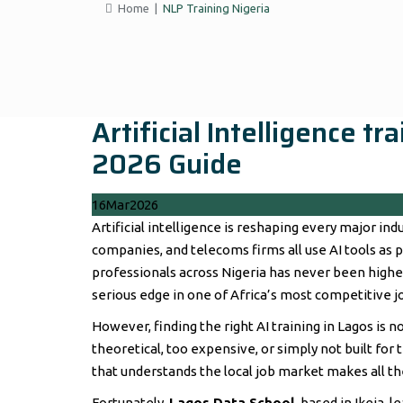
Home
|
NLP Training Nigeria
Artificial Intelligence t
2026 Guide
16
Mar
2026
Artificial intelligence is reshaping every major indu
companies, and telecoms firms all use AI tools as pa
professionals across Nigeria has never been higher
serious edge in one of Africa’s most competitive j
However, finding the right AI training in Lagos is n
theoretical, too expensive, or simply not built for
that understands the local job market makes all t
Fortunately,
Lagos Data School
, based in Ikeja, 