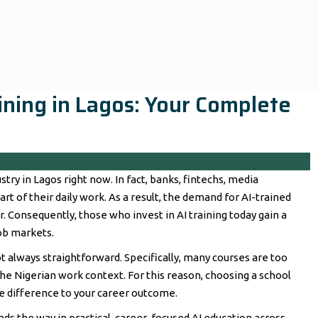
raining in Lagos: Your Complete
stry in Lagos right now. In fact, banks, fintechs, media
rt of their daily work. As a result, the demand for AI-trained
. Consequently, those who invest in AI training today gain a
ob markets.
ot always straightforward. Specifically, many courses are too
 the Nigerian work context. For this reason, choosing a school
he difference to your career outcome.
leads the way in practical, career-focused AI education across