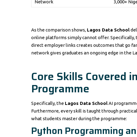
Network
3,000+ Nig
As the comparison shows,
Lagos Data School
del
online platforms simply cannot offer. Specifically
direct employer links creates outcomes that go far 
network gives graduates an ongoing edge in the La
Core Skills Covered i
Programme
Specifically, the
Lagos Data School
AI programme 
Furthermore, every skill is taught through practical
what students master during the programme:
Python Programming an