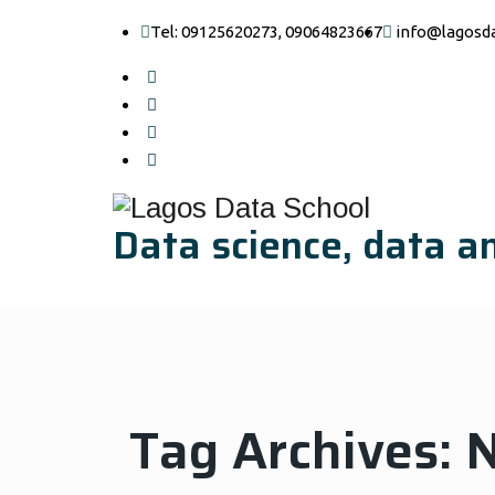
Tel: 09125620273, 09064823667
info@lagosd
Data science, data an
Tag Archives:
N