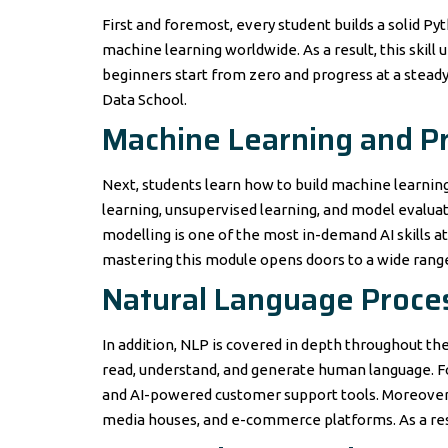
First and foremost, every student builds a solid Pyt
machine learning worldwide. As a result, this skil
beginners start from zero and progress at a steady
Data School.
Machine Learning and Pr
Next, students learn how to build machine learning
learning, unsupervised learning, and model evaluat
modelling is one of the most in-demand AI skills 
mastering this module opens doors to a wide range o
Natural Language Proce
In addition, NLP is covered in depth throughout the
read, understand, and generate human language. Fo
and AI-powered customer support tools. Moreover, 
media houses, and e-commerce platforms. As a resu