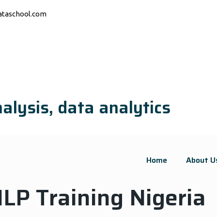
ataschool.com
alysis, data analytics
Home
About U
LP Training Nigeria