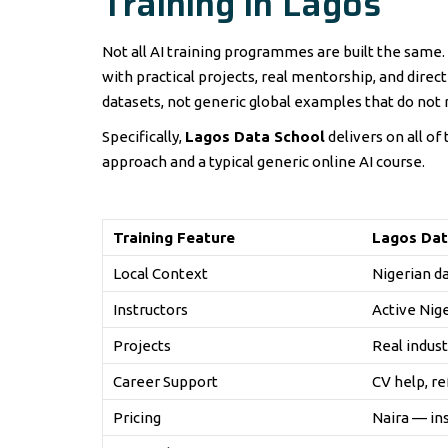
Training in Lagos
Not all AI training programmes are built the same.
with practical projects, real mentorship, and direc
datasets, not generic global examples that do not r
Specifically,
Lagos Data School
delivers on all of
approach and a typical generic online AI course.
Training Feature
Lagos Dat
Local Context
Nigerian d
Instructors
Active Nig
Projects
Real indust
Career Support
CV help, re
Pricing
Naira — in