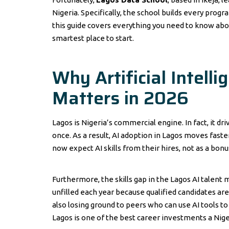
Nigeria. Specifically, the school builds every prog
this guide covers everything you need to know abo
smartest place to start.
Why Artificial Intell
Matters in 2026
Lagos is Nigeria’s commercial engine. In fact, it dri
once. As a result, AI adoption in Lagos moves fast
now expect AI skills from their hires, not as a bon
Furthermore, the skills gap in the Lagos AI talent m
unfilled each year because qualified candidates are 
also losing ground to peers who can use AI tools to 
Lagos is one of the best career investments a Nige