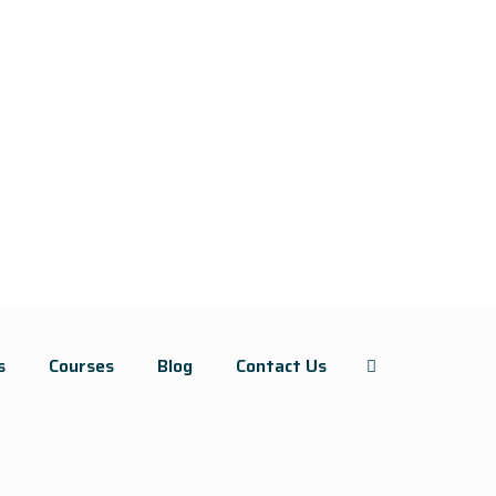
s
Courses
Blog
Contact Us