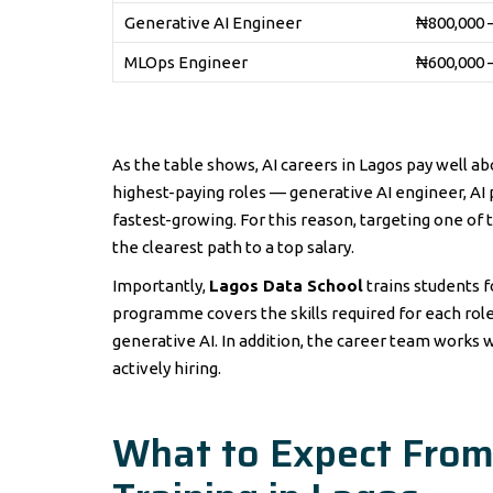
Generative AI Engineer
₦800,000 
MLOps Engineer
₦600,000 
As the table shows, AI careers in Lagos pay well a
highest-paying roles — generative AI engineer, A
fastest-growing. For this reason, targeting one of 
the clearest path to a top salary.
Importantly,
Lagos Data School
trains students fo
programme covers the skills required for each ro
generative AI. In addition, the career team work
actively hiring.
What to Expect From A