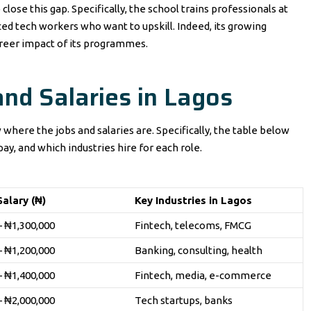
 close this gap. Specifically, the school trains professionals at
d tech workers who want to upskill. Indeed, its growing
areer impact of its programmes.
and Salaries in Lagos
 where the jobs and salaries are. Specifically, the table below
ay, and which industries hire for each role.
alary (₦)
Key Industries in Lagos
– ₦1,300,000
Fintech, telecoms, FMCG
– ₦1,200,000
Banking, consulting, health
– ₦1,400,000
Fintech, media, e-commerce
– ₦2,000,000
Tech startups, banks