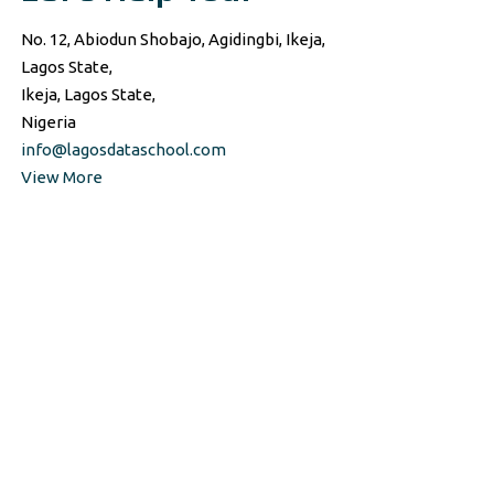
No. 12, Abiodun Shobajo, Agidingbi, Ikeja,
Lagos State,
Ikeja, Lagos State,
Nigeria
info@lagosdataschool.com
View More