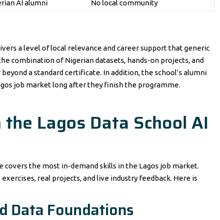
erian AI alumni
No local community
ivers a level of local relevance and career support that generic
, the combination of Nigerian datasets, hands-on projects, and
beyond a standard certificate. In addition, the school’s alumni
gos job market long after they finish the programme.
n the Lagos Data School AI
covers the most in-demand skills in the Lagos job market.
 exercises, real projects, and live industry feedback. Here is
d Data Foundations