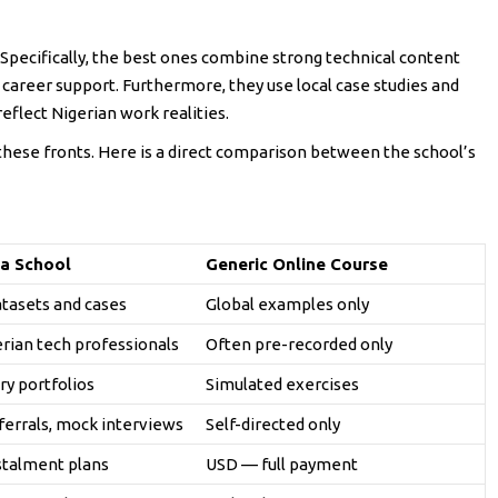
 Specifically, the best ones combine strong technical content
t career support. Furthermore, they use local case studies and
eflect Nigerian work realities.
 these fronts. Here is a direct comparison between the school’s
a School
Generic Online Course
atasets and cases
Global examples only
erian tech professionals
Often pre-recorded only
ry portfolios
Simulated exercises
ferrals, mock interviews
Self-directed only
stalment plans
USD — full payment