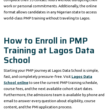
work or personal commitments. Additionally, the online
format allows candidates in any Nigerian state to access
world-class PMP training without traveling to Lagos.
How to Enroll in PMP
Training at Lagos Data
School
Starting your PMP journey at Lagos Data School is simple,
fast, and completely pressure-free. Visit
Lagos Data
School online
to see the current PMP training schedule,
course fees, and the next available cohort start dates.
Furthermore, the admissions team is available by phone and
email to answer every question about eligibility, course
content, and the PMI application process.