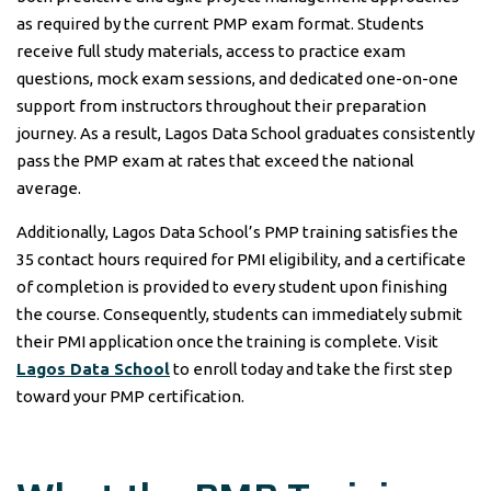
as required by the current PMP exam format. Students
receive full study materials, access to practice exam
questions, mock exam sessions, and dedicated one-on-one
support from instructors throughout their preparation
journey. As a result, Lagos Data School graduates consistently
pass the PMP exam at rates that exceed the national
average.
Additionally, Lagos Data School’s PMP training satisfies the
35 contact hours required for PMI eligibility, and a certificate
of completion is provided to every student upon finishing
the course. Consequently, students can immediately submit
their PMI application once the training is complete. Visit
Lagos Data School
to enroll today and take the first step
toward your PMP certification.