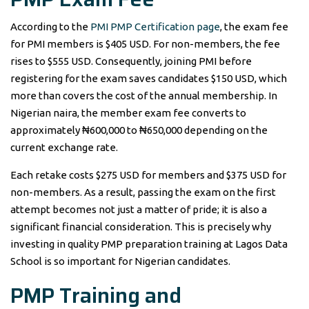
According to the
PMI PMP Certification page
, the exam fee
for PMI members is $405 USD. For non-members, the fee
rises to $555 USD. Consequently, joining PMI before
registering for the exam saves candidates $150 USD, which
more than covers the cost of the annual membership. In
Nigerian naira, the member exam fee converts to
approximately ₦600,000 to ₦650,000 depending on the
current exchange rate.
Each retake costs $275 USD for members and $375 USD for
non-members. As a result, passing the exam on the first
attempt becomes not just a matter of pride; it is also a
significant financial consideration. This is precisely why
investing in quality PMP preparation training at Lagos Data
School is so important for Nigerian candidates.
PMP Training and