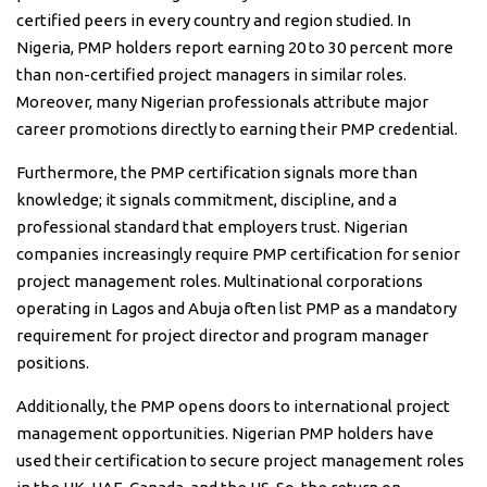
certified peers in every country and region studied. In
Nigeria, PMP holders report earning 20 to 30 percent more
than non-certified project managers in similar roles.
Moreover, many Nigerian professionals attribute major
career promotions directly to earning their PMP credential.
Furthermore, the PMP certification signals more than
knowledge; it signals commitment, discipline, and a
professional standard that employers trust. Nigerian
companies increasingly require PMP certification for senior
project management roles. Multinational corporations
operating in Lagos and Abuja often list PMP as a mandatory
requirement for project director and program manager
positions.
Additionally, the PMP opens doors to international project
management opportunities. Nigerian PMP holders have
used their certification to secure project management roles