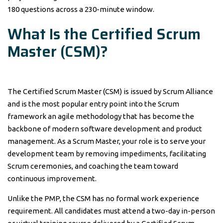
180 questions across a 230-minute window.
What Is the Certified Scrum
Master (CSM)?
The Certified Scrum Master (CSM) is issued by Scrum Alliance
and is the most popular entry point into the Scrum
framework an agile methodology that has become the
backbone of modern software development and product
management. As a Scrum Master, your role is to serve your
development team by removing impediments, facilitating
Scrum ceremonies, and coaching the team toward
continuous improvement.
Unlike the PMP, the CSM has no formal work experience
requirement. All candidates must attend a two-day in-person