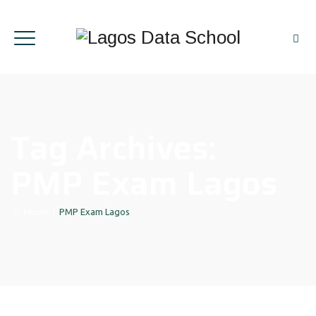
Tag Archives:
PMP Exam Lagos
Home
|
PMP Exam Lagos