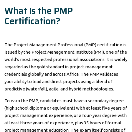
What Is the PMP
Certification?
The Project Management Professional (PMP) certification is
issued by the Project Management Institute (PMI), one of the
world’s most respected professional associations. It is widely
regarded as the gold standard in project management
credentials globally and across Africa. The PMP validates
your ability to lead and direct projects using a blend of
predictive (waterfall), agile, and hybrid methodologies.
To earn the PMP, candidates must have a secondary degree
(high school diploma or equivalent) with at least five years of
project management experience, or a four-year degree with
at least three years of experience, plus 35 hours of formal
project management education. The exam itself consists of