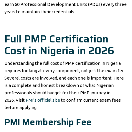
earn 60 Professional Development Units (PDUs) every three
years to maintain their credentials.
Full PMP Certification
Cost in Nigeria in 2026
Understanding the full cost of PMP certification in Nigeria
requires looking at every component, not just the exam fee.
Several costs are involved, and each one is important. Here
is a complete and honest breakdown of what Nigerian
professionals should budget for their PMP journey in
2026. Visit
PMI’s official site
to confirm current exam fees
before applying.
PMI Membership Fee