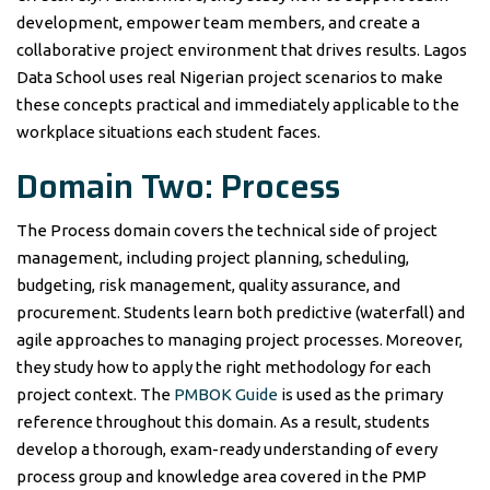
development, empower team members, and create a
collaborative project environment that drives results. Lagos
Data School uses real Nigerian project scenarios to make
these concepts practical and immediately applicable to the
workplace situations each student faces.
Domain Two: Process
The Process domain covers the technical side of project
management, including project planning, scheduling,
budgeting, risk management, quality assurance, and
procurement. Students learn both predictive (waterfall) and
agile approaches to managing project processes. Moreover,
they study how to apply the right methodology for each
project context. The
PMBOK Guide
is used as the primary
reference throughout this domain. As a result, students
develop a thorough, exam-ready understanding of every
process group and knowledge area covered in the PMP