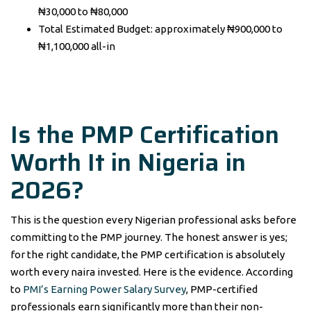
₦30,000 to ₦80,000
Total Estimated Budget: approximately ₦900,000 to
₦1,100,000 all-in
Is the PMP Certification
Worth It in Nigeria in
2026?
This is the question every Nigerian professional asks before
committing to the PMP journey. The honest answer is yes;
for the right candidate, the PMP certification is absolutely
worth every naira invested. Here is the evidence. According
to
PMI’s Earning Power Salary Survey
, PMP-certified
professionals earn significantly more than their non-