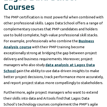
Courses
The PMP certification is most powerful when combined with
other professional skills. Lagos Data School offers a range of
complementary courses that PMP candidates and holders
use to build complete, high-value professional skill stacks.
For example, professionals who combine the
Business
Analysis course
with their PMP training become
exceptionally strong at bridging the gap between project
delivery and business requirements. Moreover, project
managers who also study
data analysis at Lagos Data
School
gain the ability to use data-driven insights to make
better project decisions, track performance more accurately,
and report project status more compellingly to stakeholders.
Furthermore, agile project managers who want to extend
their skills into data and AI tools find that Lagos Data
School’s technology courses complement the PMP’s agile