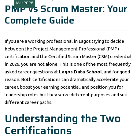
Mar
2026
PMP vs Scrum Master: Your
Complete Guide
If you are a working professional in Lagos trying to decide
between the Project Management Professional (PMP)
certification and the Certified Scrum Master (CSM) credential
in 2026, you are not alone. This is one of the most frequently
asked career questions at
Lagos Data School
, and for good
reason. Both certifications can dramatically accelerate your
career, boost your earning potential, and position you for
leadership roles but they serve different purposes and suit
different career paths.
Understanding the Two
Certifications