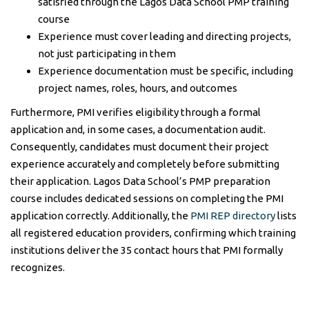
satisfied through the Lagos Data School PMP training
course
Experience must cover leading and directing projects,
not just participating in them
Experience documentation must be specific, including
project names, roles, hours, and outcomes
Furthermore, PMI verifies eligibility through a formal
application and, in some cases, a documentation audit.
Consequently, candidates must document their project
experience accurately and completely before submitting
their application. Lagos Data School’s PMP preparation
course includes dedicated sessions on completing the PMI
application correctly. Additionally, the
PMI REP directory
lists
all registered education providers, confirming which training
institutions deliver the 35 contact hours that PMI formally
recognizes.