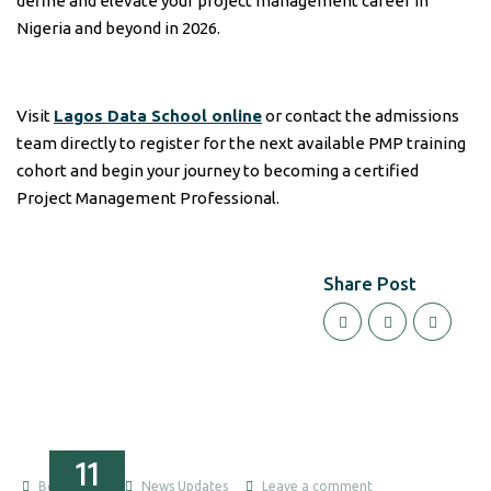
define and elevate your project management career in
Nigeria and beyond in 2026.
Visit
Lagos Data School online
or contact the admissions
team directly to register for the next available PMP training
cohort and begin your journey to becoming a certified
Project Management Professional.
Share Post
11
Boluwatife
News Updates
Leave a comment