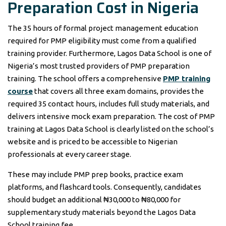
Preparation Cost in Nigeria
The 35 hours of formal project management education
required for PMP eligibility must come from a qualified
training provider. Furthermore, Lagos Data School is one of
Nigeria’s most trusted providers of PMP preparation
training. The school offers a comprehensive
PMP training
course
that covers all three exam domains, provides the
required 35 contact hours, includes full study materials, and
delivers intensive mock exam preparation. The cost of PMP
training at Lagos Data School is clearly listed on the school’s
website and is priced to be accessible to Nigerian
professionals at every career stage.
These may include PMP prep books, practice exam
platforms, and flashcard tools. Consequently, candidates
should budget an additional ₦30,000 to ₦80,000 for
supplementary study materials beyond the Lagos Data
School training fee.