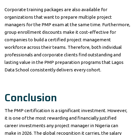
Corporate training packages are also available for
organizations that want to prepare multiple project
managers for the PMP exam at the same time. Furthermore,
group enrollment discounts make it cost-effective for
companies to build a certified project management
workforce across their teams. Therefore, both individual
professionals and corporate clients find outstanding and
lasting value in the PMP preparation programs that Lagos
Data School consistently delivers every cohort.
Conclusion
The PMP certification is a significant investment. However,
it is one of the most rewarding and financially justified
career investments any project manager in Nigeria can
make in 2026. The global recognition it carries, the salary