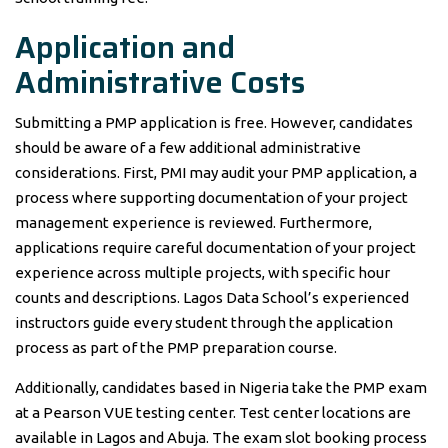
Application and
Administrative Costs
Submitting a PMP application is free. However, candidates
should be aware of a few additional administrative
considerations. First, PMI may audit your PMP application, a
process where supporting documentation of your project
management experience is reviewed. Furthermore,
applications require careful documentation of your project
experience across multiple projects, with specific hour
counts and descriptions. Lagos Data School’s experienced
instructors guide every student through the application
process as part of the PMP preparation course.
Additionally, candidates based in Nigeria take the PMP exam
at a Pearson VUE testing center. Test center locations are
available in Lagos and Abuja. The exam slot booking process