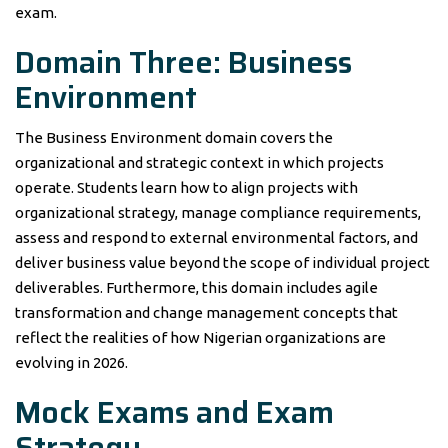
exam.
Domain Three: Business
Environment
The Business Environment domain covers the
organizational and strategic context in which projects
operate. Students learn how to align projects with
organizational strategy, manage compliance requirements,
assess and respond to external environmental factors, and
deliver business value beyond the scope of individual project
deliverables. Furthermore, this domain includes agile
transformation and change management concepts that
reflect the realities of how Nigerian organizations are
evolving in 2026.
Mock Exams and Exam
Strategy