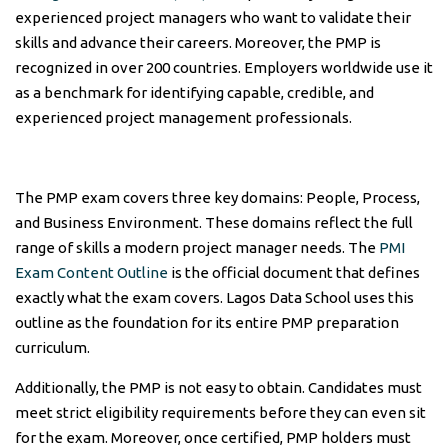
experienced project managers who want to validate their
skills and advance their careers. Moreover, the PMP is
recognized in over 200 countries. Employers worldwide use it
as a benchmark for identifying capable, credible, and
experienced project management professionals.
The PMP exam covers three key domains: People, Process,
and Business Environment. These domains reflect the full
range of skills a modern project manager needs. The
PMI
Exam Content Outline
is the official document that defines
exactly what the exam covers. Lagos Data School uses this
outline as the foundation for its entire PMP preparation
curriculum.
Additionally, the PMP is not easy to obtain. Candidates must
meet strict eligibility requirements before they can even sit
for the exam. Moreover, once certified, PMP holders must