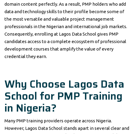
domain content perfectly. As a result, PMP holders who add
data and technology skills to their profile become some of
the most versatile and valuable project management
professionals in the Nigerian and international job markets.
Consequently, enrolling at Lagos Data School gives PMP
candidates access to a complete ecosystem of professional
development courses that amplify the value of every
credential they earn.
Why Choose Lagos Data
School for PMP Training
in Nigeria?
Many PMP training providers operate across Nigeria.
However, Lagos Data School stands apart in several clear and