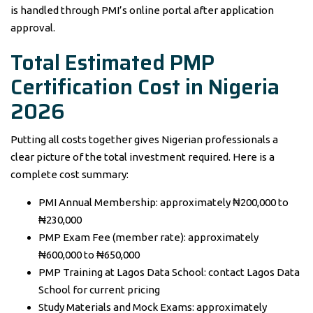
is handled through PMI’s online portal after application
approval.
Total Estimated PMP
Certification Cost in Nigeria
2026
Putting all costs together gives Nigerian professionals a
clear picture of the total investment required. Here is a
complete cost summary:
PMI Annual Membership: approximately ₦200,000 to
₦230,000
PMP Exam Fee (member rate): approximately
₦600,000 to ₦650,000
PMP Training at Lagos Data School: contact Lagos Data
School for current pricing
Study Materials and Mock Exams: approximately