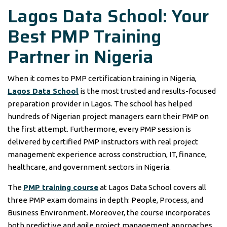
Lagos Data School: Your
Best PMP Training
Partner in Nigeria
When it comes to PMP certification training in Nigeria,
Lagos Data School
is the most trusted and results-focused
preparation provider in Lagos. The school has helped
hundreds of Nigerian project managers earn their PMP on
the first attempt. Furthermore, every PMP session is
delivered by certified PMP instructors with real project
management experience across construction, IT, finance,
healthcare, and government sectors in Nigeria.
The
PMP training course
at Lagos Data School covers all
three PMP exam domains in depth: People, Process, and
Business Environment. Moreover, the course incorporates
both predictive and agile project management approaches