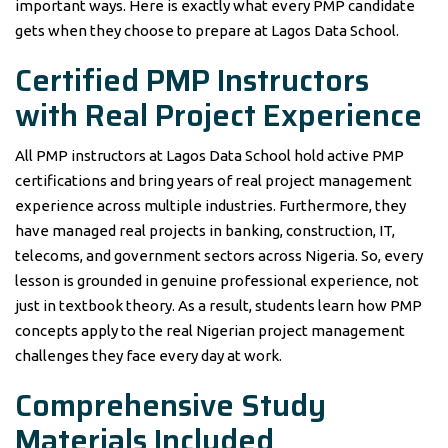
important ways. Here is exactly what every PMP candidate
gets when they choose to prepare at Lagos Data School.
Certified PMP Instructors
with Real Project Experience
All PMP instructors at Lagos Data School hold active PMP
certifications and bring years of real project management
experience across multiple industries. Furthermore, they
have managed real projects in banking, construction, IT,
telecoms, and government sectors across Nigeria. So, every
lesson is grounded in genuine professional experience, not
just in textbook theory. As a result, students learn how PMP
concepts apply to the real Nigerian project management
challenges they face every day at work.
Comprehensive Study
Materials Included