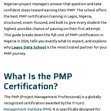
Nigerian project managers answer that question and take
confident steps toward earning their PMP. The school offers
the best PMP certification training in Lagos, Nigeria,
structured, exam-focused, and built to give every student the
highest possible chance of passing on their first attempt.
This guide breaks down the full cost of PMP certification in
Nigeria in 2026, tells you exactly what to expect, and explains
why
Lagos Data School
is the most trusted partner for your
PMP journey.
What Is the PMP
Certification?
The PMP (Project Management Professional) is a globally
recognized certification awarded by the
Project
Management Institute (PMI)
. It is specifically designed for