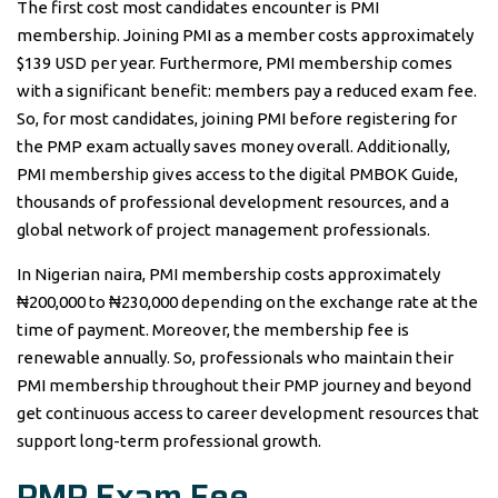
The first cost most candidates encounter is PMI
membership. Joining PMI as a member costs approximately
$139 USD per year. Furthermore, PMI membership comes
with a significant benefit: members pay a reduced exam fee.
So, for most candidates, joining PMI before registering for
the PMP exam actually saves money overall. Additionally,
PMI membership gives access to the digital PMBOK Guide,
thousands of professional development resources, and a
global network of project management professionals.
In Nigerian naira, PMI membership costs approximately
₦200,000 to ₦230,000 depending on the exchange rate at the
time of payment. Moreover, the membership fee is
renewable annually. So, professionals who maintain their
PMI membership throughout their PMP journey and beyond
get continuous access to career development resources that
support long-term professional growth.
PMP Exam Fee