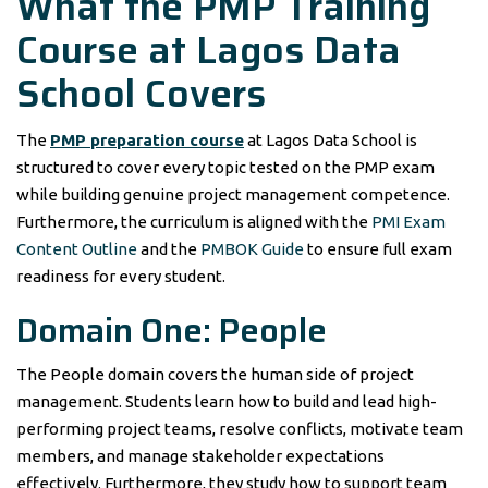
What the PMP Training
Course at Lagos Data
School Covers
The
PMP preparation course
at Lagos Data School is
structured to cover every topic tested on the PMP exam
while building genuine project management competence.
Furthermore, the curriculum is aligned with the
PMI Exam
Content Outline
and the
PMBOK Guide
to ensure full exam
readiness for every student.
Domain One: People
The People domain covers the human side of project
management. Students learn how to build and lead high-
performing project teams, resolve conflicts, motivate team
members, and manage stakeholder expectations
effectively. Furthermore, they study how to support team