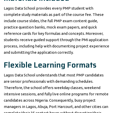
Lagos Data School provides every PMP student with
complete study materials as part of the course fee. These
include course slides, the full PMP exam content guide,
practice question banks, mock exam papers, and quick
reference cards for key formulas and concepts. Moreover,
students receive guided support through the PMI application
process, including help with documenting project experience
and submitting the application correctly.
Flexible Learning Formats
Lagos Data School understands that most PMP candidates
are senior professionals with demanding schedules.
Therefore, the school offers weekday classes, weekend
intensive sessions, and fully live online programs for remote
candidates across Nigeria. Consequently, busy project
managers in Lagos, Abuja, Port Harcourt, and other cities can
complete their 35 contact hours without disrupting their