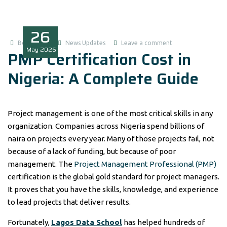
26
Boluwatife
News Updates
Leave a comment
May
2026
PMP Certification Cost in
Nigeria: A Complete Guide
Project management is one of the most critical skills in any
organization. Companies across Nigeria spend billions of
naira on projects every year. Many of those projects fail, not
because of a lack of funding, but because of poor
management. The
Project Management Professional (PMP)
certification is the global gold standard for project managers.
It proves that you have the skills, knowledge, and experience
to lead projects that deliver results.
Fortunately,
Lagos Data School
has helped hundreds of