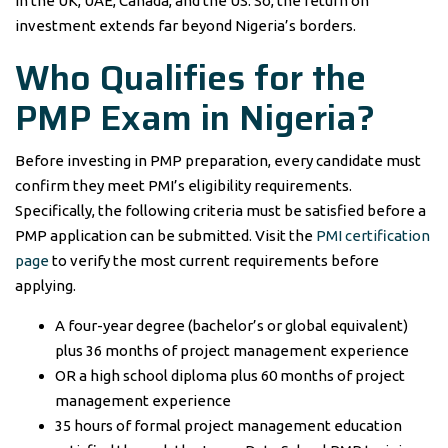
in the UK, UAE, Canada, and the US. So, the return on
investment extends far beyond Nigeria’s borders.
Who Qualifies for the
PMP Exam in Nigeria?
Before investing in PMP preparation, every candidate must
confirm they meet PMI’s eligibility requirements.
Specifically, the following criteria must be satisfied before a
PMP application can be submitted. Visit the
PMI certification
page
to verify the most current requirements before
applying.
A four-year degree (bachelor’s or global equivalent)
plus 36 months of project management experience
OR a high school diploma plus 60 months of project
management experience
35 hours of formal project management education