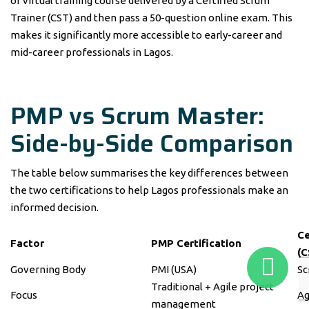
or virtual training course delivered by a Certified Scrum
Trainer (CST) and then pass a 50-question online exam. This
makes it significantly more accessible to early-career and
mid-career professionals in Lagos.
PMP vs Scrum Master:
Side-by-Side Comparison
The table below summarises the key differences between
the two certifications to help Lagos professionals make an
informed decision.
Ce
Factor
PMP Certification
(C
Governing Body
PMI (USA)
Sc
Traditional + Agile project
Focus
Ag
management