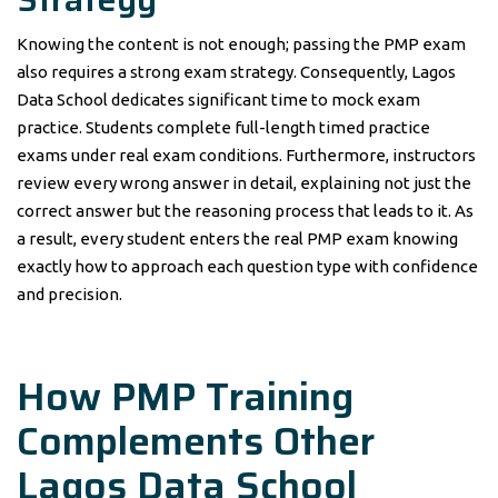
Knowing the content is not enough; passing the PMP exam
also requires a strong exam strategy. Consequently, Lagos
Data School dedicates significant time to mock exam
practice. Students complete full-length timed practice
exams under real exam conditions. Furthermore, instructors
review every wrong answer in detail, explaining not just the
correct answer but the reasoning process that leads to it. As
a result, every student enters the real PMP exam knowing
exactly how to approach each question type with confidence
and precision.
How PMP Training
Complements Other
Lagos Data School