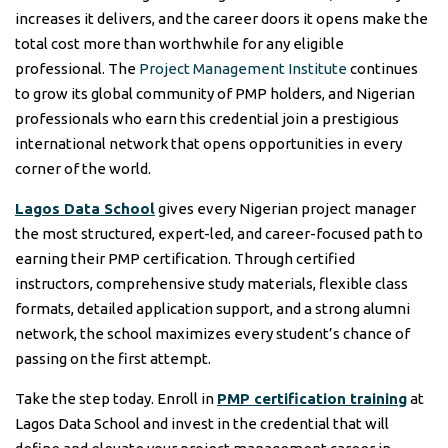
increases it delivers, and the career doors it opens make the
total cost more than worthwhile for any eligible
professional. The
Project Management Institute
continues
to grow its global community of PMP holders, and Nigerian
professionals who earn this credential join a prestigious
international network that opens opportunities in every
corner of the world.
Lagos Data School
gives every Nigerian project manager
the most structured, expert-led, and career-focused path to
earning their PMP certification. Through certified
instructors, comprehensive study materials, flexible class
formats, detailed application support, and a strong alumni
network, the school maximizes every student’s chance of
passing on the first attempt.
Take the step today. Enroll in
PMP certification training
at
Lagos Data School and invest in the credential that will