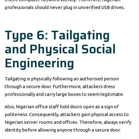
professionals should never plug in unverified USB drives.
Type 6: Tailgating
and Physical Social
Engineering
Tailgating is physically following an authorised person
through a secure door. Furthermore, attackers dress
professionally and carry large boxes to seem legitimate.
Also, Nigerian office staff hold doors open as a sign of
politeness. Consequently, attackers gain physical access to
Nigerian server rooms and offices. Therefore, always verify
identity before allowing anyone through a secure door.