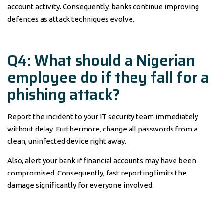
account activity. Consequently, banks continue improving
defences as attack techniques evolve.
Q4: What should a Nigerian
employee do if they fall for a
phishing attack?
Report the incident to your IT security team immediately
without delay. Furthermore, change all passwords from a
clean, uninfected device right away.
Also, alert your bank if financial accounts may have been
compromised. Consequently, fast reporting limits the
damage significantly for everyone involved.