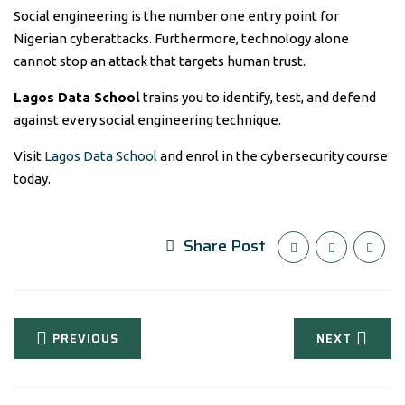
Social engineering is the number one entry point for
Nigerian cyberattacks. Furthermore, technology alone
cannot stop an attack that targets human trust.
Lagos Data School
trains you to identify, test, and defend
against every social engineering technique.
Visit
Lagos Data School
and enrol in the cybersecurity course
today.
Share Post
PREVIOUS
NEXT