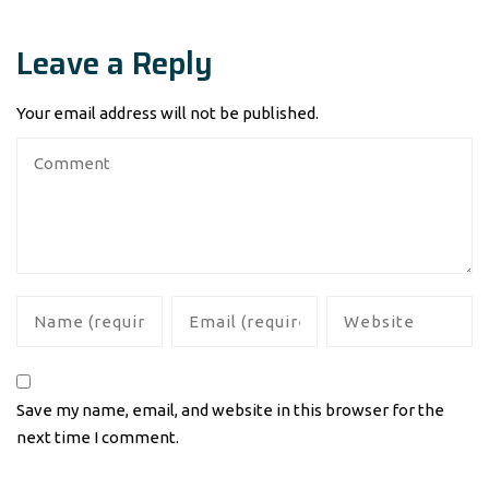
Leave a Reply
Your email address will not be published.
Save my name, email, and website in this browser for the
next time I comment.