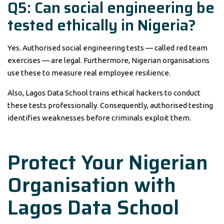
Q5: Can social engineering be
tested ethically in Nigeria?
Yes. Authorised social engineering tests — called red team
exercises — are legal. Furthermore, Nigerian organisations
use these to measure real employee resilience.
Also, Lagos Data School trains ethical hackers to conduct
these tests professionally. Consequently, authorised testing
identifies weaknesses before criminals exploit them.
Protect Your Nigerian
Organisation with
Lagos Data School