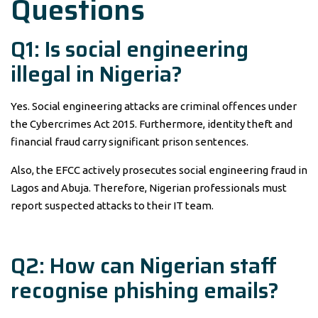
Questions
Q1: Is social engineering
illegal in Nigeria?
Yes. Social engineering attacks are criminal offences under
the Cybercrimes Act 2015. Furthermore, identity theft and
financial fraud carry significant prison sentences.
Also, the EFCC actively prosecutes social engineering fraud in
Lagos and Abuja. Therefore, Nigerian professionals must
report suspected attacks to their IT team.
Q2: How can Nigerian staff
recognise phishing emails?