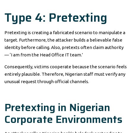
Type 4: Pretexting
Pretexting is creating a fabricated scenario to manipulate a
target. Furthermore, the attacker builds a believable false
identity before calling. Also, pretexts often claim authority
— ‘I am from the Head Office IT team.’
Consequently, victims cooperate because the scenario feels
entirely plausible. Therefore, Nigerian staff must verify any
unusual request through official channels.
Pretexting in Nigerian
Corporate Environments