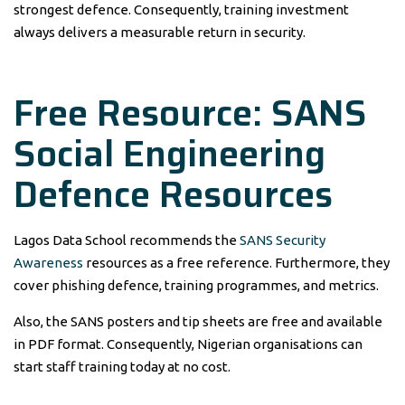
strongest defence. Consequently, training investment
always delivers a measurable return in security.
Free Resource: SANS
Social Engineering
Defence Resources
Lagos Data School recommends the
SANS Security
Awareness
resources as a free reference. Furthermore, they
cover phishing defence, training programmes, and metrics.
Also, the SANS posters and tip sheets are free and available
in PDF format. Consequently, Nigerian organisations can
start staff training today at no cost.