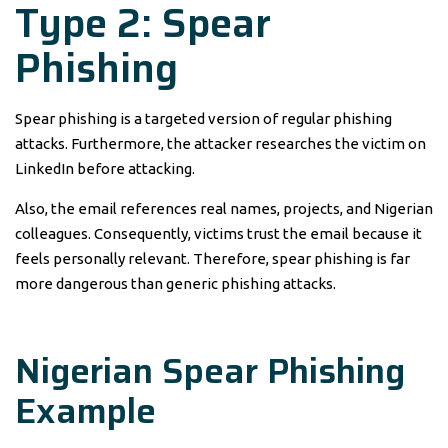
Type 2: Spear
Phishing
Spear phishing is a targeted version of regular phishing
attacks. Furthermore, the attacker researches the victim on
LinkedIn before attacking.
Also, the email references real names, projects, and Nigerian
colleagues. Consequently, victims trust the email because it
feels personally relevant. Therefore, spear phishing is far
more dangerous than generic phishing attacks.
Nigerian Spear Phishing
Example