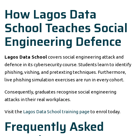
How Lagos Data
School Teaches Social
Engineering Defence
Lagos Data School
covers social engineering attack and
defence in its cybersecurity course. Students learn to identify
phishing, vishing, and pretexting techniques. Furthermore,
live phishing simulation exercises are run in every cohort.
Consequently, graduates recognise social engineering
attacks in their real workplaces.
Visit the
Lagos Data School training page
to enrol today.
Frequently Asked