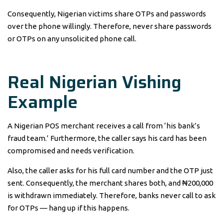
Consequently, Nigerian victims share OTPs and passwords
over the phone willingly. Therefore, never share passwords
or OTPs on any unsolicited phone call.
Real Nigerian Vishing
Example
A Nigerian POS merchant receives a call from ‘his bank’s
fraud team.’ Furthermore, the caller says his card has been
compromised and needs verification.
Also, the caller asks for his full card number and the OTP just
sent. Consequently, the merchant shares both, and ₦200,000
is withdrawn immediately. Therefore, banks never call to ask
for OTPs — hang up if this happens.