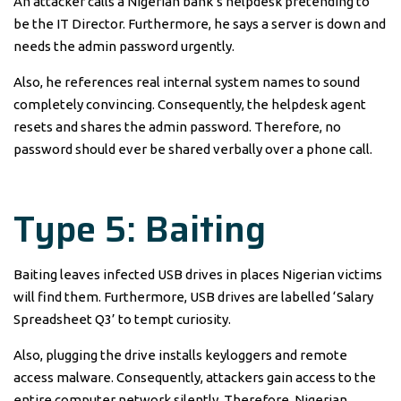
An attacker calls a Nigerian bank’s helpdesk pretending to
be the IT Director. Furthermore, he says a server is down and
needs the admin password urgently.
Also, he references real internal system names to sound
completely convincing. Consequently, the helpdesk agent
resets and shares the admin password. Therefore, no
password should ever be shared verbally over a phone call.
Type 5: Baiting
Baiting leaves infected USB drives in places Nigerian victims
will find them. Furthermore, USB drives are labelled ‘Salary
Spreadsheet Q3’ to tempt curiosity.
Also, plugging the drive installs keyloggers and remote
access malware. Consequently, attackers gain access to the
entire computer network silently. Therefore, Nigerian