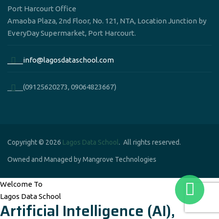
Port Harcourt Office
Amaoba Plaza, 2nd Floor, No. 121, NTA, Location Junction by
EveryDay Supermarket, Port Harcourt.
____info@lagosdataschool.com
____(09125620273, 09064823667)
Copyright © 2026
Lagos Data School
. All rights reserved.
Owned and Managed by Mangrove Technologies
Welcome To
Lagos Data School
Artificial Intelligence (AI),