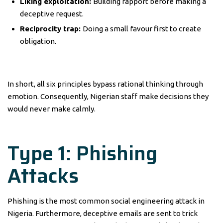
Liking exploitation:
Building rapport before making a
deceptive request.
Reciprocity trap:
Doing a small favour first to create
obligation.
In short, all six principles bypass rational thinking through
emotion. Consequently, Nigerian staff make decisions they
would never make calmly.
Type 1: Phishing
Attacks
Phishing is the most common social engineering attack in
Nigeria. Furthermore, deceptive emails are sent to trick