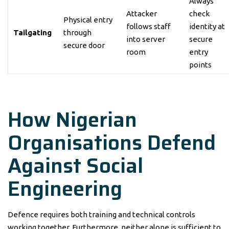
Always
Attacker
check
Physical entry
follows staff
identity at
Tailgating
through
into server
secure
secure door
room
entry
points
How Nigerian
Organisations Defend
Against Social
Engineering
Defence requires both training and technical controls
working together. Furthermore, neither alone is sufficient to