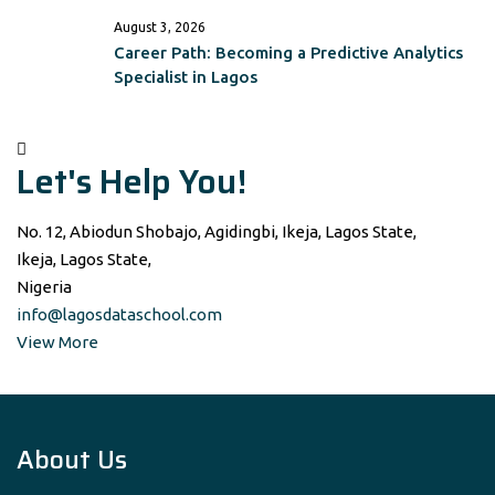
August 3, 2026
Career Path: Becoming a Predictive Analytics
Specialist in Lagos
Let's Help You!
No. 12, Abiodun Shobajo, Agidingbi, Ikeja, Lagos State,
Ikeja, Lagos State,
Nigeria
info@lagosdataschool.com
View More
About Us