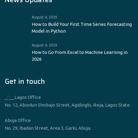
August 4, 2026
How to Build Your First Time Series Forecasting
Model in Python
August 4, 2026
How to Go From Excel to Machine Learning in
2026
Get in touch
____Lagos Office
No. 12, Abiodun Shobajo Street, Agidingbi, Ikeja, Lagos State.
Abuja Office
No. 29, Ibadan Street, Area 3, Garki, Abuja.