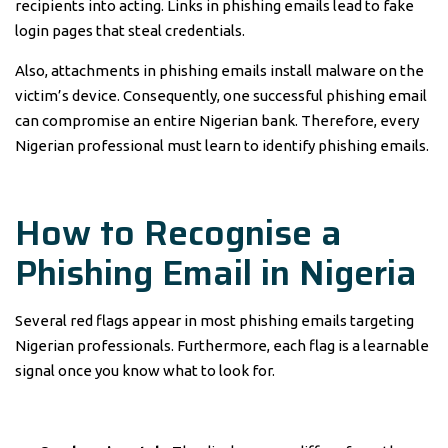
recipients into acting. Links in phishing emails lead to fake
login pages that steal credentials.
Also, attachments in phishing emails install malware on the
victim’s device. Consequently, one successful phishing email
can compromise an entire Nigerian bank. Therefore, every
Nigerian professional must learn to identify phishing emails.
How to Recognise a
Phishing Email in Nigeria
Several red flags appear in most phishing emails targeting
Nigerian professionals. Furthermore, each flag is a learnable
signal once you know what to look for.