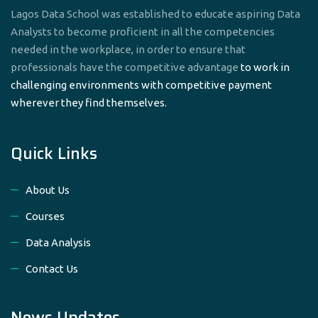
Lagos Data School was established to educate aspiring Data
Analysts to become proficient in all the competencies
needed in the workplace, in order to ensure that
professionals have the competitive advantage
to work in
challenging environments with competitive payment
wherever they find themselves.
Quick Links
About Us
Courses
Data Analysis
Contact Us
News Updates