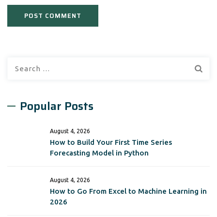
Search
for:
Popular Posts
August 4, 2026
How to Build Your First Time Series
Forecasting Model in Python
August 4, 2026
How to Go From Excel to Machine Learning in
2026