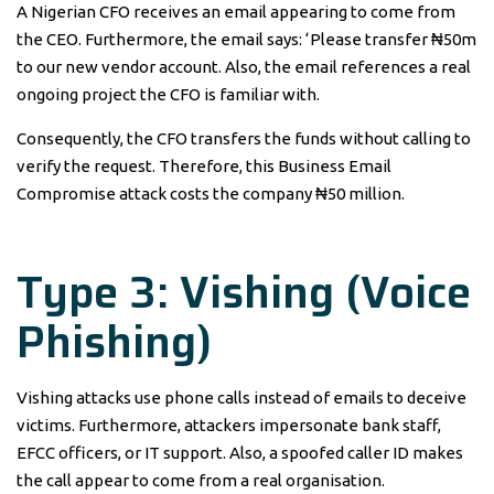
A Nigerian CFO receives an email appearing to come from
the CEO. Furthermore, the email says: ‘Please transfer ₦50m
to our new vendor account. Also, the email references a real
ongoing project the CFO is familiar with.
Consequently, the CFO transfers the funds without calling to
verify the request. Therefore, this Business Email
Compromise attack costs the company ₦50 million.
Type 3: Vishing (Voice
Phishing)
Vishing attacks use phone calls instead of emails to deceive
victims. Furthermore, attackers impersonate bank staff,
EFCC officers, or IT support. Also, a spoofed caller ID makes
the call appear to come from a real organisation.