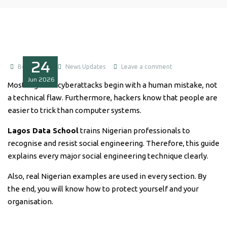
24
Boluwatife
News Updates
Leave a comment
Jun
2026
Most Nigerian cyberattacks begin with a human mistake, not
a technical flaw. Furthermore, hackers know that people are
easier to trick than computer systems.
Lagos Data School
trains Nigerian professionals to
recognise and resist social engineering. Therefore, this guide
explains every major social engineering technique clearly.
Also, real Nigerian examples are used in every section. By
the end, you will know how to protect yourself and your
organisation.