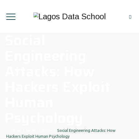
Social
Engineering
Attacks: How
Hackers Exploit
Human
Psychology
Home
|
News Updates
|
Social Engineering Attacks: How
Hackers Exploit Human Psychology