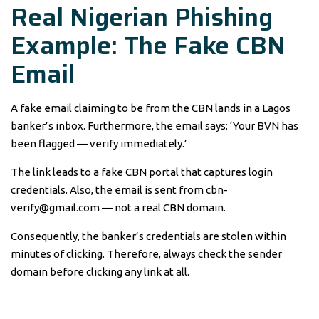
Real Nigerian Phishing
Example: The Fake CBN
Email
A fake email claiming to be from the CBN lands in a Lagos
banker’s inbox. Furthermore, the email says: ‘Your BVN has
been flagged — verify immediately.’
The link leads to a fake CBN portal that captures login
credentials. Also, the email is sent from cbn-
verify@gmail.com — not a real CBN domain.
Consequently, the banker’s credentials are stolen within
minutes of clicking. Therefore, always check the sender
domain before clicking any link at all.