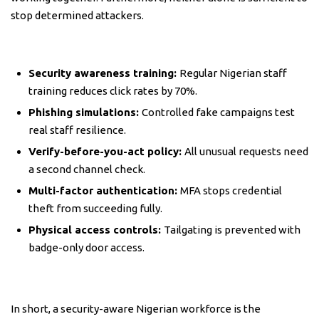
stop determined attackers.
Security awareness training:
Regular Nigerian staff
training reduces click rates by 70%.
Phishing simulations:
Controlled fake campaigns test
real staff resilience.
Verify-before-you-act policy:
All unusual requests need
a second channel check.
Multi-factor authentication:
MFA stops credential
theft from succeeding fully.
Physical access controls:
Tailgating is prevented with
badge-only door access.
In short, a security-aware Nigerian workforce is the