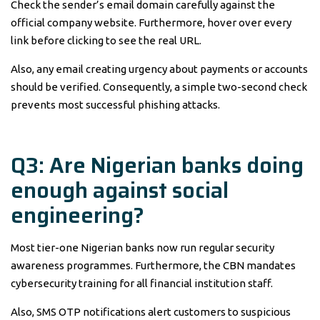
Check the sender’s email domain carefully against the
official company website. Furthermore, hover over every
link before clicking to see the real URL.
Also, any email creating urgency about payments or accounts
should be verified. Consequently, a simple two-second check
prevents most successful phishing attacks.
Q3: Are Nigerian banks doing
enough against social
engineering?
Most tier-one Nigerian banks now run regular security
awareness programmes. Furthermore, the CBN mandates
cybersecurity training for all financial institution staff.
Also, SMS OTP notifications alert customers to suspicious