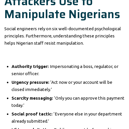
Attackers Use to
Manipulate Nigerians
Social engineers rely on six well-documented psychological
principles. Furthermore, understanding these principles
helps Nigerian staff resist manipulation.
Authority trigger:
Impersonating a boss, regulator, or
senior officer.
Urgency pressure:
‘Act now or your account will be
closed immediately.’
Scarcity messaging:
‘Only you can approve this payment
today.’
Social proof tactic:
‘Everyone else in your department
already submitted.’