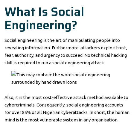
What Is Social
Engineering?
Social engineering is the art of manipulating people into
revealing information. Furthermore, attackers exploit trust,
fear, authority, and urgency to succeed. No technical hacking
skill is required to run a social engineering attack.
Also, it is the most cost-effective attack method available to
cybercriminals. Consequently, social engineering accounts
for over 85% of all Nigerian cyberattacks. In short, the human
mind is the most vulnerable system in any organisation.