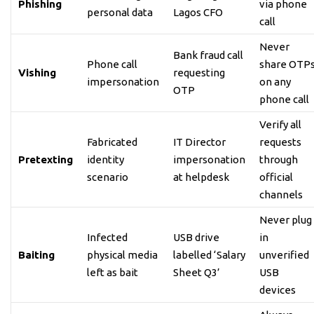
Phishing
via phone
personal data
Lagos CFO
call
Never
Bank fraud call
Phone call
share OTP
Vishing
requesting
impersonation
on any
OTP
phone call
Verify all
Fabricated
IT Director
requests
Pretexting
identity
impersonation
through
scenario
at helpdesk
official
channels
Never plug
Infected
USB drive
in
Baiting
physical media
labelled ‘Salary
unverified
left as bait
Sheet Q3’
USB
devices