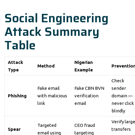
Social Engineering
Attack Summary
Table
Attack
Nigerian
Method
Preventio
Type
Example
Check
Fake email
Fake CBN BVN
sender
Phishing
with malicious
verification
domain —
link
email
never click
blindly
Verify larg
Targeted
CEO fraud
Spear
transfers
email using
targeting