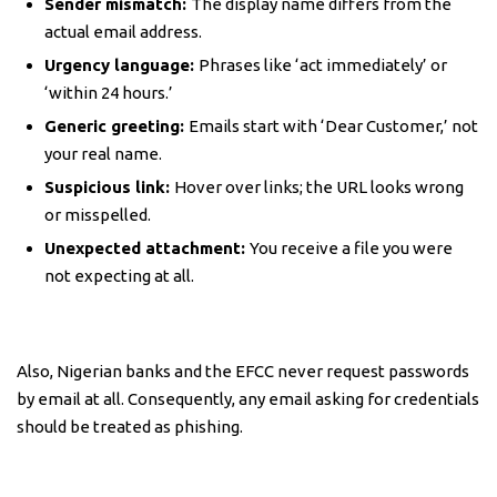
Sender mismatch:
The display name differs from the
actual email address.
Urgency language:
Phrases like ‘act immediately’ or
‘within 24 hours.’
Generic greeting:
Emails start with ‘Dear Customer,’ not
your real name.
Suspicious link:
Hover over links; the URL looks wrong
or misspelled.
Unexpected attachment:
You receive a file you were
not expecting at all.
Also, Nigerian banks and the EFCC never request passwords
by email at all. Consequently, any email asking for credentials
should be treated as phishing.