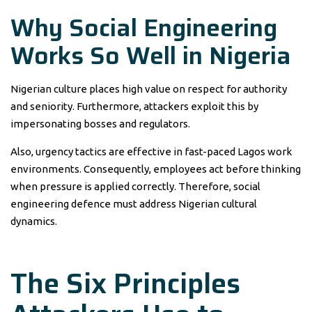
Why Social Engineering
Works So Well in Nigeria
Nigerian culture places high value on respect for authority
and seniority. Furthermore, attackers exploit this by
impersonating bosses and regulators.
Also, urgency tactics are effective in fast-paced Lagos work
environments. Consequently, employees act before thinking
when pressure is applied correctly. Therefore, social
engineering defence must address Nigerian cultural
dynamics.
The Six Principles