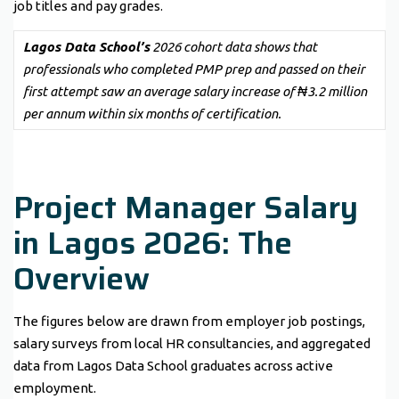
job titles and pay grades.
Lagos Data School’s
2026 cohort data shows that
professionals who completed PMP prep and passed on their
first attempt saw an average salary increase of ₦3.2 million
per annum within six months of certification.
Project Manager Salary
in Lagos 2026: The
Overview
The figures below are drawn from employer job postings,
salary surveys from local HR consultancies, and aggregated
data from Lagos Data School graduates across active
employment.