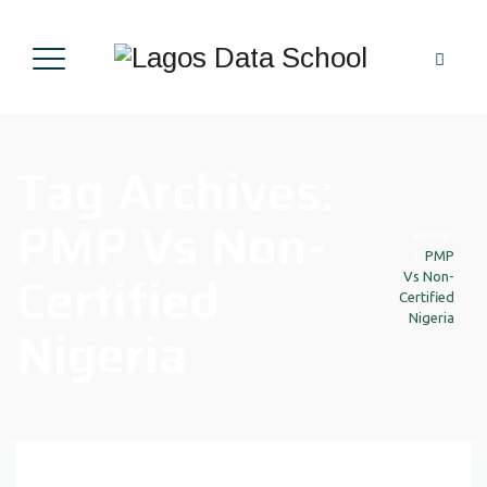
Tag Archives:
PMP Vs Non-
Home
|
PMP
Certified
Vs Non-
Certified
Nigeria
Nigeria