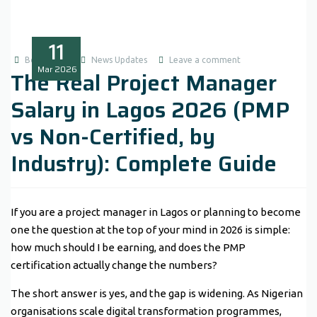
11
Boluwatife
News Updates
Leave a comment
Mar
2026
The Real Project Manager
Salary in Lagos 2026 (PMP
vs Non-Certified, by
Industry): Complete Guide
If you are a project manager in Lagos or planning to become
one the question at the top of your mind in 2026 is simple:
how much should I be earning, and does the PMP
certification actually change the numbers?
The short answer is yes, and the gap is widening. As Nigerian
organisations scale digital transformation programmes,