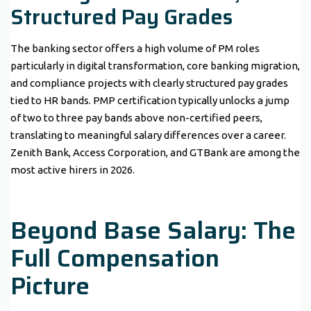
Structured Pay Grades
The banking sector offers a high volume of PM roles
particularly in digital transformation, core banking migration,
and compliance projects with clearly structured pay grades
tied to HR bands. PMP certification typically unlocks a jump
of two to three pay bands above non-certified peers,
translating to meaningful salary differences over a career.
Zenith Bank, Access Corporation, and GTBank are among the
most active hirers in 2026.
Beyond Base Salary: The
Full Compensation
Picture