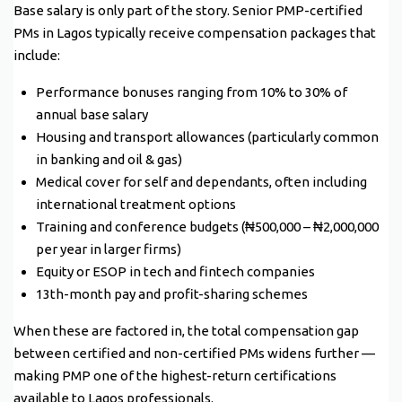
Base salary is only part of the story. Senior PMP-certified
PMs in Lagos typically receive compensation packages that
include:
Performance bonuses ranging from 10% to 30% of
annual base salary
Housing and transport allowances (particularly common
in banking and oil & gas)
Medical cover for self and dependants, often including
international treatment options
Training and conference budgets (₦500,000 – ₦2,000,000
per year in larger firms)
Equity or ESOP in tech and fintech companies
13th-month pay and profit-sharing schemes
When these are factored in, the total compensation gap
between certified and non-certified PMs widens further —
making PMP one of the highest-return certifications
available to Lagos professionals.