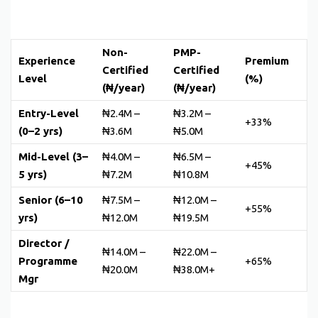
Non-
PMP-
Experience
Premium
Certified
Certified
Level
(%)
(₦/year)
(₦/year)
Entry-Level
₦2.4M –
₦3.2M –
+33%
(0–2 yrs)
₦3.6M
₦5.0M
Mid-Level (3–
₦4.0M –
₦6.5M –
+45%
5 yrs)
₦7.2M
₦10.8M
Senior (6–10
₦7.5M –
₦12.0M –
+55%
yrs)
₦12.0M
₦19.5M
Director /
₦14.0M –
₦22.0M –
Programme
+65%
₦20.0M
₦38.0M+
Mgr