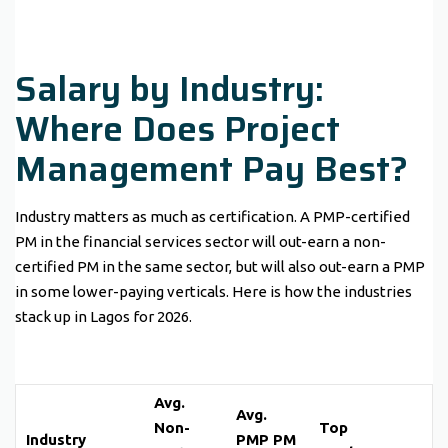
Salary by Industry:
Where Does Project
Management Pay Best?
Industry matters as much as certification. A PMP-certified
PM in the financial services sector will out-earn a non-
certified PM in the same sector, but will also out-earn a PMP
in some lower-paying verticals. Here is how the industries
stack up in Lagos for 2026.
Avg.
Avg.
Non-
Top
Industry
PMP PM