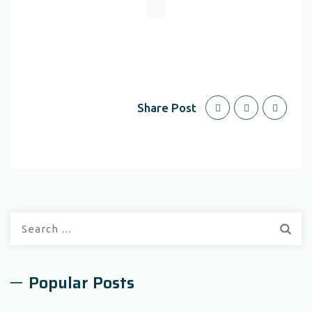
Share Post
Search
for:
Popular Posts