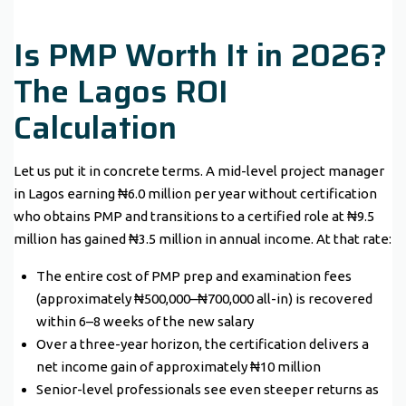
Is PMP Worth It in 2026?
The Lagos ROI
Calculation
Let us put it in concrete terms. A mid-level project manager
in Lagos earning ₦6.0 million per year without certification
who obtains PMP and transitions to a certified role at ₦9.5
million has gained ₦3.5 million in annual income. At that rate:
The entire cost of PMP prep and examination fees
(approximately ₦500,000–₦700,000 all-in) is recovered
within 6–8 weeks of the new salary
Over a three-year horizon, the certification delivers a
net income gain of approximately ₦10 million
Senior-level professionals see even steeper returns as