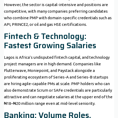
However, the sector is capital-intensive and positions are
competitive, with many companies preferring candidates
who combine PMP with domain-specific credentials such as
API, PRINCE2, or oil and gas HSE certifications.
Fintech & Technology:
Fastest Growing Salaries
Lagos is Africa’s undisputed fintech capital, and technology
project managers are in high demand. Companies like
Flutterwave, Moniepoint, and Paystack alongside a
proliferating ecosystem of Series-A and Series-B startups
are hiring agile-capable PMs at scale. PMP holders who can
also demonstrate Scrum or SAFe credentials are particularly
attractive and can negotiate salaries at the upper end of the
₦18–₦20 million range even at mid-level seniority.
Banking: Volume Roles,