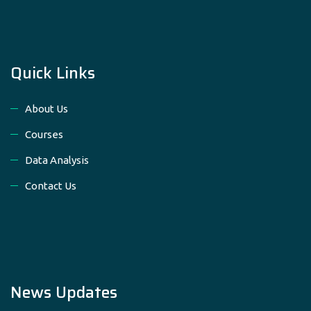
Quick Links
About Us
Courses
Data Analysis
Contact Us
News Updates