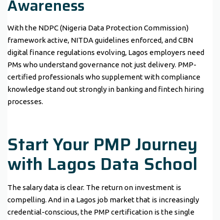
Awareness
With the NDPC (Nigeria Data Protection Commission)
framework active, NITDA guidelines enforced, and CBN
digital finance regulations evolving, Lagos employers need
PMs who understand governance not just delivery. PMP-
certified professionals who supplement with compliance
knowledge stand out strongly in banking and fintech hiring
processes.
Start Your PMP Journey
with Lagos Data School
The salary data is clear. The return on investment is
compelling. And in a Lagos job market that is increasingly
credential-conscious, the PMP certification is the single