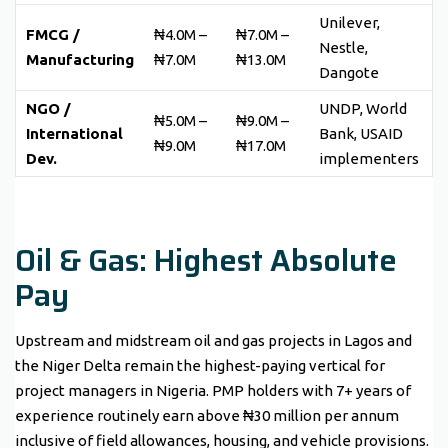
Unilever,
FMCG /
₦4.0M –
₦7.0M –
Nestle,
Manufacturing
₦7.0M
₦13.0M
Dangote
NGO /
UNDP, World
₦5.0M –
₦9.0M –
International
Bank, USAID
₦9.0M
₦17.0M
Dev.
implementers
Oil & Gas: Highest Absolute
Pay
Upstream and midstream oil and gas projects in Lagos and
the Niger Delta remain the highest-paying vertical for
project managers in Nigeria. PMP holders with 7+ years of
experience routinely earn above ₦30 million per annum
inclusive of field allowances, housing, and vehicle provisions.