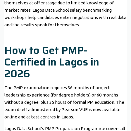
themselves at offer stage due to limited knowledge of
market rates. Lagos Data School salary benchmarking
workshops help candidates enter negotiations with real data
and the results speak for themselves.
How to Get PMP-
Certified in Lagos in
2026
The PMP examination requires 36 months of project
leadership experience (for degree holders) or 60 months
without a degree, plus 35 hours of formal PM education. The
exam itself administered by Pearson VUE is now available
online and at test centres in Lagos.
Lagos Data School’s PMP Preparation Programme covers all