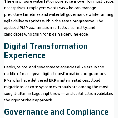
The era of pure waterfall or pure agile is over for most Lagos
enterprises. Employers want PMs who can manage
predictive timelines and waterfall governance while running
agile delivery sprints within the same programme. The
updated PMP examination reflects this reality, and
candidates who train for it gain a genuine edge.
Digital Transformation
Experience
Banks, telcos, and government agencies alike are in the
middle of multi-year digital transformation programmes.
PMs who have delivered ERP implementations, cloud
migrations, or core system overhauls are among the most
sought-after in Lagos right now — and certification validates
the rigor of their approach.
Governance and Compliance