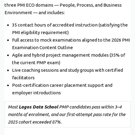
three PMI ECO domains — People, Process, and Business
Environment — and includes:
35 contact hours of accredited instruction (satisfying the
PMI eligibility requirement)
Full access to mock examinations aligned to the 2026 PMI
Examination Content Outline
Agile and hybrid project management modules (35% of
the current PMP exam)
Live coaching sessions and study groups with certified
facilitators
Post-certification career placement support and
employer introductions
Most
Lagos Data School
PMP candidates pass within 3–4
months of enrolment, and our first-attempt pass rate for the
2025 cohort exceeded 87%.