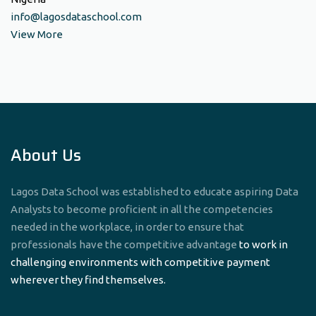
info@lagosdataschool.com
View More
About Us
Lagos Data School was established to educate aspiring Data
Analysts to become proficient in all the competencies
needed in the workplace, in order to ensure that
professionals have the competitive advantage
to work in
challenging environments with competitive payment
wherever they find themselves.