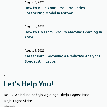
August 4, 2026
How to Build Your First Time Series
Forecasting Model in Python
August 4, 2026
How to Go From Excel to Machine Learning in
2026
August 3, 2026
Career Path: Becoming a Predictive Analytics
Specialist in Lagos
Let's Help You!
No. 12, Abiodun Shobajo, Agidingbi, Ikeja, Lagos State,
Ikeja, Lagos State,
Nigeria