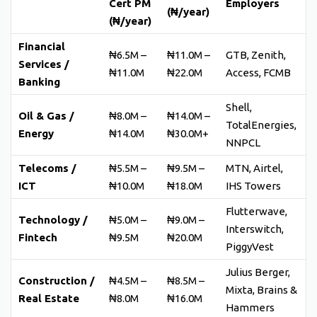
Cert PM
Employers
(₦/year)
(₦/year)
Financial
₦6.5M –
₦11.0M –
GTB, Zenith,
Services /
₦11.0M
₦22.0M
Access, FCMB
Banking
Shell,
Oil & Gas /
₦8.0M –
₦14.0M –
TotalEnergies,
Energy
₦14.0M
₦30.0M+
NNPCL
Telecoms /
₦5.5M –
₦9.5M –
MTN, Airtel,
ICT
₦10.0M
₦18.0M
IHS Towers
Flutterwave,
Technology /
₦5.0M –
₦9.0M –
Interswitch,
Fintech
₦9.5M
₦20.0M
PiggyVest
Julius Berger,
Construction /
₦4.5M –
₦8.5M –
Mixta, Brains &
Real Estate
₦8.0M
₦16.0M
Hammers