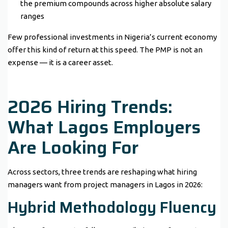
the premium compounds across higher absolute salary
ranges
Few professional investments in Nigeria’s current economy
offer this kind of return at this speed. The PMP is not an
expense — it is a career asset.
2026 Hiring Trends:
What Lagos Employers
Are Looking For
Across sectors, three trends are reshaping what hiring
managers want from project managers in Lagos in 2026:
Hybrid Methodology Fluency