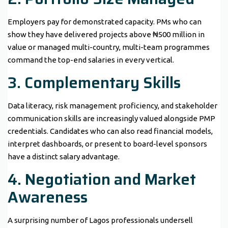
Employers pay for demonstrated capacity. PMs who can
show they have delivered projects above ₦500 million in
value or managed multi-country, multi-team programmes
command the top-end salaries in every vertical.
3. Complementary Skills
Data literacy, risk management proficiency, and stakeholder
communication skills are increasingly valued alongside PMP
credentials. Candidates who can also read financial models,
interpret dashboards, or present to board-level sponsors
have a distinct salary advantage.
4. Negotiation and Market
Awareness
A surprising number of Lagos professionals undersell