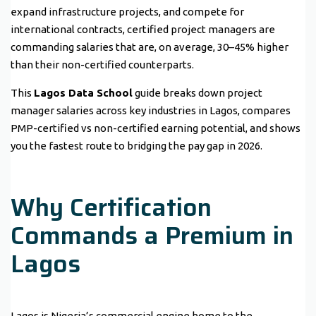
expand infrastructure projects, and compete for
international contracts, certified project managers are
commanding salaries that are, on average, 30–45% higher
than their non-certified counterparts.
This
Lagos Data School
guide breaks down project
manager salaries across key industries in Lagos, compares
PMP-certified vs non-certified earning potential, and shows
you the fastest route to bridging the pay gap in 2026.
Why Certification
Commands a Premium in
Lagos
Lagos is Nigeria’s commercial engine home to the