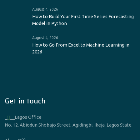
August 4, 2026
How to Build Your First Time Series Forecasting
Model in Python
August 4, 2026
How to Go From Excel to Machine Learning in
2026
Get in touch
____Lagos Office
No. 12, Abiodun Shobajo Street, Agidingbi, Ikeja, Lagos State.