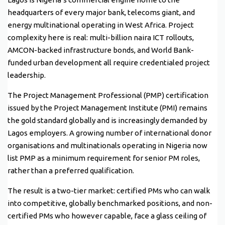
headquarters of every major bank, telecoms giant, and
energy multinational operating in West Africa. Project
complexity here is real: multi-billion naira ICT rollouts,
AMCON-backed infrastructure bonds, and World Bank-
funded urban development all require credentialed project
leadership.
The Project Management Professional (PMP) certification
issued by the Project Management Institute (PMI) remains
the gold standard globally and is increasingly demanded by
Lagos employers. A growing number of international donor
organisations and multinationals operating in Nigeria now
list PMP as a minimum requirement for senior PM roles,
rather than a preferred qualification.
The result is a two-tier market: certified PMs who can walk
into competitive, globally benchmarked positions, and non-
certified PMs who however capable, face a glass ceiling of