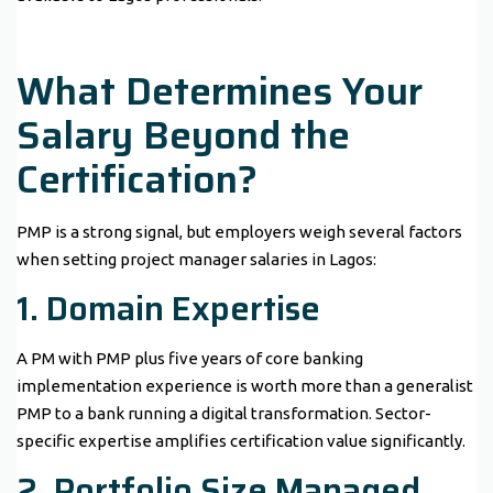
What Determines Your
Salary Beyond the
Certification?
PMP is a strong signal, but employers weigh several factors
when setting project manager salaries in Lagos:
1. Domain Expertise
A PM with PMP plus five years of core banking
implementation experience is worth more than a generalist
PMP to a bank running a digital transformation. Sector-
specific expertise amplifies certification value significantly.
2. Portfolio Size Managed