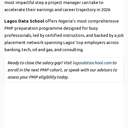
most impactful step a project manager can take to
accelerate their earnings and career trajectory in 2026.
Lagos Data School
offers Nigeria’s most comprehensive
PMP preparation programme designed for busy
professionals, led by certified instructors, and backed by a job
placement network spanning Lagos’ top employers across
banking, tech, oil and gas, and consulting.
Ready to close the salary gap? Visit
lagosdataschool.com
to
enroll in the next PMP cohort, or speak with our advisors to
assess your PMP eligibility today.