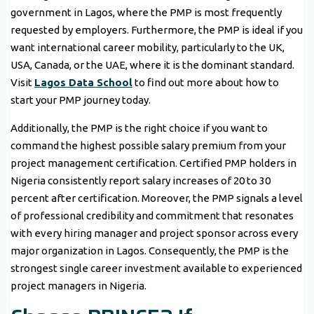
government in Lagos, where the PMP is most frequently
requested by employers. Furthermore, the PMP is ideal if you
want international career mobility, particularly to the UK,
USA, Canada, or the UAE, where it is the dominant standard.
Visit
Lagos Data School
to find out more about how to
start your PMP journey today.
Additionally, the PMP is the right choice if you want to
command the highest possible salary premium from your
project management certification. Certified PMP holders in
Nigeria consistently report salary increases of 20 to 30
percent after certification. Moreover, the PMP signals a level
of professional credibility and commitment that resonates
with every hiring manager and project sponsor across every
major organization in Lagos. Consequently, the PMP is the
strongest single career investment available to experienced
project managers in Nigeria.