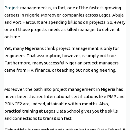
Project
management is, in fact, one of the fastest-growing
careers in Nigeria. Moreover, companies across Lagos, Abuja,
and Port Harcourt are spending billions on projects. So, every
one of those projects needs a skilled manager to deliver it
on time.
Yet, many Nigerians think project management is only for
engineers. That assumption, however, is simply not true.
Furthermore, many successful Nigerian project managers
came from HR, finance, or teaching but not engineering.
Moreover, the path into project management in Nigeria has
never been clearer. International certifications like PMP and
PRINCE2 are, indeed, attainable within months. Also,
practical training at Lagos Data School gives you the skills
and connections to transition fast.
This article is researched and written by Lagos Data School. It