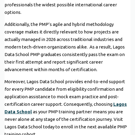
professionals the widest possible international career
options.
Additionally, the PMP’s agile and hybrid methodology
coverage makes it directly relevant to how projects are
actually managed in 2026 across traditional industries and
modern tech-driven organizations alike. As a result, Lagos
Data School PMP graduates consistently pass the exam on
their first attempt and report significant career
advancement within months of certification.
Moreover, Lagos Data School provides end-to-end support
for every PMP candidate from eligibility confirmation and
application assistance to mock exam practice and post-
certification career support. Consequently, choosing
Lagos
Data School
as your PMP training partner means you are
never alone at any stage of the certification journey. Visit
Lagos Data School today to enroll in the next available PMP
training cohort.