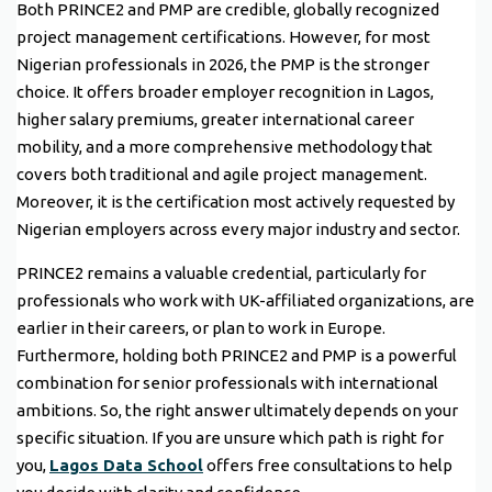
Both PRINCE2 and PMP are credible, globally recognized
project management certifications. However, for most
Nigerian professionals in 2026, the PMP is the stronger
choice. It offers broader employer recognition in Lagos,
higher salary premiums, greater international career
mobility, and a more comprehensive methodology that
covers both traditional and agile project management.
Moreover, it is the certification most actively requested by
Nigerian employers across every major industry and sector.
PRINCE2 remains a valuable credential, particularly for
professionals who work with UK-affiliated organizations, are
earlier in their careers, or plan to work in Europe.
Furthermore, holding both PRINCE2 and PMP is a powerful
combination for senior professionals with international
ambitions. So, the right answer ultimately depends on your
specific situation. If you are unsure which path is right for
you,
Lagos Data School
offers free consultations to help