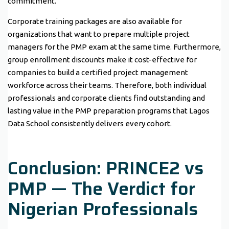
commitment.
Corporate training packages are also available for
organizations that want to prepare multiple project
managers for the PMP exam at the same time. Furthermore,
group enrollment discounts make it cost-effective for
companies to build a certified project management
workforce across their teams. Therefore, both individual
professionals and corporate clients find outstanding and
lasting value in the PMP preparation programs that Lagos
Data School consistently delivers every cohort.
Conclusion: PRINCE2 vs
PMP — The Verdict for
Nigerian Professionals