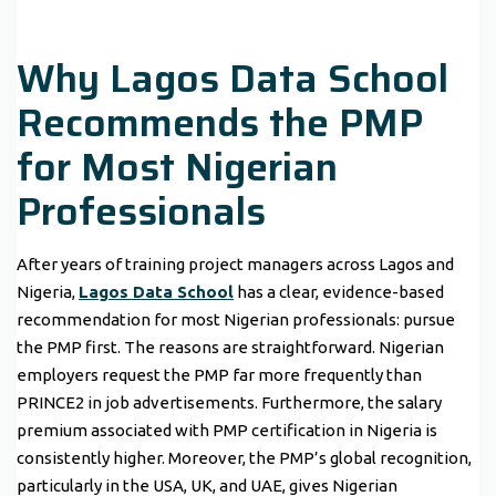
Why Lagos Data School
Recommends the PMP
for Most Nigerian
Professionals
After years of training project managers across Lagos and
Nigeria,
Lagos Data School
has a clear, evidence-based
recommendation for most Nigerian professionals: pursue
the PMP first. The reasons are straightforward. Nigerian
employers request the PMP far more frequently than
PRINCE2 in job advertisements. Furthermore, the salary
premium associated with PMP certification in Nigeria is
consistently higher. Moreover, the PMP’s global recognition,
particularly in the USA, UK, and UAE, gives Nigerian