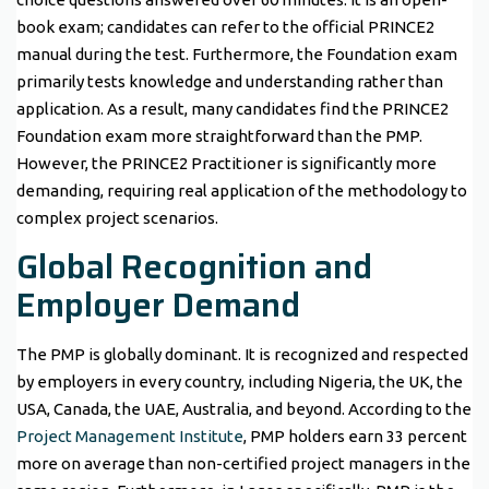
book exam; candidates can refer to the official PRINCE2
manual during the test. Furthermore, the Foundation exam
primarily tests knowledge and understanding rather than
application. As a result, many candidates find the PRINCE2
Foundation exam more straightforward than the PMP.
However, the PRINCE2 Practitioner is significantly more
demanding, requiring real application of the methodology to
complex project scenarios.
Global Recognition and
Employer Demand
The PMP is globally dominant. It is recognized and respected
by employers in every country, including Nigeria, the UK, the
USA, Canada, the UAE, Australia, and beyond. According to the
Project Management Institute
, PMP holders earn 33 percent
more on average than non-certified project managers in the