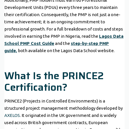
Additionally, PMP holders must earn 60 Professional
Development Units (PDUs) every three years to maintain
their certification. Consequently, the PMP is not just a one-
time achievement; it is an ongoing commitment to
professional growth. For a full breakdown of costs and steps
involved in earning the PMP in Nigeria, read the
Lagos Data
School PMP Cost Guide
and the
step-by-step PMP
guide,
both available on the Lagos Data School website.
What Is the PRINCE2
Certification?
PRINCE2 (Projects in Controlled Environments) is a
structured project management methodology developed by
AXELOS
. It originated in the UK government and is widely
used across British government contracts, European