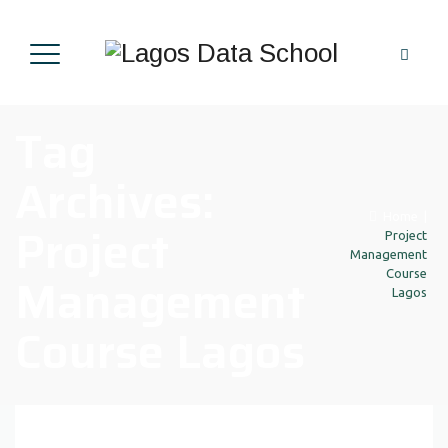
Tag
Archives:
Home
|
Project
Project
Management
Management
Course
Lagos
Course Lagos