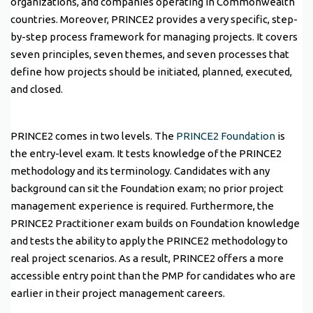
organizations, and companies operating in Commonwealth
countries. Moreover, PRINCE2 provides a very specific, step-
by-step process framework for managing projects. It covers
seven principles, seven themes, and seven processes that
define how projects should be initiated, planned, executed,
and closed.
PRINCE2 comes in two levels. The
PRINCE2 Foundation
is
the entry-level exam. It tests knowledge of the PRINCE2
methodology and its terminology. Candidates with any
background can sit the Foundation exam; no prior project
management experience is required. Furthermore, the
PRINCE2 Practitioner exam builds on Foundation knowledge
and tests the ability to apply the PRINCE2 methodology to
real project scenarios. As a result, PRINCE2 offers a more
accessible entry point than the PMP for candidates who are
earlier in their project management careers.