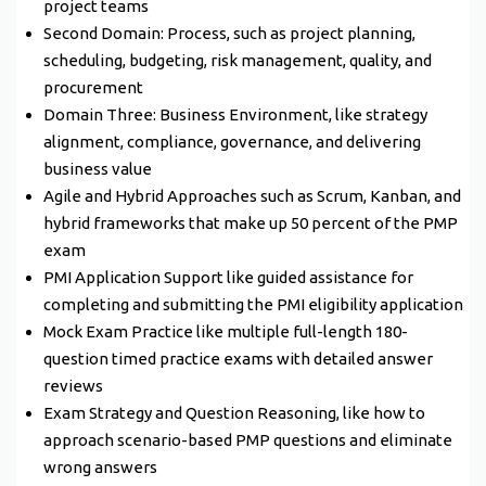
project teams
Second Domain: Process, such as project planning,
scheduling, budgeting, risk management, quality, and
procurement
Domain Three: Business Environment, like strategy
alignment, compliance, governance, and delivering
business value
Agile and Hybrid Approaches such as Scrum, Kanban, and
hybrid frameworks that make up 50 percent of the PMP
exam
PMI Application Support like guided assistance for
completing and submitting the PMI eligibility application
Mock Exam Practice like multiple full-length 180-
question timed practice exams with detailed answer
reviews
Exam Strategy and Question Reasoning, like how to
approach scenario-based PMP questions and eliminate
wrong answers