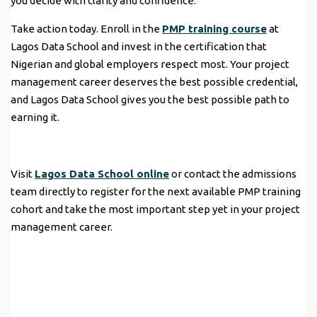
you decide with clarity and confidence.
Take action today. Enroll in the
PMP training course
at
Lagos Data School and invest in the certification that
Nigerian and global employers respect most. Your project
management career deserves the best possible credential,
and Lagos Data School gives you the best possible path to
earning it.
Visit
Lagos Data School online
or contact the admissions
team directly to register for the next available PMP training
cohort and take the most important step yet in your project
management career.