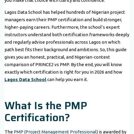
you make that choice with clarity and confidence.
Lagos Data School has helped hundreds of Nigerian project
managers earn their PMP certification and build stronger,
higher-paying careers. Furthermore, the school’s expert
instructors understand both certification frameworks deeply
and regularly advise professionals across Lagos on which
path best fits their background and ambitions. So, this guide
gives you an honest, practical, and Nigerian-context
comparison of PRINCE2 vs PMP. By the end, you will know
exactly which certification is right for you in 2026 and how
Lagos Data School
can help you earn it.
What Is the PMP
Certification?
The
PMP (Project Management Professional
) is awarded by