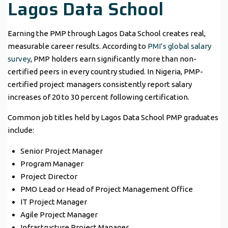
Lagos Data School
Earning the PMP through Lagos Data School creates real,
measurable career results. According to
PMI’s global salary
survey
, PMP holders earn significantly more than non-
certified peers in every country studied. In Nigeria, PMP-
certified project managers consistently report salary
increases of 20 to 30 percent following certification.
Common job titles held by Lagos Data School PMP graduates
include:
Senior Project Manager
Program Manager
Project Director
PMO Lead or Head of Project Management Office
IT Project Manager
Agile Project Manager
Infrastructure Project Manager