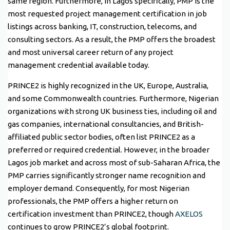
same region. Furthermore, in Lagos specifically, PMP is the
most requested project management certification in job
listings across banking, IT, construction, telecoms, and
consulting sectors. As a result, the PMP offers the broadest
and most universal career return of any project
management credential available today.
PRINCE2 is highly recognized in the UK, Europe, Australia,
and some Commonwealth countries. Furthermore, Nigerian
organizations with strong UK business ties, including oil and
gas companies, international consultancies, and British-
affiliated public sector bodies, often list PRINCE2 as a
preferred or required credential. However, in the broader
Lagos job market and across most of sub-Saharan Africa, the
PMP carries significantly stronger name recognition and
employer demand. Consequently, for most Nigerian
professionals, the PMP offers a higher return on
certification investment than PRINCE2, though
AXELOS
continues to grow PRINCE2’s global footprint.