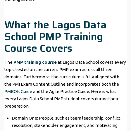
What the Lagos Data
School PMP Training
Course Covers
The
PMP training course
at Lagos Data School covers every
topic tested on the current PMP exam across all three
domains. Furthermore, the curriculum is fully aligned with
the PMI Exam Content Outline and incorporates both the
PMBOK Guide
and the Agile Practice Guide. Here is what
every Lagos Data School PMP student covers during their
preparation.
Domain One: People, such as team leadership, conflict
resolution, stakeholder engagement, and motivating