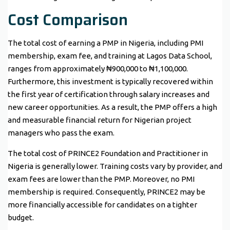
Cost Comparison
The total cost of earning a PMP in Nigeria, including PMI
membership, exam fee, and training at Lagos Data School,
ranges from approximately ₦900,000 to ₦1,100,000.
Furthermore, this investment is typically recovered within
the first year of certification through salary increases and
new career opportunities. As a result, the PMP offers a high
and measurable financial return for Nigerian project
managers who pass the exam.
The total cost of PRINCE2 Foundation and Practitioner in
Nigeria is generally lower. Training costs vary by provider, and
exam fees are lower than the PMP. Moreover, no PMI
membership is required. Consequently, PRINCE2 may be
more financially accessible for candidates on a tighter
budget.