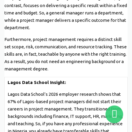
contrast, focuses on delivering a specific result within a fixed
time and budget. So, a general manager runs a department,
while a project manager delivers a specific outcome for that
department.
Furthermore, project management requires a distinct skill
set scope, risk, communication, and resource tracking. These
skills are, in fact, teachable by anyone with the right training.
As a result, you do not need an engineering background or a
management degree.
Lagos Data School Insight:
Lagos Data School’s 2026 employer research shows that
67% of Lagos-based project managers did not start their
careers in project management. They transitioned from
backgrounds including finance, IT support, HR, marketing,
and teaching. So, if you have any professional experience
in Nigeria, you already have transferable skills that