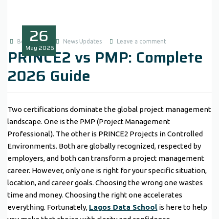
26
Boluwatife
News Updates
Leave a comment
May
2026
PRINCE2 vs PMP: Complete
2026 Guide
Two certifications dominate the global project management
landscape. One is the PMP (Project Management
Professional). The other is PRINCE2 Projects in Controlled
Environments. Both are globally recognized, respected by
employers, and both can transform a project management
career. However, only one is right for your specific situation,
location, and career goals. Choosing the wrong one wastes
time and money. Choosing the right one accelerates
everything. Fortunately,
Lagos Data School
is here to help