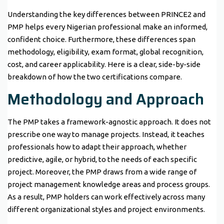
Understanding the key differences between PRINCE2 and
PMP helps every Nigerian professional make an informed,
confident choice. Furthermore, these differences span
methodology, eligibility, exam format, global recognition,
cost, and career applicability. Here is a clear, side-by-side
breakdown of how the two certifications compare.
Methodology and Approach
The PMP takes a framework-agnostic approach. It does not
prescribe one way to manage projects. Instead, it teaches
professionals how to adapt their approach, whether
predictive, agile, or hybrid, to the needs of each specific
project. Moreover, the PMP draws from a wide range of
project management knowledge areas and process groups.
As a result, PMP holders can work effectively across many
different organizational styles and project environments.