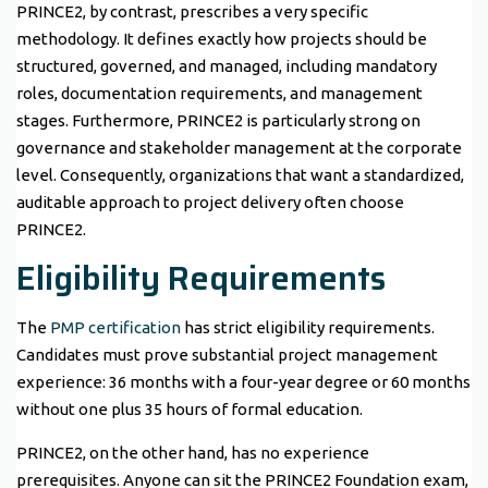
PRINCE2, by contrast, prescribes a very specific
methodology. It defines exactly how projects should be
structured, governed, and managed, including mandatory
roles, documentation requirements, and management
stages. Furthermore, PRINCE2 is particularly strong on
governance and stakeholder management at the corporate
level. Consequently, organizations that want a standardized,
auditable approach to project delivery often choose
PRINCE2.
Eligibility Requirements
The
PMP certification
has strict eligibility requirements.
Candidates must prove substantial project management
experience: 36 months with a four-year degree or 60 months
without one plus 35 hours of formal education.
PRINCE2, on the other hand, has no experience
prerequisites. Anyone can sit the PRINCE2 Foundation exam,