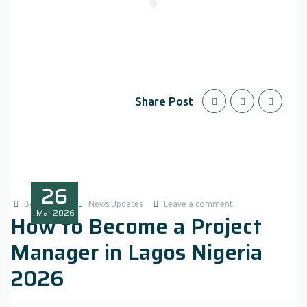
Share Post
26
Boluwatife
News Updates
Leave a comment
Mar
2026
How to Become a Project
Manager in Lagos Nigeria
2026