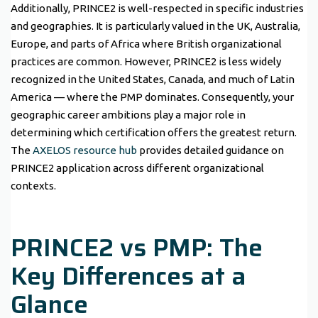
Additionally, PRINCE2 is well-respected in specific industries
and geographies. It is particularly valued in the UK, Australia,
Europe, and parts of Africa where British organizational
practices are common. However, PRINCE2 is less widely
recognized in the United States, Canada, and much of Latin
America — where the PMP dominates. Consequently, your
geographic career ambitions play a major role in
determining which certification offers the greatest return.
The
AXELOS resource hub
provides detailed guidance on
PRINCE2 application across different organizational
contexts.
PRINCE2 vs PMP: The
Key Differences at a
Glance