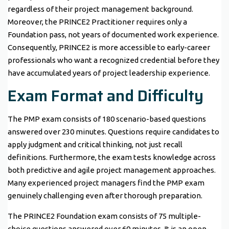
regardless of their project management background.
Moreover, the PRINCE2 Practitioner requires only a
Foundation pass, not years of documented work experience.
Consequently, PRINCE2 is more accessible to early-career
professionals who want a recognized credential before they
have accumulated years of project leadership experience.
Exam Format and Difficulty
The PMP exam consists of 180 scenario-based questions
answered over 230 minutes. Questions require candidates to
apply judgment and critical thinking, not just recall
definitions. Furthermore, the exam tests knowledge across
both predictive and agile project management approaches.
Many experienced project managers find the PMP exam
genuinely challenging even after thorough preparation.
The PRINCE2 Foundation exam consists of 75 multiple-
choice questions answered over 60 minutes. It is an open-