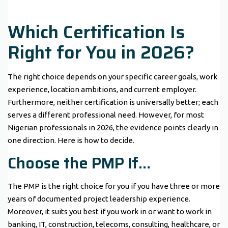
Which Certification Is
Right for You in 2026?
The right choice depends on your specific career goals, work
experience, location ambitions, and current employer.
Furthermore, neither certification is universally better; each
serves a different professional need. However, for most
Nigerian professionals in 2026, the evidence points clearly in
one direction. Here is how to decide.
Choose the PMP If…
The PMP is the right choice for you if you have three or more
years of documented project leadership experience.
Moreover, it suits you best if you work in or want to work in
banking, IT, construction, telecoms, consulting, healthcare, or