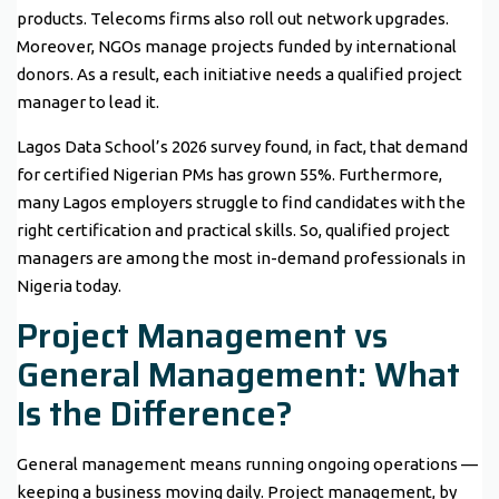
products. Telecoms firms also roll out network upgrades.
Moreover, NGOs manage projects funded by international
donors. As a result, each initiative needs a qualified project
manager to lead it.
Lagos Data School’s 2026 survey found, in fact, that demand
for certified Nigerian PMs has grown 55%. Furthermore,
many Lagos employers struggle to find candidates with the
right certification and practical skills. So, qualified project
managers are among the most in-demand professionals in
Nigeria today.
Project Management vs
General Management: What
Is the Difference?
General management means running ongoing operations —
keeping a business moving daily. Project management, by