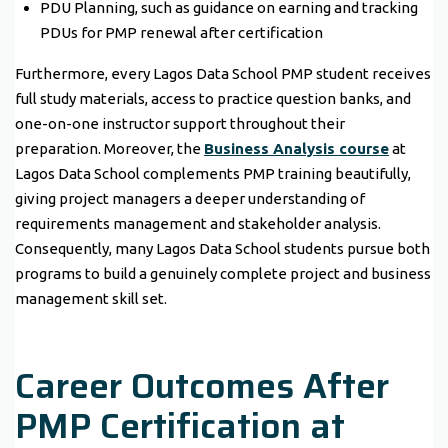
PDU Planning, such as guidance on earning and tracking
PDUs for PMP renewal after certification
Furthermore, every Lagos Data School PMP student receives
full study materials, access to practice question banks, and
one-on-one instructor support throughout their
preparation. Moreover, the
Business Analysis course
at
Lagos Data School complements PMP training beautifully,
giving project managers a deeper understanding of
requirements management and stakeholder analysis.
Consequently, many Lagos Data School students pursue both
programs to build a genuinely complete project and business
management skill set.
Career Outcomes After
PMP Certification at