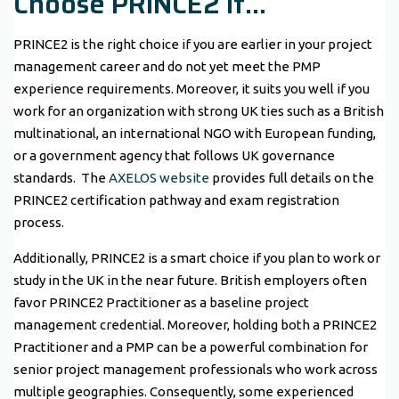
Choose PRINCE2 If…
PRINCE2 is the right choice if you are earlier in your project
management career and do not yet meet the PMP
experience requirements. Moreover, it suits you well if you
work for an organization with strong UK ties such as a British
multinational, an international NGO with European funding,
or a government agency that follows UK governance
standards. The
AXELOS website
provides full details on the
PRINCE2 certification pathway and exam registration
process.
Additionally, PRINCE2 is a smart choice if you plan to work or
study in the UK in the near future. British employers often
favor PRINCE2 Practitioner as a baseline project
management credential. Moreover, holding both a PRINCE2
Practitioner and a PMP can be a powerful combination for
senior project management professionals who work across
multiple geographies. Consequently, some experienced