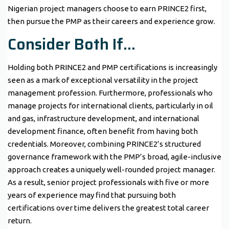
Nigerian project managers choose to earn PRINCE2 first,
then pursue the PMP as their careers and experience grow.
Consider Both If…
Holding both PRINCE2 and PMP certifications is increasingly
seen as a mark of exceptional versatility in the project
management profession. Furthermore, professionals who
manage projects for international clients, particularly in oil
and gas, infrastructure development, and international
development finance, often benefit from having both
credentials. Moreover, combining PRINCE2’s structured
governance framework with the PMP’s broad, agile-inclusive
approach creates a uniquely well-rounded project manager.
As a result, senior project professionals with five or more
years of experience may find that pursuing both
certifications over time delivers the greatest total career
return.