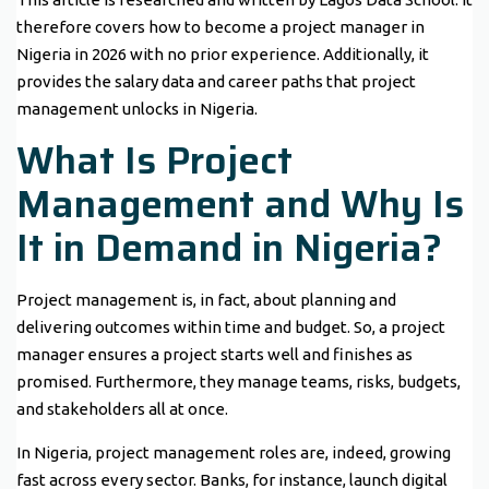
therefore covers how to become a project manager in
Nigeria in 2026 with no prior experience. Additionally, it
provides the salary data and career paths that project
management unlocks in Nigeria.
What Is Project
Management and Why Is
It in Demand in Nigeria?
Project management is, in fact, about planning and
delivering outcomes within time and budget. So, a project
manager ensures a project starts well and finishes as
promised. Furthermore, they manage teams, risks, budgets,
and stakeholders all at once.
In Nigeria, project management roles are, indeed, growing
fast across every sector. Banks, for instance, launch digital