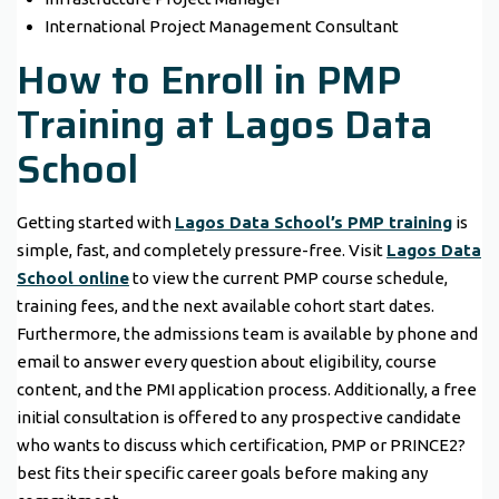
International Project Management Consultant
How to Enroll in PMP
Training at Lagos Data
School
Getting started with
Lagos Data School’s PMP training
is
simple, fast, and completely pressure-free. Visit
Lagos Data
School online
to view the current PMP course schedule,
training fees, and the next available cohort start dates.
Furthermore, the admissions team is available by phone and
email to answer every question about eligibility, course
content, and the PMI application process. Additionally, a free
initial consultation is offered to any prospective candidate
who wants to discuss which certification, PMP or PRINCE2?
best fits their specific career goals before making any