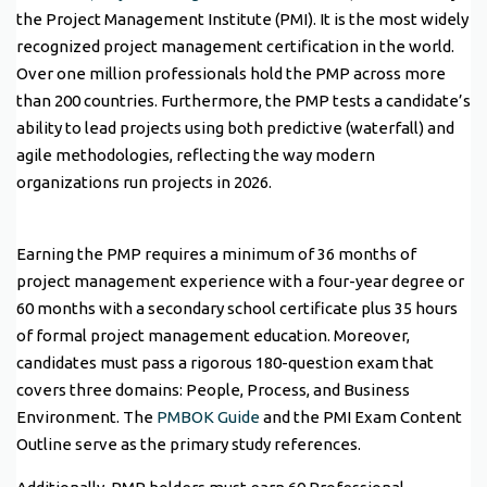
the Project Management Institute (PMI). It is the most widely
recognized project management certification in the world.
Over one million professionals hold the PMP across more
than 200 countries. Furthermore, the PMP tests a candidate’s
ability to lead projects using both predictive (waterfall) and
agile methodologies, reflecting the way modern
organizations run projects in 2026.
Earning the PMP requires a minimum of 36 months of
project management experience with a four-year degree or
60 months with a secondary school certificate plus 35 hours
of formal project management education. Moreover,
candidates must pass a rigorous 180-question exam that
covers three domains: People, Process, and Business
Environment. The
PMBOK Guide
and the PMI Exam Content
Outline serve as the primary study references.