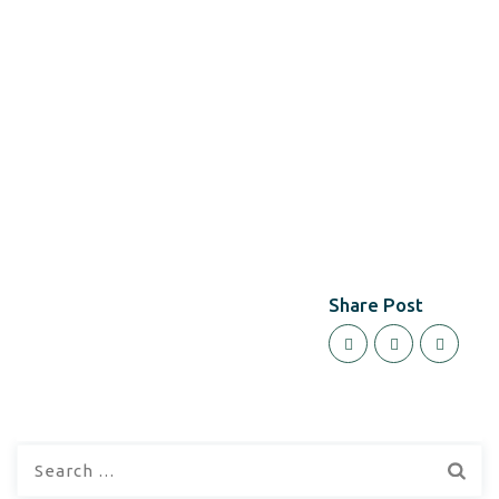
Share Post
Search
for: