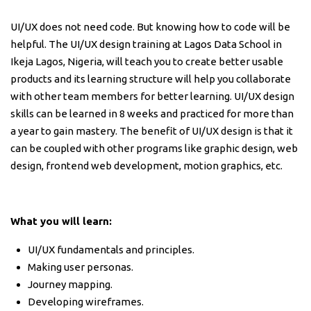
UI/UX does not need code. But knowing how to code will be
helpful. The UI/UX design training at Lagos Data School in
Ikeja Lagos, Nigeria, will teach you to create better usable
products and its learning structure will help you collaborate
with other team members for better learning. UI/UX design
skills can be learned in 8 weeks and practiced for more than
a year to gain mastery. The benefit of UI/UX design is that it
can be coupled with other programs like graphic design, web
design, frontend web development, motion graphics, etc.
What you will learn:
UI/UX fundamentals and principles.
Making user personas.
Journey mapping.
Developing wireframes.