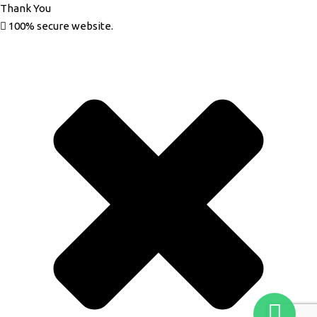
Thank You
100% secure website.