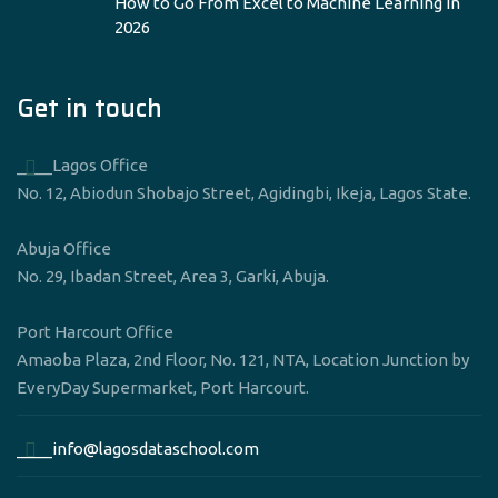
How to Go From Excel to Machine Learning in
2026
Get in touch
____Lagos Office
No. 12, Abiodun Shobajo Street, Agidingbi, Ikeja, Lagos State.
Abuja Office
No. 29, Ibadan Street, Area 3, Garki, Abuja.
Port Harcourt Office
Amaoba Plaza, 2nd Floor, No. 121, NTA, Location Junction by
EveryDay Supermarket, Port Harcourt.
____info@lagosdataschool.com