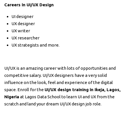
Careers in UI/UX Design
UI designer
UX designer
UX writer
UX researcher
UX strategists and more.
UI/UX is an amazing career with lots of opportunities and
competitive salary. UI/UX designers have a very solid
influence on the look, feel and experience of the digital
space. Enroll for the
UI/UX design training in Ikeja, Lagos,
Nigeria
at Lagos Data School to learn UI and UX from the
scratch and land your dream UI/UX design job role.