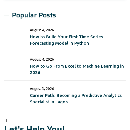
Popular Posts
August 4, 2026
How to Build Your First Time Series
Forecasting Model in Python
August 4, 2026
How to Go From Excel to Machine Learning in
2026
August 3, 2026
Career Path: Becoming a Predictive Analytics
Specialist in Lagos
Let's Help You!