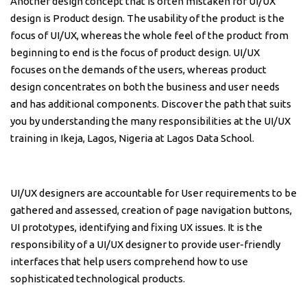
Another design concept that is often mistaken for UI/UX
design is Product design. The usability of the product is the
focus of UI/UX, whereas the whole feel of the product from
beginning to end is the focus of product design. UI/UX
focuses on the demands of the users, whereas product
design concentrates on both the business and user needs
and has additional components. Discover the path that suits
you by understanding the many responsibilities at the UI/UX
training in Ikeja, Lagos, Nigeria at Lagos Data School.
UI/UX designers are accountable for User requirements to be
gathered and assessed, creation of page navigation buttons,
UI prototypes, identifying and fixing UX issues. It is the
responsibility of a UI/UX designer to provide user-friendly
interfaces that help users comprehend how to use
sophisticated technological products.