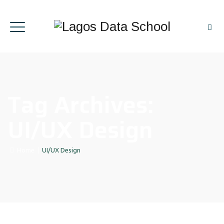
Tag Archives:
UI/UX Design
Home
|
UI/UX Design