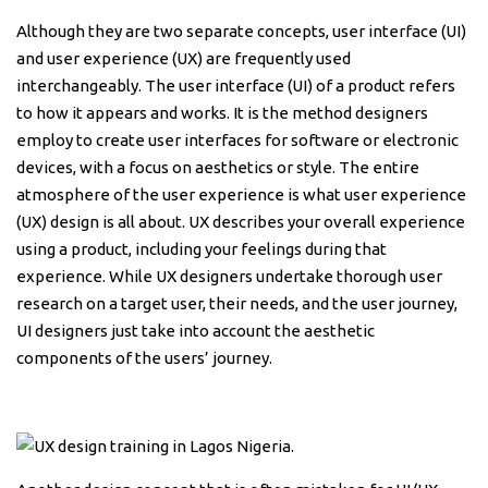
Although they are two separate concepts, user interface (UI)
and user experience (UX) are frequently used
interchangeably. The user interface (UI) of a product refers
to how it appears and works. It is the method designers
employ to create user interfaces for software or electronic
devices, with a focus on aesthetics or style. The entire
atmosphere of the user experience is what user experience
(UX) design is all about. UX describes your overall experience
using a product, including your feelings during that
experience. While UX designers undertake thorough user
research on a target user, their needs, and the user journey,
UI designers just take into account the aesthetic
components of the users’ journey.