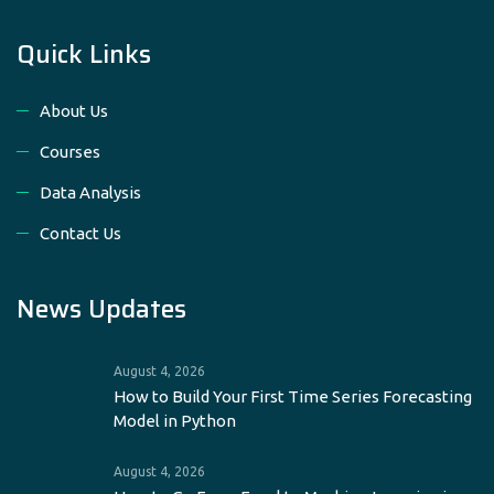
Quick Links
About Us
Courses
Data Analysis
Contact Us
News Updates
August 4, 2026
How to Build Your First Time Series Forecasting
Model in Python
August 4, 2026