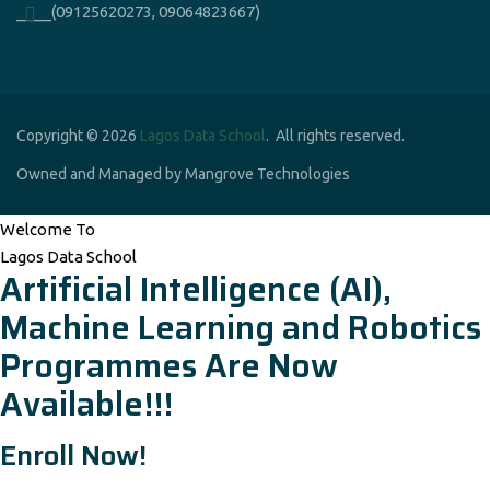
____(09125620273, 09064823667)
Copyright © 2026
Lagos Data School
. All rights reserved.
Owned and Managed by Mangrove Technologies
Welcome To
Lagos Data School
Artificial Intelligence (AI),
Machine Learning and Robotics
Programmes Are Now
Available!!!
Enroll Now!