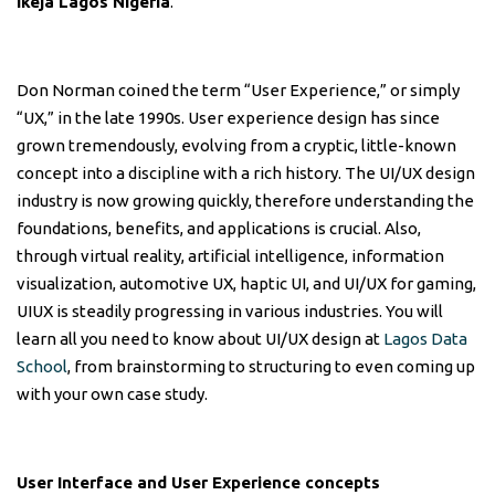
Ikeja Lagos Nigeria
.
Don Norman coined the term “User Experience,” or simply
“UX,” in the late 1990s. User experience design has since
grown tremendously, evolving from a cryptic, little-known
concept into a discipline with a rich history. The UI/UX design
industry is now growing quickly, therefore understanding the
foundations, benefits, and applications is crucial. Also,
through virtual reality, artificial intelligence, information
visualization, automotive UX, haptic UI, and UI/UX for gaming,
UIUX is steadily progressing in various industries. You will
learn all you need to know about UI/UX design at
Lagos Data
School
, from brainstorming to structuring to even coming up
with your own case study.
User Interface and User Experience concepts