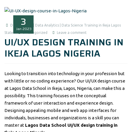
3
Data Analysis | Data Analytics | Data Science Training in Ikeja Lagos
Jan
2023
State
Uncategorized
Leave a comment
UI/UX DESIGN TRAINING IN
IKEJA LAGOS NIGERIA
Looking to transition into technology in your profession but
with little or no coding experience? Our UI/UX design course
at Lagos Data School in Ikeja, Lagos, Nigeria, can make this a
possibility. This training focuses on the conceptual
framework of user interaction and experience design.
Designing appealing mobile and web app interfaces for
individuals, businesses and organizations is a skill you can
master at
Lagos Data School UI/UX design training
in