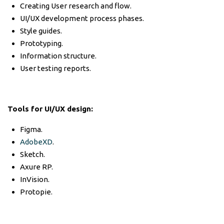
Creating User research and flow.
UI/UX development process phases.
Style guides.
Prototyping.
Information structure.
User testing reports.
Tools for UI/UX design:
Figma.
AdobeXD
.
Sketch.
Axure RP.
InVision.
Protopie.