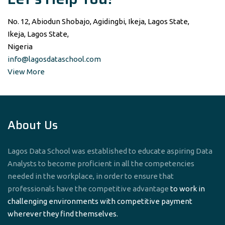
No. 12, Abiodun Shobajo, Agidingbi, Ikeja, Lagos State,
Ikeja, Lagos State,
Nigeria
info@lagosdataschool.com
View More
About Us
Lagos Data School was established to educate aspiring Data
Analysts to become proficient in all the competencies
needed in the workplace, in order to ensure that
professionals have the competitive advantage
to work in
challenging environments with competitive payment
wherever they find themselves.