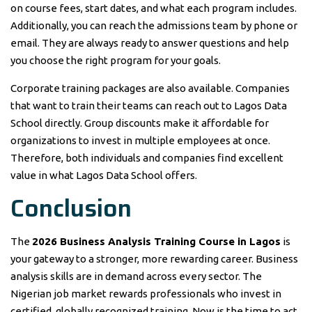
on course fees, start dates, and what each program includes.
Additionally, you can reach the admissions team by phone or
email. They are always ready to answer questions and help
you choose the right program for your goals.
Corporate training packages are also available. Companies
that want to train their teams can reach out to Lagos Data
School directly. Group discounts make it affordable for
organizations to invest in multiple employees at once.
Therefore, both individuals and companies find excellent
value in what Lagos Data School offers.
Conclusion
The
2026 Business Analysis Training Course in Lagos
is
your gateway to a stronger, more rewarding career. Business
analysis skills are in demand across every sector. The
Nigerian job market rewards professionals who invest in
certified, globally recognized training. Now is the time to act.