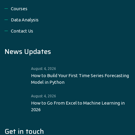
Courses
Data Analysis
Contact Us
News Updates
August 4, 2026
How to Build Your First Time Series Forecasting
Model in Python
August 4, 2026
How to Go From Excel to Machine Learning in
2026
Get in touch