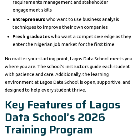
requirements management and stakeholder
engagement skills
Entrepreneurs
who want to use business analysis
techniques to improve their own companies
Fresh graduates
who want a competitive edge as they
enter the Nigerian job market for the first time
No matter your starting point, Lagos Data School meets you
where you are. The school’s instructors guide each student
with patience and care. Additionally, the learning
environment at Lagos Data School is open, supportive, and
designed to help every student thrive.
Key Features of Lagos
Data School’s 2026
Training Program