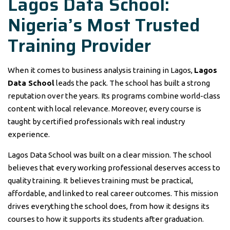
Lagos Data School:
Nigeria’s Most Trusted
Training Provider
When it comes to business analysis training in Lagos,
Lagos
Data School
leads the pack. The school has built a strong
reputation over the years. Its programs combine world-class
content with local relevance. Moreover, every course is
taught by certified professionals with real industry
experience.
Lagos Data School was built on a clear mission. The school
believes that every working professional deserves access to
quality training. It believes training must be practical,
affordable, and linked to real career outcomes. This mission
drives everything the school does, from how it designs its
courses to how it supports its students after graduation.