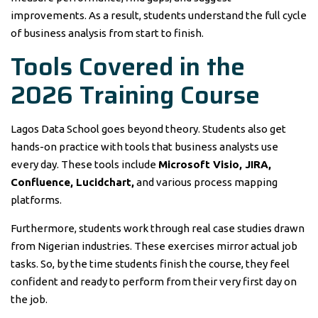
improvements. As a result, students understand the full cycle
of business analysis from start to finish.
Tools Covered in the
2026 Training Course
Lagos Data School goes beyond theory. Students also get
hands-on practice with tools that business analysts use
every day. These tools include
Microsoft Visio, JIRA,
Confluence, Lucidchart,
and various process mapping
platforms.
Furthermore, students work through real case studies drawn
from Nigerian industries. These exercises mirror actual job
tasks. So, by the time students finish the course, they feel
confident and ready to perform from their very first day on
the job.