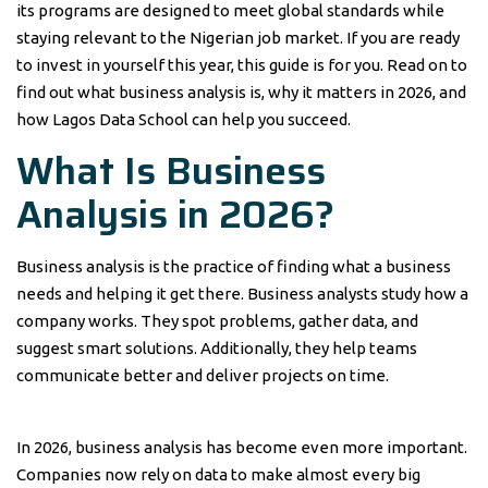
its programs are designed to meet global standards while
staying relevant to the Nigerian job market. If you are ready
to invest in yourself this year, this guide is for you. Read on to
find out what business analysis is, why it matters in 2026, and
how Lagos Data School can help you succeed.
What Is Business
Analysis in 2026?
Business analysis is the practice of finding what a business
needs and helping it get there. Business analysts study how a
company works. They spot problems, gather data, and
suggest smart solutions. Additionally, they help teams
communicate better and deliver projects on time.
In 2026, business analysis has become even more important.
Companies now rely on data to make almost every big