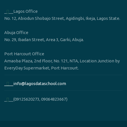
____Lagos Office
No. 12, Abiodun Shobajo Street, Agidingbi, Ikeja, Lagos State.
Abuja Office
No. 29, Ibadan Street, Area 3, Garki, Abuja.
Port Harcourt Office
Amaoba Plaza, 2nd Floor, No. 121, NTA, Location Junction by
EveryDay Supermarket, Port Harcourt.
____info@lagosdataschool.com
____(09125620273, 09064823667)