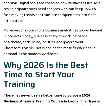
decision. Digital tools are changing how businesses run. As a
result, organizations need analysts who can keep up with
fast-moving trends and translate complex data into clear
action steps.
Moreover, the role of the business analyst has grown beyond
IT projects. Today, business analysts work in finance,
healthcare, agriculture, logistics, and government.
Therefore, this skill set is one of the most flexible and in-
demand in the modern workforce.
Why 2026 Is the Best
Time to Start Your
Training
There has never been a better time to pursue a
2026
Business Analysis Training Course in Lagos
. The Nigerian