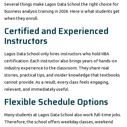
Several things make Lagos Data School the right choice for
business analysis training in 2026. Here is what students get
when they enroll.
Certified and Experienced
Instructors
Lagos Data School only hires instructors who hold IIBA
certification. Each instructor also brings years of hands-on
industry experience to the classroom. They share real
stories, practical tips, and insider knowledge that textbooks
cannot provide. As a result, every class feels engaging,
relevant, and immediately useful.
Flexible Schedule Options
Many students at Lagos Data School also work full-time jobs.
Therefore, the school offers weekday classes, weekend