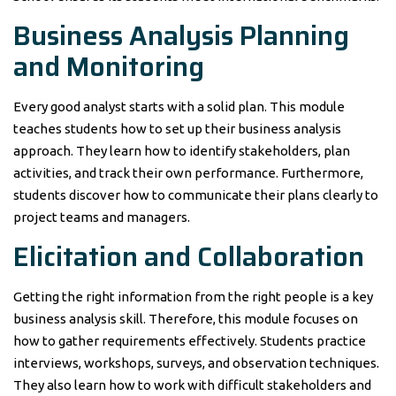
Business Analysis Planning
and Monitoring
Every good analyst starts with a solid plan. This module
teaches students how to set up their business analysis
approach. They learn how to identify stakeholders, plan
activities, and track their own performance. Furthermore,
students discover how to communicate their plans clearly to
project teams and managers.
Elicitation and Collaboration
Getting the right information from the right people is a key
business analysis skill. Therefore, this module focuses on
how to gather requirements effectively. Students practice
interviews, workshops, surveys, and observation techniques.
They also learn how to work with difficult stakeholders and