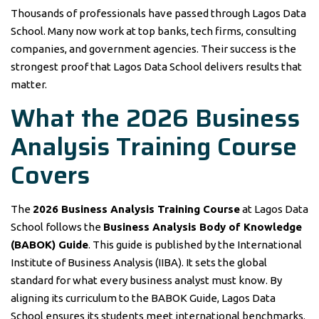
Thousands of professionals have passed through Lagos Data
School. Many now work at top banks, tech firms, consulting
companies, and government agencies. Their success is the
strongest proof that Lagos Data School delivers results that
matter.
What the 2026 Business
Analysis Training Course
Covers
The
2026 Business Analysis Training Course
at Lagos Data
School follows the
Business Analysis Body of Knowledge
(BABOK) Guide
. This guide is published by the International
Institute of Business Analysis (IIBA). It sets the global
standard for what every business analyst must know. By
aligning its curriculum to the BABOK Guide, Lagos Data
School ensures its students meet international benchmarks.