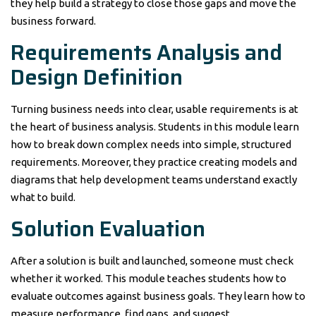
they help build a strategy to close those gaps and move the
business forward.
Requirements Analysis and
Design Definition
Turning business needs into clear, usable requirements is at
the heart of business analysis. Students in this module learn
how to break down complex needs into simple, structured
requirements. Moreover, they practice creating models and
diagrams that help development teams understand exactly
what to build.
Solution Evaluation
After a solution is built and launched, someone must check
whether it worked. This module teaches students how to
evaluate outcomes against business goals. They learn how to
measure performance, find gaps, and suggest