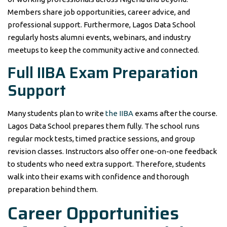
Members share job opportunities, career advice, and
professional support. Furthermore, Lagos Data School
regularly hosts alumni events, webinars, and industry
meetups to keep the community active and connected.
Full IIBA Exam Preparation
Support
Many students plan to write
the IIBA
exams after the course.
Lagos Data School prepares them fully. The school runs
regular mock tests, timed practice sessions, and group
revision classes. Instructors also offer one-on-one feedback
to students who need extra support. Therefore, students
walk into their exams with confidence and thorough
preparation behind them.
Career Opportunities