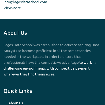
info@lagosdataschool.com
View More
About Us
Lagos Data School was established to educate aspiring Data
Analysts to become proficient in all the competencies
needed in the workplace, in order to ensure that
professionals have the competitive advantage
to work in
challenging environments with competitive payment
wherever they find themselves.
Quick Links
About Us