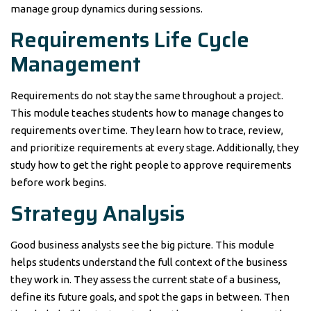
manage group dynamics during sessions.
Requirements Life Cycle
Management
Requirements do not stay the same throughout a project.
This module teaches students how to manage changes to
requirements over time. They learn how to trace, review,
and prioritize requirements at every stage. Additionally, they
study how to get the right people to approve requirements
before work begins.
Strategy Analysis
Good business analysts see the big picture. This module
helps students understand the full context of the business
they work in. They assess the current state of a business,
define its future goals, and spot the gaps in between. Then