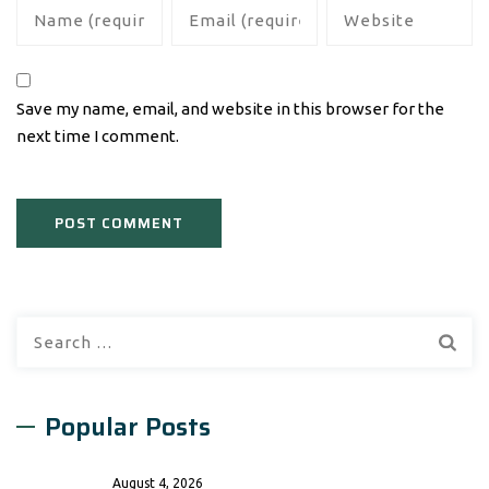
Save my name, email, and website in this browser for the
next time I comment.
Search
for:
Popular Posts
August 4, 2026