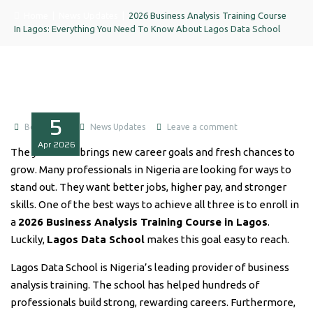
Home
|
News Updates
|
2026 Business Analysis Training Course
In Lagos: Everything You Need To Know About Lagos Data School
5
Boluwatife
News Updates
Leave a comment
Apr
2026
The year 2026 brings new career goals and fresh chances to
grow. Many professionals in Nigeria are looking for ways to
stand out. They want better jobs, higher pay, and stronger
skills. One of the best ways to achieve all three is to enroll in
a
2026 Business Analysis Training Course in Lagos
.
Luckily,
Lagos Data School
makes this goal easy to reach.
Lagos Data School is Nigeria’s leading provider of business
analysis training. The school has helped hundreds of
professionals build strong, rewarding careers. Furthermore,