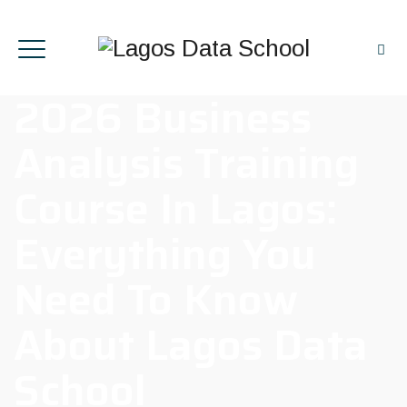
2026 Business
Analysis Training
Course In Lagos:
Everything You
Need To Know
About Lagos Data
School