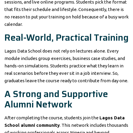
sessions, and live online programs. Students pick the format
that fits their schedule and lifestyle. Consequently, there is
no reason to put your training on hold because of a busy work
calendar.
Real-World, Practical Training
Lagos Data School does not rely on lectures alone. Every
module includes group exercises, business case studies, and
hands-on simulations. Students practice what they learn in
real scenarios before they ever sit in a job interview. So,
graduates leave the course ready to contribute from day one.
A Strong and Supportive
Alumni Network
After completing the course, students join the
Lagos Data
School alumni community
. This network includes thousands
of working professionals across Nigeria and beyond.