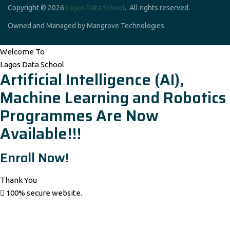
Copyright © 2026
Lagos Data School
. All rights reserved.
Owned and Managed by Mangrove Technologies
Welcome To
Lagos Data School
Artificial Intelligence (AI),
Machine Learning and Robotics
Programmes Are Now
Available!!!
Enroll Now!
Thank You
100% secure website.