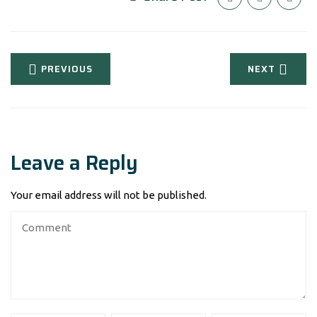
PREVIOUS
NEXT
Leave a Reply
Your email address will not be published.