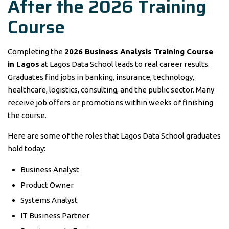
After the 2026 Training
Course
Completing the
2026 Business Analysis Training Course
in Lagos
at Lagos Data School leads to real career results.
Graduates find jobs in banking, insurance, technology,
healthcare, logistics, consulting, and the public sector. Many
receive job offers or promotions within weeks of finishing
the course.
Here are some of the roles that Lagos Data School graduates
hold today:
Business Analyst
Product Owner
Systems Analyst
IT Business Partner