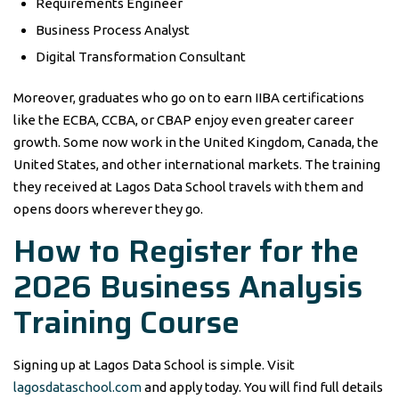
Requirements Engineer
Business Process Analyst
Digital Transformation Consultant
Moreover, graduates who go on to earn IIBA certifications
like the ECBA, CCBA, or CBAP enjoy even greater career
growth. Some now work in the United Kingdom, Canada, the
United States, and other international markets. The training
they received at Lagos Data School travels with them and
opens doors wherever they go.
How to Register for the
2026 Business Analysis
Training Course
Signing up at Lagos Data School is simple. Visit
lagosdataschool.com
and apply today. You will find full details