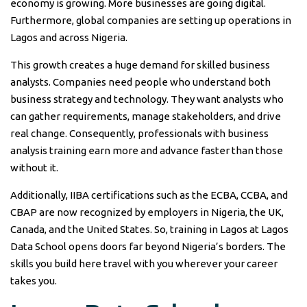
economy is growing. More businesses are going digital.
Furthermore, global companies are setting up operations in
Lagos and across Nigeria.
This growth creates a huge demand for skilled business
analysts. Companies need people who understand both
business strategy and technology. They want analysts who
can gather requirements, manage stakeholders, and drive
real change. Consequently, professionals with business
analysis training earn more and advance faster than those
without it.
Additionally, IIBA certifications such as the ECBA, CCBA, and
CBAP are now recognized by employers in Nigeria, the UK,
Canada, and the United States. So, training in Lagos at Lagos
Data School opens doors far beyond Nigeria’s borders. The
skills you build here travel with you wherever your career
takes you.