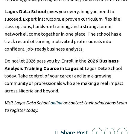
Lagos Data School
gives you everything you need to
succeed. Expert instructors, a proven curriculum, flexible
class options, hands-on training, and a strong alumni
network all come together in one place. The school has a
track record of turning motivated professionals into
confident, job-ready business analysts.
Do not let 2026 pass you by. Enroll in the
2026 Business
Analysis Training Course in Lagos
at Lagos Data School
today. Take control of your career and join a growing
community of professionals who are making a real impact
across Nigeria and beyond.
Visit Lagos Data School
online
or contact their admissions team
to register today.
Share Post