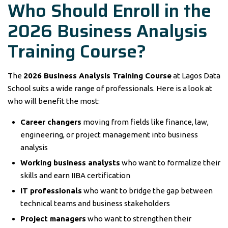
Who Should Enroll in the
2026 Business Analysis
Training Course?
The
2026 Business Analysis Training Course
at Lagos Data
School suits a wide range of professionals. Here is a look at
who will benefit the most:
Career changers
moving from fields like finance, law,
engineering, or project management into business
analysis
Working business analysts
who want to formalize their
skills and earn IIBA certification
IT professionals
who want to bridge the gap between
technical teams and business stakeholders
Project managers
who want to strengthen their