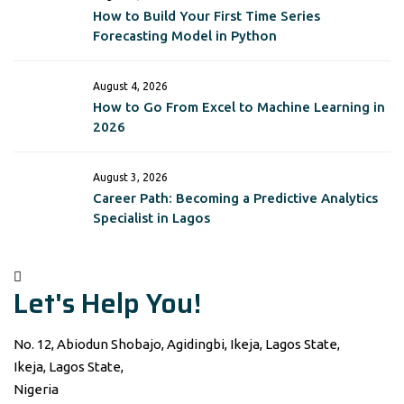
How to Build Your First Time Series
Forecasting Model in Python
August 4, 2026
How to Go From Excel to Machine Learning in
2026
August 3, 2026
Career Path: Becoming a Predictive Analytics
Specialist in Lagos
Let's Help You!
No. 12, Abiodun Shobajo, Agidingbi, Ikeja, Lagos State,
Ikeja, Lagos State,
Nigeria