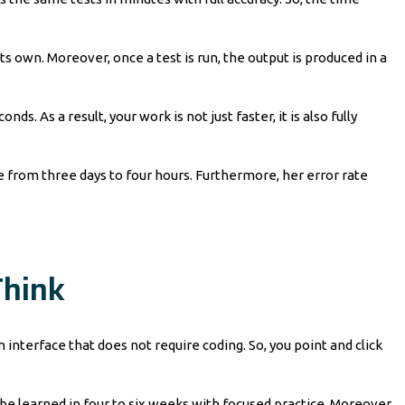
ts own. Moreover, once a test is run, the output is produced in a
s. As a result, your work is not just faster, it is also fully
from three days to four hours. Furthermore, her error rate
Think
interface that does not require coding. So, you point and click
 be learned in four to six weeks with focused practice. Moreover,