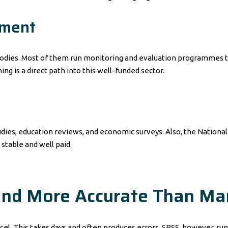
pment
dies. Most of them run monitoring and evaluation programmes tha
ng is a direct path into this well-funded sector.
dies, education reviews, and economic surveys. Also, the National B
 stable and well paid.
 and More Accurate Than M
cel. This takes days and often produces errors. SPSS, however, run