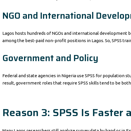
NGO and International Develo
Lagos hosts hundreds of NGOs and international development bo
among the best-paid non-profit positions in Lagos. So, SPSS traini
Government and Policy
Federal and state agencies in Nigeria use SPSS for population stu
result, government roles that require SPSS skills tend to be both
Reason 3: SPSS Is Faster
Many Lagos researchers still analyze survey data by hand or in Ex