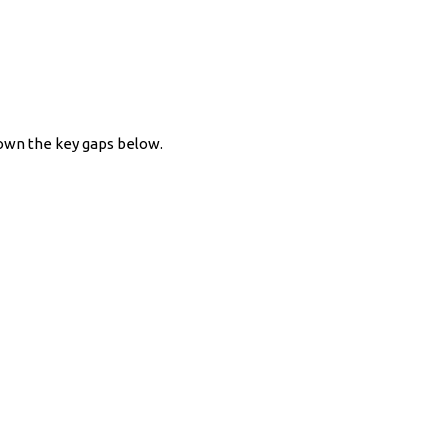
down the key gaps below.