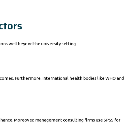
ctors
ions well beyond the university setting.
outcomes. Furthermore, international health bodies like WHO and
y chance. Moreover, management consulting firms use SPSS for