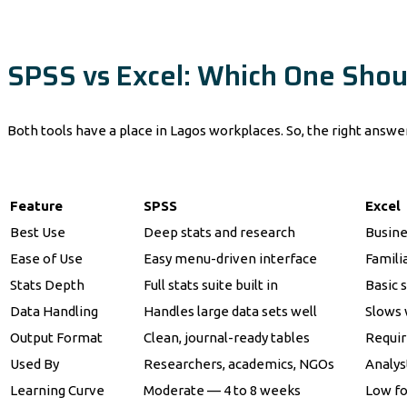
SPSS vs Excel: Which One Shou
Both tools have a place in Lagos workplaces. So, the right answ
Feature
SPSS
Excel
Best Use
Deep stats and research
Busine
Ease of Use
Easy menu-driven interface
Familia
Stats Depth
Full stats suite built in
Basic s
Data Handling
Handles large data sets well
Slows 
Output Format
Clean, journal-ready tables
Requir
Used By
Researchers, academics, NGOs
Analys
Learning Curve
Moderate — 4 to 8 weeks
Low fo