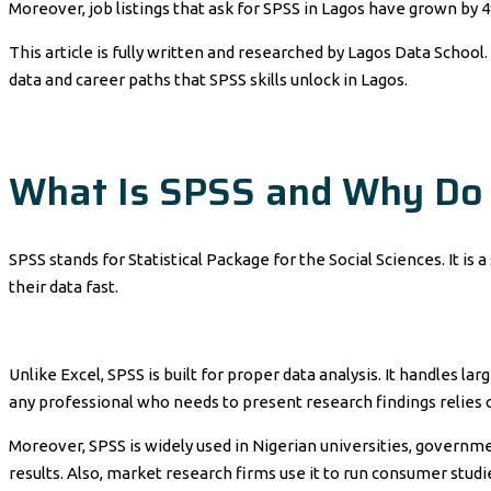
Moreover, job listings that ask for SPSS in Lagos have grown by 
This article is fully written and researched by Lagos Data School. 
data and career paths that SPSS skills unlock in Lagos.
What Is SPSS and Why Do 
SPSS stands for Statistical Package for the Social Sciences. It is
their data fast.
Unlike Excel, SPSS is built for proper data analysis. It handles l
any professional who needs to present research findings relies 
Moreover, SPSS is widely used in Nigerian universities, governmen
results. Also, market research firms use it to run consumer studies