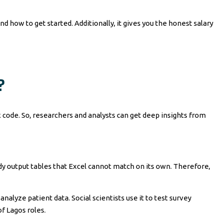
nd how to get started. Additionally, it gives you the honest salary
?
ex code. So, researchers and analysts can get deep insights from
eady output tables that Excel cannot match on its own. Therefore,
alyze patient data. Social scientists use it to test survey
of Lagos roles.