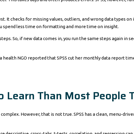
t. It checks for missing values, outliers, and wrong data types on i
ou spend less time on formatting and more time on insight.
teps. So, if new data comes in, you run the same steps again in second
 health NGO reported that SPSS cut her monthly data report time 
to Learn Than Most People 
complex. However, that is not true. SPSS has a clean, menu-driven 
 descriptive, cross-tabs, t-tests, correlation, and regression can