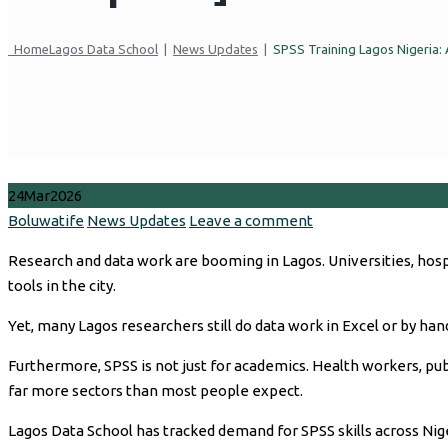
Home
Lagos Data School
|
News Updates
|
SPSS Training Lagos Nigeria: 
24
Mar
2026
Author
Categories
Boluwatife
News Updates
Leave a comment
Research and data work are booming in Lagos. Universities, hos
tools in the city.
Yet, many Lagos researchers still do data work in Excel or by hand
Furthermore, SPSS is not just for academics. Health workers, publi
far more sectors than most people expect.
Lagos Data School has tracked demand for SPSS skills across Nig