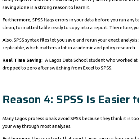
saving alone is a strong reason to learn it.
Furthermore, SPSS flags errors in your data before you run any tes
clean, formatted table ready to copy into a report. Therefore, y
Also, SPSS syntax files let you save and rerun your exact analysis s
replicable, which matters a lot in academic and policy research.
Real Time Saving:
A Lagos Data School student who worked at a
dropped to zero after switching from Excel to SPSS.
Reason 4: SPSS Is Easier 
Many Lagos professionals avoid SPSS because they think it is too 
your way through most analyses.
Furthermore, the core tests that most Lagos researchers need are