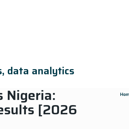
, data analytics
 Nigeria:
Ho
esults [2026