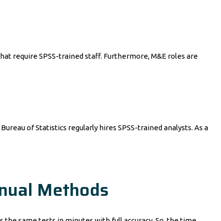
t require SPSS-trained staff. Furthermore, M&E roles are
ureau of Statistics regularly hires SPSS-trained analysts. As a
anual Methods
s the same tests in minutes with full accuracy. So, the time