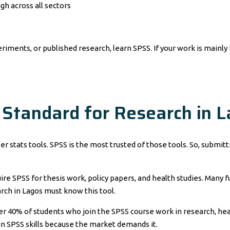
gh across all sectors
eriments, or published research, learn SPSS. If your work is mainly
 Standard for Research in 
er stats tools. SPSS is the most trusted of those tools. So, submi
ire SPSS for thesis work, policy papers, and health studies. Many
rch in Lagos must know this tool.
 Over 40% of students who join the SPSS course work in research, h
g in SPSS skills because the market demands it.