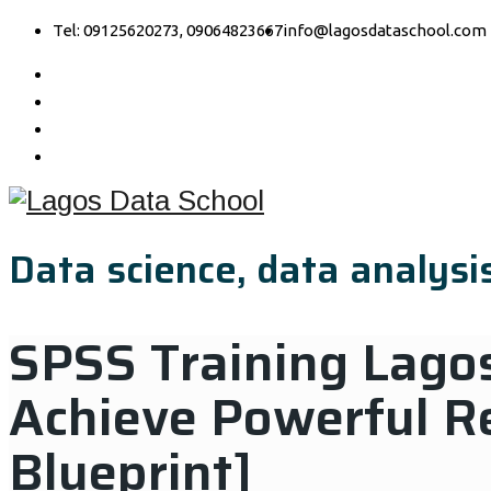
Tel: 09125620273, 09064823667
info@lagosdataschool.com
Data science, data analysis
SPSS Training Lagos
Achieve Powerful R
Blueprint]