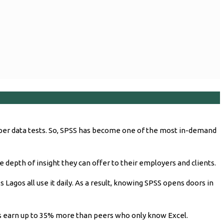
oper data tests. So, SPSS has become one of the most in-demand
e depth of insight they can offer to their employers and clients.
 Lagos all use it daily. As a result, knowing SPSS opens doors in
sts earn up to 35% more than peers who only know Excel.