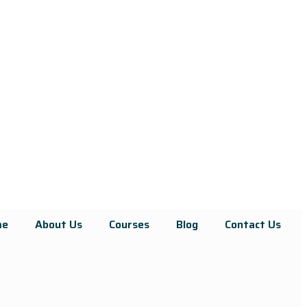
me
About Us
Courses
Blog
Contact Us