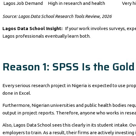
Lagos Job Demand
High in research and health
Very hi
Source: Lagos Data School Research Tools Review, 2026
Lagos Data School Insight:
If your work involves surveys, exp
Lagos professionals eventually learn both.
Reason 1: SPSS Is the Gold
Every serious research project in Nigeria is expected to use prop
done in Excel.
Furthermore, Nigerian universities and public health bodies requ
output in project reports. Therefore, anyone who works in resea
Also, Lagos Data School sees this clearly in its student intake.
employers to train. As a result, their firms are actively investin