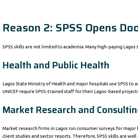
Reason 2: SPSS Opens Door
SPSS skills are not limited to academia. Many high-paying Lagos s
Health and Public Health
Lagos State Ministry of Health and major hospitals use SPSS to 
UNICEF require SPSS-trained staff for their Lagos-based projects
Market Research and Consultin
Market research firms in Lagos run consumer surveys for major b
client studies and sector reports. Therefore, SPSS skills are wel