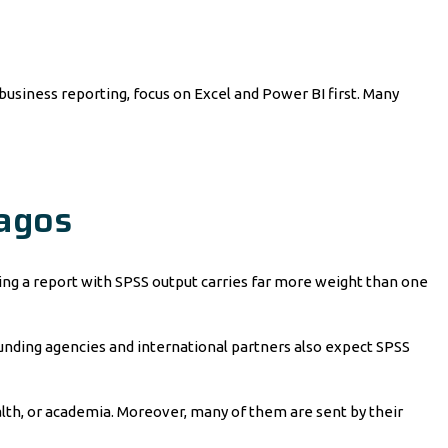
 business reporting, focus on Excel and Power BI first. Many
Lagos
tting a report with SPSS output carries far more weight than one
 funding agencies and international partners also expect SPSS
ealth, or academia. Moreover, many of them are sent by their