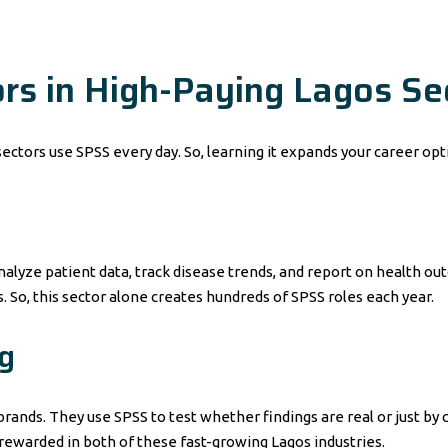
s in High-Paying Lagos Se
ectors use SPSS every day. So, learning it expands your career opt
analyze patient data, track disease trends, and report on health 
. So, this sector alone creates hundreds of SPSS roles each year.
g
rands. They use SPSS to test whether findings are real or just b
l rewarded in both of these fast-growing Lagos industries.