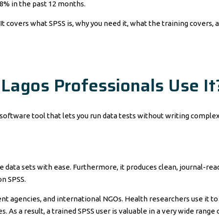
48% in the past 12 months.
It covers what SPSS is, why you need it, what the training covers, a
Lagos Professionals Use It
 a software tool that lets you run data tests without writing compl
arge data sets with ease. Furthermore, it produces clean, journal-r
on SPSS.
t agencies, and international NGOs. Health researchers use it to an
. As a result, a trained SPSS user is valuable in a very wide range 