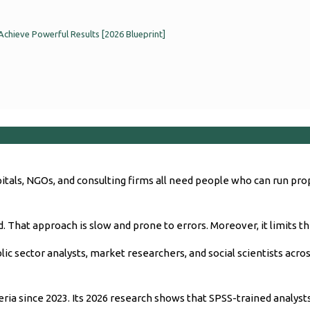
Achieve Powerful Results [2026 Blueprint]
pitals, NGOs, and consulting firms all need people who can run pr
. That approach is slow and prone to errors. Moreover, it limits th
c sector analysts, market researchers, and social scientists across
eria since 2023. Its 2026 research shows that SPSS-trained analy