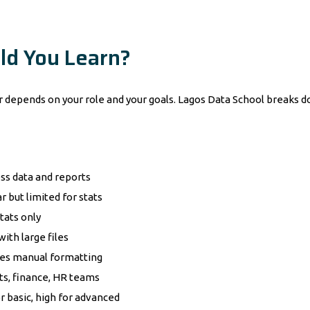
ld You Learn?
er depends on your role and your goals. Lagos Data School breaks 
ss data and reports
r but limited for stats
tats only
with large files
es manual formatting
ts, finance, HR teams
r basic, high for advanced