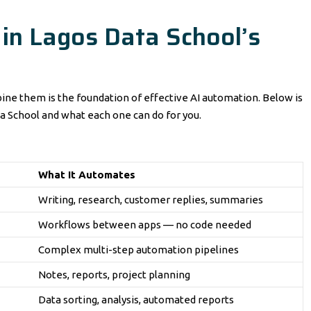
 in Lagos Data School’s
ne them is the foundation of effective AI automation. Below is
a School and what each one can do for you.
What It Automates
Writing, research, customer replies, summaries
Workflows between apps — no code needed
Complex multi-step automation pipelines
Notes, reports, project planning
Data sorting, analysis, automated reports