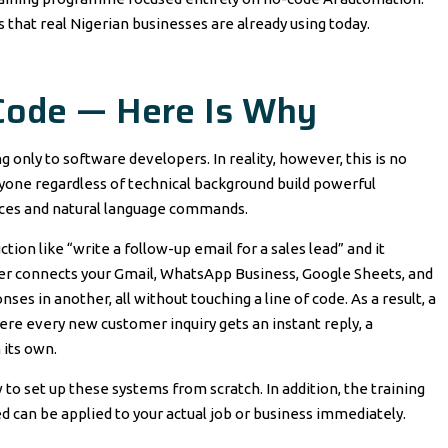
s that real Nigerian businesses are already using today.
Code — Here Is Why
nly to software developers. In reality, however, this is no
nyone regardless of technical background build powerful
ces and natural language commands.
tion like “write a follow-up email for a sales lead” and it
apier connects your Gmail, WhatsApp Business, Google Sheets, and
ses in another, all without touching a line of code. As a result, a
e every new customer inquiry gets an instant reply, a
 its own.
 to set up these systems from scratch. In addition, the training
ned can be applied to your actual job or business immediately.