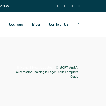
Courses
Blog
Contact Us
Home
|
News Updates
|
ChatGPT And AI
Automation Training In Lagos: Your Complete
Guide