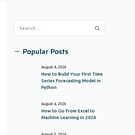
Search
for:
Popular Posts
August 4, 2026
How to Build Your First Time
Series Forecasting Model in
Python
August 4, 2026
How to Go From Excel to
Machine Learning in 2026
August 3, 2026