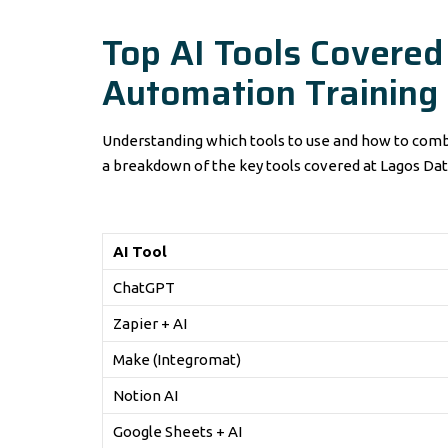
Top AI Tools Covered
Automation Training
Understanding which tools to use and how to combi
a breakdown of the key tools covered at Lagos Dat
AI Tool
ChatGPT
Zapier + AI
Make (Integromat)
Notion AI
Google Sheets + AI