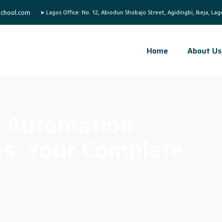
chool.com
Home
About Us
 Automation
os: Your Complete