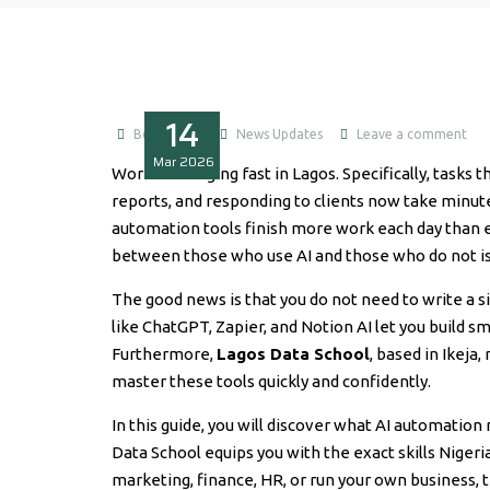
14
Boluwatife
News Updates
Leave a comment
Mar
2026
Work is changing fast in Lagos. Specifically, tasks t
reports, and responding to clients now take minut
automation tools finish more work each day than en
between those who use AI and those who do not i
The good news is that you do not need to write a si
like ChatGPT, Zapier, and Notion AI let you build s
Furthermore,
Lagos Data School
, based in Ikeja
master these tools quickly and confidently.
In this guide, you will discover what AI automatio
Data School equips you with the exact skills Nige
marketing, finance, HR, or run your own business, t