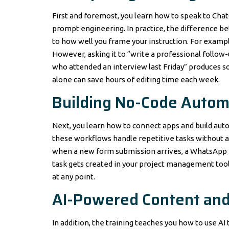
First and foremost, you learn how to speak to ChatGP
prompt engineering. In practice, the difference 
to how well you frame your instruction. For exampl
However, asking it to “write a professional follo
who attended an interview last Friday” produces so
alone can save hours of editing time each week.
Building No-Code Autom
Next, you learn how to connect apps and build autom
these workflows handle repetitive tasks without a
when a new form submission arrives, a WhatsApp m
task gets created in your project management tool
at any point.
AI-Powered Content and
In addition, the training teaches you how to use AI