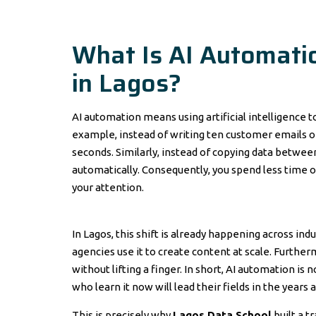
What Is AI Automati
in Lagos?
AI automation means using artificial intelligence t
example, instead of writing ten customer emails one
seconds. Similarly, instead of copying data between
automatically. Consequently, you spend less time 
your attention.
In Lagos, this shift is already happening across ind
agencies use it to create content at scale. Furthe
without lifting a finger. In short, AI automation is 
who learn it now will lead their fields in the years 
This is precisely why
Lagos Data School
built a 