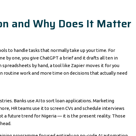
on and Why Does It Matter
ools to handle tasks that normally take up your time. For
 by one, you give ChatGPT a brief and it drafts all ten in
 spreadsheets by hand, a tool like Zapier moves it for you
on routine work and more time on decisions that actually need
ustries. Banks use AI to sort loan applications. Marketing
rmore, HR teams use it to screen CVs and schedule interviews
not a future trend for Nigeria — it is the present reality. Those
ahead.
training programme focused entirely on no-code AI automation.