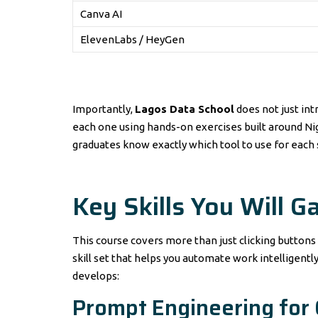
Canva AI
ElevenLabs / HeyGen
Importantly,
Lagos Data School
does not just int
each one using hands-on exercises built around Nig
graduates know exactly which tool to use for each 
Key Skills You Will G
This course covers more than just clicking buttons 
skill set that helps you automate work intelligently
develops:
Prompt Engineering for