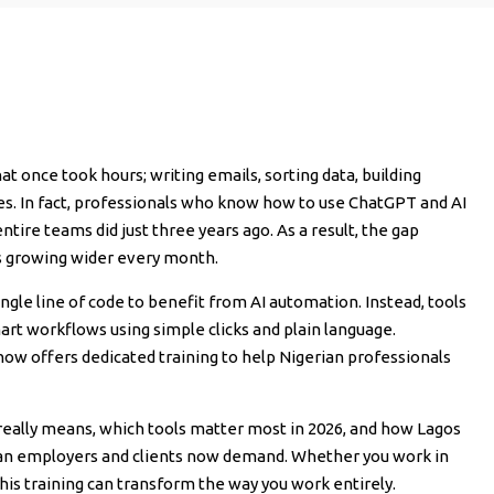
hat once took hours; writing emails, sorting data, building
es. In fact, professionals who know how to use ChatGPT and AI
tire teams did just three years ago. As a result, the gap
s growing wider every month.
ngle line of code to benefit from AI automation. Instead, tools
mart workflows using simple clicks and plain language.
, now offers dedicated training to help Nigerian professionals
n really means, which tools matter most in 2026, and how Lagos
rian employers and clients now demand. Whether you work in
his training can transform the way you work entirely.