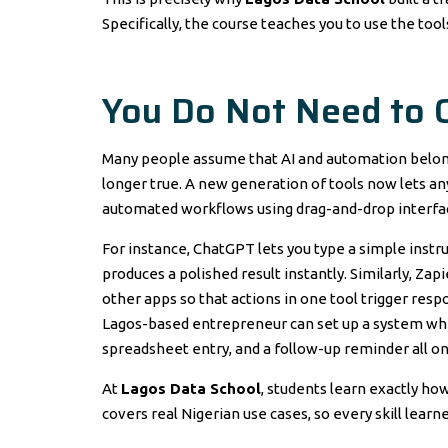
Specifically, the course teaches you to use the tool
You Do Not Need to 
Many people assume that AI and automation belong o
longer true. A new generation of tools now lets a
automated workflows using drag-and-drop interfa
For instance, ChatGPT lets you type a simple instruc
produces a polished result instantly. Similarly, Z
other apps so that actions in one tool trigger respon
Lagos-based entrepreneur can set up a system wher
spreadsheet entry, and a follow-up reminder all on
At
Lagos Data School
, students learn exactly how
covers real Nigerian use cases, so every skill lear