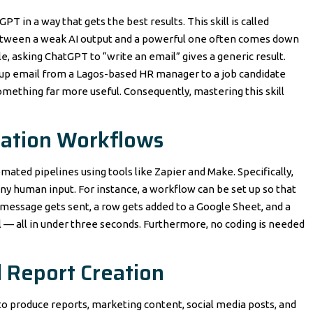
T in a way that gets the best results. This skill is called
between a weak AI output and a powerful one often comes down
e, asking ChatGPT to “write an email” gives a generic result.
w-up email from a Lagos-based HR manager to a job candidate
mething far more useful. Consequently, mastering this skill
ation Workflows
ated pipelines using tools like Zapier and Make. Specifically,
ny human input. For instance, a workflow can be set up so that
essage gets sent, a row gets added to a Google Sheet, and a
 — all in under three seconds. Furthermore, no coding is needed
 Report Creation
 to produce reports, marketing content, social media posts, and