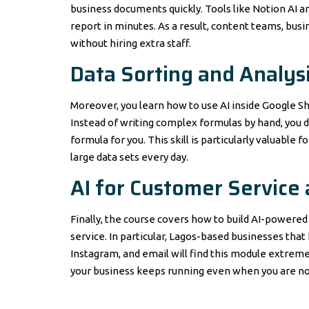
business documents quickly. Tools like Notion AI an
report in minutes. As a result, content teams, bus
without hiring extra staff.
Data Sorting and Analysi
Moreover, you learn how to use AI inside Google She
Instead of writing complex formulas by hand, you d
formula for you. This skill is particularly valuable
large data sets every day.
AI for Customer Service
Finally, the course covers how to build AI-power
service. In particular, Lagos-based businesses t
Instagram, and email will find this module extremel
your business keeps running even when you are not