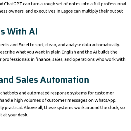
d ChatGPT can turn a rough set of notes into a full professional
iness owners, and executives in Lagos can multiply their output
s With AI
ets and Excel to sort, clean, and analyse data automatically.
escribe what you want in plain English and the AI builds the
 for professionals in finance, sales, and operations who work with
 and Sales Automation
ed chatbots and automated response systems for customer
hat handle high volumes of customer messages on WhatsApp,
y practical. Above all, these systems work around the clock, so
 at your desk.