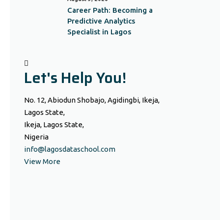
Career Path: Becoming a
Predictive Analytics
Specialist in Lagos
Let's Help You!
No. 12, Abiodun Shobajo, Agidingbi, Ikeja,
Lagos State,
Ikeja, Lagos State,
Nigeria
info@lagosdataschool.com
View More