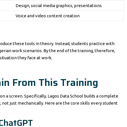
Design, social media graphics, presentations
Voice and video content creation
roduce these tools in theory. Instead, students practice with
erian work scenarios. By the end of the training, therefore,
situation they face at work.
ain From This Training
on a screen. Specifically, Lagos Data School builds a complete
, not just mechanically. Here are the core skills every student
 ChatGPT