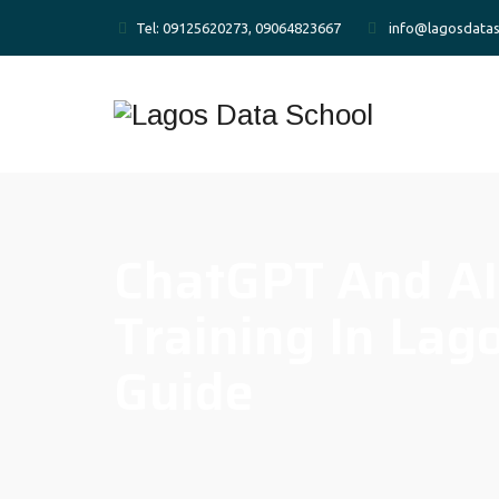
Tel: 09125620273, 09064823667
info@lagosdatas
ChatGPT And AI
Training In Lag
Guide