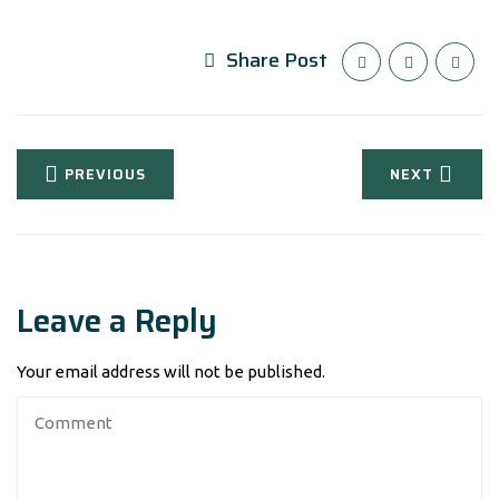
Share Post
PREVIOUS
NEXT
Leave a Reply
Your email address will not be published.