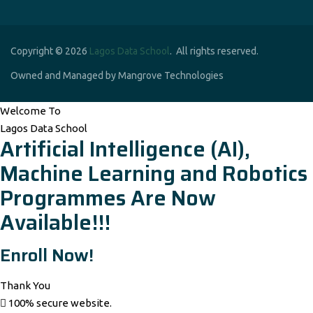
Copyright © 2026
Lagos Data School
. All rights reserved.
Owned and Managed by Mangrove Technologies
Welcome To
Lagos Data School
Artificial Intelligence (AI),
Machine Learning and Robotics
Programmes Are Now
Available!!!
Enroll Now!
Thank You
100% secure website.