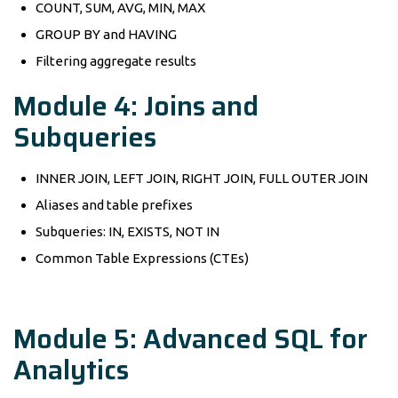
COUNT, SUM, AVG, MIN, MAX
GROUP BY and HAVING
Filtering aggregate results
Module 4: Joins and
Subqueries
INNER JOIN, LEFT JOIN, RIGHT JOIN, FULL OUTER JOIN
Aliases and table prefixes
Subqueries: IN, EXISTS, NOT IN
Common Table Expressions (CTEs)
Module 5: Advanced SQL for
Analytics