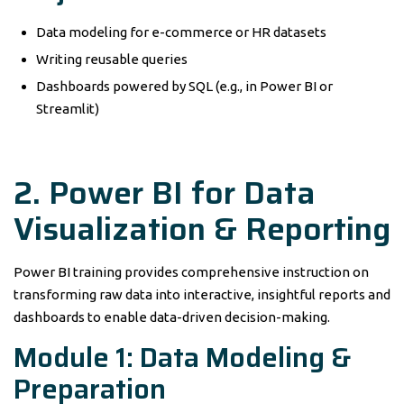
Data modeling for e-commerce or HR datasets
Writing reusable queries
Dashboards powered by SQL (e.g., in Power BI or
Streamlit)
2. Power BI for Data
Visualization & Reporting
Power BI training provides comprehensive instruction on
transforming raw data into interactive, insightful reports and
dashboards to enable data-driven decision-making.
Module 1: Data Modeling &
Preparation