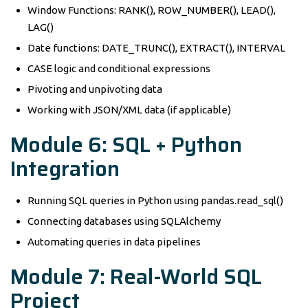
Window Functions: RANK(), ROW_NUMBER(), LEAD(),
LAG()
Date functions: DATE_TRUNC(), EXTRACT(), INTERVAL
CASE logic and conditional expressions
Pivoting and unpivoting data
Working with JSON/XML data (if applicable)
Module 6: SQL + Python
Integration
Running SQL queries in Python using pandas.read_sql()
Connecting databases using SQLAlchemy
Automating queries in data pipelines
Module 7: Real-World SQL
Project