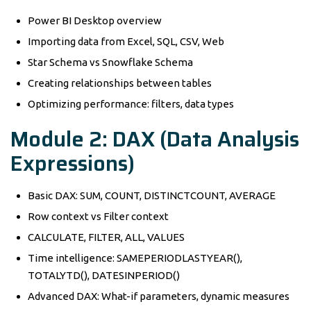
Power BI Desktop overview
Importing data from Excel, SQL, CSV, Web
Star Schema vs Snowflake Schema
Creating relationships between tables
Optimizing performance: filters, data types
Module 2: DAX (Data Analysis
Expressions)
Basic DAX: SUM, COUNT, DISTINCTCOUNT, AVERAGE
Row context vs Filter context
CALCULATE, FILTER, ALL, VALUES
Time intelligence: SAMEPERIODLASTYEAR(),
TOTALYTD(), DATESINPERIOD()
Advanced DAX: What-if parameters, dynamic measures