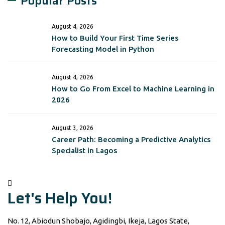
Popular Posts
August 4, 2026
How to Build Your First Time Series
Forecasting Model in Python
August 4, 2026
How to Go From Excel to Machine Learning in
2026
August 3, 2026
Career Path: Becoming a Predictive Analytics
Specialist in Lagos
Let's Help You!
No. 12, Abiodun Shobajo, Agidingbi, Ikeja, Lagos State,