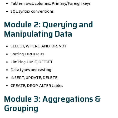
Tables, rows, columns, Primary/Foreign keys
SQL syntax conventions
Module 2: Querying and
Manipulating Data
SELECT, WHERE, AND, OR, NOT
Sorting: ORDER BY
Limiting: LIMIT, OFFSET
Data types and casting
INSERT, UPDATE, DELETE
CREATE, DROP, ALTER tables
Module 3: Aggregations &
Grouping