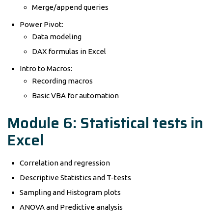
Merge/append queries
Power Pivot:
Data modeling
DAX formulas in Excel
Intro to Macros:
Recording macros
Basic VBA for automation
Module 6: Statistical tests in
Excel
Correlation and regression
Descriptive Statistics and T-tests
Sampling and Histogram plots
ANOVA and Predictive analysis