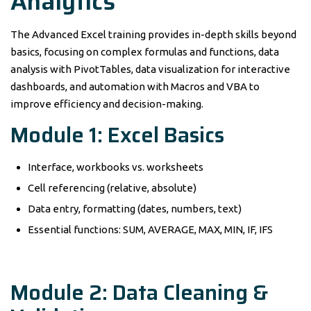
Analytics
The Advanced Excel training provides in-depth skills beyond
basics, focusing on complex formulas and functions, data
analysis with PivotTables, data visualization for interactive
dashboards, and automation with Macros and VBA to
improve efficiency and decision-making.
Module 1: Excel Basics
Interface, workbooks vs. worksheets
Cell referencing (relative, absolute)
Data entry, formatting (dates, numbers, text)
Essential functions: SUM, AVERAGE, MAX, MIN, IF, IFS
Module 2: Data Cleaning &