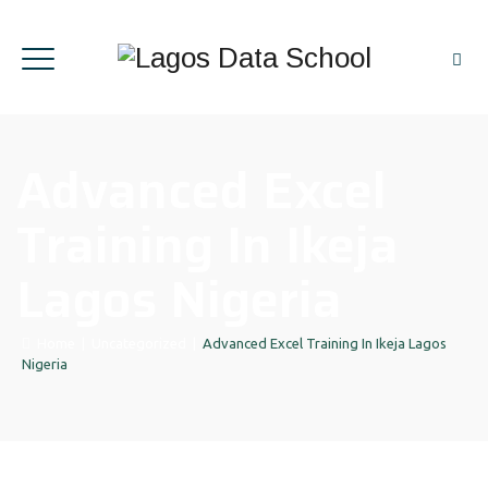
Advanced Excel
Training In Ikeja
Lagos Nigeria
Home
|
Uncategorized
|
Advanced Excel Training In Ikeja Lagos
Nigeria