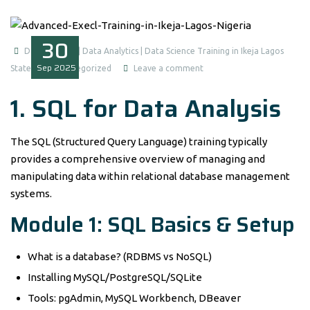
30
Data Analysis | Data Analytics | Data Science Training in Ikeja Lagos
Sep
2025
State
Uncategorized
Leave a comment
1. SQL for Data Analysis
The SQL (Structured Query Language) training typically
provides a comprehensive overview of managing and
manipulating data within relational database management
systems.
Module 1: SQL Basics & Setup
What is a database? (RDBMS vs NoSQL)
Installing MySQL/PostgreSQL/SQLite
Tools: pgAdmin, MySQL Workbench, DBeaver