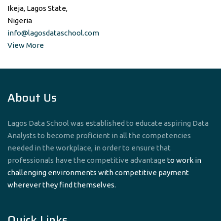
Ikeja, Lagos State,
Nigeria
info@lagosdataschool.com
View More
About Us
Lagos Data School was established to educate aspiring Data
Analysts to become proficient in all the competencies
needed in the workplace, in order to ensure that
professionals have the competitive advantage
to work in
challenging environments with competitive payment
wherever they find themselves.
Quick Links