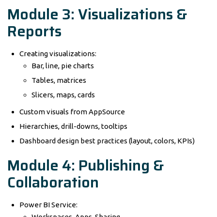
Module 3: Visualizations &
Reports
Creating visualizations:
Bar, line, pie charts
Tables, matrices
Slicers, maps, cards
Custom visuals from AppSource
Hierarchies, drill-downs, tooltips
Dashboard design best practices (layout, colors, KPIs)
Module 4: Publishing &
Collaboration
Power BI Service:
Workspaces, Apps, Sharing