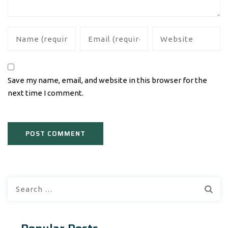
Save my name, email, and website in this browser for the
next time I comment.
Search
for: