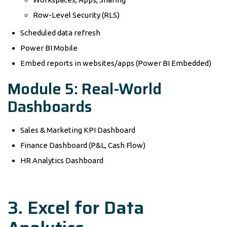
Row-Level Security (RLS)
Scheduled data refresh
Power BI Mobile
Embed reports in websites/apps (Power BI Embedded)
Module 5: Real-World
Dashboards
Sales & Marketing KPI Dashboard
Finance Dashboard (P&L, Cash Flow)
HR Analytics Dashboard
3. Excel for Data