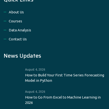
About Us
Courses
Data Analysis
Contact Us
News Updates
August 4, 2026
How to Build Your First Time Series Forecasting
Model in Python
August 4, 2026
How to Go From Excel to Machine Learning in
2026