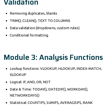
Validation
Removing duplicates, blanks
TRIM(), CLEAN(), TEXT TO COLUMNS
Data validation (dropdowns, custom rules)
Conditional formatting
Module 3: Analysis Functions
Lookup functions: VLOOKUP, HLOOKUP, INDEX-MATCH,
XLOOKUP
Logical: IF, AND, OR, NOT
Date & Time: TODAY(), DATEDIF(), WORKDAY(),
NETWORKDAYS()
Statistical: COUNTIFS, SUMIFS, AVERAGEIFS, RANK