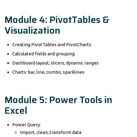
Module 4: PivotTables &
Visualization
Creating PivotTables and PivotCharts
Calculated fields and grouping
Dashboard layout, slicers, dynamic ranges
Charts: bar, line, combo, sparklines
Module 5: Power Tools in
Excel
Power Query:
Import, clean, transform data