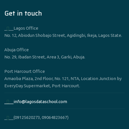
Get in touch
____Lagos Office
No. 12, Abiodun Shobajo Street, Agidingbi, Ikeja, Lagos State.
Abuja Office
No. 29, Ibadan Street, Area 3, Garki, Abuja.
Port Harcourt Office
Amaoba Plaza, 2nd Floor, No. 121, NTA, Location Junction by
EveryDay Supermarket, Port Harcourt.
____info@lagosdataschool.com
____(09125620273, 09064823667)