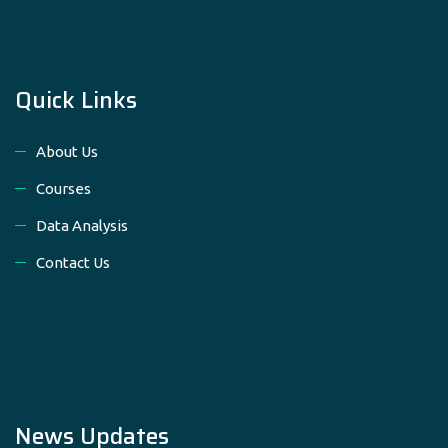
Quick Links
About Us
Courses
Data Analysis
Contact Us
News Updates