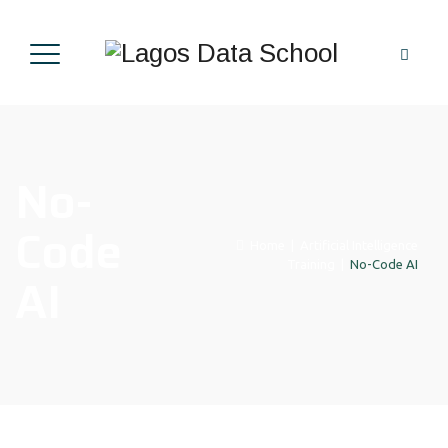
No-
Code
Home
|
Artificial Intelligence
Training
|
No-Code AI
AI