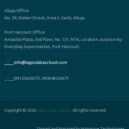
Abuja Office
No. 29, Ibadan Street, Area 3, Garki, Abuja.
Port Harcourt Office
Amaoba Plaza, 2nd Floor, No. 121, NTA, Location Junction by
EveryDay Supermarket, Port Harcourt.
____info@lagosdataschool.com
____(09125620273, 09064823667)
Copyright © 2026
Lagos Data School
. All rights reserved.
Owned and Managed by Mangrove Technologies