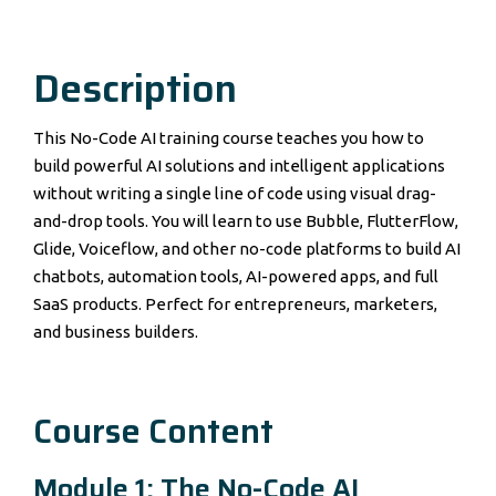
Description
This No-Code AI training course teaches you how to
build powerful AI solutions and intelligent applications
without writing a single line of code using visual drag-
and-drop tools. You will learn to use Bubble, FlutterFlow,
Glide, Voiceflow, and other no-code platforms to build AI
chatbots, automation tools, AI-powered apps, and full
SaaS products. Perfect for entrepreneurs, marketers,
and business builders.
Course Content
Module 1: The No-Code AI