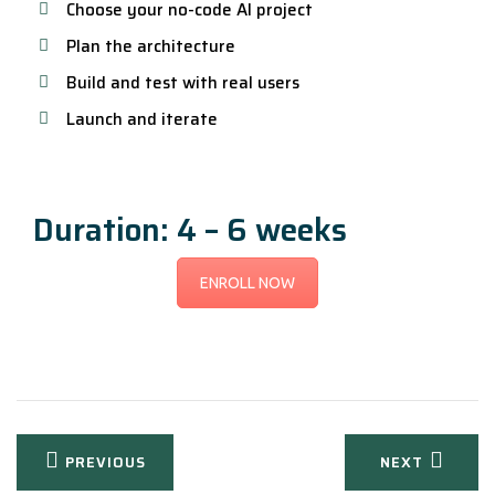
Choose your no-code AI project
Plan the architecture
Build and test with real users
Launch and iterate
Duration: 4 – 6 weeks
ENROLL NOW
Post
PREVIOUS
NEXT