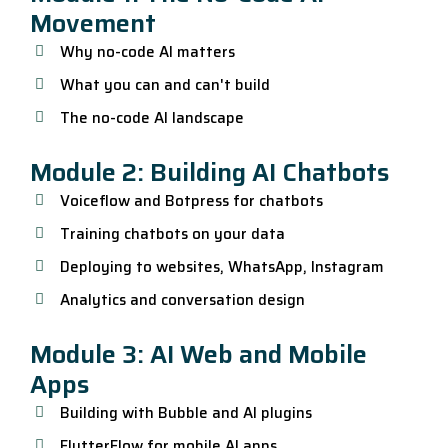
Movement
Why no-code AI matters
What you can and can't build
The no-code AI landscape
Module 2: Building AI Chatbots
Voiceflow and Botpress for chatbots
Training chatbots on your data
Deploying to websites, WhatsApp, Instagram
Analytics and conversation design
Module 3: AI Web and Mobile
Apps
Building with Bubble and AI plugins
FlutterFlow for mobile AI apps