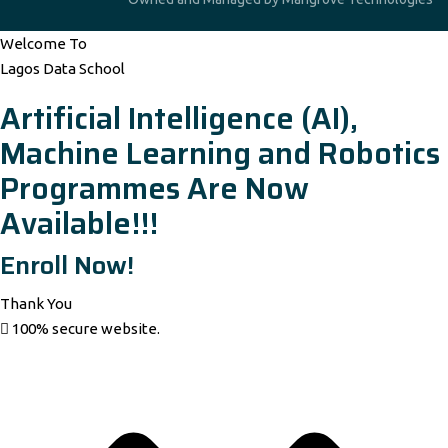
Welcome To
Lagos Data School
Artificial Intelligence (AI),
Machine Learning and Robotics
Programmes Are Now
Available!!!
Enroll Now!
Thank You
100% secure website.