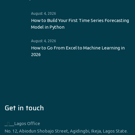
August 4, 2026
How to Build Your First Time Series Forecasting
Model in Python
August 4, 2026
How to Go From Excel to Machine Learning in
2026
Get in touch
____Lagos Office
No. 12, Abiodun Shobajo Street, Agidingbi, Ikeja, Lagos State.