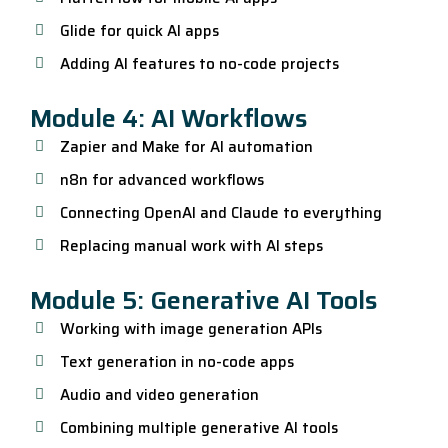
Glide for quick AI apps
Adding AI features to no-code projects
Module 4: AI Workflows
Zapier and Make for AI automation
n8n for advanced workflows
Connecting OpenAI and Claude to everything
Replacing manual work with AI steps
Module 5: Generative AI Tools
Working with image generation APIs
Text generation in no-code apps
Audio and video generation
Combining multiple generative AI tools