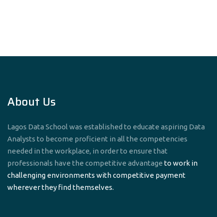
navigation
About Us
Lagos Data School was established to educate aspiring Data
Analysts to become proficient in all the competencies
needed in the workplace, in order to ensure that
professionals have the competitive advantage
to work in
challenging environments with competitive payment
wherever they find themselves.