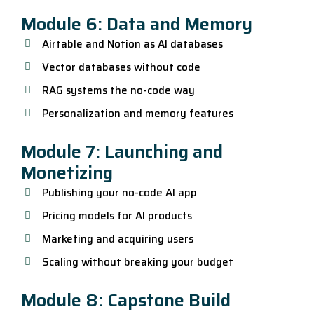
Module 6: Data and Memory
Airtable and Notion as AI databases
Vector databases without code
RAG systems the no-code way
Personalization and memory features
Module 7: Launching and
Monetizing
Publishing your no-code AI app
Pricing models for AI products
Marketing and acquiring users
Scaling without breaking your budget
Module 8: Capstone Build