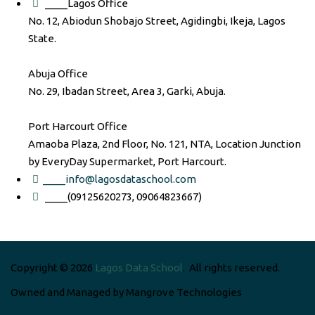
____Lagos Office
No. 12, Abiodun Shobajo Street, Agidingbi, Ikeja, Lagos
State.
Abuja Office
No. 29, Ibadan Street, Area 3, Garki, Abuja.
Port Harcourt Office
Amaoba Plaza, 2nd Floor, No. 121, NTA, Location Junction
by EveryDay Supermarket, Port Harcourt.
____info@lagosdataschool.com
____(09125620273, 09064823667)
Copyright © 2026
Lagos Data School
. All rights reserved.
Owned and Managed by Mangrove Technologies