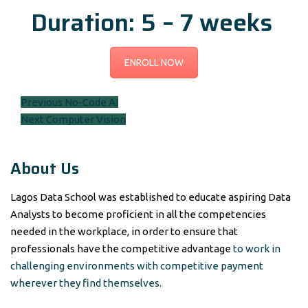
Duration: 5 – 7 weeks
ENROLL NOW
Post
Previous
Previous
No-Code AI
Next
post:
Next
Computer Vision
navigation
post:
About Us
Lagos Data School was established to educate aspiring Data
Analysts to become proficient in all the competencies
needed in the workplace, in order to ensure that
professionals have the competitive advantage
to work in
challenging environments with competitive payment
wherever they find themselves.