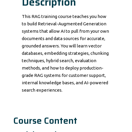
Description
This RAG training course teaches you how
to build Retrieval-Augmented Generation
systems that allow AI to pull from your own
documents and data sources for accurate,
grounded answers. You will learn vector
databases, embedding strategies, chunking
techniques, hybrid search, evaluation
methods, and how to deploy production-
grade RAG systems for customer support,
internal knowledge bases, and AI-powered
search experiences.
Course Content