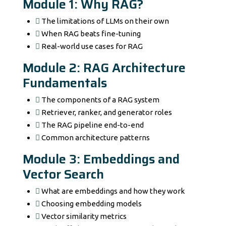
Module 1: Why RAG?
The limitations of LLMs on their own
When RAG beats fine-tuning
Real-world use cases for RAG
Module 2: RAG Architecture
Fundamentals
The components of a RAG system
Retriever, ranker, and generator roles
The RAG pipeline end-to-end
Common architecture patterns
Module 3: Embeddings and
Vector Search
What are embeddings and how they work
Choosing embedding models
Vector similarity metrics