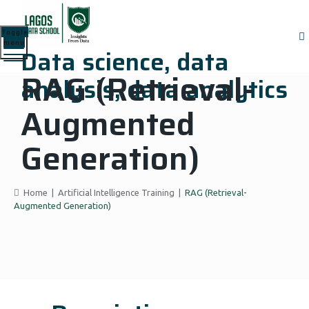
Toggle
menu
Data science, data
RAG (Retrieval-
analysis, data analytics
Augmented
Generation)
Home
|
Artificial Intelligence Training
|
RAG (Retrieval-
Augmented Generation)