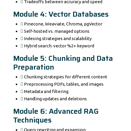
Tradeoffs between accuracy and speed
Module 4: Vector Databases
Pinecone, Weaviate, Chroma, pgVector
Self-hosted vs. managed options
Indexing strategies and scalability
Hybrid search: vector %2+ keyword
Module 5: Chunking and Data
Preparation
Chunking strategies for different content
Preprocessing PDFs, tables, and images
Metadata and filtering
Handling updates and deletions
Module 6: Advanced RAG
Techniques
Query rewriting and expansion