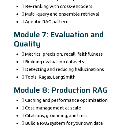
Re-ranking with cross-encoders
Multi-query and ensemble retrieval
Agentic RAG patterns
Module 7: Evaluation and
Quality
Metrics: precision, recall, faithfulness
Building evaluation datasets
Detecting and reducing hallucinations
Tools: Ragas, LangSmith
Module 8: Production RAG
Caching and performance optimization
Cost management at scale
Citations, grounding, and trust
Build a RAG system for your own data