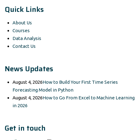
Quick Links
About Us
Courses
Data Analysis
Contact Us
News Updates
August 4, 2026
How to Build Your First Time Series
Forecasting Model in Python
August 4, 2026
How to Go From Excel to Machine Learning
in 2026
Get in touch