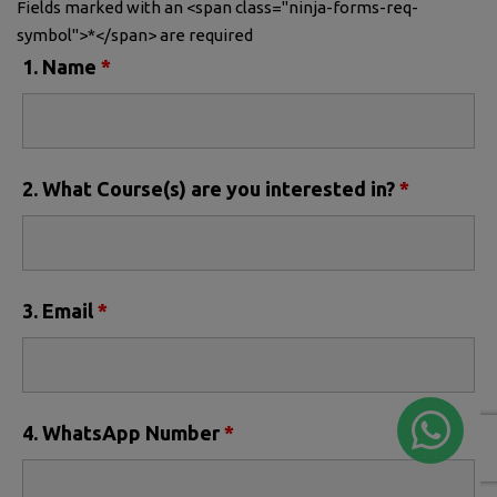
Fields marked with an <span class="ninja-forms-req-
symbol">*</span> are required
1. Name
*
2. What Course(s) are you interested in?
*
3. Email
*
4. WhatsApp Number
*