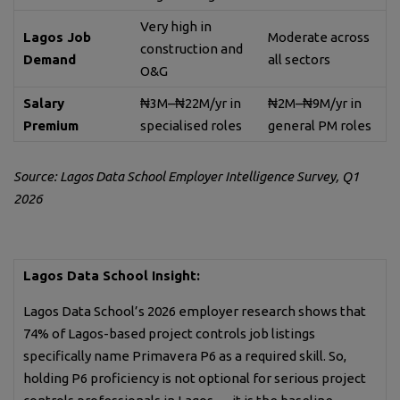
Very high in
Lagos Job
Moderate across
construction and
Demand
all sectors
O&G
Salary
₦3M–₦22M/yr in
₦2M–₦9M/yr in
Premium
specialised roles
general PM roles
Source: Lagos Data School Employer Intelligence Survey, Q1
2026
Lagos Data School Insight:
Lagos Data School’s 2026 employer research shows that
74% of Lagos-based project controls job listings
specifically name Primavera P6 as a required skill. So,
holding P6 proficiency is not optional for serious project