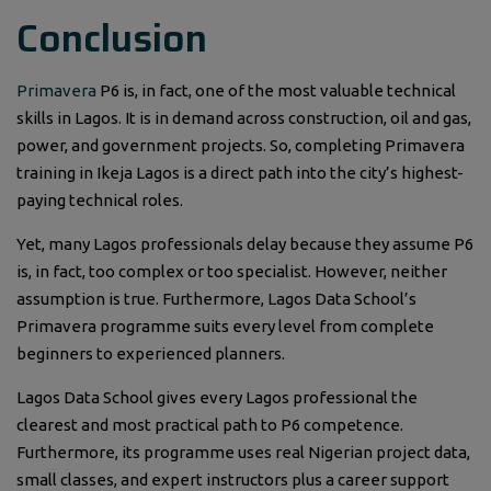
Conclusion
Primavera
P6 is, in fact, one of the most valuable technical
skills in Lagos. It is in demand across construction, oil and gas,
power, and government projects. So, completing Primavera
training in Ikeja Lagos is a direct path into the city’s highest-
paying technical roles.
Yet, many Lagos professionals delay because they assume P6
is, in fact, too complex or too specialist. However, neither
assumption is true. Furthermore, Lagos Data School’s
Primavera programme suits every level from complete
beginners to experienced planners.
Lagos Data School gives every Lagos professional the
clearest and most practical path to P6 competence.
Furthermore, its programme uses real Nigerian project data,
small classes, and expert instructors plus a career support