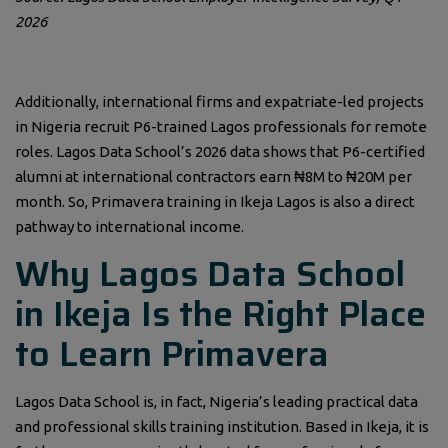
2026
Additionally, international firms and expatriate-led projects
in Nigeria recruit P6-trained Lagos professionals for remote
roles. Lagos Data School’s 2026 data shows that P6-certified
alumni at international contractors earn ₦8M to ₦20M per
month. So, Primavera training in Ikeja Lagos is also a direct
pathway to international income.
Why Lagos Data School
in Ikeja Is the Right Place
to Learn Primavera
Lagos Data School is, in fact, Nigeria’s leading practical data
and professional skills training institution. Based in Ikeja, it is