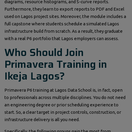
diagrams, resource histograms, and S-curve reports.
Furthermore, they learn to export reports to PDF and Excel
used on Lagos project sites. Moreover, the module includes a
full capstone where students schedule a simulated Lagos
infrastructure build from scratch. As a result, they graduate
with a real P6 portfolio that Lagos employers can assess.
Who Should Join
Primavera Training in
Ikeja Lagos?
Primavera P6 training at Lagos Data School is, in fact, open
to professionals across multiple disciplines. You do not need
an engineering degree or prior scheduling experience to
start. So, a clear target in project controls, construction, or
infrastructure delivery is all you need.
Specifically, the following groups gain the most from