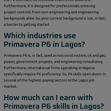
Furthermore, it is designed for professionals entering
project controls from non-engineering and engineering
backgrounds alike. So, your current background is not, in fact,
a barrier to getting started.
Which industries use
Primavera P6 in Lagos?
Primavera P6 is, in fact, used across construction, oil and gas,
power, government projects, and engineering consultancy.
Furthermore, international firms operating in Nigeria
specifically require P6 proficiency. So, P6 skills open doors in
several of the highest-paying sectors in the Lagos job
market.
How much can I earn with
Primavera P6 skills in Lagos?