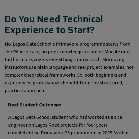
Do You Need Technical
Experience to Start?
No. Lagos Data School’s Primavera programme starts from
the P6 interface, no prior knowledge assumed. Module one,
furthermore, covers everything from scratch. Moreover,
instructors use plain language and real project examples, not
complex theoretical frameworks. So, both beginners and
experienced professionals benefit from the structured,
practical approach.
Real Student Outcome:
A Lagos Data School student who had worked as a site
engineer on Lagos Road projects for four years
completed the Primavera P6 programme in 2025. Within