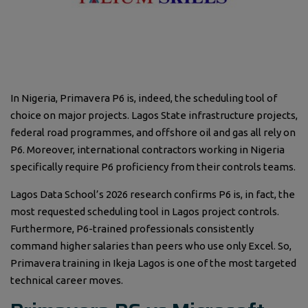
In Nigeria, Primavera P6 is, indeed, the scheduling tool of
choice on major projects. Lagos State infrastructure projects,
federal road programmes, and offshore oil and gas all rely on
P6. Moreover, international contractors working in Nigeria
specifically require P6 proficiency from their controls teams.
Lagos Data School’s 2026 research confirms P6 is, in fact, the
most requested scheduling tool in Lagos project controls.
Furthermore, P6-trained professionals consistently
command higher salaries than peers who use only Excel. So,
Primavera training in Ikeja Lagos is one of the most targeted
technical career moves.