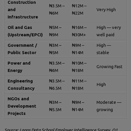
Construction
₦3.5M –
₦12M –
and
Very High
₦6M
₦22M
Infrastructure
Oil and Gas
₦5M –
₦16M –
High — very
(Upstream/EPCI)
₦9M
₦30M+
well paid
Government /
₦3M –
₦9M –
High —
Public Sector
₦5M
₦14M
stable
Power and
₦3.5M –
₦10M –
Growing Fast
Energy
₦6M
₦18M
Engineering
₦3.5M –
₦11M –
High
Consultancy
₦6.5M
₦18M
NGOs and
₦3M –
₦9M –
Moderate —
Development
₦5.5M
₦14M
growing
Projects
Source: Lagos Data School Employer Intelligence Survey, Q1