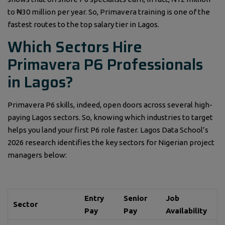
to ₦30 million per year. So, Primavera training is one of the
fastest routes to the top salary tier in Lagos.
Which Sectors Hire
Primavera P6 Professionals
in Lagos?
Primavera P6 skills, indeed, open doors across several high-
paying Lagos sectors. So, knowing which industries to target
helps you land your first P6 role faster. Lagos Data School’s
2026 research identifies the key sectors for Nigerian project
managers below:
Entry
Senior
Job
Sector
Pay
Pay
Availability