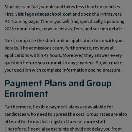
Starting is, in fact, simple and takes less than ten minutes.
First, visit
lagosdataschool.com
and open the Primavera
P6 Training page. There, you will find, specifically, upcoming
2026 cohort dates, module details, fees, and session details.
Next, complete the short online application form with your
details. The admissions team, furthermore, reviews all
applications within 48 hours. Moreover, they answer every
question before you commit to any payment. So, you make
your decision with complete information and no pressure.
Payment Plans and Group
Enrolment
Furthermore, flexible payment plans are available for
candidates who need to spread the cost. Group rates are also
offered for firms that register three or more staff.
Therefore, financial constraints should not delay you from