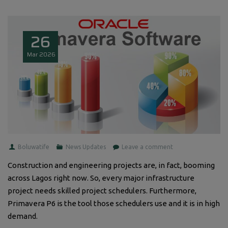
26
Mar
2026
Boluwatife
News Updates
Leave a comment
Construction and engineering projects are, in fact, booming
across Lagos right now. So, every major infrastructure
project needs skilled project schedulers. Furthermore,
Primavera P6 is the tool those schedulers use and it is in high
demand.