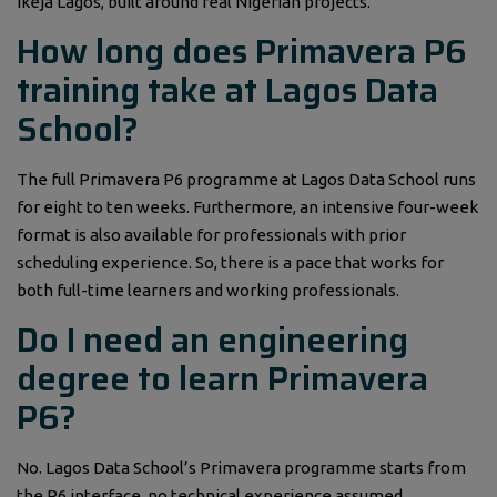
Ikeja Lagos, built around real Nigerian projects.
How long does Primavera P6
training take at Lagos Data
School?
The full Primavera P6 programme at Lagos Data School runs
for eight to ten weeks. Furthermore, an intensive four-week
format is also available for professionals with prior
scheduling experience. So, there is a pace that works for
both full-time learners and working professionals.
Do I need an engineering
degree to learn Primavera
P6?
No. Lagos Data School’s Primavera programme starts from
the P6 interface, no technical experience assumed.