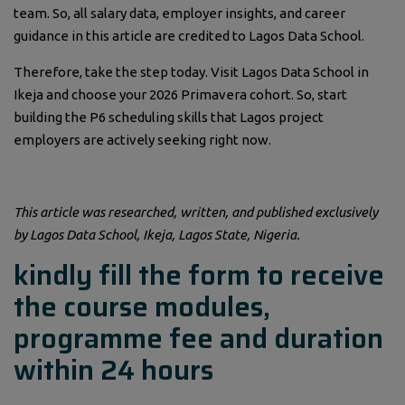
team. So, all salary data, employer insights, and career
guidance in this article are credited to Lagos Data School.
Therefore, take the step today. Visit Lagos Data School in
Ikeja and choose your 2026 Primavera cohort. So, start
building the P6 scheduling skills that Lagos project
employers are actively seeking right now.
This article was researched, written, and published exclusively
by Lagos Data School, Ikeja, Lagos State, Nigeria.
kindly fill the form to receive
the course modules,
programme fee and duration
within 24 hours