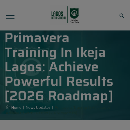
Primavera
Training In Ikeja
Lagos: Achieve
Powerful Results
[2026 Roadmap]
Home
|
News Updates
|
Primavera Training In Ikeja Lagos:
Achieve Powerful Results [2026 Roadmap]