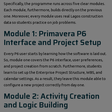
Specifically, the programme runs across five clear modules.
Each module, furthermore, builds directly on the previous
one. Moreover, every module uses real Lagos construction
data so students practice on job problems.
Module 1: Primavera P6
Interface and Project Setup
Every P6 user starts by learning how the software is laid out.
So, module one covers the P6 interface, user preferences,
and project creation from scratch. Furthermore, students
learn to set up the Enterprise Project Structure, WBS, and
calendar settings. As a result, they leave this module able to
configure a new project correctly from day one.
Module 2: Activity Creation
and Logic Building