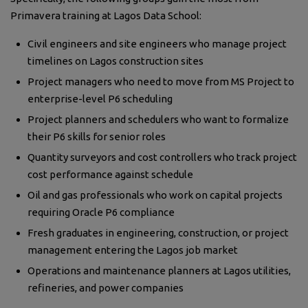
Primavera training at Lagos Data School:
Civil engineers and site engineers who manage project
timelines on Lagos construction sites
Project managers who need to move from MS Project to
enterprise-level P6 scheduling
Project planners and schedulers who want to formalize
their P6 skills for senior roles
Quantity surveyors and cost controllers who track project
cost performance against schedule
Oil and gas professionals who work on capital projects
requiring Oracle P6 compliance
Fresh graduates in engineering, construction, or project
management entering the Lagos job market
Operations and maintenance planners at Lagos utilities,
refineries, and power companies