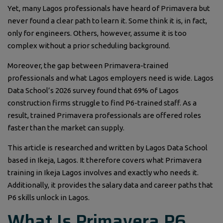
Yet, many Lagos professionals have heard of Primavera but
never found a clear path to learn it. Some think it is, in fact,
only for engineers. Others, however, assume it is too
complex without a prior scheduling background.
Moreover, the gap between Primavera-trained
professionals and what Lagos employers need is wide. Lagos
Data School’s 2026 survey found that 69% of Lagos
construction firms struggle to find P6-trained staff. As a
result, trained Primavera professionals are offered roles
faster than the market can supply.
This article is researched and written by Lagos Data School
based in Ikeja, Lagos. It therefore covers what Primavera
training in Ikeja Lagos involves and exactly who needs it.
Additionally, it provides the salary data and career paths that
P6 skills unlock in Lagos.
What Is Primavera P6