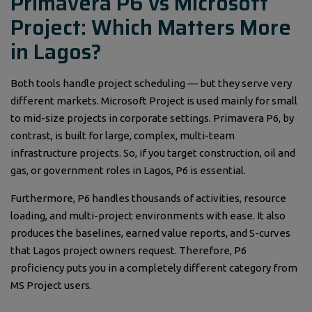
Primavera P6 vs Microsoft
Project: Which Matters More
in Lagos?
Both tools handle project scheduling — but they serve very
different markets. Microsoft Project is used mainly for small
to mid-size projects in corporate settings. Primavera P6, by
contrast, is built for large, complex, multi-team
infrastructure projects. So, if you target construction, oil and
gas, or government roles in Lagos, P6 is essential.
Furthermore, P6 handles thousands of activities, resource
loading, and multi-project environments with ease. It also
produces the baselines, earned value reports, and S-curves
that Lagos project owners request. Therefore, P6
proficiency puts you in a completely different category from
MS Project users.