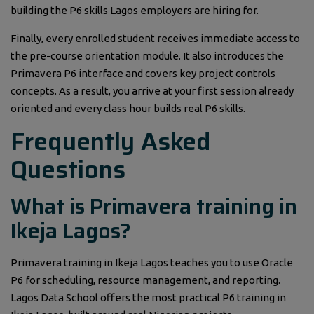
building the P6 skills Lagos employers are hiring for.
Finally, every enrolled student receives immediate access to
the pre-course orientation module. It also introduces the
Primavera P6 interface and covers key project controls
concepts. As a result, you arrive at your first session already
oriented and every class hour builds real P6 skills.
Frequently Asked
Questions
What is Primavera training in
Ikeja Lagos?
Primavera training in Ikeja Lagos teaches you to use Oracle
P6 for scheduling, resource management, and reporting.
Lagos Data School offers the most practical P6 training in