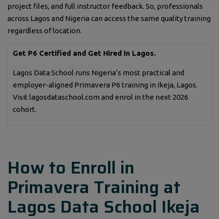
project files, and full instructor feedback. So, professionals
across Lagos and Nigeria can access the same quality training
regardless of location.
Get P6 Certified and Get Hired in Lagos.
Lagos Data School runs Nigeria’s most practical and
employer-aligned Primavera P6 training in Ikeja, Lagos.
Visit lagosdataschool.com and enrol in the next 2026
cohort.
How to Enroll in
Primavera Training at
Lagos Data School Ikeja