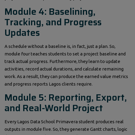
Module 4: Baselining,
Tracking, and Progress
Updates
A schedule without a baseline is, in fact, just a plan. So,
module four teaches students to set a project baseline and
track actual progress. Furthermore, they learn to update
activities, record actual durations, and calculate remaining
work. As a result, they can produce the earned value metrics
and progress reports Lagos clients require.
Module 5: Reporting, Export,
and Real-World Project
Every Lagos Data School Primavera student produces real
outputs in module five. So, they generate Gantt charts, logic