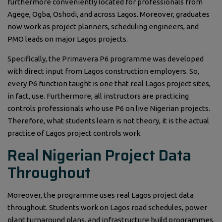
furthermore conveniently located for professionals from
Agege, Ogba, Oshodi, and across Lagos. Moreover, graduates
now work as project planners, scheduling engineers, and
PMO leads on major Lagos projects.
Specifically, the Primavera P6 programme was developed
with direct input from Lagos construction employers. So,
every P6 function taught is one that real Lagos project sites,
in fact, use. Furthermore, all instructors are practicing
controls professionals who use P6 on live Nigerian projects.
Therefore, what students learn is not theory, it is the actual
practice of Lagos project controls work.
Real Nigerian Project Data
Throughout
Moreover, the programme uses real Lagos project data
throughout. Students work on Lagos road schedules, power
plant turnaround plans, and infrastructure build programmes.