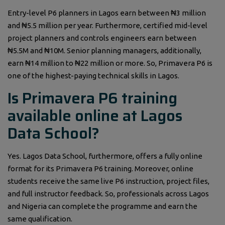
Entry-level P6 planners in Lagos earn between ₦3 million
and ₦5.5 million per year. Furthermore, certified mid-level
project planners and controls engineers earn between
₦5.5M and ₦10M. Senior planning managers, additionally,
earn ₦14 million to ₦22 million or more. So, Primavera P6 is
one of the highest-paying technical skills in Lagos.
Is Primavera P6 training
available online at Lagos
Data School?
Yes. Lagos Data School, furthermore, offers a fully online
format for its Primavera P6 training. Moreover, online
students receive the same live P6 instruction, project files,
and full instructor feedback. So, professionals across Lagos
and Nigeria can complete the programme and earn the
same qualification.