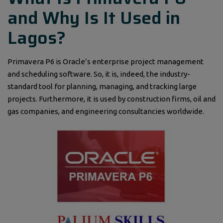
and Why Is It Used in
Lagos?
Primavera P6 is Oracle’s enterprise project management
and scheduling software. So, it is, indeed, the industry-
standard tool for planning, managing, and tracking large
projects. Furthermore, it is used by construction firms, oil and
gas companies, and engineering consultancies worldwide.