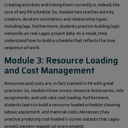
Creating activities and linking them correctly is, indeed, the
core of any P6 schedule. So, module two teaches activity
creation, duration estimation, and relationship types
including lags. Furthermore, students practice building logic
networks on real Lagos project data. As a result, they
understand how to build a schedule that reflects the true
sequence of work.
Module 3: Resource Loading
and Cost Management
Resources and costs are, in fact, tracked in P6 with great
precision. So, module three covers resource dictionaries, role
assignments, and unit-rate cost loading. Furthermore,
students learn to build a resource-loaded schedule showing
labour, equipment, and material costs. Moreover, they
practice producing cost-loaded S-curves outputs that Lagos
project owners request on every project.