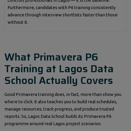
controls professionals in Lagos — it is the baseline.
Furthermore, candidates with P6 training consistently
advance through interview shortlists faster than those
without it.
What Primavera P6
Training at Lagos Data
School Actually Covers
Good Primavera training does, in fact, more than show you
where to click. It also teaches you to build real schedules,
manage resources, track progress, and produce trusted
reports. So, Lagos Data School builds its Primavera P6
programme around real Lagos project scenarios.