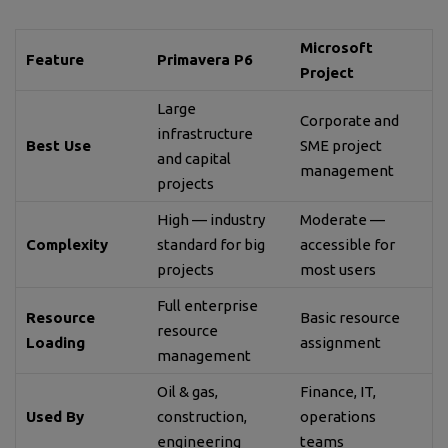
Microsoft
Feature
Primavera P6
Project
Large
Corporate and
infrastructure
Best Use
SME project
and capital
management
projects
High — industry
Moderate —
Complexity
standard for big
accessible for
projects
most users
Full enterprise
Resource
Basic resource
resource
Loading
assignment
management
Oil & gas,
Finance, IT,
Used By
construction,
operations
engineering
teams