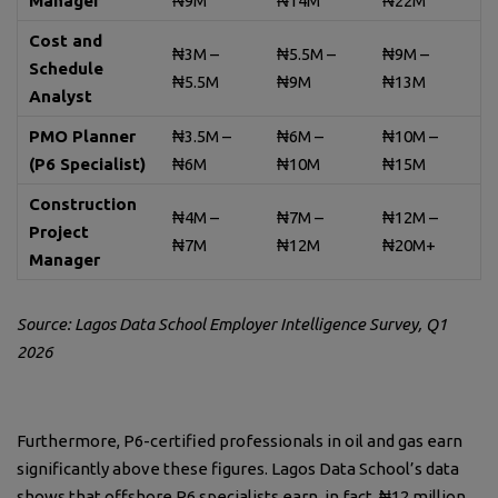
Manager
₦9M
₦14M
₦22M
Cost and
₦3M –
₦5.5M –
₦9M –
Schedule
₦5.5M
₦9M
₦13M
Analyst
PMO Planner
₦3.5M –
₦6M –
₦10M –
(P6 Specialist)
₦6M
₦10M
₦15M
Construction
₦4M –
₦7M –
₦12M –
Project
₦7M
₦12M
₦20M+
Manager
Source: Lagos Data School Employer Intelligence Survey, Q1
2026
Furthermore, P6-certified professionals in oil and gas earn
significantly above these figures. Lagos Data School’s data
shows that offshore P6 specialists earn, in fact, ₦12 million