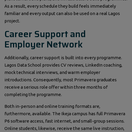
As a result, every schedule they build feels immediately
familiar and every output can also be used on a real Lagos
project.
Career Support and
Employer Network
Additionally, career support is built into every programme.
Lagos Data School provides CV reviews, LinkedIn coaching,
mock technical interviews, and warm employer
introductions. Consequently, most Primavera graduates
receive a serious role offer within three months of
completing the programme.
Both in-person and online training formats are,
furthermore, available. The Ikeja campus has full Primavera
P6 software access, fast internet, and small-group sessions.
Online students, likewise, receive the same live instruction,