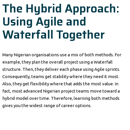
The Hybrid Approach:
Using Agile and
Waterfall Together
Many Nigerian organisations use a mix of both methods. For
example, they plan the overall project using a Waterfall
structure. Then, they deliver each phase using Agile sprints.
Consequently, teams get stability where they need it most.
Also, they get flexibility where that adds the most value. In
fact, most advanced Nigerian project teams move toward a
hybrid model over time. Therefore, learning both methods
gives you the widest range of career options.