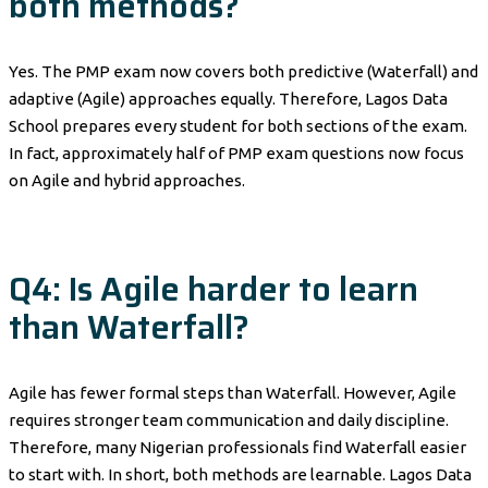
both methods?
Yes. The PMP exam now covers both predictive (Waterfall) and
adaptive (Agile) approaches equally. Therefore, Lagos Data
School prepares every student for both sections of the exam.
In fact, approximately half of PMP exam questions now focus
on Agile and hybrid approaches.
Q4: Is Agile harder to learn
than Waterfall?
Agile has fewer formal steps than Waterfall. However, Agile
requires stronger team communication and daily discipline.
Therefore, many Nigerian professionals find Waterfall easier
to start with. In short, both methods are learnable. Lagos Data