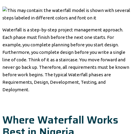
Waterfall is a step-by-step project management approach.
Each phase must finish before the next one starts. For
example, you complete planning before you start design.
Furthermore, you complete design before you write a single
line of code. Think of it as a staircase. You move forward and
never go back up. Therefore, all requirements must be known
before work begins. The typical Waterfall phases are
Requirements, Design, Development, Testing, and
Deployment.
Where Waterfall Works
Best in Nigeria