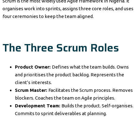
Scrum is the most widely used Agile framework in Nigeria. It
organises work into sprints, assigns three core roles, and uses
four ceremonies to keep the team aligned.
The Three Scrum Roles
Product Owner:
Defines what the team builds. Owns
and prioritises the product backlog. Represents the
client’s interests.
Scrum Master:
Facilitates the Scrum process. Removes
blockers. Coaches the team on Agile principles.
Development Team:
Builds the product. Self-organises.
Commits to sprint deliverables at planning.