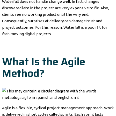
Waterfall does not handle change well. In fact, changes
discovered late in the project are very expensive to fix. Also,
clients see no working product until the very end.
Consequently, surprises at delivery can damage trust and
project outcomes. For this reason, Waterfall is a poor fit for
fast-moving digital projects.
What Is the Agile
Method?
Agile is a flexible, cyclical project management approach. Work
is delivered in short cycles called sprints. Each sprint lasts