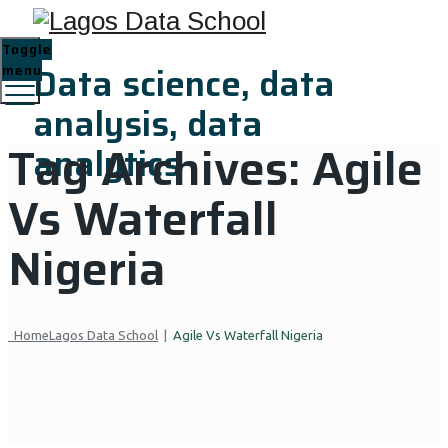
Toggle
Data science, data
menu
analysis, data
Tag Archives:
Agile
analytics
Vs Waterfall
Nigeria
Home
Lagos Data School
|
Agile Vs Waterfall Nigeria