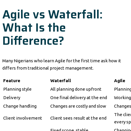
Agile vs Waterfall:
What Is the
Difference?
Many Nigerians who learn Agile for the first time ask how it
differs from traditional project management.
Feature
Waterfall
Agile
Planning style
All planning done upfront
Planning
Delivery
One final delivery at the end
Working 
Change handling
Changes are costly and slow
Changes
The clie
Client involvement
Client sees result at the end
every sp
Fixed scope, stable
Changing