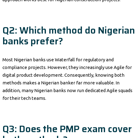
Q2: Which method do Nigerian
banks prefer?
Most Nigerian banks use Waterfall for regulatory and
compliance projects. However, they increasingly use Agile for
digital product development. Consequently, knowing both
methods makes a Nigerian banker far more valuable. In
addition, many Nigerian banks now run dedicated Agile squads
for their tech teams.
Q3: Does the PMP exam cover