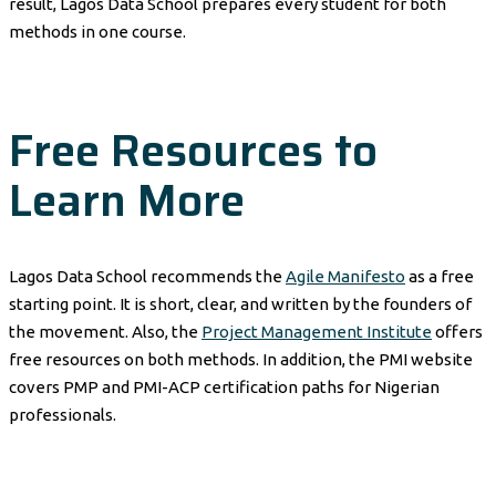
result, Lagos Data School prepares every student for both
methods in one course.
Free Resources to
Learn More
Lagos Data School recommends the
Agile Manifesto
as a free
starting point. It is short, clear, and written by the founders of
the movement. Also, the
Project Management Institute
offers
free resources on both methods. In addition, the PMI website
covers PMP and PMI-ACP certification paths for Nigerian
professionals.