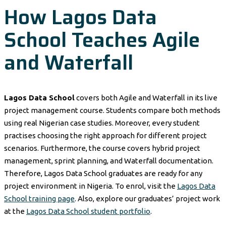
How Lagos Data
School Teaches Agile
and Waterfall
Lagos Data School
covers both Agile and Waterfall in its live
project management course. Students compare both methods
using real Nigerian case studies. Moreover, every student
practises choosing the right approach for different project
scenarios. Furthermore, the course covers hybrid project
management, sprint planning, and Waterfall documentation.
Therefore, Lagos Data School graduates are ready for any
project environment in Nigeria. To enrol, visit the
Lagos Data
School training page
. Also, explore our graduates’ project work
at the
Lagos Data School student portfolio
.