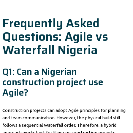
Frequently Asked
Questions: Agile vs
Waterfall Nigeria
Q1: Can a Nigerian
construction project use
Agile?
Construction projects can adopt Agile principles for planning
and team communication. However, the physical build still
follows a sequential Waterfall order. Therefore, a hybrid
approach works best for Nigerian construction projects.