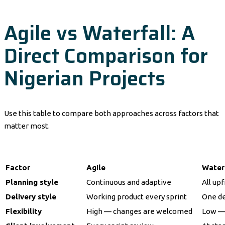
Agile vs Waterfall: A
Direct Comparison for
Nigerian Projects
Use this table to compare both approaches across factors that
matter most.
Factor
Agile
Water
Planning style
Continuous and adaptive
All up
Delivery style
Working product every sprint
One de
Flexibility
High — changes are welcomed
Low —