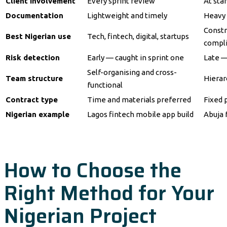
Client involvement
Every sprint review
At sta
Documentation
Lightweight and timely
Heavy 
Constr
Best Nigerian use
Tech, fintech, digital, startups
compl
Risk detection
Early — caught in sprint one
Late —
Self-organising and cross-
Team structure
Hierar
functional
Contract type
Time and materials preferred
Fixed 
Nigerian example
Lagos fintech mobile app build
Abuja 
How to Choose the
Right Method for Your
Nigerian Project