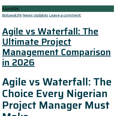
8
Jun
2026
Author
Categories
Boluwatife
News Updates
Leave a comment
Agile vs Waterfall: The
Ultimate Project
Management Comparison
in 2026
Agile vs Waterfall: The
Choice Every Nigerian
Project Manager Must