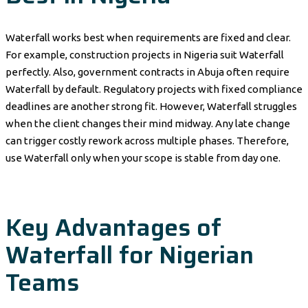
Waterfall works best when requirements are fixed and clear.
For example, construction projects in Nigeria suit Waterfall
perfectly. Also, government contracts in Abuja often require
Waterfall by default. Regulatory projects with fixed compliance
deadlines are another strong fit. However, Waterfall struggles
when the client changes their mind midway. Any late change
can trigger costly rework across multiple phases. Therefore,
use Waterfall only when your scope is stable from day one.
Key Advantages of
Waterfall for Nigerian
Teams