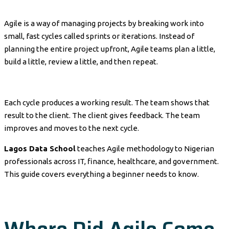
Agile is a way of managing projects by breaking work into
small, fast cycles called sprints or iterations. Instead of
planning the entire project upfront, Agile teams plan a little,
build a little, review a little, and then repeat.
Each cycle produces a working result. The team shows that
result to the client. The client gives feedback. The team
improves and moves to the next cycle.
Lagos Data School
teaches Agile methodology to Nigerian
professionals across IT, finance, healthcare, and government.
This guide covers everything a beginner needs to know.