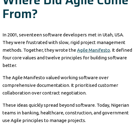
Where Did Agile Come
From?
In 2001, seventeen software developers met in Utah, USA.
They were frustrated with slow, rigid project management
methods. Together, they wrote the
Agile Manifesto
. It defined
four core values and twelve principles for building software
better.
The Agile Manifesto valued working software over
comprehensive documentation. It prioritised customer
collaboration over contract negotiation.
These ideas quickly spread beyond software. Today, Nigerian
teams in banking, healthcare, construction, and government
use Agile principles to manage projects.