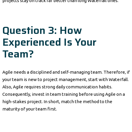
projects stay on track far better than long Waterfall ones.
Question 3: How
Experienced Is Your
Team?
Agile needs a disciplined and self-managing team. Therefore, if
your team is new to project management, start with Waterfall.
Also, Agile requires strong daily communication habits.
Consequently, invest in team training before using Agile on a
high-stakes project. In short, match the method to the
maturity of your team first.