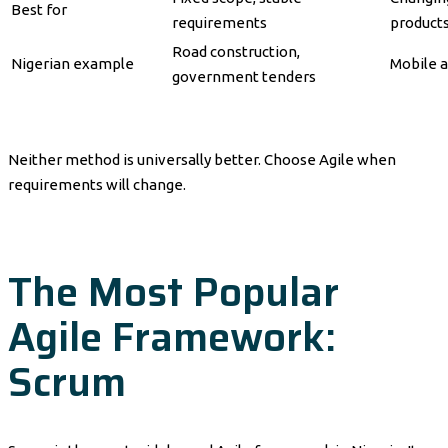
Best for
requirements
product
Road construction,
Nigerian example
Mobile a
government tenders
Neither method is universally better. Choose Agile when
requirements will change.
The Most Popular
Agile Framework:
Scrum