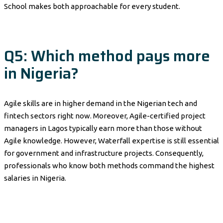
School makes both approachable for every student.
Q5: Which method pays more
in Nigeria?
Agile skills are in higher demand in the Nigerian tech and
fintech sectors right now. Moreover, Agile-certified project
managers in Lagos typically earn more than those without
Agile knowledge. However, Waterfall expertise is still essential
for government and infrastructure projects. Consequently,
professionals who know both methods command the highest
salaries in Nigeria.