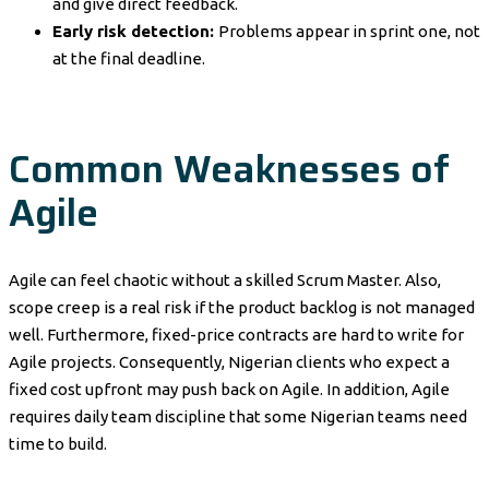
and give direct feedback.
Early risk detection:
Problems appear in sprint one, not
at the final deadline.
Common Weaknesses of
Agile
Agile can feel chaotic without a skilled Scrum Master. Also,
scope creep is a real risk if the product backlog is not managed
well. Furthermore, fixed-price contracts are hard to write for
Agile projects. Consequently, Nigerian clients who expect a
fixed cost upfront may push back on Agile. In addition, Agile
requires daily team discipline that some Nigerian teams need
time to build.