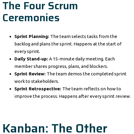
The Four Scrum
Ceremonies
Sprint Planning:
The team selects tasks from the
backlog and plans the sprint. Happens at the start of
every sprint.
Daily Stand-up:
A 15-minute daily meeting. Each
member shares progress, plans, and blockers.
Sprint Review:
The team demos the completed sprint
work to stakeholders.
Sprint Retrospective:
The team reflects on how to
improve the process. Happens after every sprint review.
Kanban: The Other