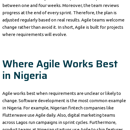
between one and four weeks. Moreover, the team reviews
progress at the end of every sprint. Therefore, the plan is
adjusted regularly based on real results. Agile teams welcome
change rather than avoid it. In short, Agile is built for projects
where requirements will evolve.
Where Agile Works Best
in Nigeria
Agile works best when requirements are unclear or likely to
change. Software development is the most common example
in Nigeria. For example, Nigerian fintech companies like
Flutterwave use Agile daily. Also, digital marketing teams
across Lagos run campaigns in sprint cycles. Furthermore,
product teams at Nigerian startups use Agile to ship features