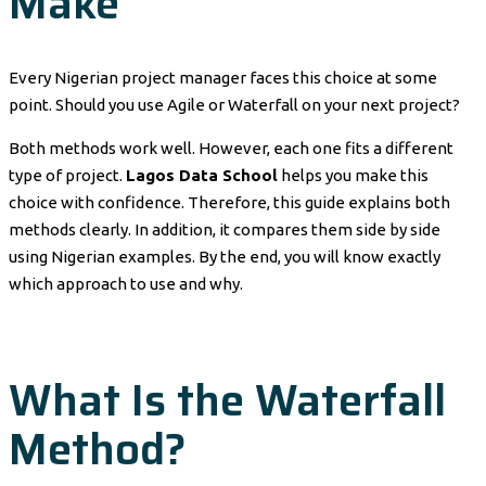
Make
Every Nigerian project manager faces this choice at some
point. Should you use Agile or Waterfall on your next project?
Both methods work well. However, each one fits a different
type of project.
Lagos Data School
helps you make this
choice with confidence. Therefore, this guide explains both
methods clearly. In addition, it compares them side by side
using Nigerian examples. By the end, you will know exactly
which approach to use and why.
What Is the Waterfall
Method?