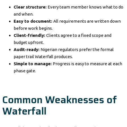
Clear structure:
Every team member knows what to do
and when.
Easy to document:
All requirements are written down
before work begins.
Client-friendly:
Clients agree to a fixed scope and
budget upfront.
Audit-ready:
Nigerian regulators prefer the formal
paper trail Waterfall produces.
Simple to manage:
Progress is easy to measure at each
phase gate.
Common Weaknesses of
Waterfall