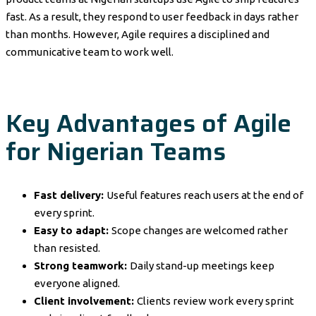
fast. As a result, they respond to user feedback in days rather
than months. However, Agile requires a disciplined and
communicative team to work well.
Key Advantages of Agile
for Nigerian Teams
Fast delivery:
Useful features reach users at the end of
every sprint.
Easy to adapt:
Scope changes are welcomed rather
than resisted.
Strong teamwork:
Daily stand-up meetings keep
everyone aligned.
Client involvement:
Clients review work every sprint