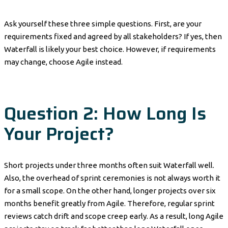
Ask yourself these three simple questions. First, are your
requirements fixed and agreed by all stakeholders? If yes, then
Waterfall is likely your best choice. However, if requirements
may change, choose Agile instead.
Question 2: How Long Is
Your Project?
Short projects under three months often suit Waterfall well.
Also, the overhead of sprint ceremonies is not always worth it
for a small scope. On the other hand, longer projects over six
months benefit greatly from Agile. Therefore, regular sprint
reviews catch drift and scope creep early. As a result, long Agile