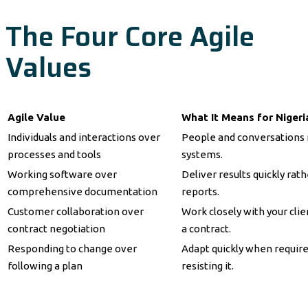
The Four Core Agile
Values
Agile Value
What It Means for Niger
Individuals and interactions over
People and conversations 
processes and tools
systems.
Working software over
Deliver results quickly rat
comprehensive documentation
reports.
Customer collaboration over
Work closely with your clie
contract negotiation
a contract.
Responding to change over
Adapt quickly when requir
following a plan
resisting it.