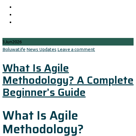
3
Jun
2026
Author
Categories
Boluwatife
News Updates
Leave a comment
What Is Agile
Methodology? A Complete
Beginner’s Guide
What Is Agile
Methodology?