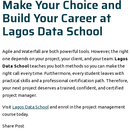
Make Your Choice and
Build Your Career at
Lagos Data School
Agile and Waterfall are both powerful tools. However, the right
one depends on your project, your client, and your team.
Lagos
Data School
teaches you both methods so you can make the
right call every time. Furthermore, every student leaves with
practical skills and a professional certification path. Therefore,
your next project deserves a trained, confident, and certified
project manager.
Visit
Lagos Data School
and enrol in the project management
course today.
Share Post