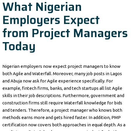
What Nigerian
Employers Expect
from Project Managers
Today
Nigerian employers now expect project managers to know
both Agile and Waterfall. Moreover, many job posts in Lagos
and Abuja now ask for Agile experience specifically. For
example, fintech firms, banks, and tech startups all list Agile
skills in their job descriptions. Furthermore, government and
construction firms still require Waterfall knowledge for bids
and tenders. Therefore, a project manager who knows both
methods earns more and gets hired faster. In addition, PMP
certification now covers both approaches in equal depth. As a