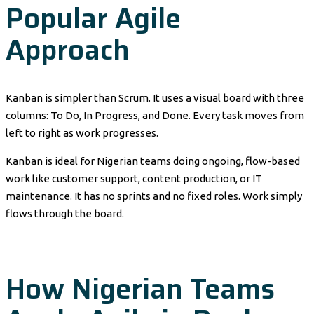
Popular Agile
Approach
Kanban is simpler than Scrum. It uses a visual board with three
columns: To Do, In Progress, and Done. Every task moves from
left to right as work progresses.
Kanban is ideal for Nigerian teams doing ongoing, flow-based
work like customer support, content production, or IT
maintenance. It has no sprints and no fixed roles. Work simply
flows through the board.
How Nigerian Teams